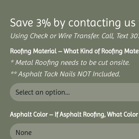
Save 3% by contacting us 
Using Check or Wire Transfer. Call, Text
Roofing Material – What Kind of Roofing Mat
* Metal Roofing needs to be cut onsite.
** Asphalt Tack Nails NOT Included.
Asphalt Color – If Asphalt Roofing, What Colo