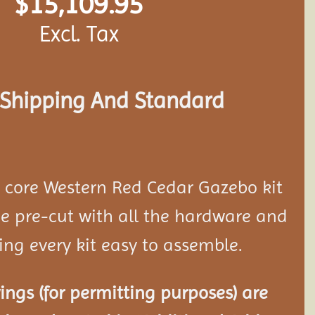
$
15,109.95
Excl. Tax
s Shipping And Standard
d core Western Red Cedar Gazebo kit
 pre-cut with all the hardware and
ing every kit easy to assemble.
ngs (for permitting purposes) are