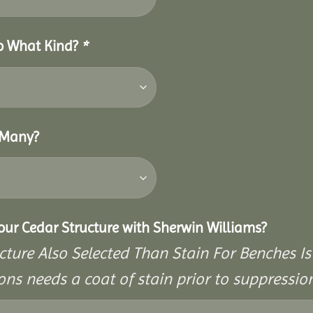
So What Kind?
*
 Many?
Your Cedar Structure with Sherwin Williams?
cture Also Selected Than Stain For Benches Is
ons needs a coat of stain prior to suppressi