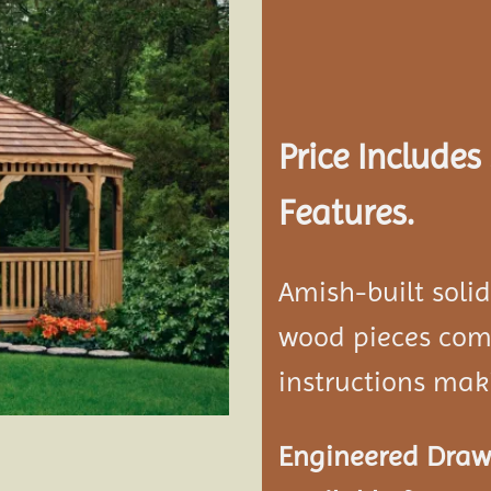
Add to
wishlist
Price Include
Features.
Amish-built soli
wood pieces come
instructions mak
Engineered Drawi