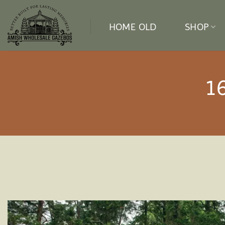
Skip
to
HOME OLD
SHOP
content
1