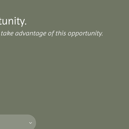
tunity.
take advantage of this opportunity.