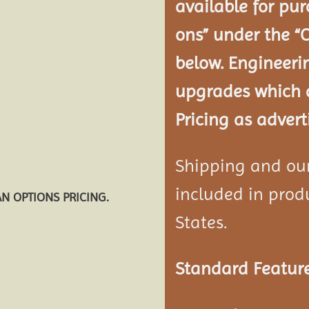
available for pur
ons” under the “
below. Engineeri
upgrades which a
Pricing as advert
Shipping and our 
included in produ
AN OPTIONS PRICING.
States.
Standard Feature