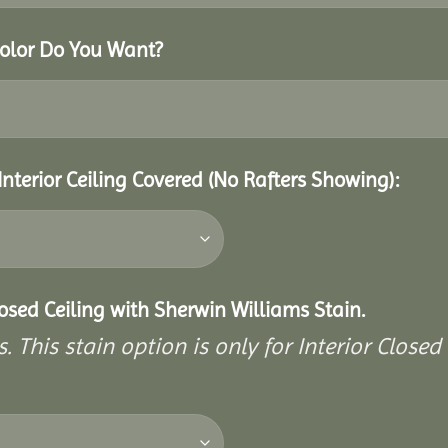
Color Do You Want?
Interior Ceiling Covered (No Rafters Showing):
closed Ceiling with Sherwin Williams Stain.
. This stain option is only for Interior Closed 