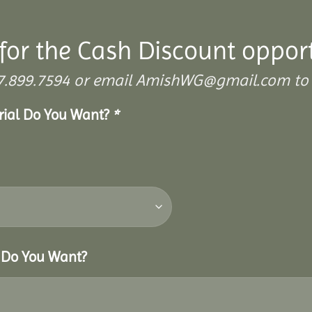
for the Cash Discount oppor
 307.899.7594 or email AmishWG@gmail.com to 
erial Do You Want?
*
r Do You Want?