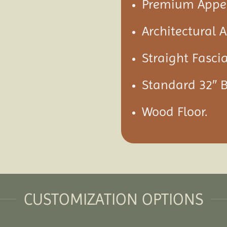
Premium Appea
Architectural 
Straight Fascia
Standard 32″ 
Wood Floor.
CUSTOMIZATION OPTIONS