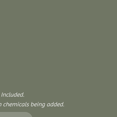
 Included.
on chemicals being added.