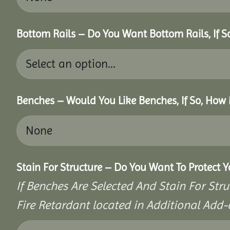
Bottom Rails – Do You Want Bottom Rails, If 
Benches – Would You Like Benches, If So, How
Stain For Structure – Do You Want To Protect 
If Benches Are Selected And Stain For Stru
Fire Retardant located in Additional Add-