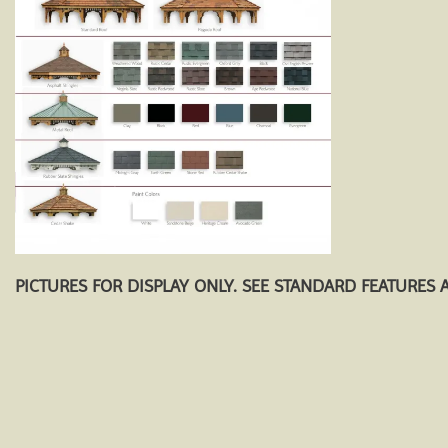
PICTURES FOR DISPLAY ONLY. SEE STANDARD FEATURES 