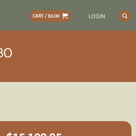
LOGIN
CART /
$
0.00
BO