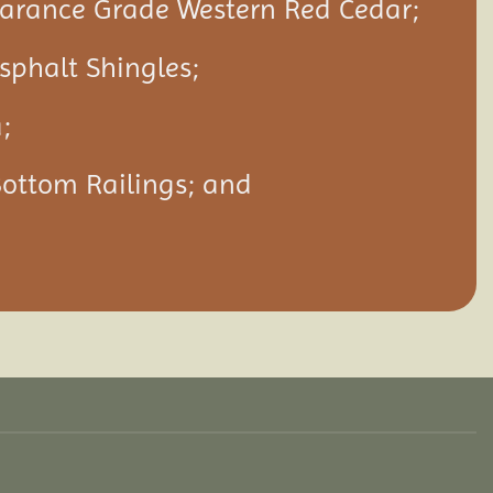
rance Grade Western Red Cedar;
Asphalt Shingles;
;
Bottom Railings; and