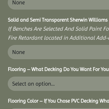
Solid and Semi Transparent Sherwin Williams P
If Benches Are Selected And Solid Paint Fo
Fire Retardant located in Additional Add-
Flooring – What Decking Do You Want For You
Flooring Color – If You Chose PVC Decking Wha