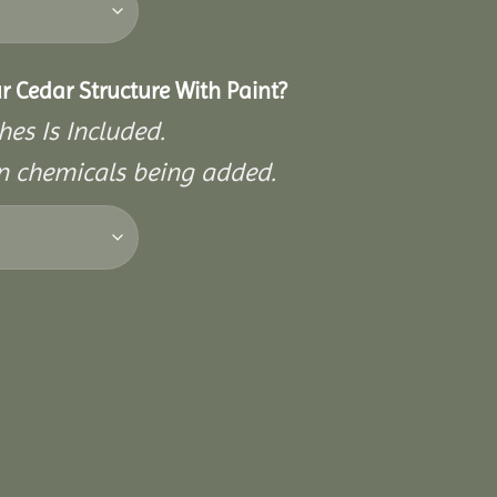
r Cedar Structure With Paint?
hes Is Included.
on chemicals being added.