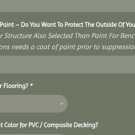
aint – Do You Want To Protect The Outside Of You
r Structure Also Selected Than Paint For Benc
ons needs a coat of paint prior to suppressi
r Flooring?
*
t Color for PVC / Composite Decking?