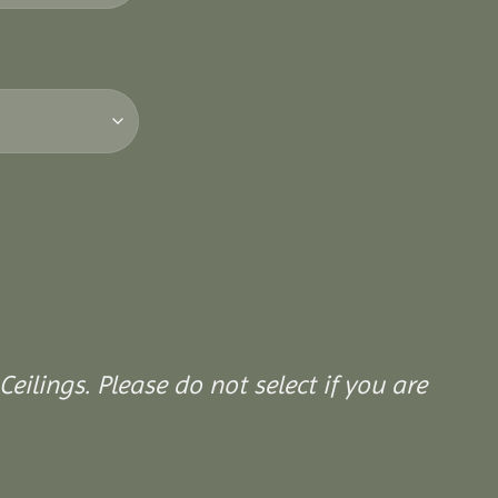
Ceilings. Please do not select if you are