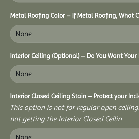
Metal Roofing Color – If Metal Roofing, What 
Interior Ceiling (Optional) – Do You Want Your 
Interior Closed Ceiling Stain – Protect your In
This option is not for regular open ceilings
not getting the Interior Closed Ceilin