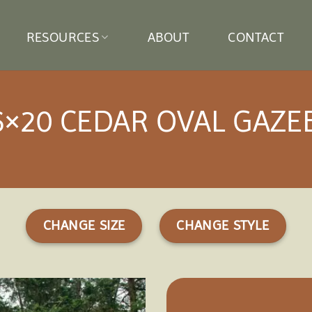
RESOURCES
ABOUT
CONTACT
6×20 CEDAR OVAL GAZE
CHANGE SIZE
CHANGE STYLE