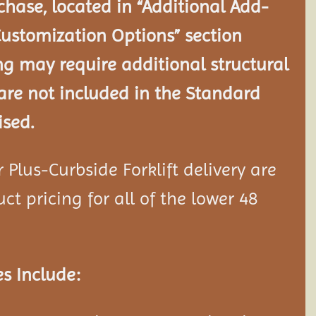
chase, located in “Additional Add-
Customization Options” section
ng may require additional structural
re not included in the Standard
ised.
Plus-Curbside Forklift delivery are
ct pricing for all of the lower 48
s Include: