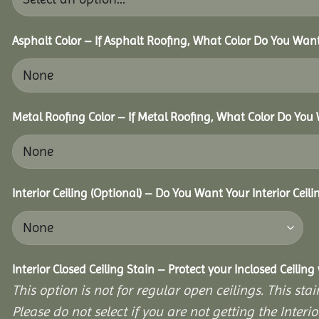
Asphalt Color – If Asphalt Roofing, What Color Do You Wan
Metal Roofing Color – If Metal Roofing, What Color Do You
Interior Ceiling (Optional) – Do You Want Your Interior Ceil
Interior Closed Ceiling Stain – Protect your Inclosed Ceilin
This option is not for regular open ceilings. This stain
Please do not select if you are not getting the Interio