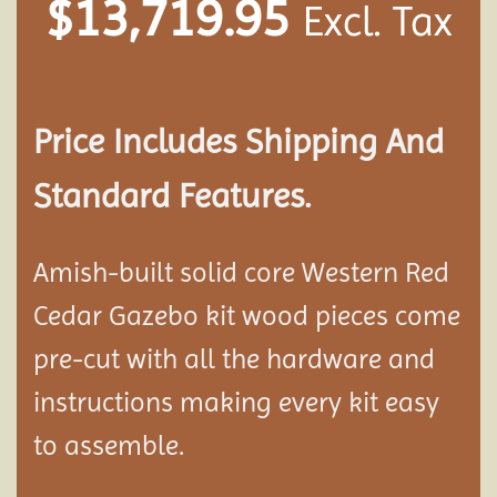
$
13,719.95
Excl. Tax
Price Includes Shipping And
Standard Features.
Amish-built solid core Western Red
Cedar Gazebo kit wood pieces come
pre-cut with all the hardware and
instructions making every kit easy
to assemble.