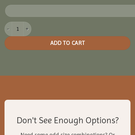
12x24 Cedar Oval Gazebo quantity
ADD TO CART
Don't See Enough Options?
Need some odd size combinations? Or