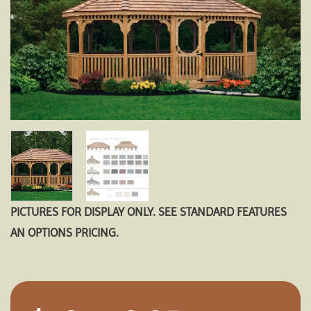
PICTURES FOR DISPLAY ONLY. SEE STANDARD FEATURES
AN OPTIONS PRICING.