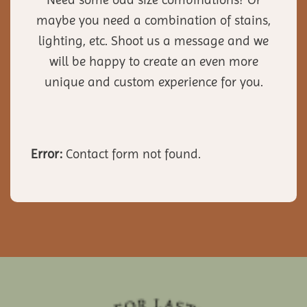
maybe you need a combination of stains,
lighting, etc. Shoot us a message and we
will be happy to create an even more
unique and custom experience for you.
Error:
Contact form not found.