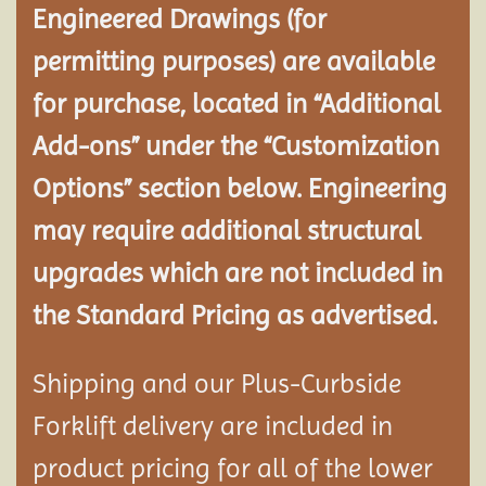
Engineered Drawings (for
permitting purposes) are available
for purchase, located in “Additional
Add-ons” under the “Customization
Options” section below. Engineering
may require additional structural
upgrades which are not included in
the Standard Pricing as advertised.
Shipping and our Plus-Curbside
Forklift delivery are included in
product pricing for all of the lower