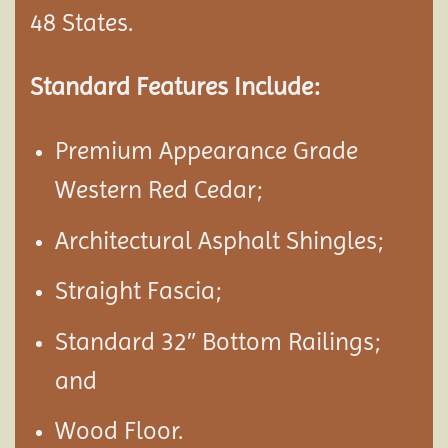
48 States.
Standard Features Include:
Premium Appearance Grade
Western Red Cedar;
Architectural Asphalt Shingles;
Straight Fascia;
Standard 32″ Bottom Railings;
and
Wood Floor.