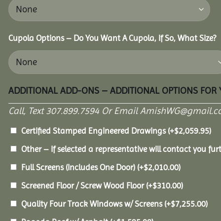
Cupola Options – Do You Want A Cupola, If So, What Size?
ADDITIONAL ADD-ONS – ADDITIONAL OPTIONS FOR
Call, Text 307.899.7594 Or Email AmishWG@gmail.c
Certified Stamped Engineered Drawings
(+
$
2,059.95
)
Other – If selected a representative will contact you furt
Full Screens (Includes One Door)
(+
$
2,010.00
)
Screened Floor / Screw Wood Floor
(+
$
310.00
)
Quality Four Track Windows w/ Screens
(+
$
7,255.00
)