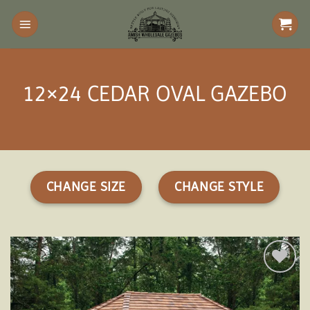
Skip
to
content
12×24 CEDAR OVAL GAZEBO
CHANGE SIZE
CHANGE STYLE
Add to
wishlist