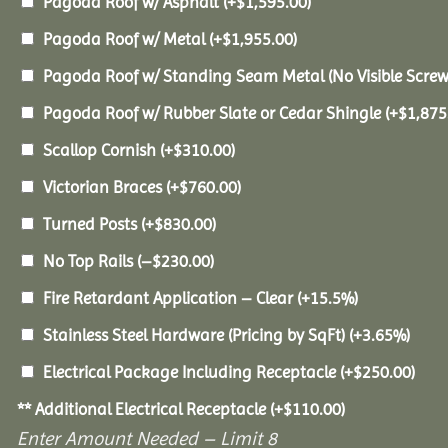
Pagoda Roof w/ Asphalt
(+
$
1,595.00
)
Pagoda Roof w/ Metal
(+
$
1,955.00
)
Pagoda Roof w/ Standing Seam Metal (No Visible Scre
Pagoda Roof w/ Rubber Slate or Cedar Shingle
(+
$
1,875
Scallop Cornish
(+
$
310.00
)
Victorian Braces
(+
$
760.00
)
Turned Posts
(+
$
830.00
)
No Top Rails
(
–
$
230.00
)
Fire Retardant Application – Clear
(+15.5%)
Stainless Steel Hardware (Pricing by SqFt)
(+3.65%)
Electrical Package Including Receptacle
(+
$
250.00
)
** Additional Electrical Receptacle
(+
$
110.00
)
Enter Amount Needed – Limit 8