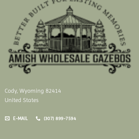
Cody, Wyoming 82414
United States
E-MAIL
(307) 899-7594