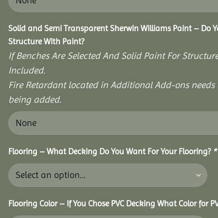
Solid and Semi Transparent Sherwin Williams Paint – Do Y
Structure With Paint?
If Benches Are Selected And Solid Paint For Structur
Included.
Fire Retardant located in Additional Add-ons needs 
being added.
Flooring – What Decking Do You Want For Your Flooring?
*
Flooring Color – If You Chose PVC Decking What Color for 