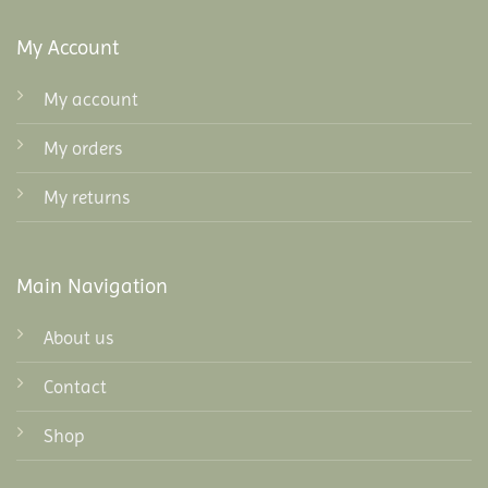
My Account
My account
My orders
My returns
Main Navigation
About us
Contact
Shop