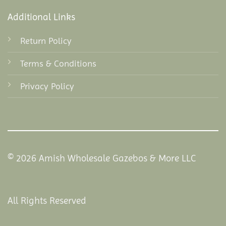
Additional Links
Return Policy
Terms & Conditions
Privacy Policy
© 2026 Amish Wholesale Gazebos & More LLC
All Rights Reserved