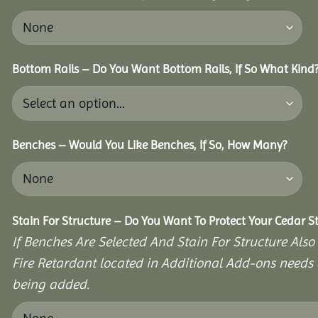
Bottom Rails – Do You Want Bottom Rails, If So What Kind
Benches – Would You Like Benches, If So, How Many?
Stain For Structure – Do You Want To Protect Your Cedar S
If Benches Are Selected And Stain For Structure Also
Fire Retardant located in Additional Add-ons needs 
being added.