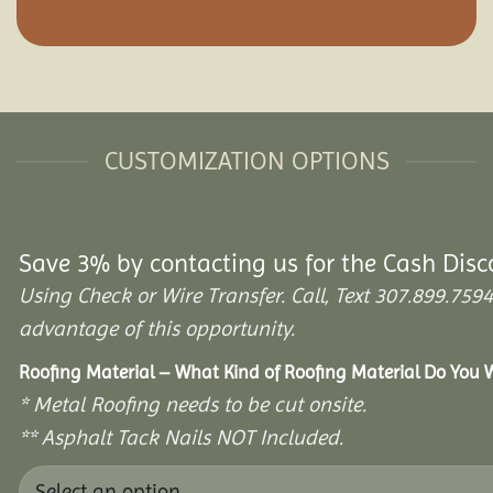
CUSTOMIZATION OPTIONS
Save 3% by contacting us for the Cash Disc
Using Check or Wire Transfer. Call, Text 307.899.7
advantage of this opportunity.
Roofing Material – What Kind of Roofing Material Do You
* Metal Roofing needs to be cut onsite.
** Asphalt Tack Nails NOT Included.