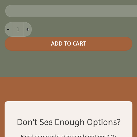
12x18 Cedar Oval Gazebo quantity
ADD TO CART
Don't See Enough Options?
Need some odd size combinations? Or