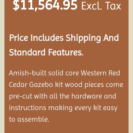
$
11,564.95
Excl. Tax
Price Includes Shipping And
Standard Features.
Amish-built solid core Western Red
Cedar Gazebo kit wood pieces come
pre-cut with all the hardware and
instructions making every kit easy
to assemble.