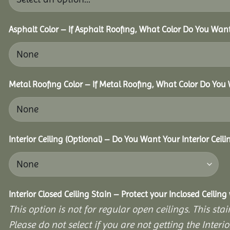
Asphalt Color – If Asphalt Roofing, What Color Do You Wan
Metal Roofing Color – If Metal Roofing, What Color Do You
Interior Ceiling (Optional) – Do You Want Your Interior Ceil
Interior Closed Ceiling Stain – Protect your Inclosed Ceilin
This option is not for regular open ceilings. This stain
Please do not select if you are not getting the Interio