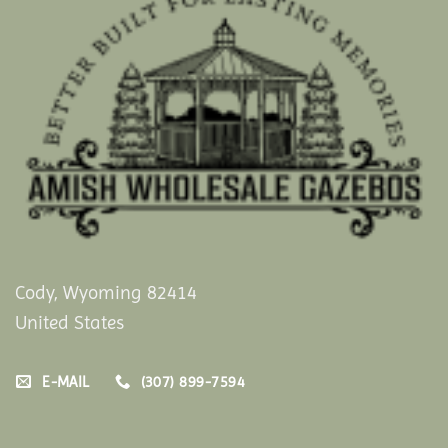
Cody, Wyoming 82414
United States
E-MAIL
(307) 899-7594