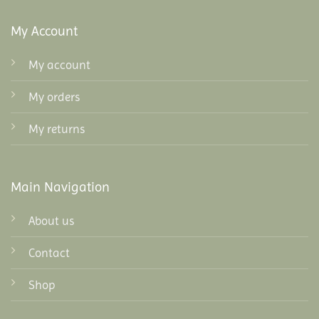
My Account
My account
My orders
My returns
Main Navigation
About us
Contact
Shop