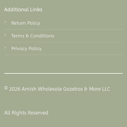
Additional Links
Return Policy
Terms & Conditions
Privacy Policy
© 2026 Amish Wholesale Gazebos & More LLC
All Rights Reserved