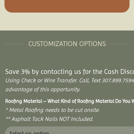
CUSTOMIZATION OPTIONS
Save 3% by contacting us for the Cash Disc
Using Check or Wire Transfer. Call, Text 307.899.7
advantage of this opportunity.
Roofing Material – What Kind of Roofing Material Do You
* Metal Roofing needs to be cut onsite.
** Asphalt Tack Nails NOT Included.