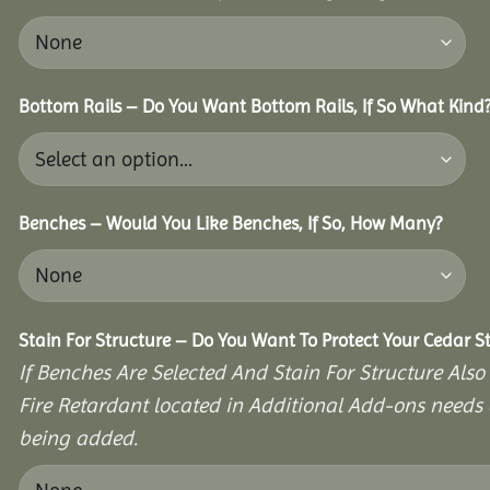
Bottom Rails – Do You Want Bottom Rails, If So What Kind
Benches – Would You Like Benches, If So, How Many?
Stain For Structure – Do You Want To Protect Your Cedar S
If Benches Are Selected And Stain For Structure Also
Fire Retardant located in Additional Add-ons needs 
being added.