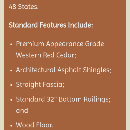
48 States.
Standard Features Include:
Premium Appearance Grade
Western Red Cedar;
Architectural Asphalt Shingles;
Straight Fascia;
Standard 32″ Bottom Railings;
and
Wood Floor.