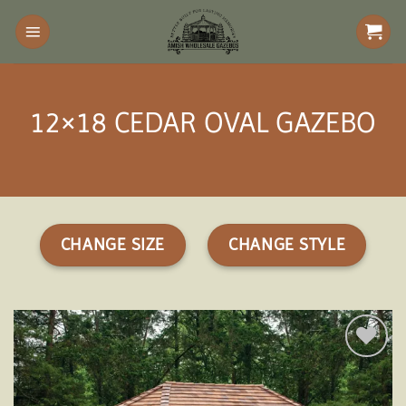
Skip
to
content
12×18 CEDAR OVAL GAZEBO
CHANGE SIZE
CHANGE STYLE
Add to
wishlist