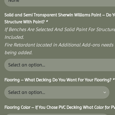
Solid and Semi Transparent Sherwin Williams Paint – Do Y
Structure With Paint?
*
If Benches Are Selected And Solid Paint For Structur
Included.
Fire Retardant located in Additional Add-ons needs 
being added.
Flooring – What Decking Do You Want For Your Flooring?
*
Flooring Color – If You Chose PVC Decking What Color for 