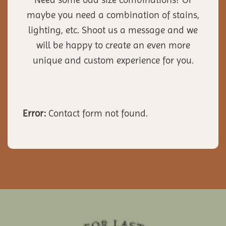
maybe you need a combination of stains,
lighting, etc. Shoot us a message and we
will be happy to create an even more
unique and custom experience for you.
Error:
Contact form not found.