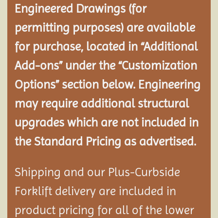
Engineered Drawings (for
permitting purposes) are available
for purchase, located in “Additional
Add-ons” under the “Customization
Options” section below. Engineering
may require additional structural
upgrades which are not included in
the Standard Pricing as advertised.
Shipping and our Plus-Curbside
Forklift delivery are included in
product pricing for all of the lower