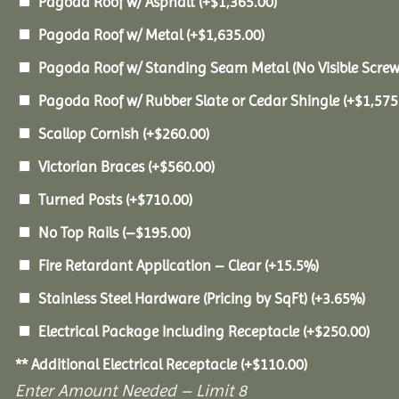
Pagoda Roof w/ Asphalt
(+
$
1,365.00
)
Pagoda Roof w/ Metal
(+
$
1,635.00
)
Pagoda Roof w/ Standing Seam Metal (No Visible Scre
Pagoda Roof w/ Rubber Slate or Cedar Shingle
(+
$
1,575
Scallop Cornish
(+
$
260.00
)
Victorian Braces
(+
$
560.00
)
Turned Posts
(+
$
710.00
)
No Top Rails
(
–
$
195.00
)
Fire Retardant Application – Clear
(+15.5%)
Stainless Steel Hardware (Pricing by SqFt)
(+3.65%)
Electrical Package Including Receptacle
(+
$
250.00
)
** Additional Electrical Receptacle
(+
$
110.00
)
Enter Amount Needed – Limit 8