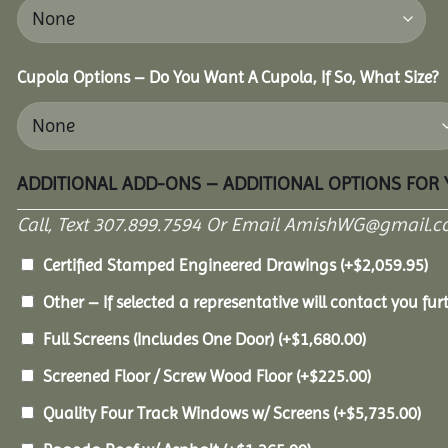
Cupola Options – Do You Want A Cupola, If So, What Size?
ADDITIONAL ADD-ONS – ADDITIONAL OPTIONS FOR
Call, Text 307.899.7594 Or Email AmishWG@gmail.c
Certified Stamped Engineered Drawings
(+
$
2,059.95
)
Other – If selected a representative will contact you furt
Full Screens (Includes One Door)
(+
$
1,680.00
)
Screened Floor / Screw Wood Floor
(+
$
225.00
)
Quality Four Track Windows w/ Screens
(+
$
5,735.00
)