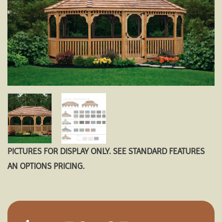
PICTURES FOR DISPLAY ONLY. SEE STANDARD FEATURES
AN OPTIONS PRICING.