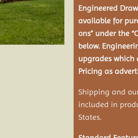
Engineered Drawi
available for pur
ons” under the “
below. Engineeri
upgrades which a
Pricing as advert
Shipping and our 
included in produ
States.
Standard Feature