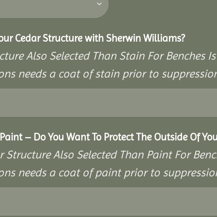
Your Cedar Structure with Sherwin Williams?
cture Also Selected Than Stain For Benches Is
ons needs a coat of stain prior to suppressi
aint – Do You Want To Protect The Outside Of You
r Structure Also Selected Than Paint For Benc
ons needs a coat of paint prior to suppressi