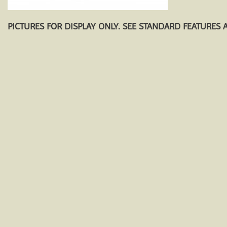
PICTURES FOR DISPLAY ONLY. SEE STANDARD FEATURES 