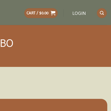
LOGIN
CART /
$
0.00
EBO