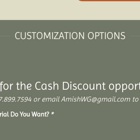
CUSTOMIZATION OPTIONS
for the Cash Discount oppor
 307.899.7594 or email AmishWG@gmail.com to 
erial Do You Want?
*