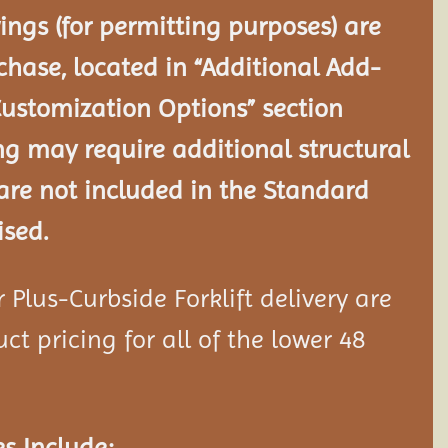
ngs (for permitting purposes) are
chase, located in “Additional Add-
Customization Options” section
ng may require additional structural
re not included in the Standard
ised.
Plus-Curbside Forklift delivery are
ct pricing for all of the lower 48
s Include: