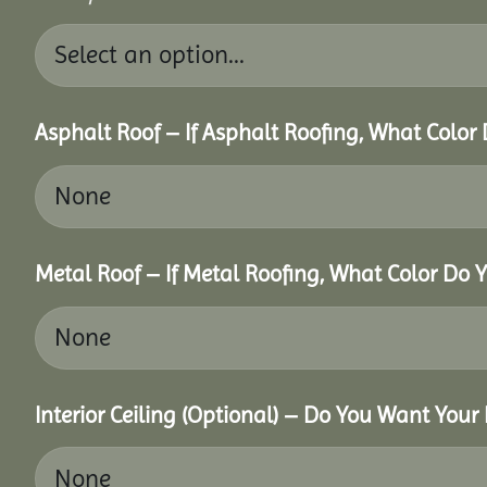
Asphalt Roof – If Asphalt Roofing, What Color
Metal Roof – If Metal Roofing, What Color Do 
Interior Ceiling (Optional) – Do You Want Your 