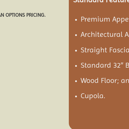
AN OPTIONS PRICING.
Premium Appea
Architectural 
Straight Fascia
Standard 32″ B
Wood Floor; a
Cupola.