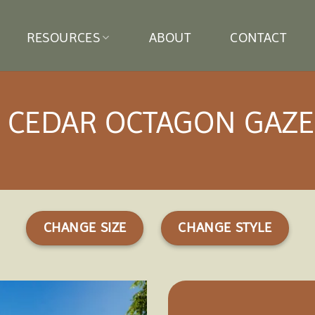
RESOURCES
ABOUT
CONTACT
′ CEDAR OCTAGON GAZ
CHANGE SIZE
CHANGE STYLE