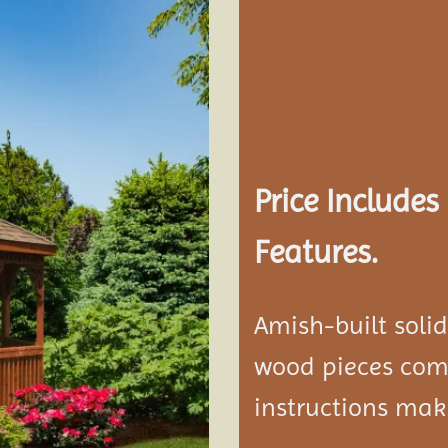
Add to
wishlist
Price Include
Features.
Amish-built soli
wood pieces come
instructions mak