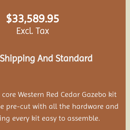
$
33,589.95
Excl. Tax
s Shipping And Standard
d core Western Red Cedar Gazebo kit
 pre-cut with all the hardware and
ing every kit easy to assemble.