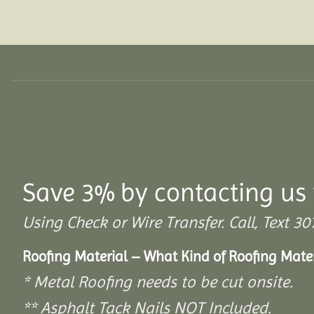
Save 3% by contacting us 
Using Check or Wire Transfer. Call, Text
Roofing Material – What Kind of Roofing Mat
* Metal Roofing needs to be cut onsite.
** Asphalt Tack Nails NOT Included.