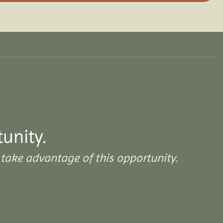
tunity.
take advantage of this opportunity.