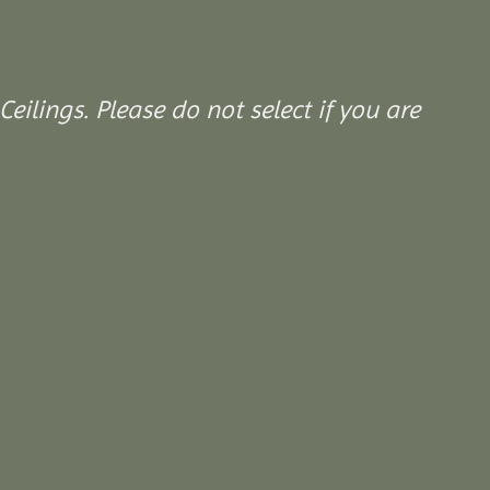
Ceilings. Please do not select if you are