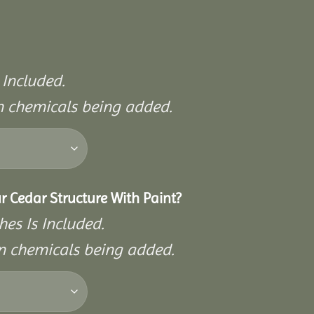
 Included.
on chemicals being added.
r Cedar Structure With Paint?
hes Is Included.
on chemicals being added.