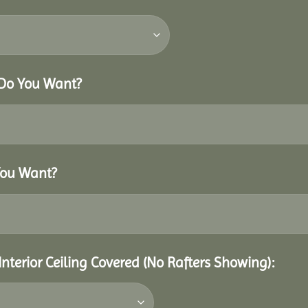
 Do You Want?
You Want?
Interior Ceiling Covered (No Rafters Showing):