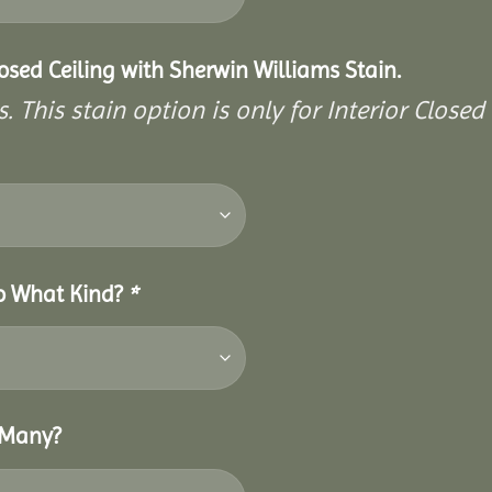
closed Ceiling with Sherwin Williams Stain.
. This stain option is only for Interior Closed 
So What Kind?
*
 Many?