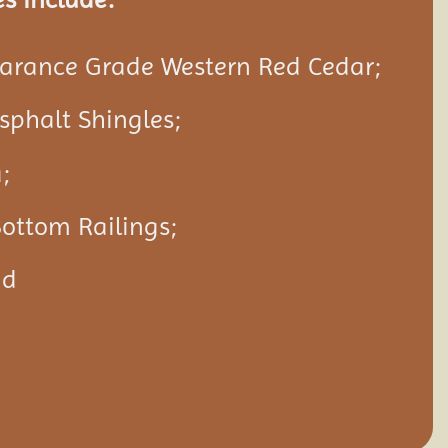
rance Grade Western Red Cedar;
Asphalt Shingles;
;
ottom Railings;
nd