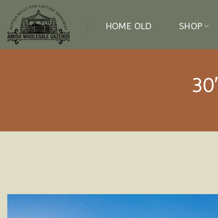
Skip
to
HOME OLD
SHOP
content
30