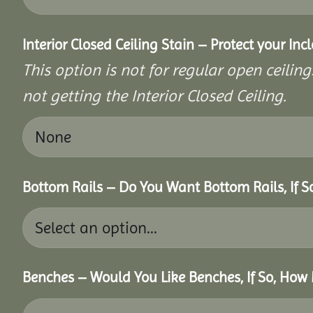
Interior Closed Ceiling Stain – Protect your In
This option is not for regular open ceilings
not getting the Interior Closed Ceiling.
Bottom Rails – Do You Want Bottom Rails, If 
Benches – Would You Like Benches, If So, How