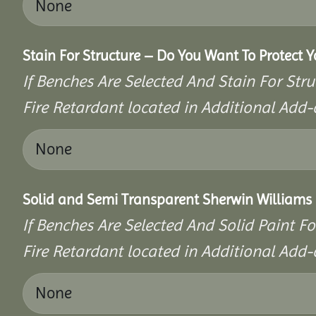
Stain For Structure – Do You Want To Protect 
If Benches Are Selected And Stain For Stru
Fire Retardant located in Additional Add-
Solid and Semi Transparent Sherwin Williams P
If Benches Are Selected And Solid Paint Fo
Fire Retardant located in Additional Add-