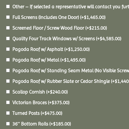
Other – If selected a representative will contact you furt
Full Screens (Includes One Door)
(+
$
1,465.00
)
Screened Floor / Screw Wood Floor
(+
$
215.00
)
Quality Four Track Windows w/ Screens
(+
$
4,585.00
)
Pagoda Roof w/ Asphalt
(+
$
1,250.00
)
Pagoda Roof w/ Metal
(+
$
1,495.00
)
Pagoda Roof w/ Standing Seam Metal (No Visible Scre
Pagoda Roof w/ Rubber Slate or Cedar Shingle
(+
$
1,440
Scallop Cornish
(+
$
240.00
)
Victorian Braces
(+
$
375.00
)
Turned Posts
(+
$
475.00
)
36″ Bottom Rails
(+
$
185.00
)