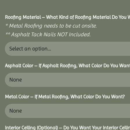
Roofing Material – What Kind of Roofing Material Do You
* Metal Roofing needs to be cut onsite.
** Asphalt Tack Nails NOT Included.
Asphalt Color – If Asphalt Roofing, What Color Do You Wan
Metal Color – If Metal Roofing, What Color Do You Want?
Interior Ceiling (Optional) – Do You Want Your Interior Ceil