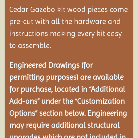
Cedar Gazebo kit wood pieces come
pre-cut with all the hardware and
instructions making every kit easy
to assemble.
Engineered Drawings (for
permitting purposes) are available
for purchase, located in “Additional
Add-ons” under the “Customization
Options” section below. Engineering
may require additional structural
upgrades which are not included in