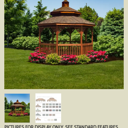
PICTURES FOR DISPLAY ONLY. SEE STANDARD FEATURES