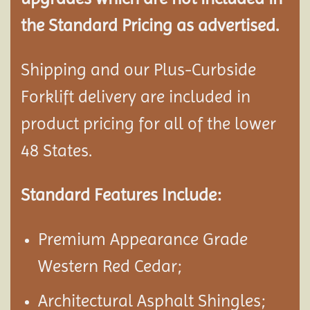
the Standard Pricing as advertised.
Shipping and our Plus-Curbside
Forklift delivery are included in
product pricing for all of the lower
48 States.
Standard Features Include:
Premium Appearance Grade
Western Red Cedar;
Architectural Asphalt Shingles;