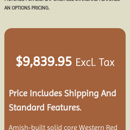
AN OPTIONS PRICING.
$
9,839.95
Excl. Tax
Price Includes Shipping And
Standard Features.
Amish-built solid core Western Red