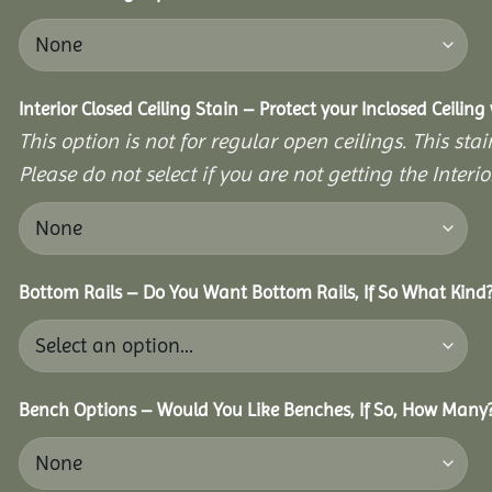
Interior Closed Ceiling Stain – Protect your Inclosed Ceilin
This option is not for regular open ceilings. This stain
Please do not select if you are not getting the Interio
Bottom Rails – Do You Want Bottom Rails, If So What Kind
Bench Options – Would You Like Benches, If So, How Many