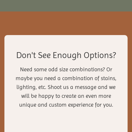
Don't See Enough Options?
Need some odd size combinations? Or
maybe you need a combination of stains,
lighting, etc. Shoot us a message and we
will be happy to create an even more
unique and custom experience for you.