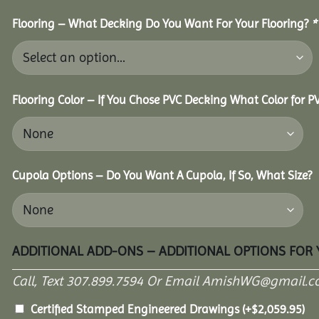
Flooring – What Decking Do You Want For Your Flooring?
*
Flooring Color – If You Chose PVC Decking What Color for 
Cupola Options – Do You Want A Cupola, If So, What Size?
ADDITIONAL ADD-ONS – ADDITIONAL OPTIONS FOR
Call, Text 307.899.7594 Or Email AmishWG@gmail.c
Certified Stamped Engineered Drawings
(+
$
2,059.95
)