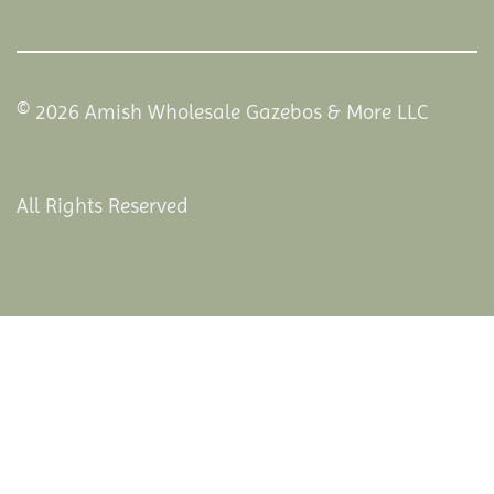
© 2026 Amish Wholesale Gazebos & More LLC
All Rights Reserved