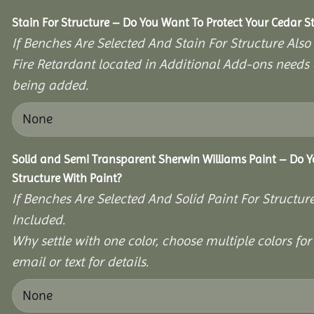
Stain For Structure – Do You Want To Protect Your Cedar S
If Benches Are Selected And Stain For Structure Also
Fire Retardant located in Additional Add-ons needs 
being added.
Solid and Semi Transparent Sherwin Williams Paint – Do Y
Structure With Paint?
If Benches Are Selected And Solid Paint For Structur
Included.
Why settle with one color, choose multiple colors for 
email or text for details.