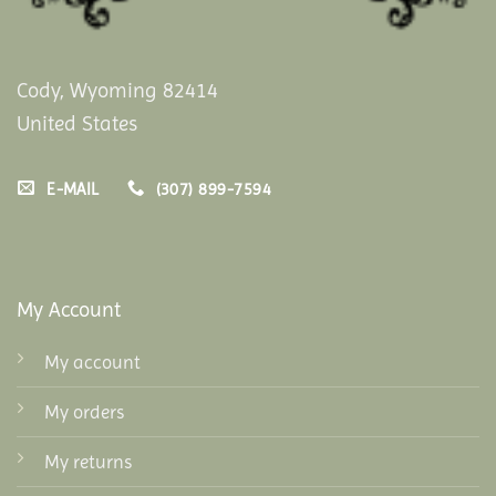
Cody, Wyoming 82414
United States
E-MAIL
(307) 899-7594
My Account
My account
My orders
My returns