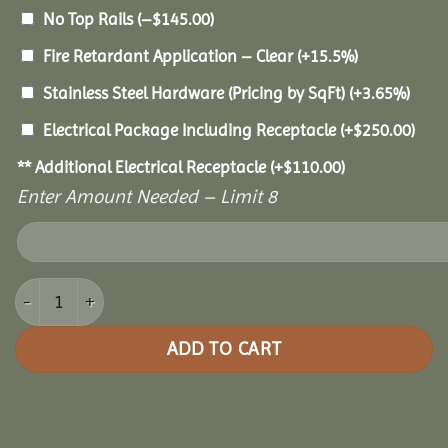
No Top Rails
(
–
$
145.00
)
Fire Retardant Application – Clear
(+15.5%)
Stainless Steel Hardware (Pricing by SqFt)
(+3.65%)
Electrical Package Including Receptacle
(+
$
250.00
)
** Additional Electrical Receptacle
(+
$
110.00
)
Enter Amount Needed – Limit 8
14' Cedar Octagon Gazebo quantity
ADD TO CART