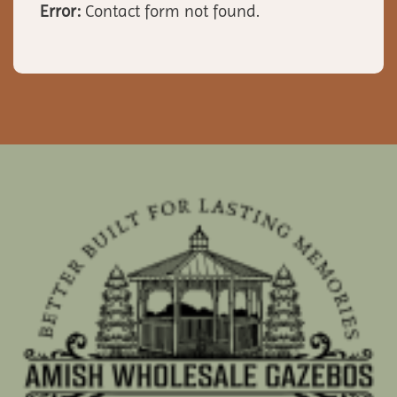
Error:
Contact form not found.