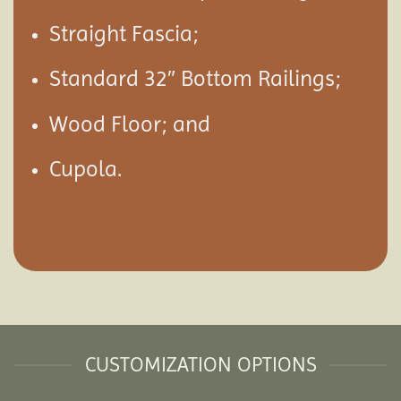
Straight Fascia;
Standard 32″ Bottom Railings;
Wood Floor; and
Cupola.
CUSTOMIZATION OPTIONS