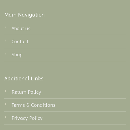
Main Navigation
About us
Contact
Shop
Additional Links
Return Policy
Terms & Conditions
Privacy Policy