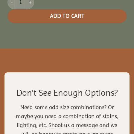
ADD TO CART
Don't See Enough Options?
Need some odd size combinations? Or
maybe you need a combination of stains,
lighting, etc. Shoot us a message and we