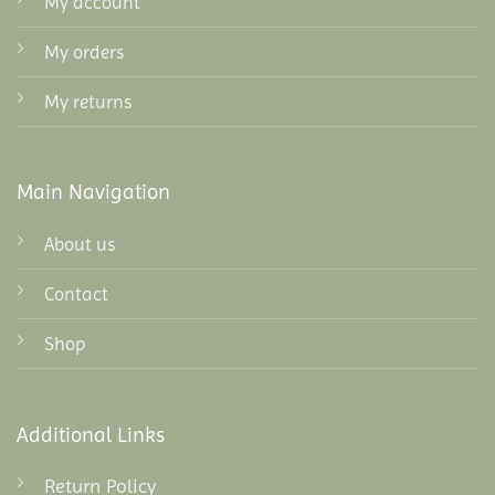
My account
My orders
My returns
Main Navigation
About us
Contact
Shop
Additional Links
Return Policy