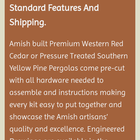
Standard Features And
Shipping.
Amish built Premium Western Red
Cedar or Pressure Treated Southern
Yellow Pine Pergolas come pre-cut
with all hardware needed to
assemble and instructions making
every kit easy to put together and
showcase the Amish artisans’
quality and excellence. Engineered