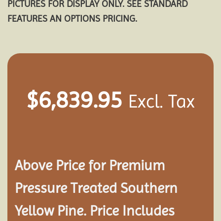
PICTURES FOR DISPLAY ONLY. SEE STANDARD
FEATURES AN OPTIONS PRICING.
$
6,839.95
Excl. Tax
Above Price for Premium
Pressure Treated Southern
Yellow Pine. Price Includes