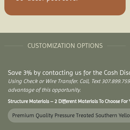
CUSTOMIZATION OPTIONS
Save 3% by contacting us for the Cash Dis
Using Check or Wire Transfer. Call, Text 307.899.
advantage of this opportunity.
Structure Materials – 2 Different Materials To Choose For