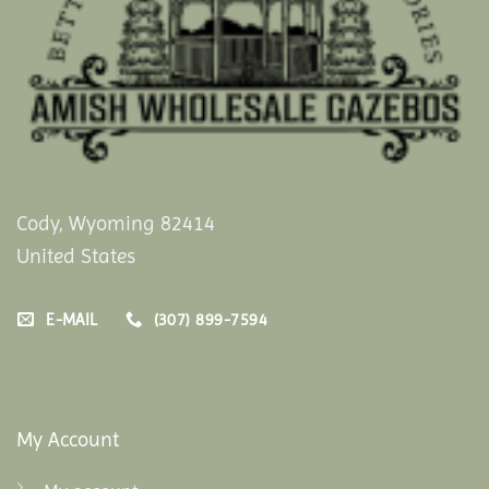
Cody, Wyoming 82414
United States
E-MAIL
(307) 899-7594
My Account