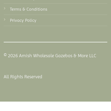
Terms & Conditions
Privacy Policy
© 2026 Amish Wholesale Gazebos & More LLC
All Rights Reserved