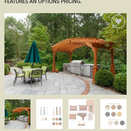
FEATURES AN OPTIONS PRICING.
Add to
wishlist