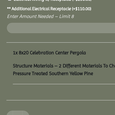
** Additional Electrical Receptacle
(+
$
110.00
)
Enter Amount Needed – Limit 8
1x
8x20 Celebration Center Pergola
Structure Materials – 2 Different Materials To C
Pressure Treated Southern Yellow Pine
8x20 Celebration Center Pergola quantity