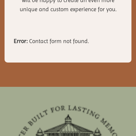
will be happy to create an even more
unique and custom experience for you.
Error:
Contact form not found.