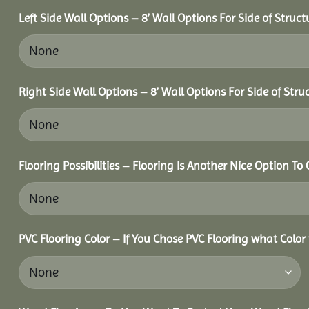
Left Side Wall Options – 8’ Wall Options For Side of Struct
Right Side Wall Options – 8’ Wall Options For Side of Stru
Flooring Possibilities – Flooring Is Another Nice Option To 
PVC Flooring Color – If You Chose PVC Flooring what Color