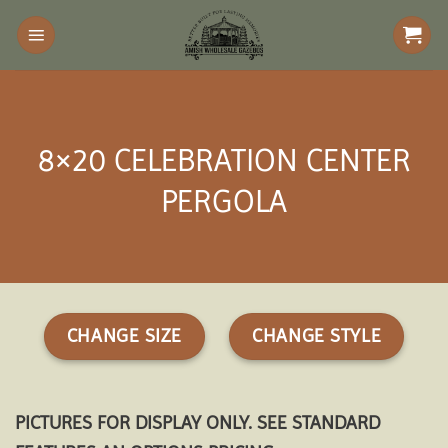
Skip
to
content
8×20 CELEBRATION CENTER
PERGOLA
CHANGE SIZE
CHANGE STYLE
PICTURES FOR DISPLAY ONLY. SEE STANDARD