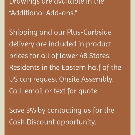
Drawings are available in the
“Additional Add-ons.”
Shipping and our Plus-Curbside
delivery are included in product
prices for all of lower 48 States.
Residents in the Eastern half of the
US can request Onsite Assembly.
Call, email or text for quote.
Save 3% by contacting us for the
Cash Discount opportunity.