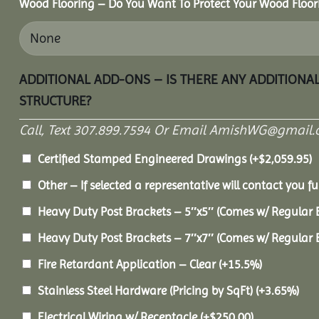
Wood Flooring – Do You Want To Protect Your Wood Floor
ADDITIONAL ADD-ONS – IS THERE ANY ADDITIONA
STRUCTURE?
Call, Text 307.899.7594 Or Email AmishWG@gmail.
Certified Stamped Engineered Drawings
(+
$
2,059.95
)
Other – If selected a representative will contact you fu
Heavy Duty Post Brackets – 5″x5″ (Comes w/ Regular 
Heavy Duty Post Brackets – 7″x7″ (Comes w/ Regular 
Fire Retardant Application – Clear
(+15.5%)
Stainless Steel Hardware (Pricing by SqFt)
(+3.65%)
Electrical Wiring w/ Receptacle
(+
$
250.00
)