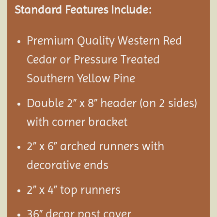
Standard Features Include:
Premium Quality Western Red
Cedar or Pressure Treated
Southern Yellow Pine
Double 2” x 8” header (on 2 sides)
with corner bracket
2” x 6” arched runners with
decorative ends
2” x 4” top runners
36” decor post cover