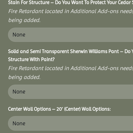
Stain For Structure – Do You Want To Protect Your Cedar 
Fire Retardant located in Additional Add-ons needs
being added.
Solid and Semi Transparent Sherwin Williams Pant – Do Y
Structure With Paint?
Fire Retardant located in Additional Add-ons needs
being added.
Center Wall Options – 20′ (Center) Wall Options: