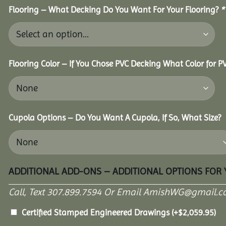
Flooring – What Decking Do You Want For Your Flooring?
*
Flooring Color – If You Chose PVC Decking What Color for 
Cupola Options – Do You Want A Cupola, If So, What Size?
ADDITIONAL ADD-ONS – ADDITIONAL OPTIONS FOR
Call, Text 307.899.7594 Or Email AmishWG@gmail.c
Certified Stamped Engineered Drawings
(+
$
2,059.95
)