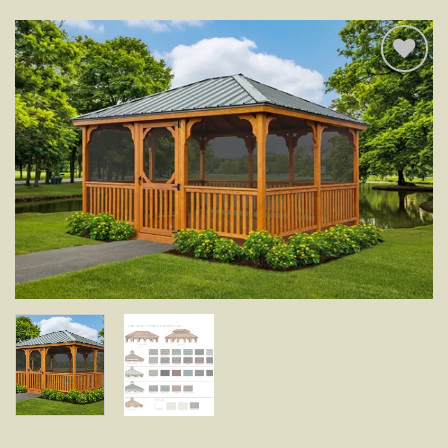
Add to
wishlist