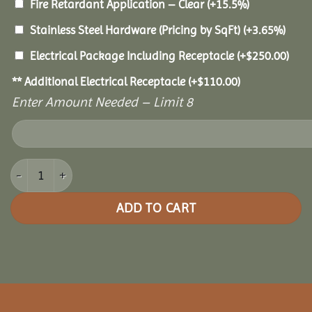
Fire Retardant Application – Clear
(+15.5%)
Stainless Steel Hardware (Pricing by SqFt)
(+3.65%)
Electrical Package Including Receptacle
(+
$
250.00
)
** Additional Electrical Receptacle
(+
$
110.00
)
Enter Amount Needed – Limit 8
8x16 Cedar Rectangle Gazebo quantity
ADD TO CART