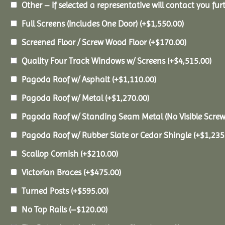
Other – If selected a representative will contact you furt
Full Screens (Includes One Door)
(+
$
1,550.00
)
Screened Floor / Screw Wood Floor
(+
$
170.00
)
Quality Four Track Windows w/ Screens
(+
$
4,515.00
)
Pagoda Roof w/ Asphalt
(+
$
1,110.00
)
Pagoda Roof w/ Metal
(+
$
1,270.00
)
Pagoda Roof w/ Standing Seam Metal (No Visible Scre
Pagoda Roof w/ Rubber Slate or Cedar Shingle
(+
$
1,235
Scallop Cornish
(+
$
210.00
)
Victorian Braces
(+
$
475.00
)
Turned Posts
(+
$
595.00
)
No Top Rails
(
–
$
120.00
)