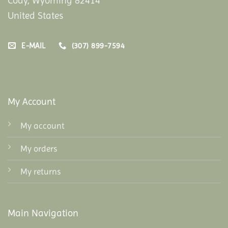
Cody, Wyoming 82414
United States
E-MAIL
(307) 899-7594
My Account
My account
My orders
My returns
Main Navigation