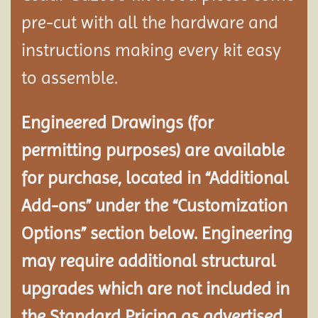
pre-cut with all the hardware and
instructions making every kit easy
to assemble.
Engineered Drawings (for
permitting purposes) are available
for purchase, located in “Additional
Add-ons” under the “Customization
Options” section below. Engineering
may require additional structural
upgrades which are not included in
the Standard Pricing as advertised.