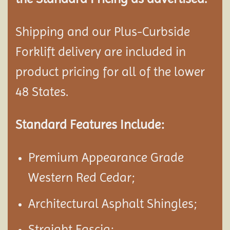
Shipping and our Plus-Curbside
Forklift delivery are included in
product pricing for all of the lower
48 States.
Standard Features Include:
Premium Appearance Grade
Western Red Cedar;
Architectural Asphalt Shingles;
Straight Fascia;