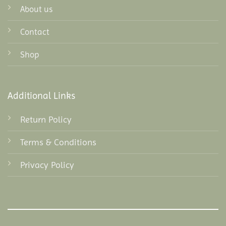
About us
Contact
Shop
Additional Links
Return Policy
Terms & Conditions
Privacy Policy