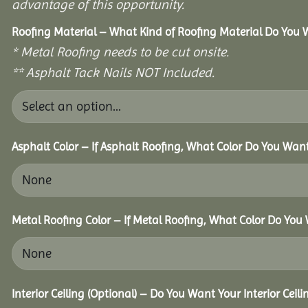
advantage of this opportunity.
Roofing Material – What Kind of Roofing Material Do You
* Metal Roofing needs to be cut onsite.
** Asphalt Tack Nails NOT Included.
Asphalt Color – If Asphalt Roofing, What Color Do You Wan
Metal Roofing Color – If Metal Roofing, What Color Do You
Interior Ceiling (Optional) – Do You Want Your Interior Ceil