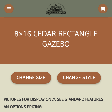
Skip
to
content
8×16 CEDAR RECTANGLE
GAZEBO
CHANGE SIZE
CHANGE STYLE
PICTURES FOR DISPLAY ONLY. SEE STANDARD FEATURES
AN OPTIONS PRICING.