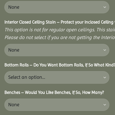
Interior Closed Ceiling Stain – Protect your Inclosed Ceilin
This option is not for regular open ceilings. This stain
Please do not select if you are not getting the Interio
Bottom Rails – Do You Want Bottom Rails, If So What Kind
Benches – Would You Like Benches, If So, How Many?