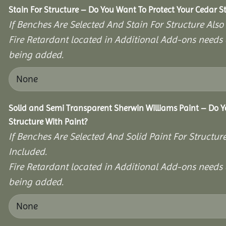
Stain For Structure – Do You Want To Protect Your Cedar S
If Benches Are Selected And Stain For Structure Also
Fire Retardant located in Additional Add-ons needs 
being added.
Solid and Semi Transparent Sherwin Williams Paint – Do Y
Structure With Paint?
If Benches Are Selected And Solid Paint For Structur
Included.
Fire Retardant located in Additional Add-ons needs 
being added.