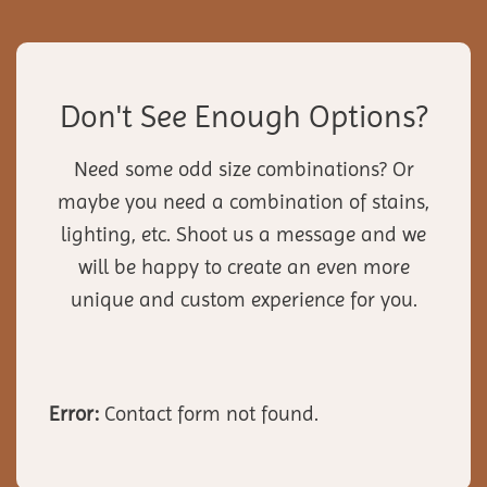
Don't See Enough Options?
Need some odd size combinations? Or
maybe you need a combination of stains,
lighting, etc. Shoot us a message and we
will be happy to create an even more
unique and custom experience for you.
Error:
Contact form not found.