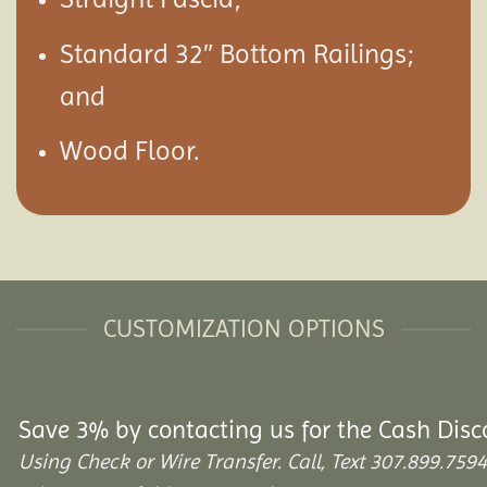
Standard 32″ Bottom Railings;
and
Wood Floor.
CUSTOMIZATION OPTIONS
Save 3% by contacting us for the Cash Disc
Using Check or Wire Transfer. Call, Text 307.899.7