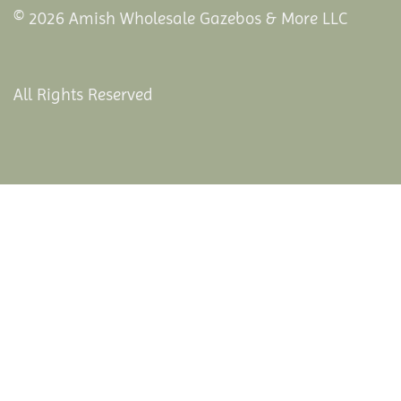
© 2026 Amish Wholesale Gazebos & More LLC
All Rights Reserved