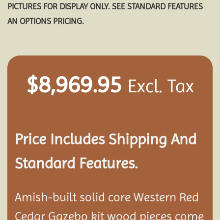
PICTURES FOR DISPLAY ONLY. SEE STANDARD FEATURES
AN OPTIONS PRICING.
$
8,969.95
Excl. Tax
Price Includes Shipping And
Standard Features.
Amish-built solid core Western Red
Cedar Gazebo kit wood pieces come