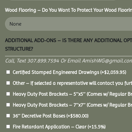
Wood Flooring – Do You Want To Protect Your Wood Floori
ADDITIONAL ADD-ONS – IS THERE ANY ADDITIONAL OP
STRUCTURE?
Call, Text 307.899.7594 Or Email AmishWG@gmail.com
Certified Stamped Engineered Drawings
(+
$
2,059.95
)
Other – If selected a representative will contact you furt
Heavy Duty Post Brackets – 5″x5″ (Comes w/ Regular B
Heavy Duty Post Brackets – 7″x7″ (Comes w/ Regular B
36″ Decretive Post Bases
(+
$
580.00
)
Fire Retardant Application – Clear
(+15.5%)