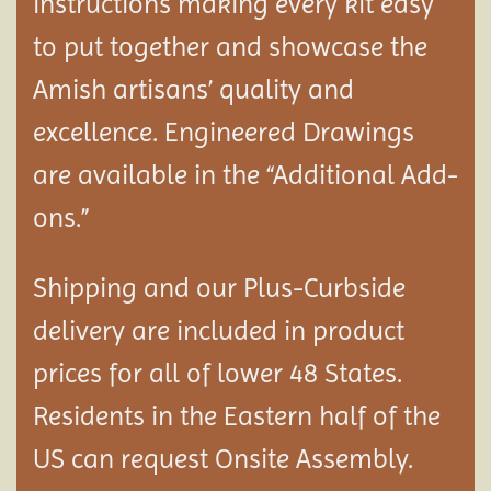
instructions making every kit easy
to put together and showcase the
Amish artisans’ quality and
excellence. Engineered Drawings
are available in the “Additional Add-
ons.”
Shipping and our Plus-Curbside
delivery are included in product
prices for all of lower 48 States.
Residents in the Eastern half of the
US can request Onsite Assembly.