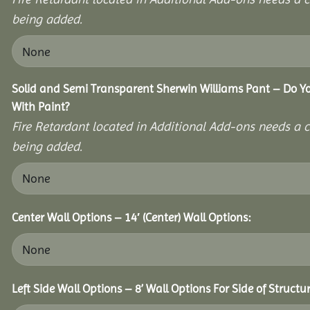
being added.
Solid and Semi Transparent Sherwin Williams Pant – Do Yo
With Paint?
Fire Retardant located in Additional Add-ons needs a c
being added.
Center Wall Options – 14′ (Center) Wall Options:
Left Side Wall Options – 8’ Wall Options For Side of Structur