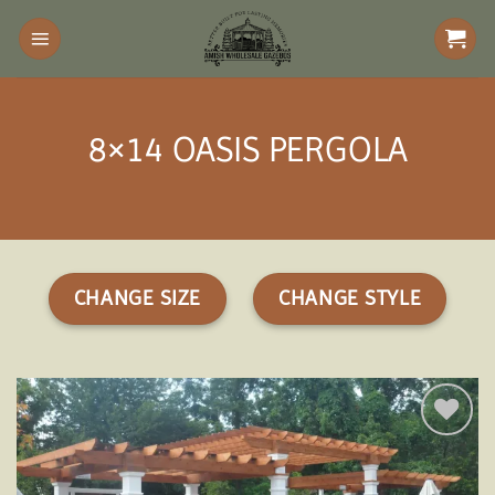
Skip
to
content
8×14 OASIS PERGOLA
CHANGE SIZE
CHANGE STYLE
Add to
wishlist