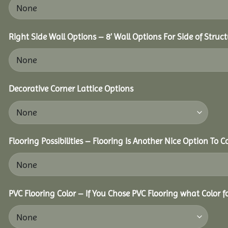
Right Side Wall Options – 8’ Wall Options For Side of Struct
Decorative Corner Lattice Options
Flooring Possibilities – Flooring Is Another Nice Option To C
PVC Flooring Color – If You Chose PVC Flooring what Color 