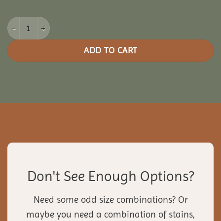
8x14 Oasis Pergola quantity
ADD TO CART
Don't See Enough Options?
Need some odd size combinations? Or
maybe you need a combination of stains,