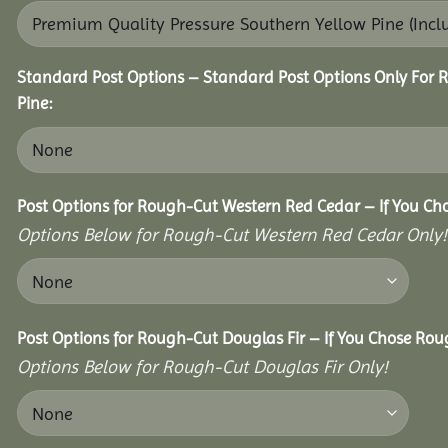
Standard Post Options – Standard Post Options Only For 
Pine:
Post Options for Rough-Cut Western Red Cedar – If You Ch
Options Below for Rough-Cut Western Red Cedar Only!
Post Options for Rough-Cut Douglas Fir – If You Chose Roug
Options Below for Rough-Cut Douglas Fir Only!