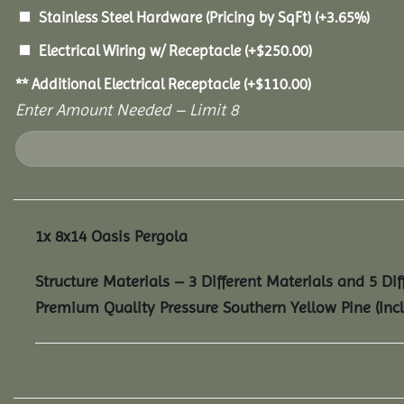
Stainless Steel Hardware (Pricing by SqFt)
(+3.65%)
Electrical Wiring w/ Receptacle
(+
$
250.00
)
** Additional Electrical Receptacle
(+
$
110.00
)
Enter Amount Needed – Limit 8
1x
8x14 Oasis Pergola
Structure Materials – 3 Different Materials and 5 Dif
Premium Quality Pressure Southern Yellow Pine (Inc