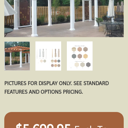
PICTURES FOR DISPLAY ONLY. SEE STANDARD
FEATURES AND OPTIONS PRICING.