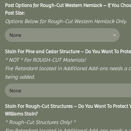
Post Options for Rough-Cut Western Hemlock – If You Cho
Post Size:
Options Below for Rough-Cut Western Hemlock Only.
Stain For Pine and Cedar Structure – Do You Want To Prote
* NOT * For ROUGH-CUT Materials!
Fire Retardant located in Additional Add-ons needs a c
being added.
Stain For Rough-Cut Structures – Do You Want To Protect
Williams Stain?
* Rough-Cut Structures Only! *
Fire Retardant located in Additional Add-ons needs a c