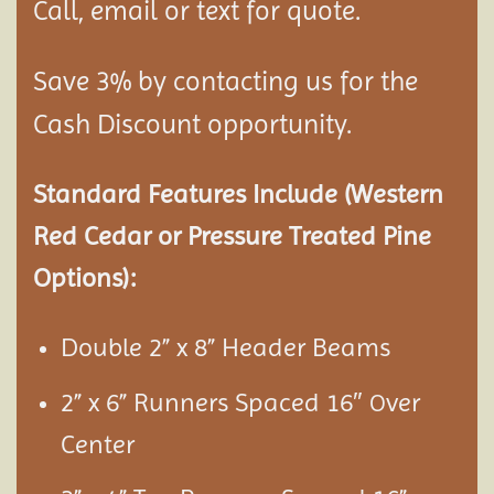
Call, email or text for quote.
Save 3% by contacting us for the
Cash Discount opportunity.
Standard Features Include (Western
Red Cedar or Pressure Treated Pine
Options):
Double 2” x 8” Header Beams
2” x 6” Runners Spaced 16″
ver
O
Center