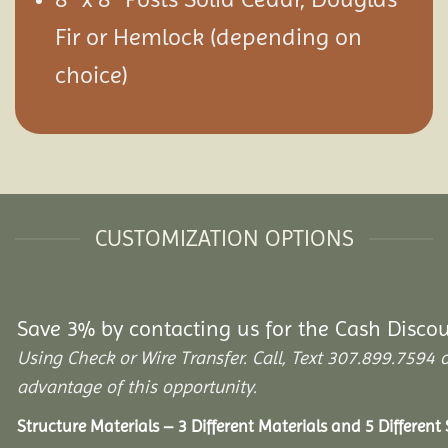
Fir or Hemlock (depending on
choice)
CUSTOMIZATION OPTIONS
Save 3% by contacting us for the Cash Disco
Using Check or Wire Transfer. Call, Text 307.899.75
advantage of this opportunity.
Structure Materials – 3 Different Materials and 5 Different