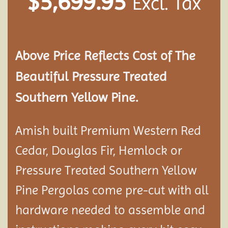
$
5,699.95
Excl. Tax
Above Price Reflects Cost of The
Beautiful Pressure Treated
Southern Yellow Pine.
Amish built Premium Western Red
Cedar, Douglas Fir, Hemlock or
Pressure Treated Southern Yellow
Pine Pergolas come pre-cut with all
hardware needed to assemble and