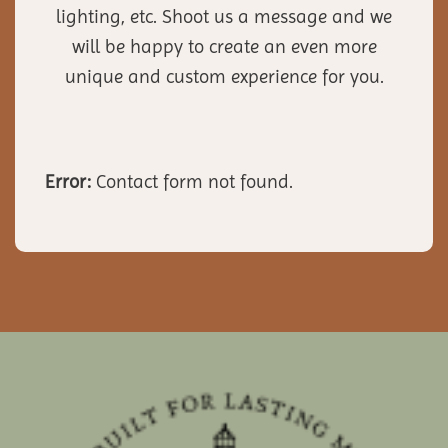
lighting, etc. Shoot us a message and we
will be happy to create an even more
unique and custom experience for you.
Error:
Contact form not found.