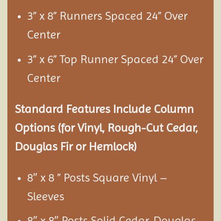
3” x 8” Runners Spaced 24” Over
Center
3” x 6” Top Runner Spaced 24” Over
Center
Standard Features Include Column
Options (for Vinyl, Rough-Cut Cedar,
Douglas Fir or Hemlock)
8″ x 8 ” Posts Square Vinyl –
Sleeves
8″ x 8″ Posts Solid Cedar, Douglas