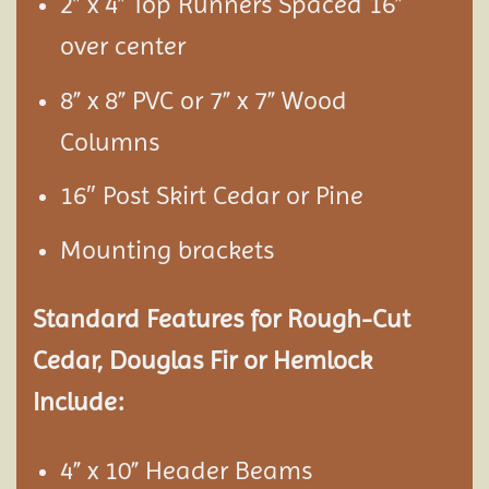
2” x 4” Top Runners Spaced 16”
over center
8” x 8” PVC or 7” x 7” Wood
Columns
16″ Post Skirt Cedar or Pine
Mounting brackets
Standard Features for Rough-Cut
Cedar, Douglas Fir or Hemlock
Include:
4” x 10” Header Beams