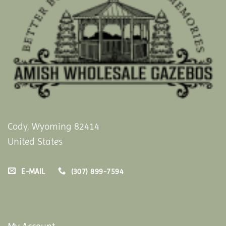
Cody, Wyoming 82414
United States
E-MAIL
(307) 899-7594