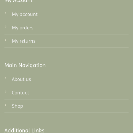
My Account
My account
My orders
My returns
Main Navigation
About us
Contact
Shop
Additional Links