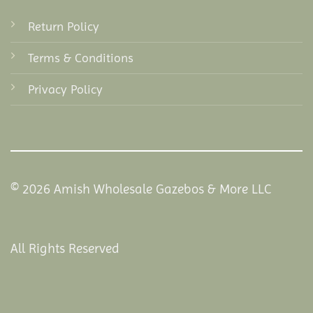
Return Policy
Terms & Conditions
Privacy Policy
© 2026 Amish Wholesale Gazebos & More LLC
All Rights Reserved