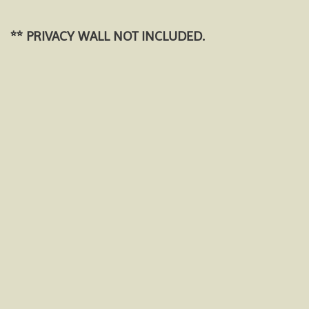
** PRIVACY WALL NOT INCLUDED.