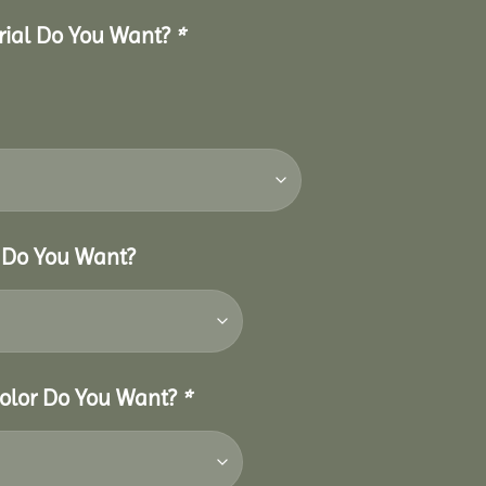
erial Do You Want?
*
r Do You Want?
 Color Do You Want?
*