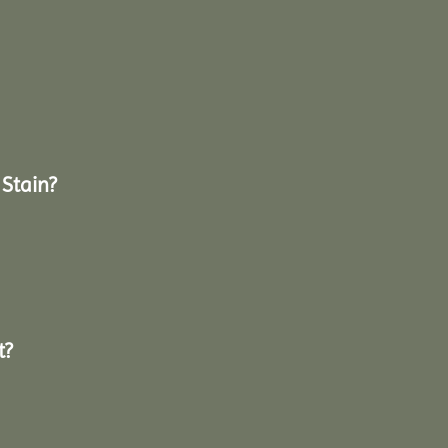
Stain?
t?