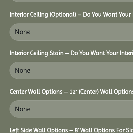
Interior Ceiling (Optional) – Do You Want Your 
Interior Ceiling Stain – Do You Want Your Interi
Center Wall Options – 12′ (Center) Wall Option
Left Side Wall Options – 8’ Wall Options For Sid