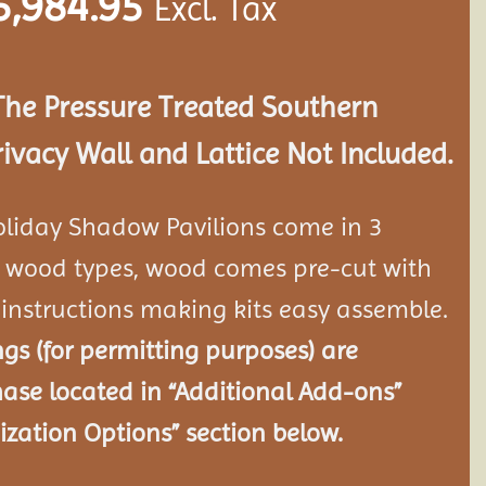
5,984.95
Excl. Tax
The Pressure Treated Southern
rivacy Wall and Lattice Not Included.
oliday Shadow Pavilions come in 3
re wood types, wood comes pre-cut with
instructions making kits easy assemble.
s (for permitting purposes) are
hase located in “Additional Add-ons”
zation Options” section below.