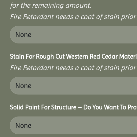
for the remaining amount.
Fire Retardant needs a coat of stain prio
Stain For Rough Cut Western Red Cedar Materi
Fire Retardant needs a coat of stain prio
Solid Paint For Structure – Do You Want To Pro