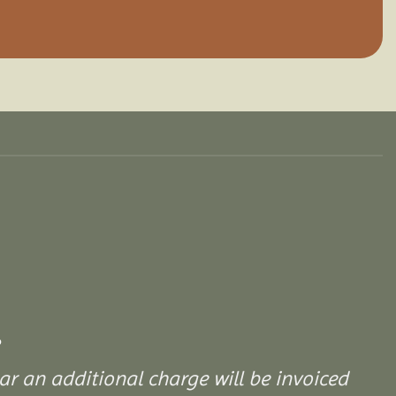
ar an additional charge will be invoiced