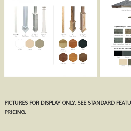
PICTURES FOR DISPLAY ONLY. SEE STANDARD FEAT
PRICING.