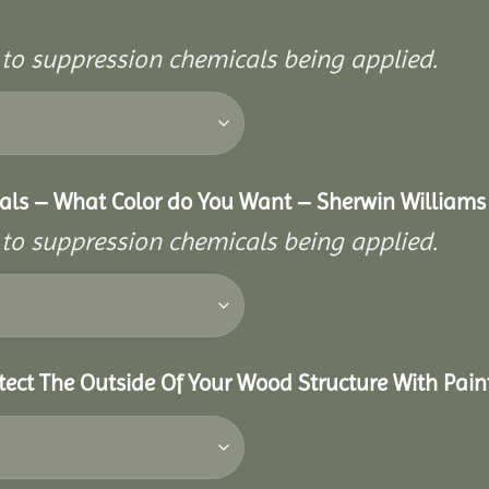
r to suppression chemicals being applied.
als – What Color do You Want – Sherwin Williams 
r to suppression chemicals being applied.
tect The Outside Of Your Wood Structure With Pain