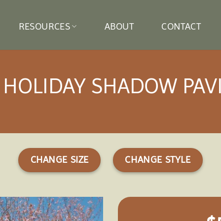
RESOURCES
ABOUT
CONTACT
 HOLIDAY SHADOW PAV
CHANGE SIZE
CHANGE STYLE