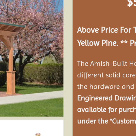
$
Add to
wishlist
Above Price For 
Yellow Pine. **
P
The Amish-Built H
different solid co
the hardware and 
Engineered Drawing
available for purc
under the “Customi