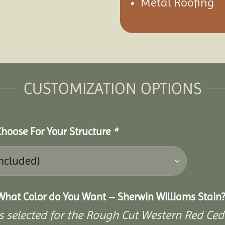
Metal Roofing
CUSTOMIZATION OPTIONS
 Choose For Your Structure
*
What Color do You Want – Sherwin Williams Stain?
s selected for the Rough Cut Western Red Ced