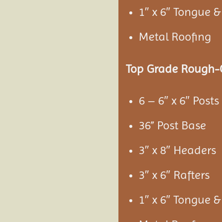
1″ x 6″ Tongue 
Metal Roofing
Top Grade Rough-C
6 – 6″ x 6″ Posts
36” Post Base
3″ x 8″ Headers
3″ x 6″ Rafters
1″ x 6″ Tongue 