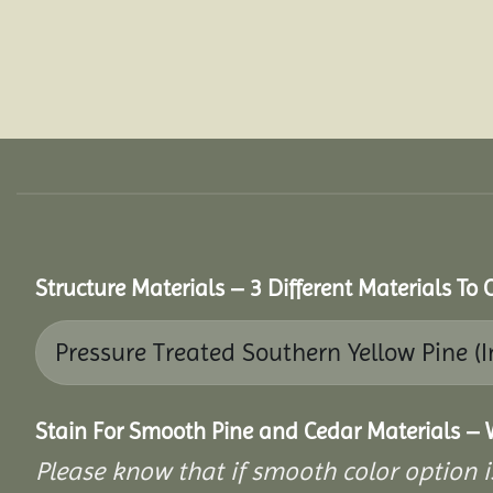
Structure Materials – 3 Different Materials To
Stain For Smooth Pine and Cedar Materials – 
Please know that if smooth color option i