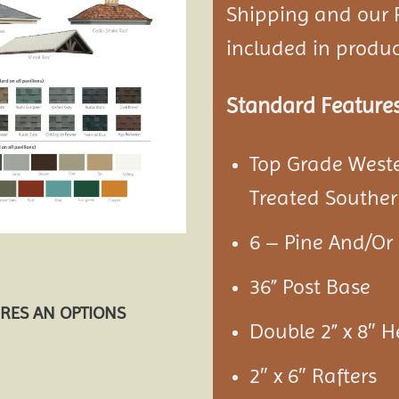
Shipping and our P
included in product
Standard Feature
Top Grade West
Treated Souther
6 – Pine And/Or 
36” Post Base
URES AN OPTIONS
Double 2” x 8″ 
2″ x 6″ Rafters