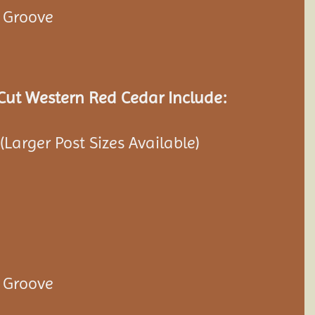
& Groove
ut Western Red Cedar Include:
 (Larger Post Sizes Available)
& Groove