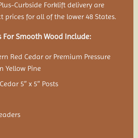
lus-Curbside Forklift delivery are
 prices for all of the lower 48 States.
s For Smooth Wood Include:
ern Red Cedar or Premium Pressure
n Yellow Pine
Cedar 5″ x 5″ Posts
Headers