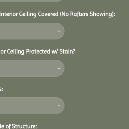
Interior Ceiling Covered (No Rafters Showing):
or Ceiling Protected w/ Stain?
s:
e of Structure: