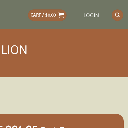
LOGIN
CART /
$
0.00
ILION