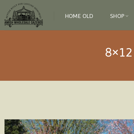
Skip
to
HOME OLD
SHOP
content
8×12