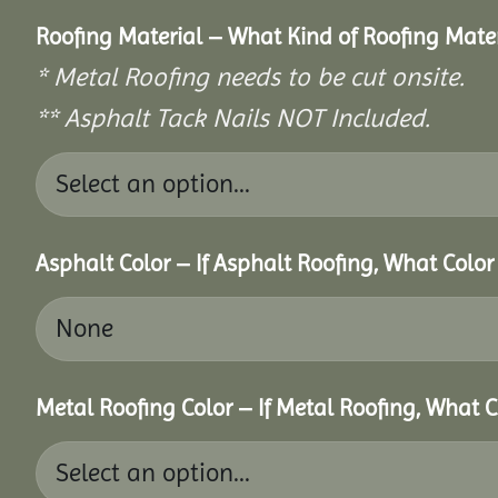
Roofing Material – What Kind of Roofing Mat
* Metal Roofing needs to be cut onsite.
** Asphalt Tack Nails NOT Included.
Asphalt Color – If Asphalt Roofing, What Colo
Metal Roofing Color – If Metal Roofing, What