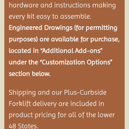
hardware and instructions making
every kit easy to assemble.
Engineered Drawings (for permitting
purposes) are available for purchase,
located in “Additional Add-ons”
under the “Customization Options”
section below.
Shipping and our Plus-Curbside
Forklift delivery are included in
product pricing for all of the lower
48 States.