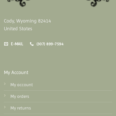
Cody, Wyoming 82414
United States
E-MAIL
(307) 899-7594
My Account
My account
My orders
My returns