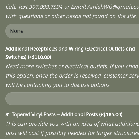
Call, Text 307.899.7594 or Email AmishWG@gmail.c
with questions or other needs not found on the site.
Additional Receptacles and Wiring (Electrical Outlets and
Switches)
(+
$
110.00
)
Need more switches or electrical outlets. If you choo
this option, once the order is received, customer serv
will be contacting you to discuss options.
8″ Tapered Vinyl Posts – Additional Posts
(+
$
185.00
)
This can provide you with an idea of what additiona
post will cost if possibly needed for larger structures 