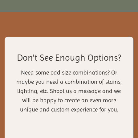
Don't See Enough Options?
Need some odd size combinations? Or
maybe you need a combination of stains,
lighting, etc. Shoot us a message and we
will be happy to create an even more
unique and custom experience for you.