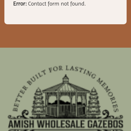
Error:
Contact form not found.