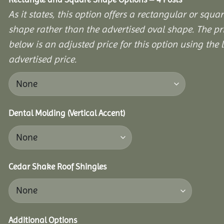
As it states, this option offers a rectangular or squa
shape rather than the advertised oval shape. The pr
below is an adjusted price for this option using the l
advertised price.
Dental Molding (Vertical Accent)
Cedar Shake Roof Shingles
Additional Options