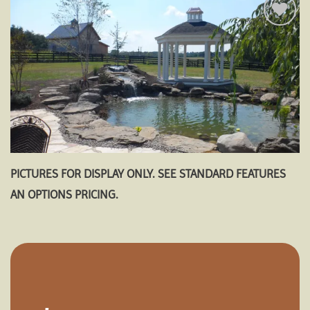
Add to
wishlist
PICTURES FOR DISPLAY ONLY. SEE STANDARD FEATURES
AN OPTIONS PRICING.