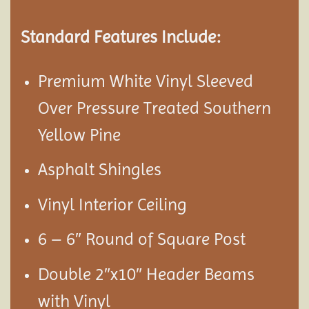
Standard Features Include:
Premium White Vinyl Sleeved
Over Pressure Treated Southern
Yellow Pine
Asphalt Shingles
Vinyl Interior Ceiling
6 – 6″ Round of Square Post
Double 2″x10″ Header Beams
with Vinyl