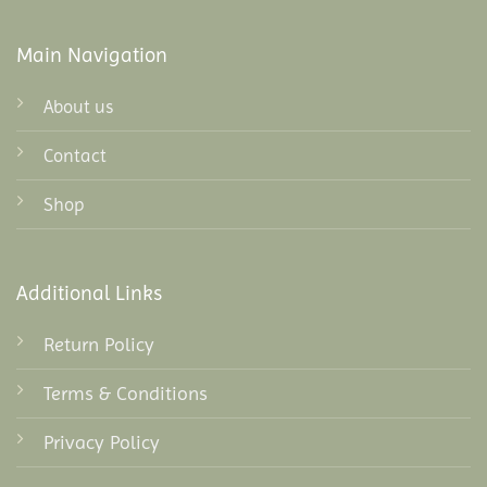
Main Navigation
About us
Contact
Shop
Additional Links
Return Policy
Terms & Conditions
Privacy Policy