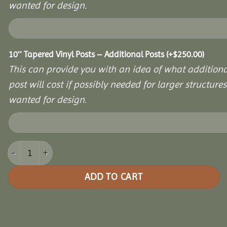
wanted for design.
10″ Tapered Vinyl Posts – Additional Posts
(+
$
250.00
)
This can provide you with an idea of what additiona
post will cost if possibly needed for larger structures 
wanted for design.
8x12 Vinyl Hexagon Bell Pavilion quantity
ADD TO CART