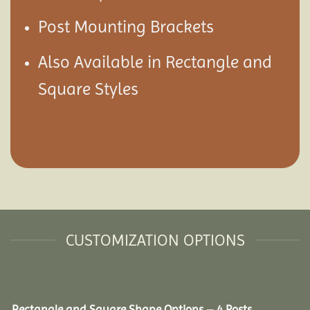
Post Mounting Brackets
Also Available in Rectangle and
Square Styles
CUSTOMIZATION OPTIONS
Rectangle and Square Shape Options – 4 Posts