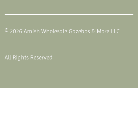
© 2026 Amish Wholesale Gazebos & More LLC
All Rights Reserved