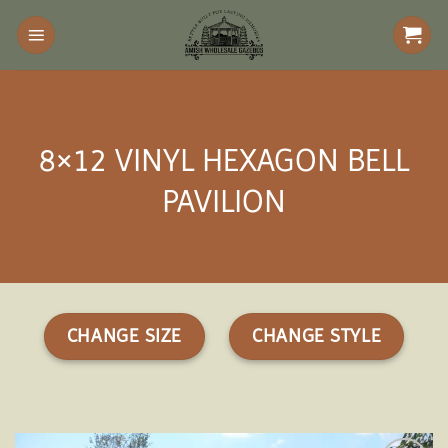
Skip
to
content
8×12 VINYL HEXAGON BELL
PAVILION
CHANGE SIZE
CHANGE STYLE