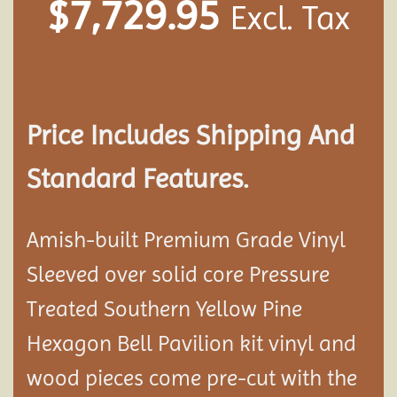
$
7,729.95
Excl. Tax
Price Includes Shipping And
Standard Features.
Amish-built Premium Grade Vinyl
Sleeved over solid core Pressure
Treated Southern Yellow Pine
Hexagon Bell Pavilion kit vinyl and
wood pieces come pre-cut with the