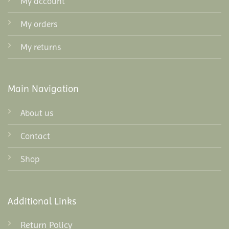
My account
My orders
My returns
Main Navigation
About us
Contact
Shop
Additional Links
Return Policy