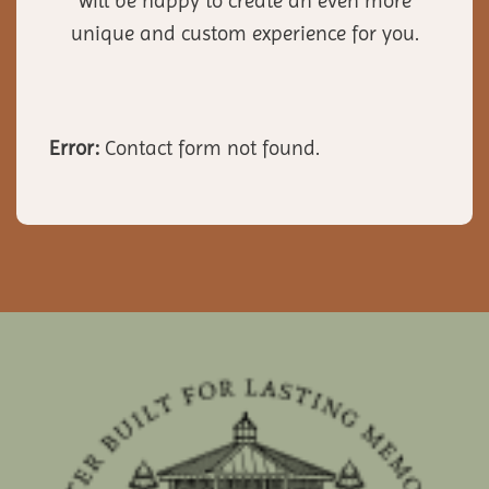
will be happy to create an even more
unique and custom experience for you.
Error:
Contact form not found.