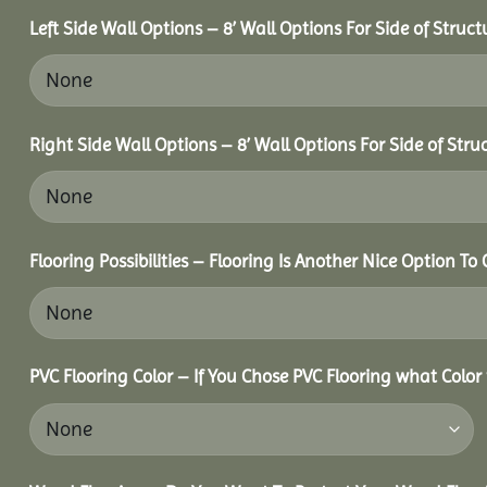
Left Side Wall Options – 8’ Wall Options For Side of Struct
Right Side Wall Options – 8’ Wall Options For Side of Stru
Flooring Possibilities – Flooring Is Another Nice Option To 
PVC Flooring Color – If You Chose PVC Flooring what Color