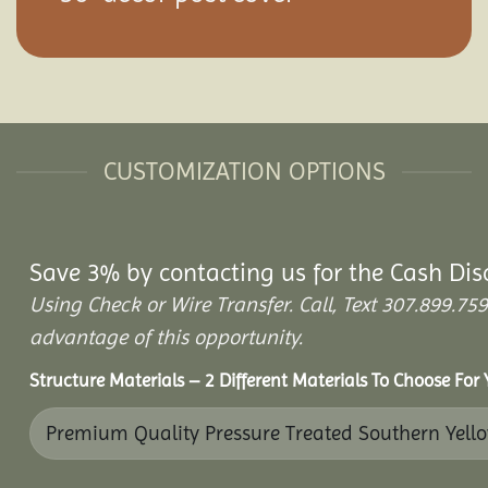
CUSTOMIZATION OPTIONS
Save 3% by contacting us for the Cash Dis
Using Check or Wire Transfer. Call, Text 307.899.
advantage of this opportunity.
Structure Materials – 2 Different Materials To Choose For