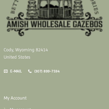
Cody, Wyoming 82414
United States
E-MAIL
(307) 899-7594
My Account