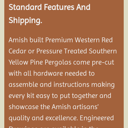
Standard Features And
Shipping.
Amish built Premium Western Red
Cedar or Pressure Treated Southern
Yellow Pine Pergolas come pre-cut
with all hardware needed to
assemble and instructions making
every kit easy to put together and
showcase the Amish artisans’
quality and excellence. Engineered