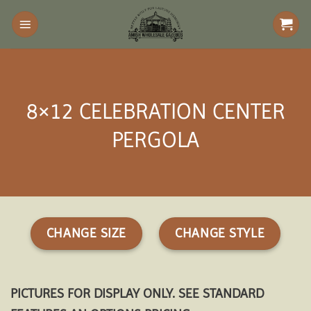
Skip
to
content
8×12 CELEBRATION CENTER
PERGOLA
CHANGE SIZE
CHANGE STYLE
PICTURES FOR DISPLAY ONLY. SEE STANDARD