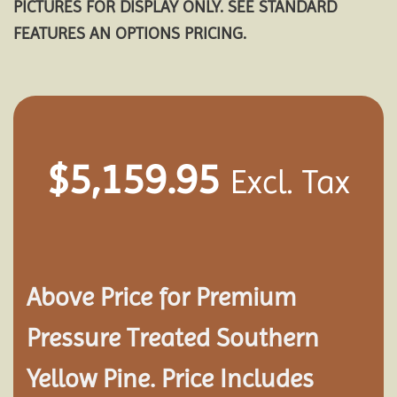
PICTURES FOR DISPLAY ONLY. SEE STANDARD
FEATURES AN OPTIONS PRICING.
$
5,159.95
Excl. Tax
Above Price for Premium
Pressure Treated Southern
Yellow Pine. Price Includes