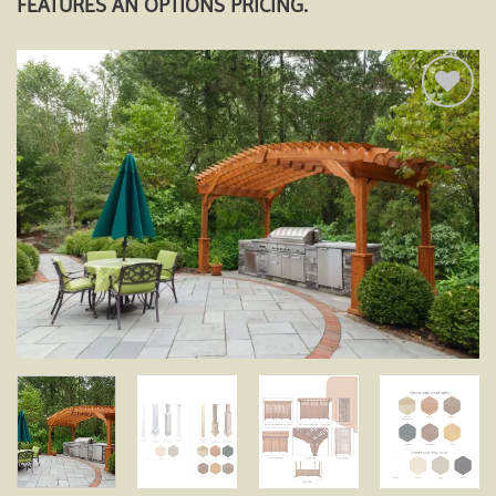
FEATURES AN OPTIONS PRICING.
Add to
wishlist