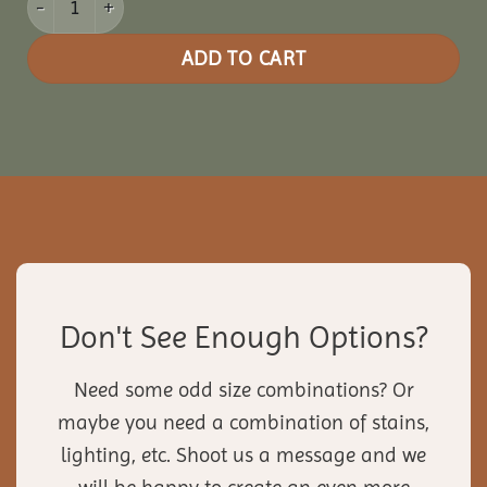
ADD TO CART
Don't See Enough Options?
Need some odd size combinations? Or
maybe you need a combination of stains,
lighting, etc. Shoot us a message and we