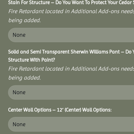
Stain For Structure – Do You Want To Protect Your Cedar 
Fire Retardant located in Additional Add-ons needs
being added.
Solid and Semi Transparent Sherwin Williams Pant – Do Y
Structure With Paint?
Fire Retardant located in Additional Add-ons needs
being added.
Center Wall Options – 12′ (Center) Wall Options: