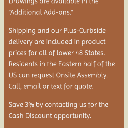
Drawings are available in the
“Additional Add-ons.”
Shipping and our Plus-Curbside
delivery are included in product
prices for all of lower 48 States.
Residents in the Eastern half of the
US can request Onsite Assembly.
Call, email or text for quote.
Save 3% by contacting us for the
Cash Discount opportunity.