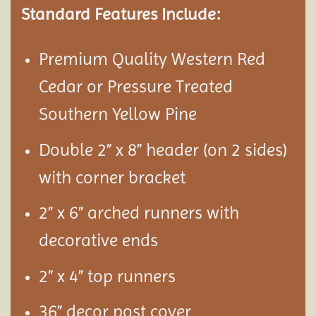
Standard Features Include:
Premium Quality Western Red
Cedar or Pressure Treated
Southern Yellow Pine
Double 2” x 8” header (on 2 sides)
with corner bracket
2” x 6” arched runners with
decorative ends
2” x 4” top runners
36” decor post cover