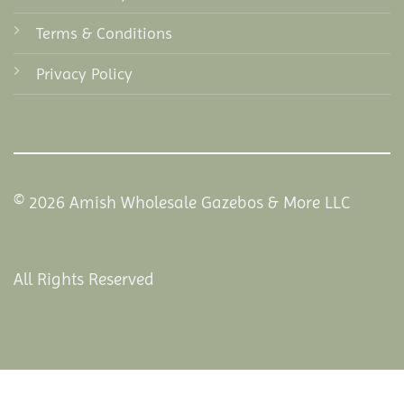
Terms & Conditions
Privacy Policy
© 2026 Amish Wholesale Gazebos & More LLC
All Rights Reserved