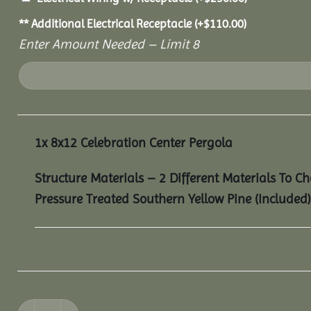
** Additional Electrical Receptacle
(+
$
110.00
)
Enter Amount Needed – Limit 8
1x
8x12 Celebration Center Pergola
Structure Materials – 2 Different Materials To C
Pressure Treated Southern Yellow Pine (Included)
8x12 Celebration Center Pergola quantity