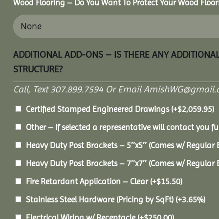
Wood Flooring – Do You Want To Protect Your Wood Floor
ADDITIONAL ADD-ONS – IS THERE ANY ADDITIONA
STRUCTURE?
Call, Text 307.899.7594 Or Email AmishWG@gmail.
Certified Stamped Engineered Drawings
(+
$
2,059.95
)
Other – If selected a representative will contact you fu
Heavy Duty Post Brackets – 5″x5″ (Comes w/ Regular 
Heavy Duty Post Brackets – 7″x7″ (Comes w/ Regular 
Fire Retardant Application – Clear
(+
$
15.50
)
Stainless Steel Hardware (Pricing by SqFt)
(+3.65%)
Electrical Wiring w/ Receptacle
(+
$
250.00
)