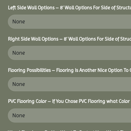
Left Side Wall Options – 8’ Wall Options For Side of Struct
Right Side Wall Options – 8’ Wall Options For Side of Stru
Flooring Possibilities – Flooring Is Another Nice Option To 
PVC Flooring Color – If You Chose PVC Flooring what Color