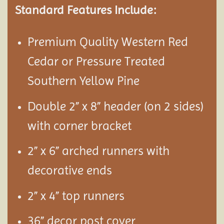
Standard Features Include:
Premium Quality Western Red
Cedar or Pressure Treated
Southern Yellow Pine
Double 2” x 8” header (on 2 sides)
with corner bracket
2” x 6” arched runners with
decorative ends
2” x 4” top runners
36” decor post cover