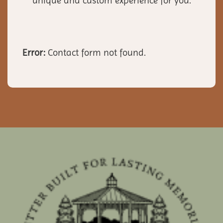
unique and custom experience for you.
Error:
Contact form not found.