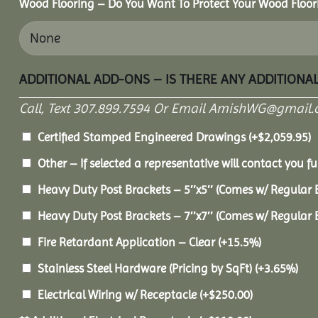
Wood Flooring – Do You Want To Protect Your Wood Floor
ADDITIONAL ADD-ONS – IS THERE ANY ADDITIONA
Call, Text 307.899.7594 Or Email AmishWG@gmail.
Certified Stamped Engineered Drawings
(+
$
2,059.95
)
Other – If selected a representative will contact you fu
Heavy Duty Post Brackets – 5″x5″ (Comes w/ Regular 
Heavy Duty Post Brackets – 7″x7″ (Comes w/ Regular 
Fire Retardant Application – Clear
(+15.5%)
Stainless Steel Hardware (Pricing by SqFt)
(+3.65%)
Electrical Wiring w/ Receptacle
(+
$
250.00
)