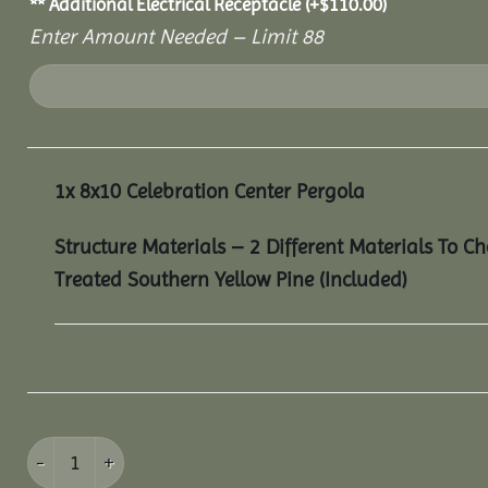
** Additional Electrical Receptacle
(+
$
110.00
)
Enter Amount Needed – Limit 88
1x
8x10 Celebration Center Pergola
Structure Materials – 2 Different Materials To C
Treated Southern Yellow Pine (Included)
8x10 Celebration Center Pergola quantity