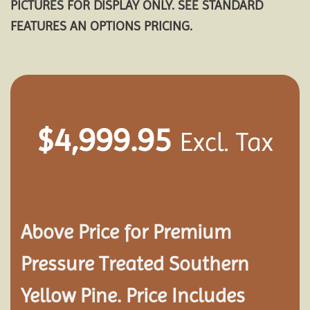
PICTURES FOR DISPLAY ONLY. SEE STANDARD
FEATURES AN OPTIONS PRICING.
$
4,999.95
Excl. Tax
Above Price for Premium
Pressure Treated Southern
Yellow Pine. Price Includes