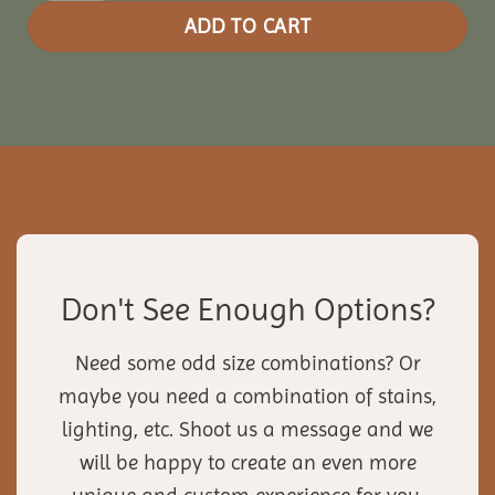
ADD TO CART
Don't See Enough Options?
Need some odd size combinations? Or
maybe you need a combination of stains,
lighting, etc. Shoot us a message and we
will be happy to create an even more