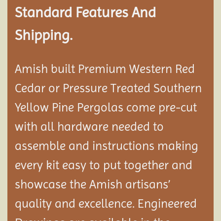
Standard Features And
Shipping.
Amish built Premium Western Red
Cedar or Pressure Treated Southern
Yellow Pine Pergolas come pre-cut
with all hardware needed to
assemble and instructions making
every kit easy to put together and
showcase the Amish artisans’
quality and excellence. Engineered