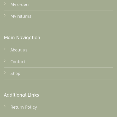
My orders
My returns
Main Navigation
About us
Contact
Shop
Additional Links
Return Policy