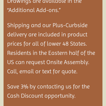
Drawings are available in the
“Additional Add-ons.”
Shipping and our Plus-Curbside
delivery are included in product
prices for all of lower 48 States.
Residents in the Eastern half of the
US can request Onsite Assembly.
Call, email or text for quote.
Save 3% by contacting us for the
Cash Discount opportunity.