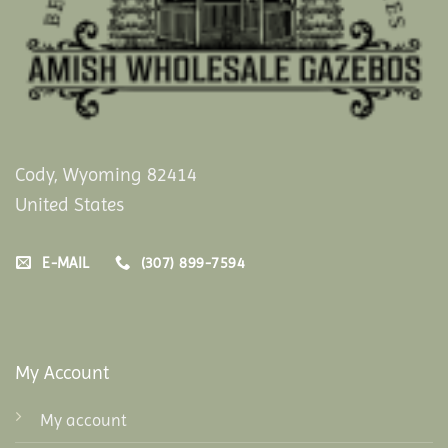
Cody, Wyoming 82414
United States
E-MAIL
(307) 899-7594
My Account
My account