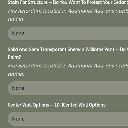
Stain For Structure – Do You Want To Protect Your Cedar 
Fire Retardant located in Additional Add-ons needs
added.
Solid and Semi Transparent Sherwin Williams Pant – Do Y
Paint?
Fire Retardant located in Additional Add-ons needs
added.
Center Wall Options – 10′ (Center) Wall Options: