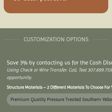
CUSTOMIZATION OPTIONS
Save 3% by contacting us for the Cash Dis
Using Check or Wire Transfer. Call, Text 307.899.
opportunity.
Structure Materials – 2 Different Materials To Choose For