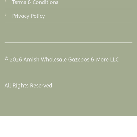
Terms & Conditions
Privacy Policy
© 2026 Amish Wholesale Gazebos & More LLC
All Rights Reserved