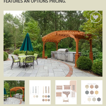
FEATURES AN OPTIONS PRICING.
Add to
wishlist