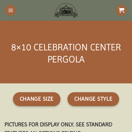
Skip
to
content
8×10 CELEBRATION CENTER
PERGOLA
CHANGE SIZE
CHANGE STYLE
PICTURES FOR DISPLAY ONLY. SEE STANDARD