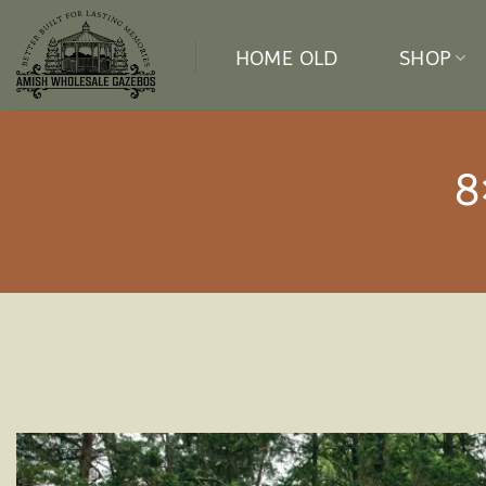
Skip
to
HOME OLD
SHOP
content
8