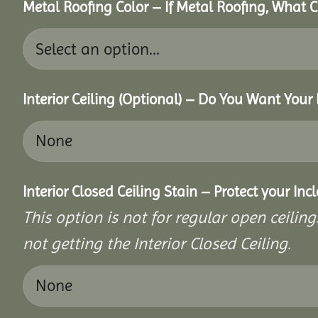
Metal Roofing Color – If Metal Roofing, What
Interior Ceiling (Optional) – Do You Want Your 
Interior Closed Ceiling Stain – Protect your In
This option is not for regular open ceilings
not getting the Interior Closed Ceiling.