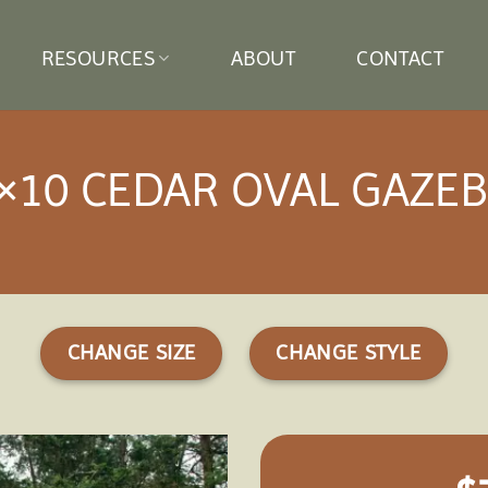
RESOURCES
ABOUT
CONTACT
×10 CEDAR OVAL GAZE
CHANGE SIZE
CHANGE STYLE