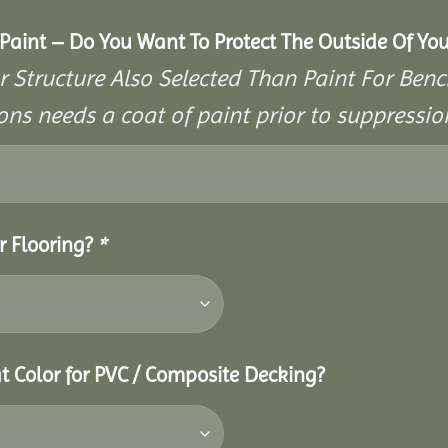
aint – Do You Want To Protect The Outside Of You
r Structure Also Selected Than Paint For Benc
ons needs a coat of paint prior to suppressi
r Flooring?
*
t Color for PVC / Composite Decking?