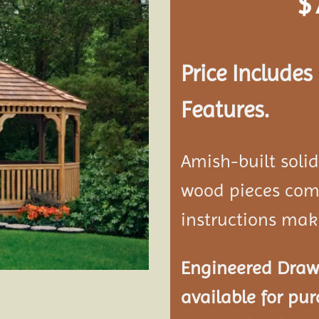
$
Add to
wishlist
Price Include
Features.
Amish-built soli
wood pieces come
instructions mak
Engineered Drawi
available for pur