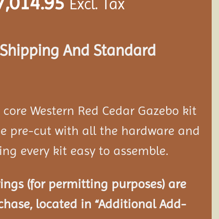
7,014.95
Excl. Tax
s Shipping And Standard
d core Western Red Cedar Gazebo kit
 pre-cut with all the hardware and
ing every kit easy to assemble.
ngs (for permitting purposes) are
chase, located in “Additional Add-