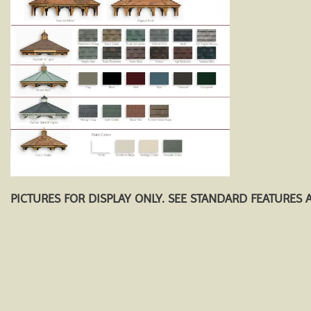
PICTURES FOR DISPLAY ONLY. SEE STANDARD FEATURES 