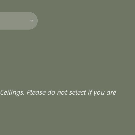
Ceilings. Please do not select if you are