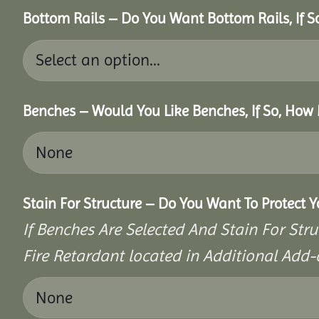
Bottom Rails – Do You Want Bottom Rails, If 
Benches – Would You Like Benches, If So, How
Stain For Structure – Do You Want To Protect 
If Benches Are Selected And Stain For Stru
Fire Retardant located in Additional Add-