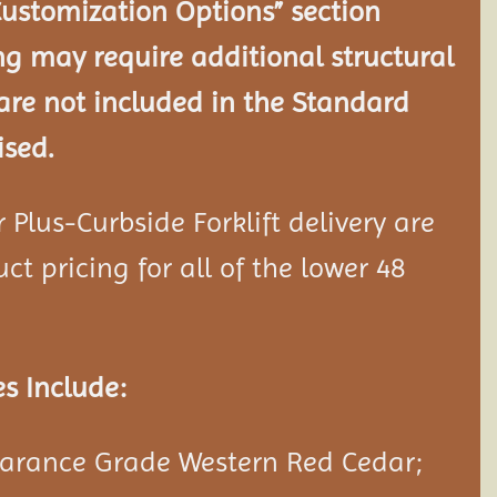
Customization Options” section
ng may require additional structural
re not included in the Standard
ised.
Plus-Curbside Forklift delivery are
ct pricing for all of the lower 48
s Include:
rance Grade Western Red Cedar;