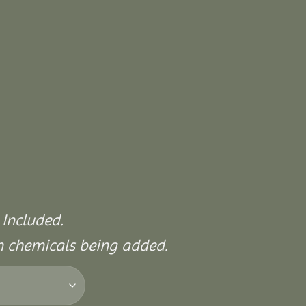
 Included.
on chemicals being added.