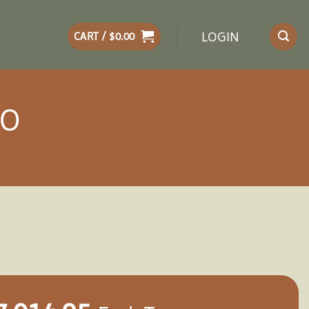
LOGIN
CART /
$
0.00
BO