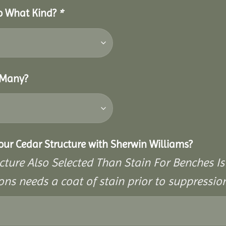
So What Kind?
*
 Many?
Your Cedar Structure with Sherwin Williams?
cture Also Selected Than Stain For Benches Is
ons needs a coat of stain prior to suppressi