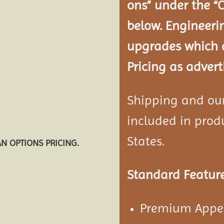
ons” under the “
below. Engineeri
upgrades which a
Pricing as advert
Shipping and our 
included in produ
States.
AN OPTIONS PRICING.
Standard Feature
Premium Appea