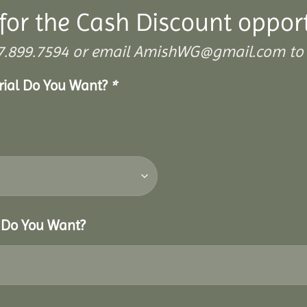
for the Cash Discount oppor
 307.899.7594 or email AmishWG@gmail.com to 
erial Do You Want?
*
r Do You Want?