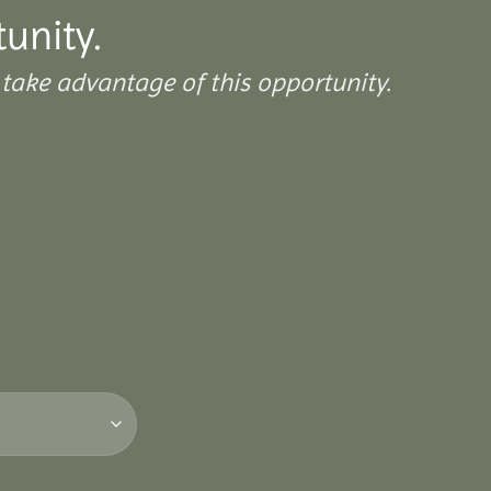
tunity.
take advantage of this opportunity.