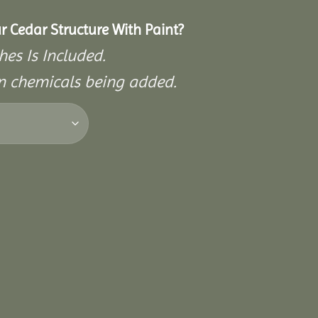
r Cedar Structure With Paint?
hes Is Included.
on chemicals being added.