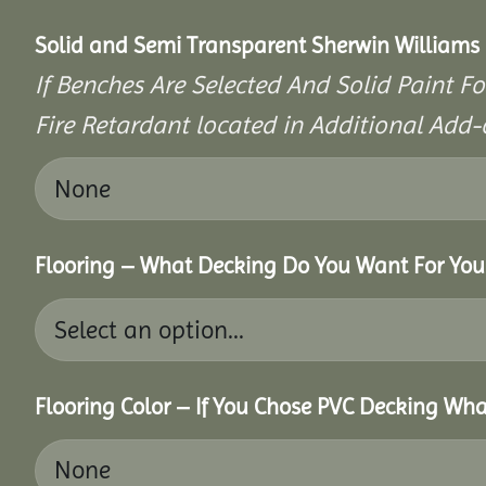
Solid and Semi Transparent Sherwin Williams P
If Benches Are Selected And Solid Paint Fo
Fire Retardant located in Additional Add-
Flooring – What Decking Do You Want For You
Flooring Color – If You Chose PVC Decking Wha