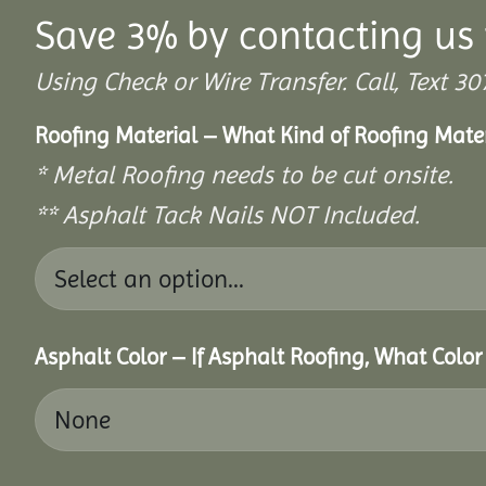
Save 3% by contacting us 
Using Check or Wire Transfer. Call, Text
Roofing Material – What Kind of Roofing Mat
* Metal Roofing needs to be cut onsite.
** Asphalt Tack Nails NOT Included.
Asphalt Color – If Asphalt Roofing, What Colo