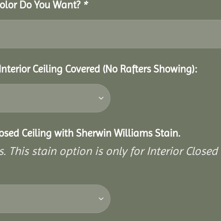
 Color Do You Want?
*
Interior Ceiling Covered (No Rafters Showing):
closed Ceiling with Sherwin Williams Stain.
. This stain option is only for Interior Closed 