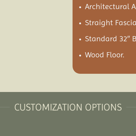
Architectural 
Straight Fascia
Standard 32″ 
Wood Floor.
CUSTOMIZATION OPTIONS