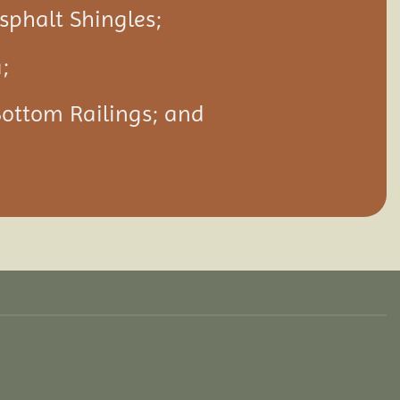
Asphalt Shingles;
;
Bottom Railings; and