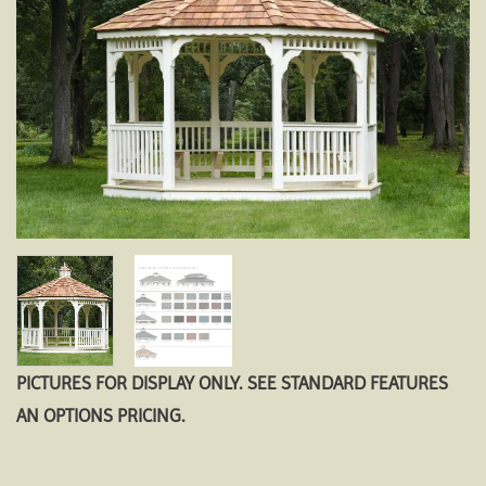
PICTURES FOR DISPLAY ONLY. SEE STANDARD FEATURES
AN OPTIONS PRICING.