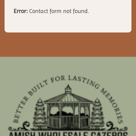
Error:
Contact form not found.