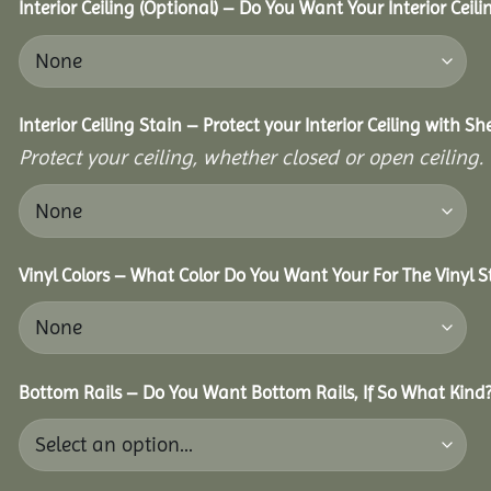
Interior Ceiling (Optional) – Do You Want Your Interior Ceil
Interior Ceiling Stain – Protect your Interior Ceiling with S
Protect your ceiling, whether closed or open ceiling.
Vinyl Colors – What Color Do You Want Your For The Vinyl S
Bottom Rails – Do You Want Bottom Rails, If So What Kind