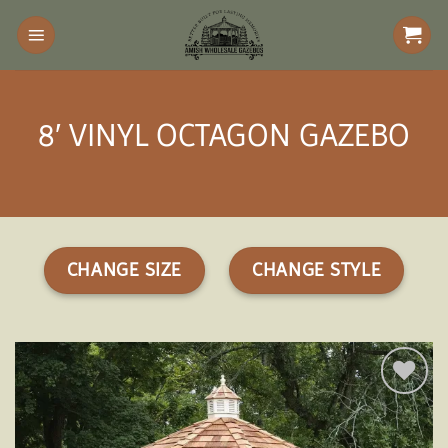
Skip
to
content
8′ VINYL OCTAGON GAZEBO
CHANGE SIZE
CHANGE STYLE
Add to
wishlist