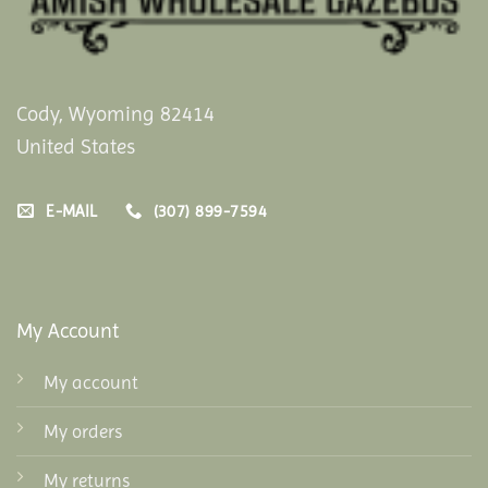
Cody, Wyoming 82414
United States
E-MAIL
(307) 899-7594
My Account
My account
My orders
My returns