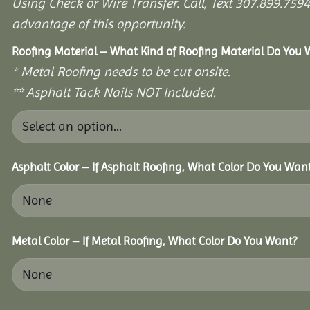
Using Check or Wire Transfer. Call, Text 307.899.7
advantage of this opportunity.
Roofing Material – What Kind of Roofing Material Do You
* Metal Roofing needs to be cut onsite.
** Asphalt Tack Nails NOT Included.
Asphalt Color – If Asphalt Roofing, What Color Do You Wan
Metal Color – If Metal Roofing, What Color Do You Want?