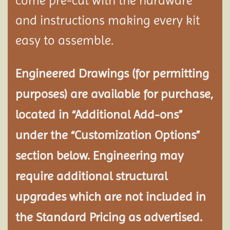
come pre-cut with the hardware
and instructions making every kit
easy to assemble.
Engineered Drawings (for permitting
purposes) are available for purchase,
located in “Additional Add-ons”
under the “Customization Options”
section below. Engineering may
require additional structural
upgrades which are not included in
the Standard Pricing as advertised.