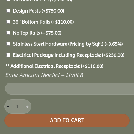
Design Posts
(+
$
790.00
)
36″ Bottom Rails
(+
$
110.00
)
No Top Rails
(
–
$
75.00
)
Stainless Steel Hardware (Pricing by SqFt)
(+3.65%)
Electrical Package Including Receptacle
(+
$
250.00
)
** Additional Electrical Receptacle
(+
$
110.00
)
Enter Amount Needed – Limit 8
8' Vinyl Octagon Gazebo quantity
ADD TO CART