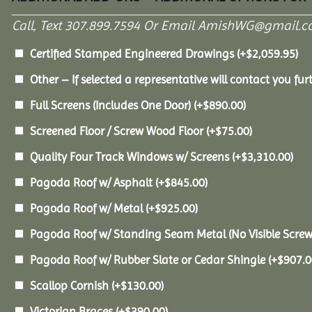
Call, Text 307.899.7594 Or Email AmishWG@gmail.c
Certified Stamped Engineered Drawings
(+
$
2,059.95
)
Other – If selected a representative will contact you furt
Full Screens (Includes One Door)
(+
$
890.00
)
Screened Floor / Screw Wood Floor
(+
$
75.00
)
Quality Four Track Windows w/ Screens
(+
$
3,310.00
)
Pagoda Roof w/ Asphalt
(+
$
845.00
)
Pagoda Roof w/ Metal
(+
$
925.00
)
Pagoda Roof w/ Standing Seam Metal (No Visible Scre
Pagoda Roof w/ Rubber Slate or Cedar Shingle
(+
$
907.0
Scallop Cornish
(+
$
130.00
)
Victorian Braces
(+
$
390.00
)