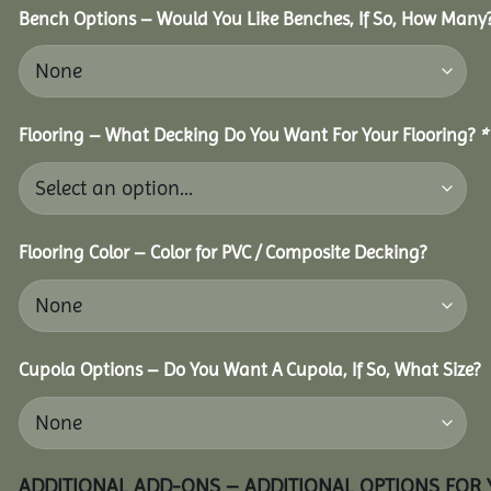
Bench Options – Would You Like Benches, If So, How Many
Flooring – What Decking Do You Want For Your Flooring?
*
Flooring Color – Color for PVC / Composite Decking?
Cupola Options – Do You Want A Cupola, If So, What Size?
ADDITIONAL ADD-ONS – ADDITIONAL OPTIONS FOR