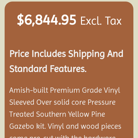
$
6,844.95
Excl. Tax
Price Includes Shipping And
Standard Features.
Amish-built Premium Grade Vinyl
Sleeved Over solid core Pressure
Treated Southern Yellow Pine
Gazebo kit. Vinyl and wood pieces