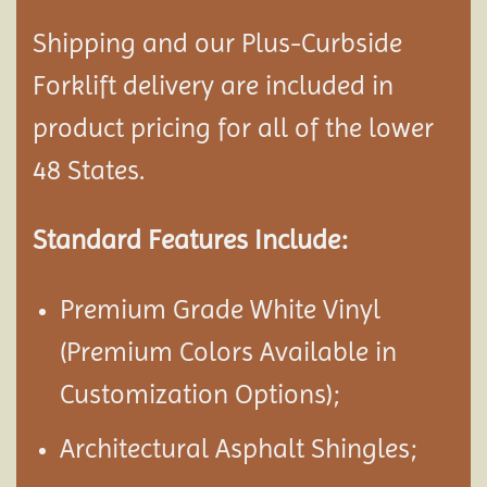
Shipping and our Plus-Curbside
Forklift delivery are included in
product pricing for all of the lower
48 States.
Standard Features Include:
Premium Grade White Vinyl
(Premium Colors Available in
Customization Options);
Architectural Asphalt Shingles;