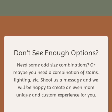
Don't See Enough Options?
Need some odd size combinations? Or
maybe you need a combination of stains,
lighting, etc. Shoot us a message and we
will be happy to create an even more
unique and custom experience for you.