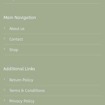
Main Navigation
About us
Contact
Shop
Additional Links
Return Policy
Terms & Conditions
Privacy Policy