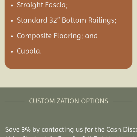
Straight Fascia;
Standard 32″ Bottom Railings;
Composite Flooring; and
Cupola.
CUSTOMIZATION OPTIONS
Save 3% by contacting us for the Cash Disc