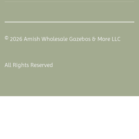
© 2026 Amish Wholesale Gazebos & More LLC
All Rights Reserved