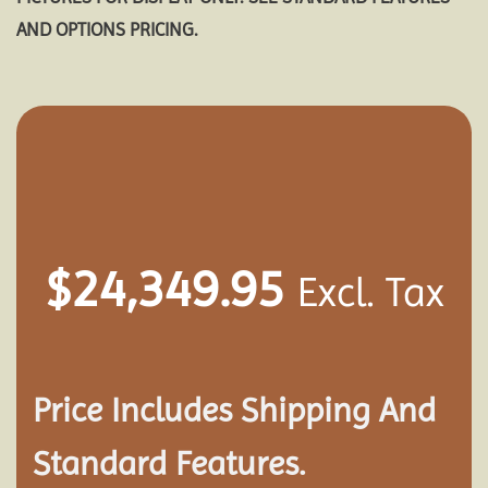
AND OPTIONS PRICING.
$
24,349.95
Excl. Tax
Price Includes Shipping And
Standard Features.