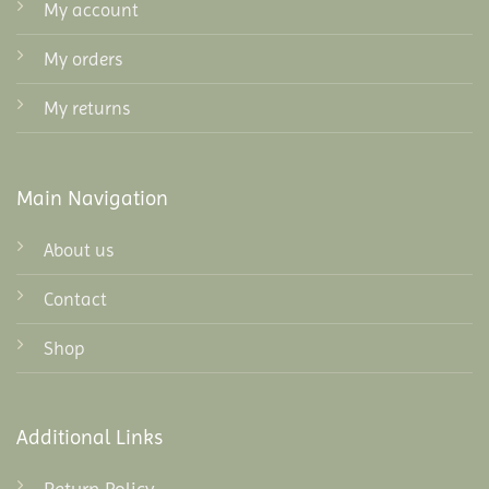
My account
My orders
My returns
Main Navigation
About us
Contact
Shop
Additional Links
Return Policy