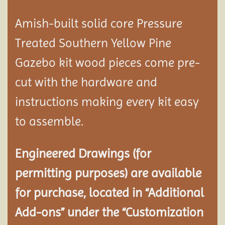
Amish-built solid core Pressure
Treated Southern Yellow Pine
Gazebo kit wood pieces come pre-
cut with the hardware and
instructions making every kit easy
to assemble.
Engineered Drawings (for
permitting purposes) are available
for purchase, located in “Additional
Add-ons” under the “Customization