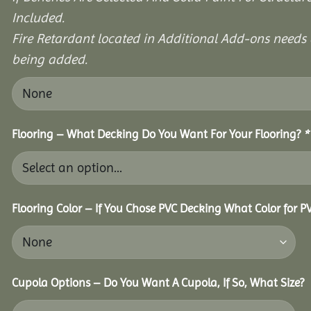
Included.
Fire Retardant located in Additional Add-ons needs 
being added.
Flooring – What Decking Do You Want For Your Flooring?
*
Flooring Color – If You Chose PVC Decking What Color for 
Cupola Options – Do You Want A Cupola, If So, What Size?