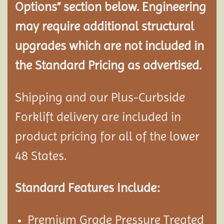
Options” section below. Engineering
may require additional structural
upgrades which are not included in
the Standard Pricing as advertised.
Shipping and our Plus-Curbside
Forklift delivery are included in
product pricing for all of the lower
48 States.
Standard Features Include:
Premium Grade Pressure Treated