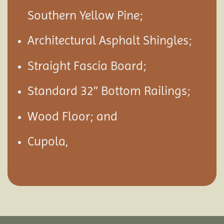
Southern Yellow Pine;
Architectural Asphalt Shingles;
Straight Fascia Board;
Standard 32″ Bottom Railings;
Wood Floor; and
Cupola,