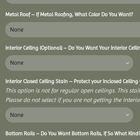
Metal Roof – If Metal Roofing, What Color Do You Want?
Interior Ceiling (Optional) – Do You Want Your Interior Ceil
Interior Closed Ceiling Stain – Protect your Inclosed Ceilin
This option is not for regular open ceilings. This stain
Please do not select if you are not getting the Interio
Bottom Rails – Do You Want Bottom Rails, If So What Kind