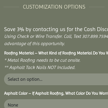
CUSTOMIZATION OPTIONS
Save 3% by contacting us for the Cash Disc
Using Check or Wire Transfer. Call, Text 307.899.7
advantage of this opportunity.
Roofing Material – What Kind of Roofing Material Do You
* Metal Roofing needs to be cut onsite.
** Asphalt Tack Nails NOT Included.
Asphalt Color – If Asphalt Roofing, What Color Do You Wan