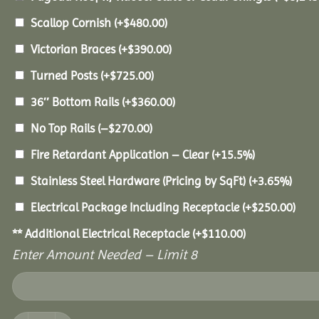
Scallop Cornish
(+
$
480.00
)
Victorian Braces
(+
$
390.00
)
Turned Posts
(+
$
725.00
)
36″ Bottom Rails
(+
$
360.00
)
No Top Rails
(
–
$
270.00
)
Fire Retardant Application – Clear
(+15.5%)
Stainless Steel Hardware (Pricing by SqFt)
(+3.65%)
Electrical Package Including Receptacle
(+
$
250.00
)
** Additional Electrical Receptacle
(+
$
110.00
)
Enter Amount Needed – Limit 8