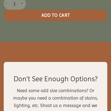
28' Pine Octagon Gazebo quantity
ADD TO CART
Don't See Enough Options?
Need some odd size combinations? Or
maybe you need a combination of stains,
lighting, etc. Shoot us a message and we