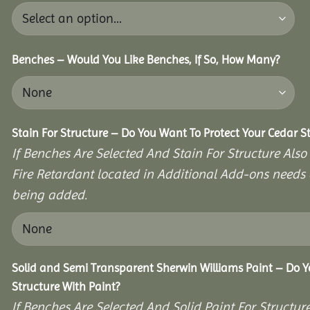
Benches – Would You Like Benches, If So, How Many?
Stain For Structure – Do You Want To Protect Your Cedar S
If Benches Are Selected And Stain For Structure Also
Fire Retardant located in Additional Add-ons needs 
being added.
Solid and Semi Transparent Sherwin Williams Paint – Do Y
Structure With Paint?
If Benches Are Selected And Solid Paint For Structur