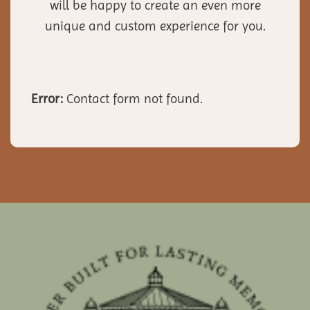
will be happy to create an even more
unique and custom experience for you.
Error:
Contact form not found.