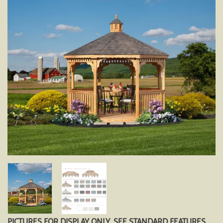
PICTURES FOR DISPLAY ONLY. SEE STANDARD FEATURES