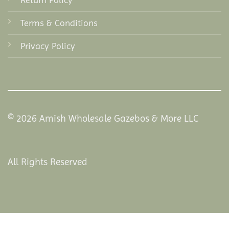
Terms & Conditions
Privacy Policy
© 2026 Amish Wholesale Gazebos & More LLC
All Rights Reserved