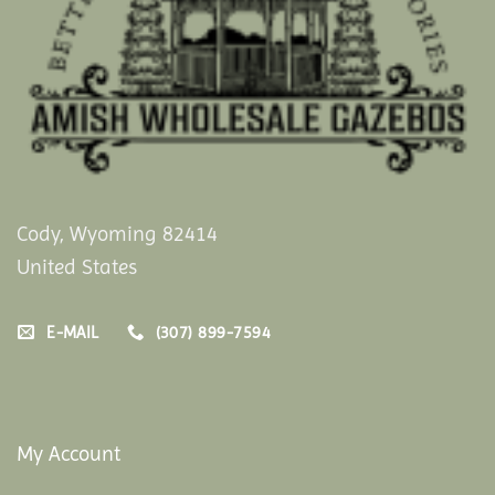
Cody, Wyoming 82414
United States
E-MAIL
(307) 899-7594
My Account