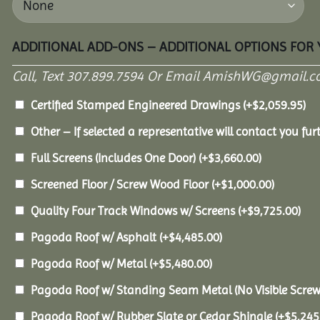
ADDITIONAL ADD-ONS – ADDITIONAL OPTIONS FOR
Call, Text 307.899.7594 Or Email AmishWG@gmail.c
Certified Stamped Engineered Drawings
(+
$
2,059.95
)
Other – If selected a representative will contact you furt
Full Screens (Includes One Door)
(+
$
3,660.00
)
Screened Floor / Screw Wood Floor
(+
$
1,000.00
)
Quality Four Track Windows w/ Screens
(+
$
9,725.00
)
Pagoda Roof w/ Asphalt
(+
$
4,485.00
)
Pagoda Roof w/ Metal
(+
$
5,480.00
)
Pagoda Roof w/ Standing Seam Metal (No Visible Scre
Pagoda Roof w/ Rubber Slate or Cedar Shingle
(+
$
5,245