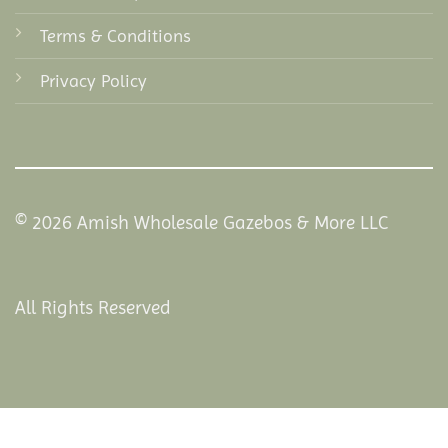
Terms & Conditions
Privacy Policy
© 2026 Amish Wholesale Gazebos & More LLC
All Rights Reserved