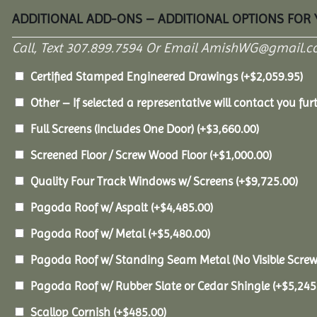
ADDITIONAL ADD-ONS – ADDITIONAL OPTIONS FOR
Call, Text 307.899.7594 Or Email AmishWG@gmail.c
Certified Stamped Engineered Drawings
(+
$
2,059.95
)
Other – If selected a representative will contact you furt
Full Screens (Includes One Door)
(+
$
3,660.00
)
Screened Floor / Screw Wood Floor
(+
$
1,000.00
)
Quality Four Track Windows w/ Screens
(+
$
9,725.00
)
Pagoda Roof w/ Aspalt
(+
$
4,485.00
)
Pagoda Roof w/ Metal
(+
$
5,480.00
)
Pagoda Roof w/ Standing Seam Metal (No Visible Scre
Pagoda Roof w/ Rubber Slate or Cedar Shingle
(+
$
5,245
Scallop Cornish
(+
$
485.00
)