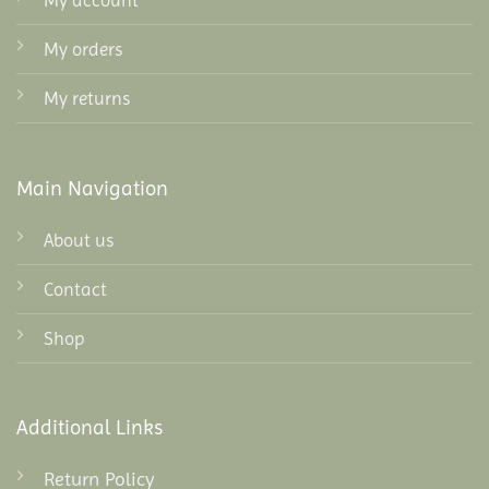
My account
My orders
My returns
Main Navigation
About us
Contact
Shop
Additional Links
Return Policy