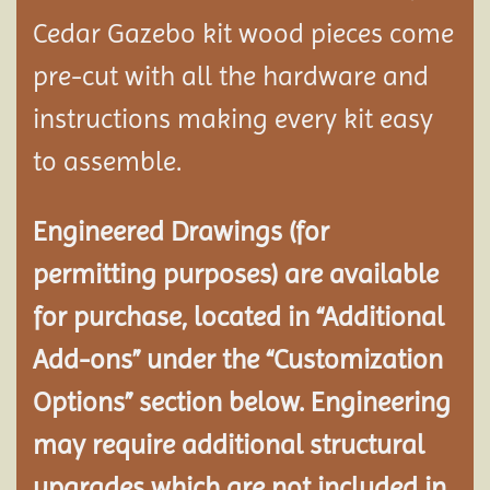
Cedar Gazebo kit wood pieces come
pre-cut with all the hardware and
instructions making every kit easy
to assemble.
Engineered Drawings (for
permitting purposes) are available
for purchase, located in “Additional
Add-ons” under the “Customization
Options” section below. Engineering
may require additional structural
upgrades which are not included in