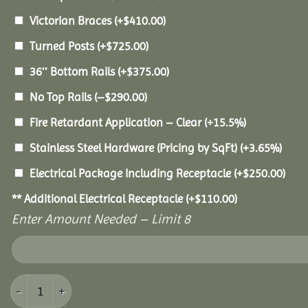
Victorian Braces
(+
$
410.00
)
Turned Posts
(+
$
725.00
)
36″ Bottom Rails
(+
$
375.00
)
No Top Rails
(
–
$
290.00
)
Fire Retardant Application – Clear
(+15.5%)
Stainless Steel Hardware (Pricing by SqFt)
(+3.65%)
Electrical Package Including Receptacle
(+
$
250.00
)
** Additional Electrical Receptacle
(+
$
110.00
)
Enter Amount Needed – Limit 8
28' Cedar Octagon Gazebo quantity