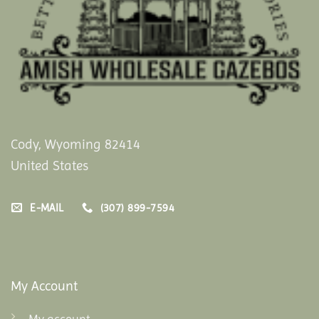
Cody, Wyoming 82414
United States
E-MAIL
(307) 899-7594
My Account