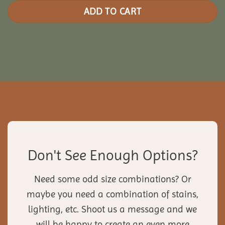
ADD TO CART
Don't See Enough Options?
Need some odd size combinations? Or
maybe you need a combination of stains,
lighting, etc. Shoot us a message and we
will be happy to create an even more