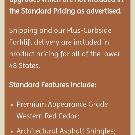
the Standard Pricing as advertised.
Shipping and our Plus-Curbside
Forklift delivery are included in
product pricing for all of the lower
48 States.
Standard Features Include:
Premium Appearance Grade
Western Red Cedar;
Architectural Asphalt Shingles;