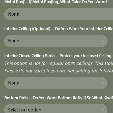
Metal Roof – If Metal Roofing, What Color Do You Want?
Interior Ceiling (Optional) – Do You Want Your Interior Ceil
Interior Closed Ceiling Stain – Protect your Inclosed Ceilin
This option is not for regular open ceilings. This stain
Please do not select if you are not getting the Interio
Bottom Rails – Do You Want Bottom Rails, If So What Kind