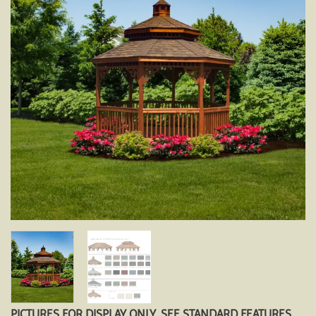
PICTURES FOR DISPLAY ONLY. SEE STANDARD FEATURES