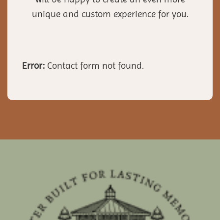
unique and custom experience for you.
Error:
Contact form not found.