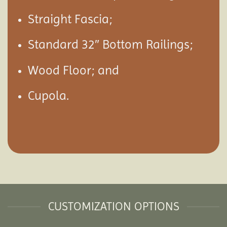
Straight Fascia;
Standard 32″ Bottom Railings;
Wood Floor; and
Cupola.
CUSTOMIZATION OPTIONS