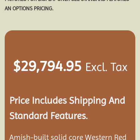
AN OPTIONS PRICING.
$
29,794.95
Excl. Tax
Price Includes Shipping And
Standard Features.
Amish-built solid core Western Red