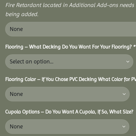
Fire Retardant located in Additional Add-ons needs 
being added.
Flooring – What Decking Do You Want For Your Flooring?
*
Flooring Color – If You Chose PVC Decking What Color for 
Cupola Options – Do You Want A Cupola, If So, What Size?