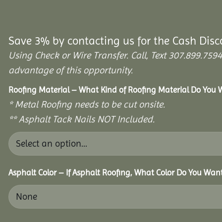
Save 3% by contacting us for the Cash Disc
Using Check or Wire Transfer. Call, Text 307.899.7
advantage of this opportunity.
Roofing Material – What Kind of Roofing Material Do You
* Metal Roofing needs to be cut onsite.
** Asphalt Tack Nails NOT Included.
Asphalt Color – If Asphalt Roofing, What Color Do You Wan