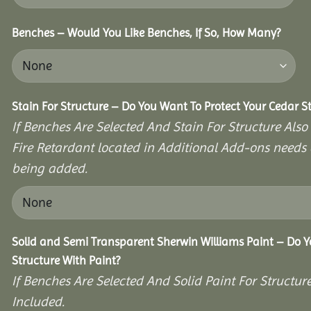
Benches – Would You Like Benches, If So, How Many?
Stain For Structure – Do You Want To Protect Your Cedar S
If Benches Are Selected And Stain For Structure Also
Fire Retardant located in Additional Add-ons needs 
being added.
Solid and Semi Transparent Sherwin Williams Paint – Do Y
Structure With Paint?
If Benches Are Selected And Solid Paint For Structur
Included.