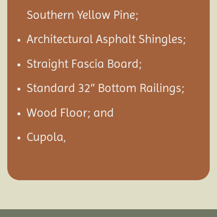
Southern Yellow Pine;
Architectural Asphalt Shingles;
Straight Fascia Board;
Standard 32″ Bottom Railings;
Wood Floor; and
Cupola,