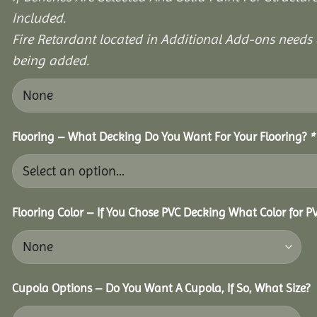
Included.
Fire Retardant located in Additional Add-ons needs 
being added.
Flooring – What Decking Do You Want For Your Flooring?
*
Flooring Color – If You Chose PVC Decking What Color for 
Cupola Options – Do You Want A Cupola, If So, What Size?