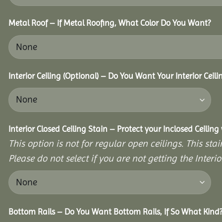
Metal Roof – If Metal Roofing, What Color Do You Want?
Interior Ceiling (Optional) – Do You Want Your Interior Ceil
Interior Closed Ceiling Stain – Protect your Inclosed Ceilin
This option is not for regular open ceilings. This stain
Please do not select if you are not getting the Interio
Bottom Rails – Do You Want Bottom Rails, If So What Kind