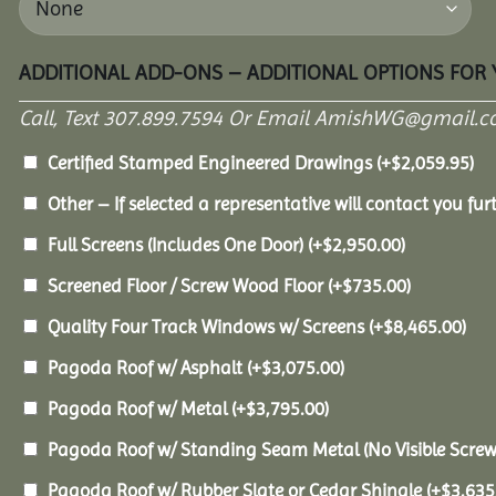
ADDITIONAL ADD-ONS – ADDITIONAL OPTIONS FOR
Call, Text 307.899.7594 Or Email AmishWG@gmail.c
Certified Stamped Engineered Drawings
(+
$
2,059.95
)
Other – If selected a representative will contact you furt
Full Screens (Includes One Door)
(+
$
2,950.00
)
Screened Floor / Screw Wood Floor
(+
$
735.00
)
Quality Four Track Windows w/ Screens
(+
$
8,465.00
)
Pagoda Roof w/ Asphalt
(+
$
3,075.00
)
Pagoda Roof w/ Metal
(+
$
3,795.00
)
Pagoda Roof w/ Standing Seam Metal (No Visible Scre
Pagoda Roof w/ Rubber Slate or Cedar Shingle
(+
$
3,635