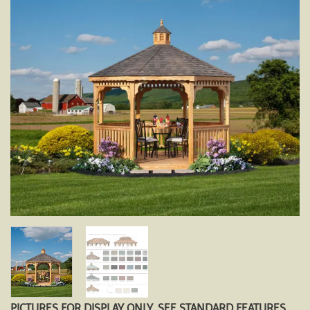
PICTURES FOR DISPLAY ONLY. SEE STANDARD FEATURES