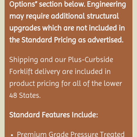
Options” section below. Engineering
may require additional structural
upgrades which are not included in
the Standard Pricing as advertised.
Shipping and our Plus-Curbside
Forklift delivery are included in
product pricing for all of the lower
48 States.
Standard Features Include:
Premium Grade Pressure Treated