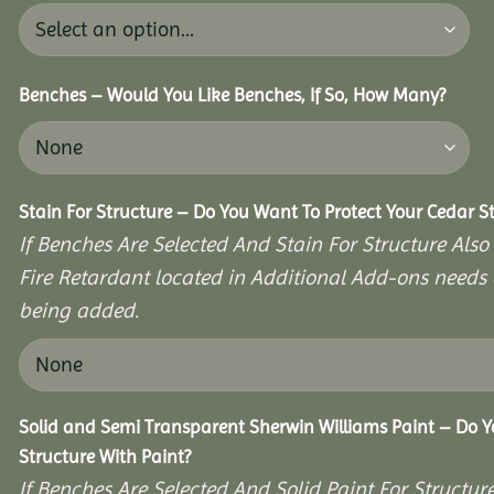
Benches – Would You Like Benches, If So, How Many?
Stain For Structure – Do You Want To Protect Your Cedar S
If Benches Are Selected And Stain For Structure Also
Fire Retardant located in Additional Add-ons needs 
being added.
Solid and Semi Transparent Sherwin Williams Paint – Do Y
Structure With Paint?
If Benches Are Selected And Solid Paint For Structur