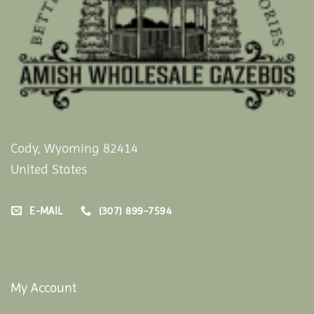
Cody, Wyoming 82414
United States
E-MAIL
(307) 899-7594
My Account