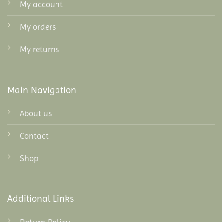
My account
My orders
My returns
Main Navigation
About us
Contact
Shop
Additional Links
Return Policy