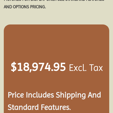
AND OPTIONS PRICING.
$
18,974.95
Excl. Tax
Price Includes Shipping And
Standard Features.