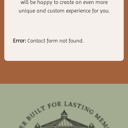
will be happy to create an even more
unique and custom experience for you.
Error:
Contact form not found.