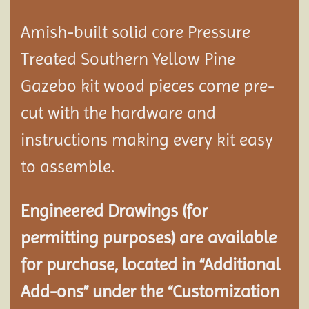
Amish-built solid core Pressure
Treated Southern Yellow Pine
Gazebo kit wood pieces come pre-
cut with the hardware and
instructions making every kit easy
to assemble.
Engineered Drawings (for
permitting purposes) are available
for purchase, located in “Additional
Add-ons” under the “Customization