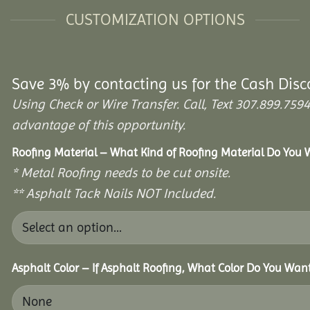
CUSTOMIZATION OPTIONS
Save 3% by contacting us for the Cash Disc
Using Check or Wire Transfer. Call, Text 307.899.7
advantage of this opportunity.
Roofing Material – What Kind of Roofing Material Do You
* Metal Roofing needs to be cut onsite.
** Asphalt Tack Nails NOT Included.
Asphalt Color – If Asphalt Roofing, What Color Do You Wan