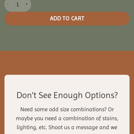
24' Pine Octagon Gazebo quantity
ADD TO CART
Don't See Enough Options?
Need some odd size combinations? Or
maybe you need a combination of stains,
lighting, etc. Shoot us a message and we