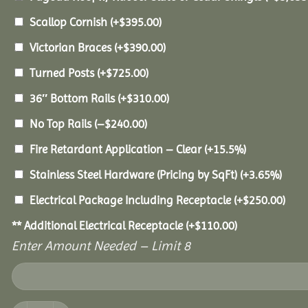
Scallop Cornish
(+
$
395.00
)
Victorian Braces
(+
$
390.00
)
Turned Posts
(+
$
725.00
)
36″ Bottom Rails
(+
$
310.00
)
No Top Rails
(
–
$
240.00
)
Fire Retardant Application – Clear
(+15.5%)
Stainless Steel Hardware (Pricing by SqFt)
(+3.65%)
Electrical Package Including Receptacle
(+
$
250.00
)
** Additional Electrical Receptacle
(+
$
110.00
)
Enter Amount Needed – Limit 8