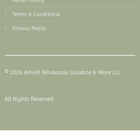
Terms & Conditions
Privacy Policy
© 2026 Amish Wholesale Gazebos & More LLC
All Rights Reserved