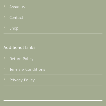
About us
Contact
Shop
Additional Links
Return Policy
Terms & Conditions
Privacy Policy