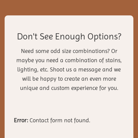
Don't See Enough Options?
Need some odd size combinations? Or
maybe you need a combination of stains,
lighting, etc. Shoot us a message and we
will be happy to create an even more
unique and custom experience for you.
Error:
Contact form not found.