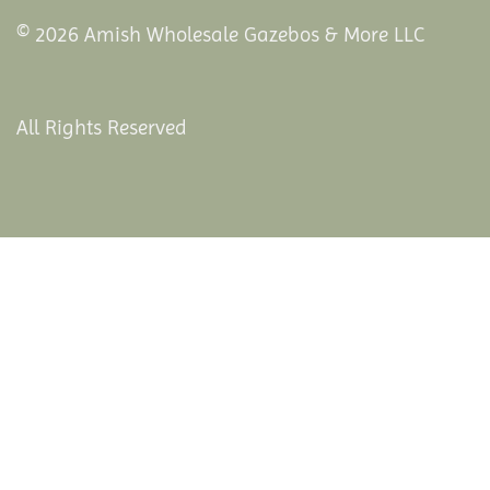
© 2026 Amish Wholesale Gazebos & More LLC
All Rights Reserved