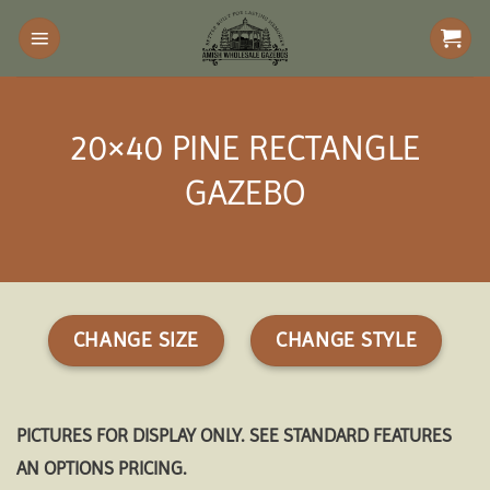
Skip
to
content
20×40 PINE RECTANGLE
GAZEBO
CHANGE SIZE
CHANGE STYLE
PICTURES FOR DISPLAY ONLY. SEE STANDARD FEATURES
AN OPTIONS PRICING.