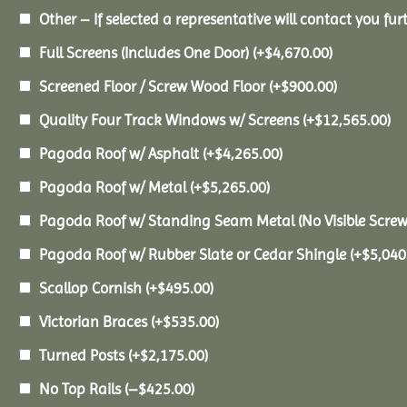
Other – If selected a representative will contact you furt
Full Screens (Includes One Door)
(+
$
4,670.00
)
Screened Floor / Screw Wood Floor
(+
$
900.00
)
Quality Four Track Windows w/ Screens
(+
$
12,565.00
)
Pagoda Roof w/ Asphalt
(+
$
4,265.00
)
Pagoda Roof w/ Metal
(+
$
5,265.00
)
Pagoda Roof w/ Standing Seam Metal (No Visible Scre
Pagoda Roof w/ Rubber Slate or Cedar Shingle
(+
$
5,040
Scallop Cornish
(+
$
495.00
)
Victorian Braces
(+
$
535.00
)
Turned Posts
(+
$
2,175.00
)
No Top Rails
(
–
$
425.00
)