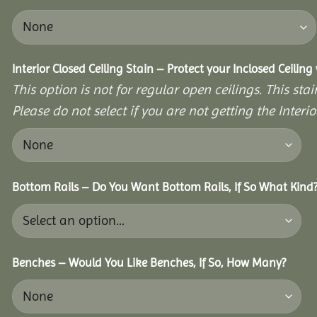
Interior Closed Ceiling Stain – Protect your Inclosed Ceilin
This option is not for regular open ceilings. This stain
Please do not select if you are not getting the Interio
Bottom Rails – Do You Want Bottom Rails, If So What Kind
Benches – Would You Like Benches, If So, How Many?