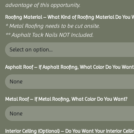
advantage of this opportunity.
Roofing Material – What Kind of Roofing Material Do You
* Metal Roofing needs to be cut onsite.
** Asphalt Tack Nails NOT Included.
Asphalt Roof – If Asphalt Roofing, What Color Do You Want
Metal Roof – If Metal Roofing, What Color Do You Want?
Interior Ceiling (Optional) – Do You Want Your Interior Ceil