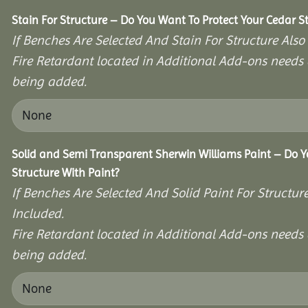
Stain For Structure – Do You Want To Protect Your Cedar S
If Benches Are Selected And Stain For Structure Also
Fire Retardant located in Additional Add-ons needs 
being added.
Solid and Semi Transparent Sherwin Williams Paint – Do Y
Structure With Paint?
If Benches Are Selected And Solid Paint For Structur
Included.
Fire Retardant located in Additional Add-ons needs 
being added.