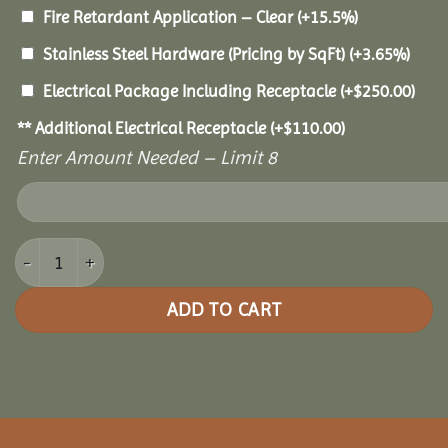
Fire Retardant Application – Clear
(+15.5%)
Stainless Steel Hardware (Pricing by SqFt)
(+3.65%)
Electrical Package Including Receptacle
(+
$
250.00
)
** Additional Electrical Receptacle
(+
$
110.00
)
Enter Amount Needed – Limit 8
20x40 Pine Rectangle Gazebo quantity
ADD TO CART