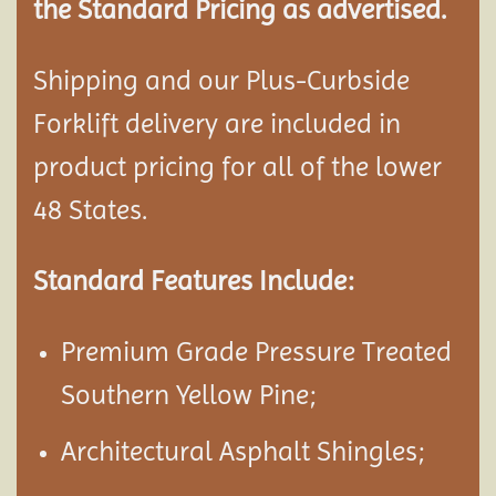
the Standard Pricing as advertised.
Shipping and our Plus-Curbside
Forklift delivery are included in
product pricing for all of the lower
48 States.
Standard Features Include:
Premium Grade Pressure Treated
Southern Yellow Pine;
Architectural Asphalt Shingles;