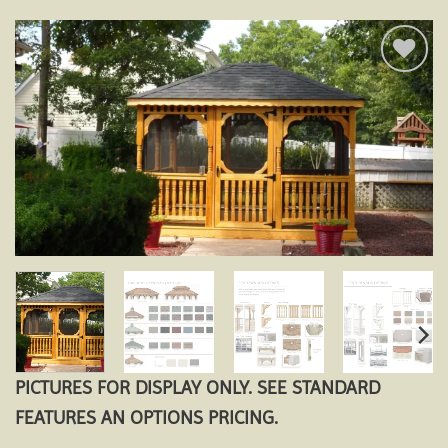
Add to
wishlist
PICTURES FOR DISPLAY ONLY. SEE STANDARD
FEATURES AN OPTIONS PRICING.