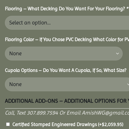
Flooring – What Decking Do You Want For Your Flooring?
*
Flooring Color – If You Chose PVC Decking What Color for 
Cupola Options – Do You Want A Cupola, If So, What Size?
ADDITIONAL ADD-ONS – ADDITIONAL OPTIONS FOR
Call, Text 307.899.7594 Or Email AmishWG@gmail.c
Certified Stamped Engineered Drawings
(+
$
2,059.95
)