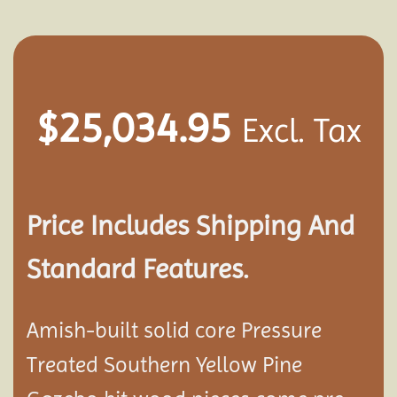
$
25,034.95
Excl. Tax
Price Includes Shipping And
Standard Features.
Amish-built solid core Pressure
Treated Southern Yellow Pine