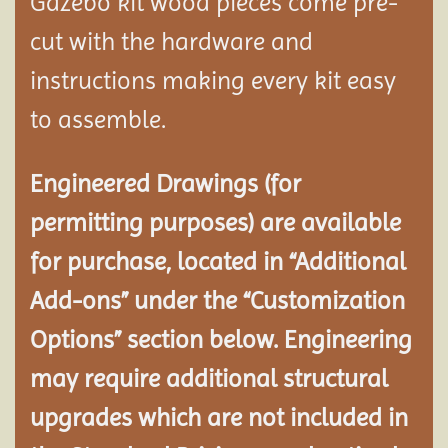
Gazebo kit wood pieces come pre-
cut with the hardware and
instructions making every kit easy
to assemble.
Engineered Drawings (for
permitting purposes) are available
for purchase, located in “Additional
Add-ons” under the “Customization
Options” section below. Engineering
may require additional structural
upgrades which are not included in