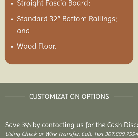
Straight Fascia Board;
Standard 32″ Bottom Railings;
and
Wood Floor.
CUSTOMIZATION OPTIONS
Save 3% by contacting us for the Cash Disc
Using Check or Wire Transfer. Call, Text 307.899.7