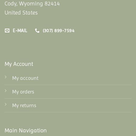
Cody, Wyoming 82414
United States
E-MAIL
(307) 899-7594
My Account
My account
My orders
My returns
Main Navigation