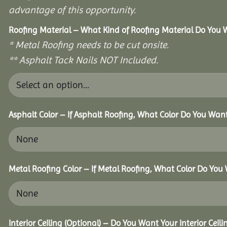
advantage of this opportunity.
Roofing Material – What Kind of Roofing Material Do You
* Metal Roofing needs to be cut onsite.
** Asphalt Tack Nails NOT Included.
Asphalt Color – If Asphalt Roofing, What Color Do You Wan
Metal Roofing Color – If Metal Roofing, What Color Do You
Interior Ceiling (Optional) – Do You Want Your Interior Ceil