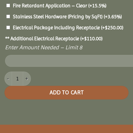
Fire Retardant Application – Clear
(+15.5%)
Stainless Steel Hardware (Pricing by SqFt)
(+3.65%)
Electrical Package Including Receptacle
(+
$
250.00
)
** Additional Electrical Receptacle
(+
$
110.00
)
Enter Amount Needed – Limit 8
18x30 Pine Oval Gazebo quantity
ADD TO CART