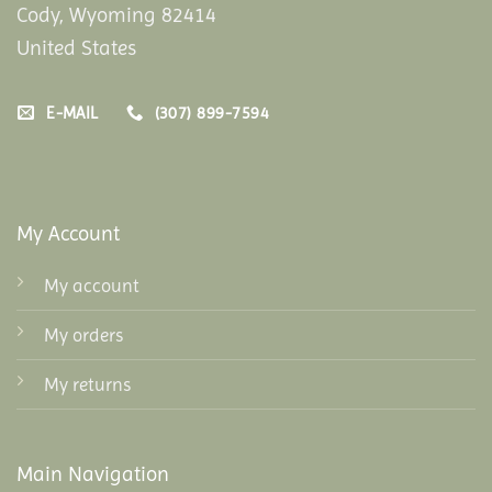
Cody, Wyoming 82414
United States
E-MAIL
(307) 899-7594
My Account
My account
My orders
My returns
Main Navigation