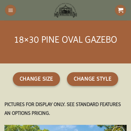
Skip
to
content
18×30 PINE OVAL GAZEBO
CHANGE SIZE
CHANGE STYLE
PICTURES FOR DISPLAY ONLY. SEE STANDARD FEATURES
AN OPTIONS PRICING.