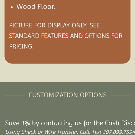
Wood Floor.
PICTURE FOR DISPLAY ONLY. SEE
STANDARD FEATURES AND
OPTIONS
FOR
PRICING.
CUSTOMIZATION OPTIONS
Save 3% by contacting us for the Cash Disc
Using Check or Wire Transfer. Call, Text 307.899.7