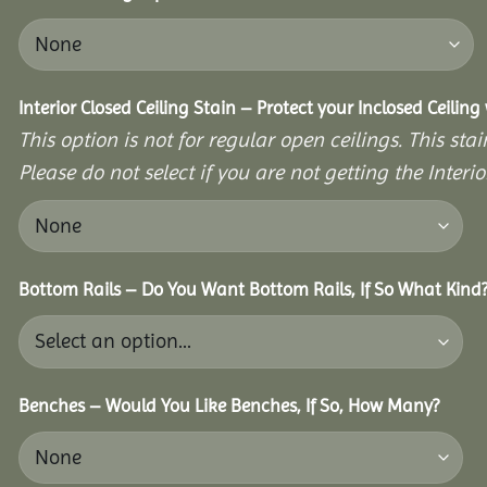
Interior Closed Ceiling Stain – Protect your Inclosed Ceilin
This option is not for regular open ceilings. This stain
Please do not select if you are not getting the Interio
Bottom Rails – Do You Want Bottom Rails, If So What Kind
Benches – Would You Like Benches, If So, How Many?