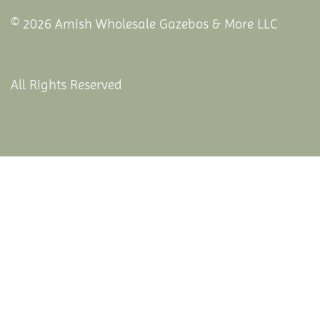
© 2026 Amish Wholesale Gazebos & More LLC
All Rights Reserved