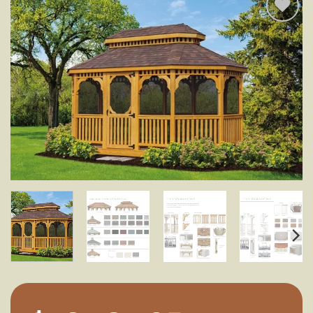
Add to
wishlist