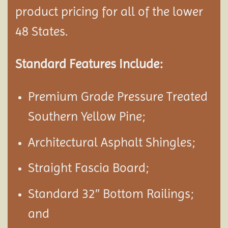
product pricing for all of the lower
48 States.
Standard Features Include:
Premium Grade Pressure Treated
Southern Yellow Pine;
Architectural Asphalt Shingles;
Straight Fascia Board;
Standard 32″ Bottom Railings;
and