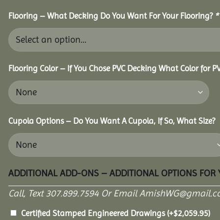
Flooring – What Decking Do You Want For Your Flooring?
*
Flooring Color – If You Chose PVC Decking What Color for 
Cupola Options – Do You Want A Cupola, If So, What Size?
ADDITIONAL ADD-ONS – ADDITIONAL OPTIONS FOR
Call, Text 307.899.7594 Or Email AmishWG@gmail.c
Certified Stamped Engineered Drawings
(+
$
2,059.95
)