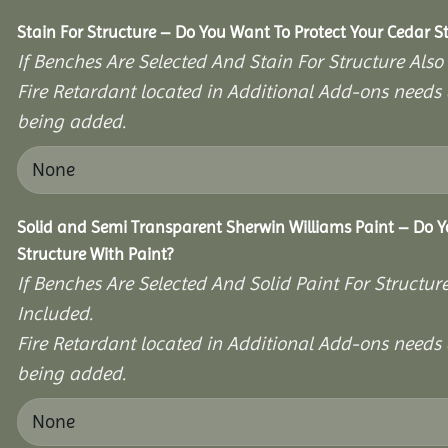
Stain For Structure – Do You Want To Protect Your Cedar S
If Benches Are Selected And Stain For Structure Also
Fire Retardant located in Additional Add-ons needs 
being added.
Solid and Semi Transparent Sherwin Williams Paint – Do Y
Structure With Paint?
If Benches Are Selected And Solid Paint For Structur
Included.
Fire Retardant located in Additional Add-ons needs 
being added.