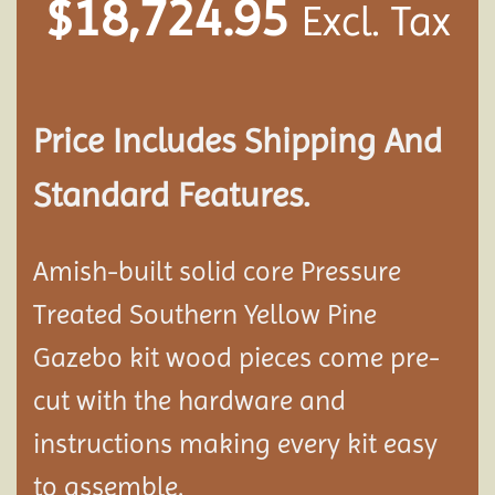
$
18,724.95
Excl. Tax
Price Includes Shipping And
Standard Features.
Amish-built solid core Pressure
Treated Southern Yellow Pine
Gazebo kit wood pieces come pre-
cut with the hardware and
instructions making every kit easy
to assemble.