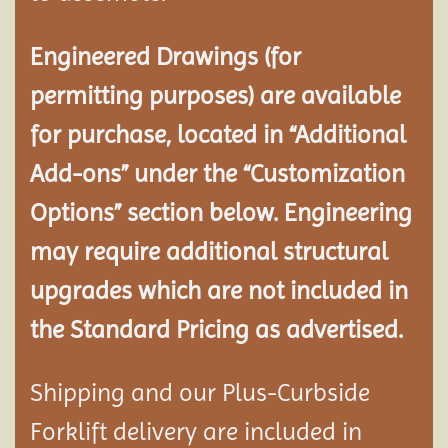
Engineered Drawings (for
permitting purposes) are available
for purchase, located in “Additional
Add-ons” under the “Customization
Options” section below. Engineering
may require additional structural
upgrades which are not included in
the Standard Pricing as advertised.
Shipping and our Plus-Curbside
Forklift delivery are included in