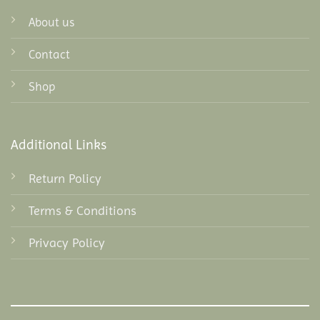
About us
Contact
Shop
Additional Links
Return Policy
Terms & Conditions
Privacy Policy