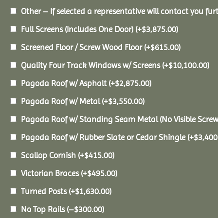
Other – If selected a representative will contact you furt
Full Screens (Includes One Door)
(+
$
3,875.00
)
Screened Floor / Screw Wood Floor
(+
$
615.00
)
Quality Four Track Windows w/ Screens
(+
$
10,100.00
)
Pagoda Roof w/ Asphalt
(+
$
2,875.00
)
Pagoda Roof w/ Metal
(+
$
3,550.00
)
Pagoda Roof w/ Standing Seam Metal (No Visible Scre
Pagoda Roof w/ Rubber Slate or Cedar Shingle
(+
$
3,400
Scallop Cornish
(+
$
415.00
)
Victorian Braces
(+
$
495.00
)
Turned Posts
(+
$
1,630.00
)
No Top Rails
(
–
$
300.00
)