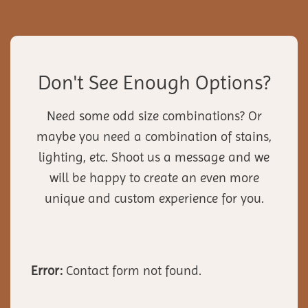
Don't See Enough Options?
Need some odd size combinations? Or
maybe you need a combination of stains,
lighting, etc. Shoot us a message and we
will be happy to create an even more
unique and custom experience for you.
Error:
Contact form not found.