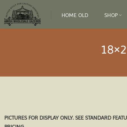
Skip
to
HOME OLD
SHOP
content
18×2
PICTURES FOR DISPLAY ONLY. SEE STANDARD FEAT
PRICING.