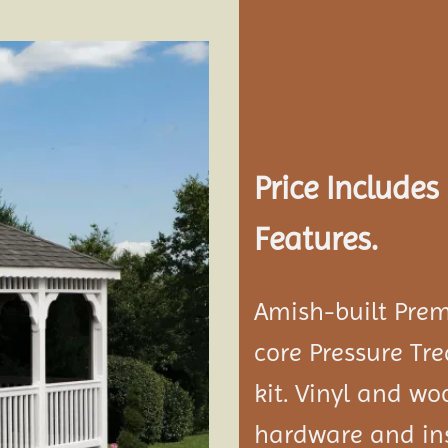
Add to
wishlist
Price Include
Features.
Amish-built Prem
core Pressure Tr
kit. Vinyl and w
hardware and ins