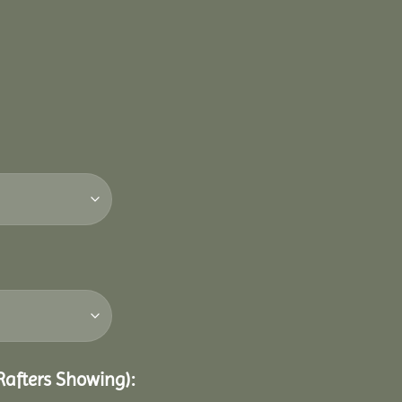
 Rafters Showing):