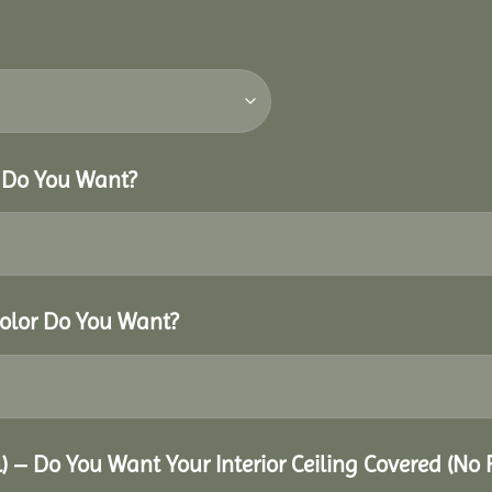
r Do You Want?
Color Do You Want?
al) – Do You Want Your Interior Ceiling Covered (No