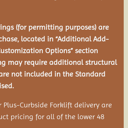
ngs (for permitting purposes) are
chase, located in “Additional Add-
Customization Options” section
ng may require additional structural
re not included in the Standard
ised.
Plus-Curbside Forklift delivery are
ct pricing for all of the lower 48