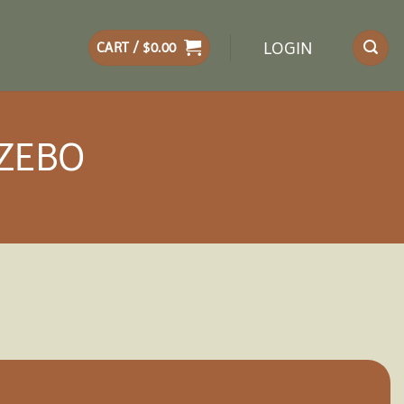
LOGIN
CART /
$
0.00
AZEBO