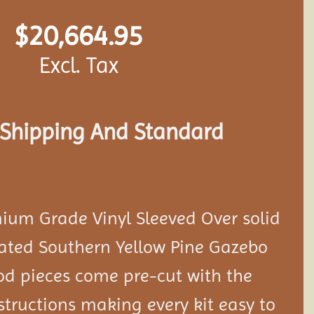
$
20,664.95
Excl. Tax
s Shipping And Standard
ium Grade Vinyl Sleeved Over solid
eated Southern Yellow Pine Gazebo
ood pieces come pre-cut with the
tructions making every kit easy to