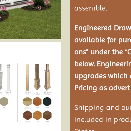
assemble.
Engineered Drawi
available for pur
ons” under the “
below. Engineeri
upgrades which a
Pricing as advert
Shipping and our 
included in produ