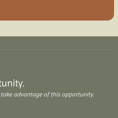
tunity.
take advantage of this opportunity.