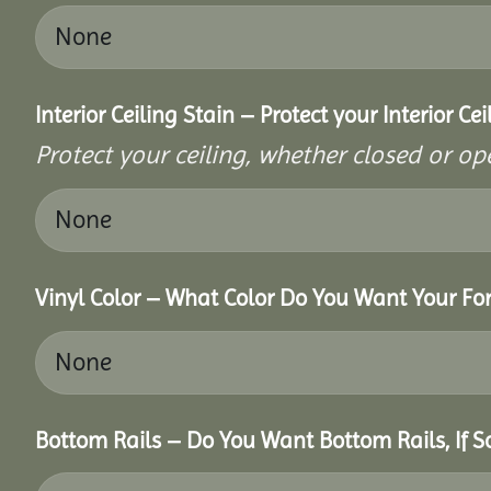
Interior Ceiling Stain – Protect your Interior C
Protect your ceiling, whether closed or ope
Vinyl Color – What Color Do You Want Your For
Bottom Rails – Do You Want Bottom Rails, If 