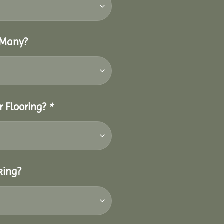
 Many?
r Flooring?
*
king?