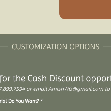
CUSTOMIZATION OPTIONS
for the Cash Discount oppor
 307.899.7594 or email AmishWG@gmail.com to 
erial Do You Want?
*