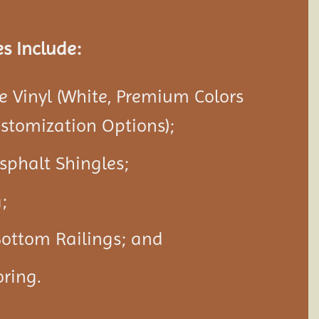
s Include:
 Vinyl (White, Premium Colors
ustomization Options);
Asphalt Shingles;
;
Bottom Railings; and
ring.