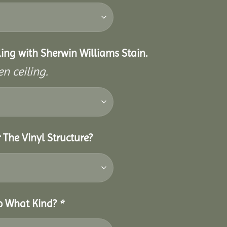
eiling with Sherwin Williams Stain.
n ceiling.
 The Vinyl Structure?
So What Kind?
*