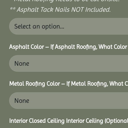
** Asphalt Tack Nails NOT Included.
Asphalt Color – If Asphalt Roofing, What Colo
Metal Roofing Color – If Metal Roofing, What 
Interior Closed Ceiling Interior Ceiling (Option