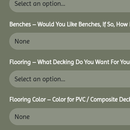
Benches – Would You Like Benches, If So, How
Flooring – What Decking Do You Want For You
Flooring Color – Color for PVC / Composite Dec