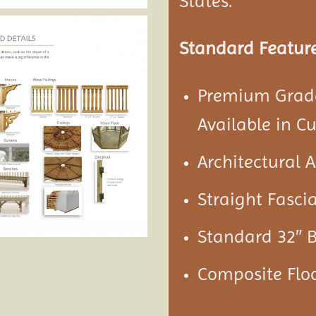
States.
Standard Feature
Premium Grade
Available in C
Architectural 
Straight Fascia
Standard 32″ 
Composite Floo