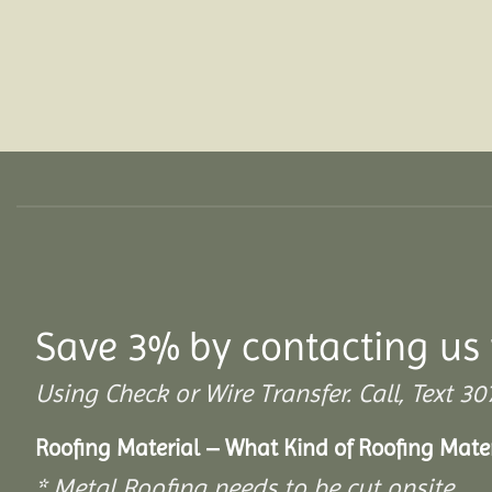
Save 3% by contacting us 
Using Check or Wire Transfer. Call, Text
Roofing Material – What Kind of Roofing Mat
* Metal Roofing needs to be cut onsite.