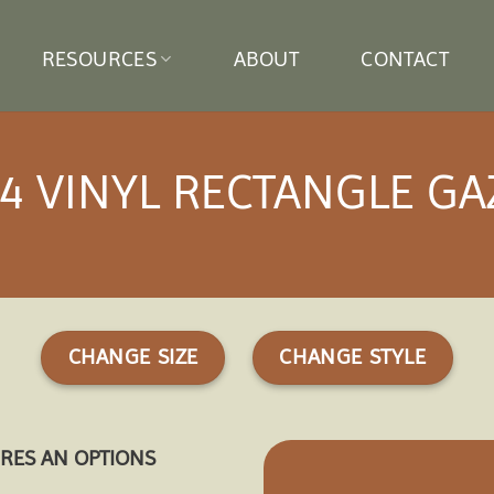
RESOURCES
ABOUT
CONTACT
4 VINYL RECTANGLE G
CHANGE SIZE
CHANGE STYLE
URES AN OPTIONS