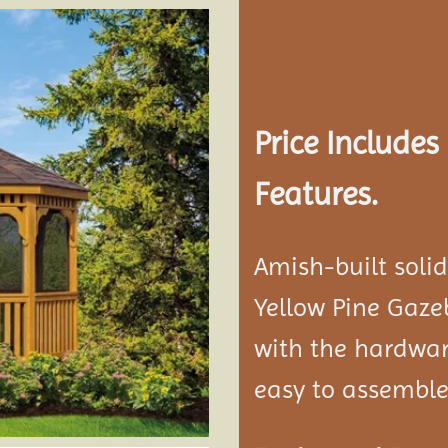
Add to
wishlist
Price Include
Features.
Amish-built soli
Yellow Pine Gaze
with the hardwar
easy to assemble