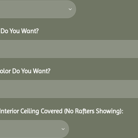
r Do You Want?
Color Do You Want?
Interior Ceiling Covered (No Rafters Showing):