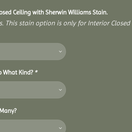
closed Ceiling with Sherwin Williams Stain.
. This stain option is only for Interior Closed 
So What Kind?
*
 Many?