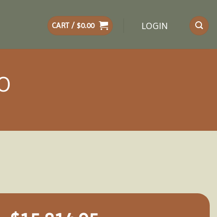
LOGIN
CART /
$
0.00
O