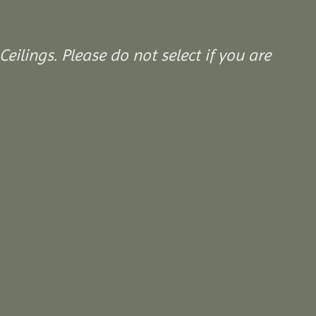
Ceilings. Please do not select if you are