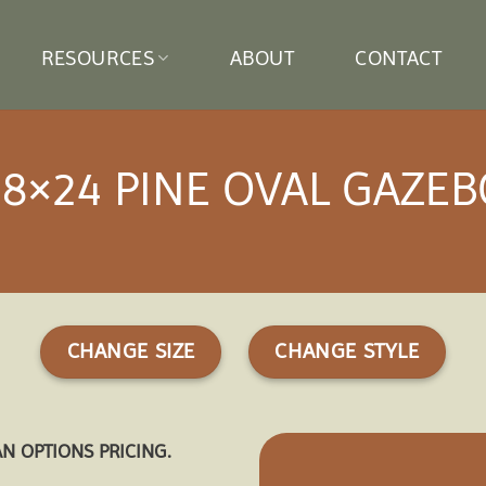
RESOURCES
ABOUT
CONTACT
18×24 PINE OVAL GAZEB
CHANGE SIZE
CHANGE STYLE
AN OPTIONS PRICING.