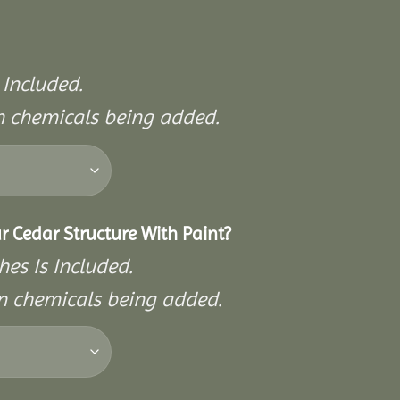
 Included.
on chemicals being added.
r Cedar Structure With Paint?
hes Is Included.
on chemicals being added.