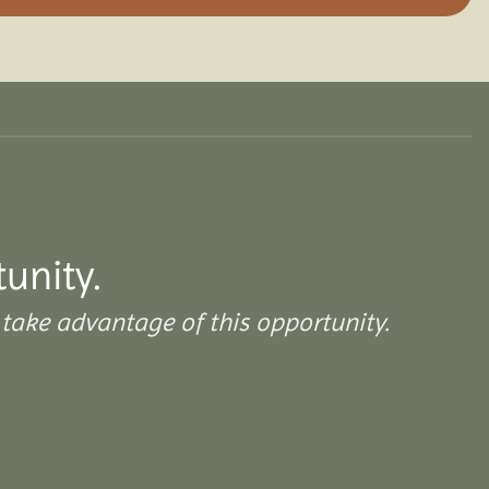
tunity.
take advantage of this opportunity.