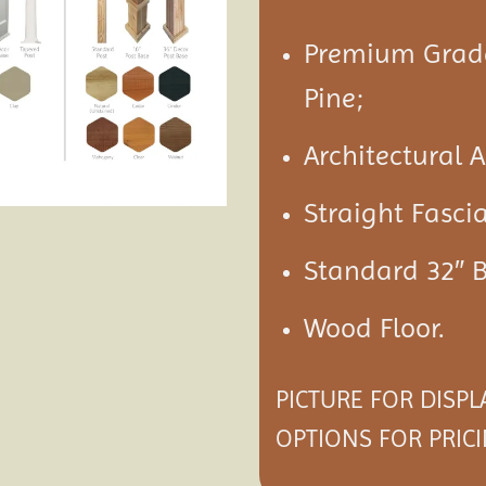
Premium Grade
Pine;
Architectural 
Straight Fasci
Standard 32″ 
Wood Floor.
PICTURE FOR DISP
OPTIONS
FOR PRICI