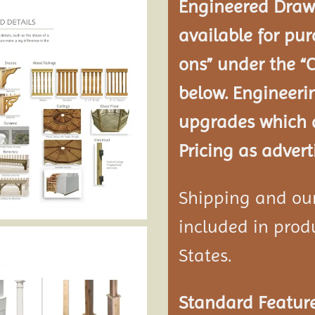
Engineered Drawi
available for pur
ons” under the “
below. Engineeri
upgrades which a
Pricing as advert
Shipping and our 
included in produ
States.
Standard Feature