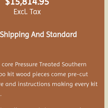
$
15,814.95
Excl. Tax
s Shipping And Standard
d core Pressure Treated Southern
bo kit wood pieces come pre-cut
e and instructions making every kit
.