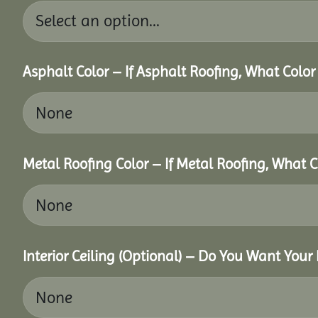
Asphalt Color – If Asphalt Roofing, What Colo
Metal Roofing Color – If Metal Roofing, What 
Interior Ceiling (Optional) – Do You Want Your 