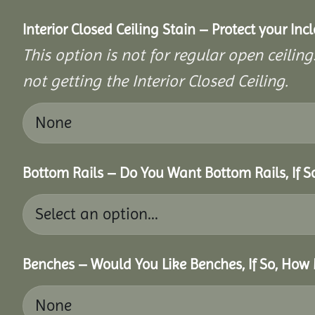
Interior Closed Ceiling Stain – Protect your In
This option is not for regular open ceilings
not getting the Interior Closed Ceiling.
Bottom Rails – Do You Want Bottom Rails, If 
Benches – Would You Like Benches, If So, How