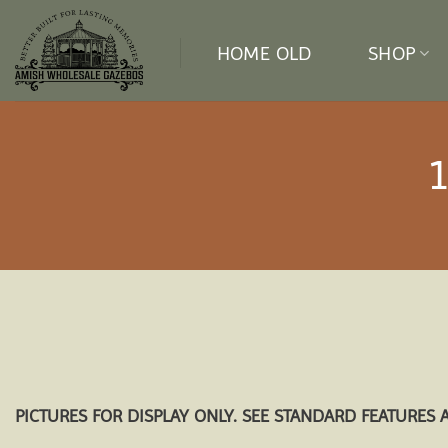
Skip
to
HOME OLD
SHOP
content
PICTURES FOR DISPLAY ONLY. SEE STANDARD FEATURES 