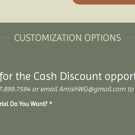
CUSTOMIZATION OPTIONS
for the Cash Discount oppor
 307.899.7594 or email AmishWG@gmail.com to 
erial Do You Want?
*