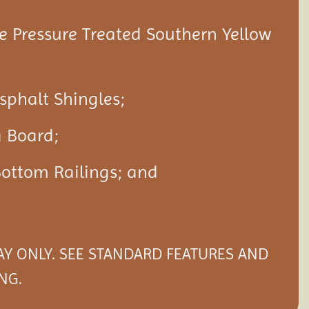
 Pressure Treated Southern Yellow
Asphalt Shingles;
a Board;
Bottom Railings; and
LAY ONLY. SEE STANDARD FEATURES AND
NG.