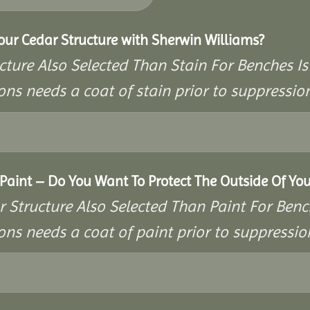
Your Cedar Structure with Sherwin Williams?
cture Also Selected Than Stain For Benches Is
ons needs a coat of stain prior to suppressi
aint – Do You Want To Protect The Outside Of You
r Structure Also Selected Than Paint For Benc
ons needs a coat of paint prior to suppressi