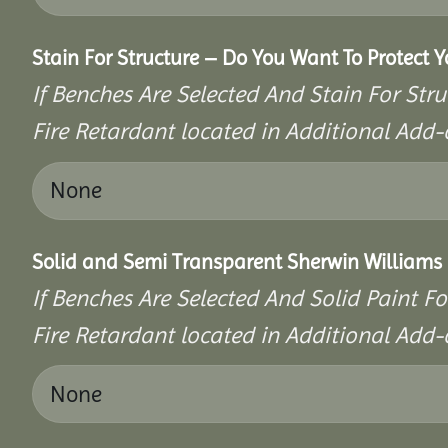
Stain For Structure – Do You Want To Protect 
If Benches Are Selected And Stain For Stru
Fire Retardant located in Additional Add-
Solid and Semi Transparent Sherwin Williams P
If Benches Are Selected And Solid Paint Fo
Fire Retardant located in Additional Add-