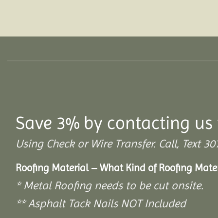
Save 3% by contacting us 
Using Check or Wire Transfer. Call, Text
Roofing Material – What Kind of Roofing Mat
* Metal Roofing needs to be cut onsite.
** Asphalt Tack Nails NOT Included