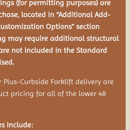
ngs (for permitting purposes) are
chase, located in “Additional Add-
Customization Options” section
ng may require additional structural
re not included in the Standard
ised.
Plus-Curbside Forklift delivery are
ct pricing for all of the lower 48
s Include: