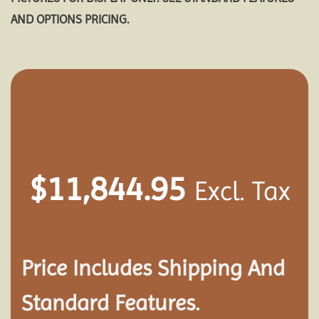
AND OPTIONS PRICING.
$
11,844.95
Excl. Tax
Price Includes Shipping And
Standard Features.