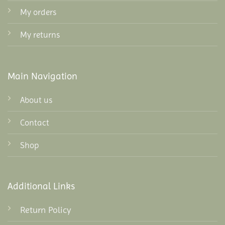
My orders
My returns
Main Navigation
About us
Contact
Shop
Additional Links
Return Policy