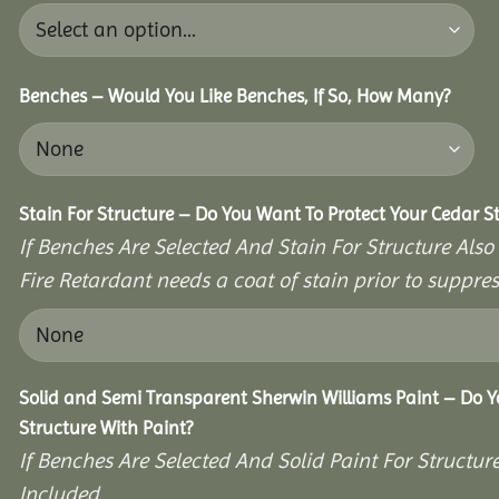
Benches – Would You Like Benches, If So, How Many?
Stain For Structure – Do You Want To Protect Your Cedar S
If Benches Are Selected And Stain For Structure Also
Fire Retardant needs a coat of stain prior to suppr
Solid and Semi Transparent Sherwin Williams Paint – Do Y
Structure With Paint?
If Benches Are Selected And Solid Paint For Structur
Included.