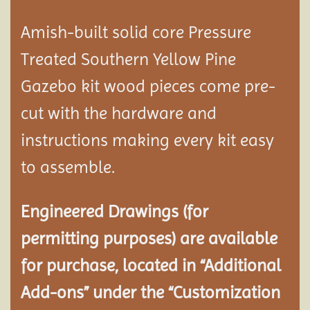
Amish-built solid core Pressure
Treated Southern Yellow Pine
Gazebo kit wood pieces come pre-
cut with the hardware and
instructions making every kit easy
to assemble.
Engineered Drawings (for
permitting purposes) are available
for purchase, located in “Additional
Add-ons” under the “Customization