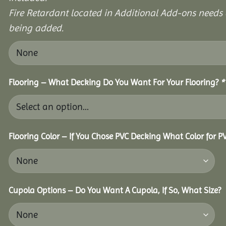
Fire Retardant located in Additional Add-ons needs 
being added.
Flooring – What Decking Do You Want For Your Flooring?
*
Flooring Color – If You Chose PVC Decking What Color for 
Cupola Options – Do You Want A Cupola, If So, What Size?