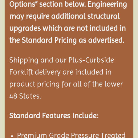
Options” section below. Engineering
may require additional structural
upgrades which are not included in
the Standard Pricing as advertised.
Shipping and our Plus-Curbside
Forklift delivery are included in
product pricing for all of the lower
48 States.
Standard Features Include:
Premium Grade Pressure Treated