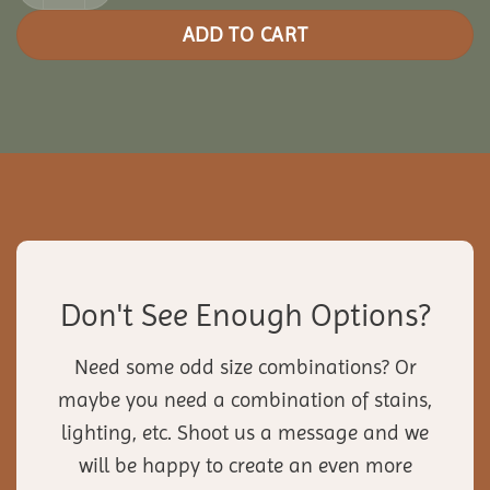
ADD TO CART
Don't See Enough Options?
Need some odd size combinations? Or
maybe you need a combination of stains,
lighting, etc. Shoot us a message and we
will be happy to create an even more