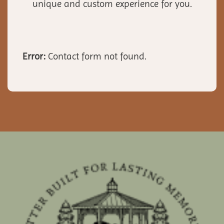
unique and custom experience for you.
Error:
Contact form not found.