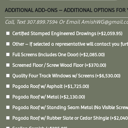
ADDITIONAL ADD-ONS – ADDITIONAL OPTIONS FOR
Call, Text 307.899.7594 Or Email AmishWG@gmail.c
Certified Stamped Engineered Drawings
(+
$
2,059.95
)
Other – If selected a representative will contact you furt
Full Screens (Includes One Door)
(+
$
2,085.00
)
Screened Floor / Screw Wood Floor
(+
$
370.00
)
Quality Four Track Windows w/ Screens
(+
$
6,530.00
)
Pagoda Roof w/ Asphalt
(+
$
1,725.00
)
Pagoda Roof w/ Metal
(+
$
2,130.00
)
Pagoda Roof w/ Standing Seam Metal (No Visible Scre
Pagoda Roof w/ Rubber Slate or Cedar Shingle
(+
$
2,040