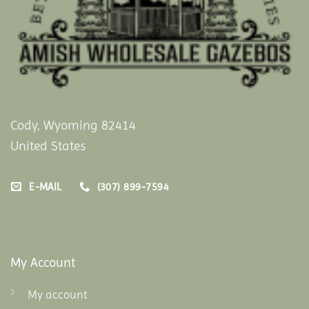
Cody, Wyoming 82414
United States
E-MAIL
(307) 899-7594
My Account
My account