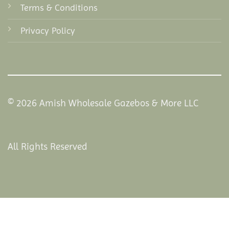
Terms & Conditions
Privacy Policy
© 2026 Amish Wholesale Gazebos & More LLC
All Rights Reserved