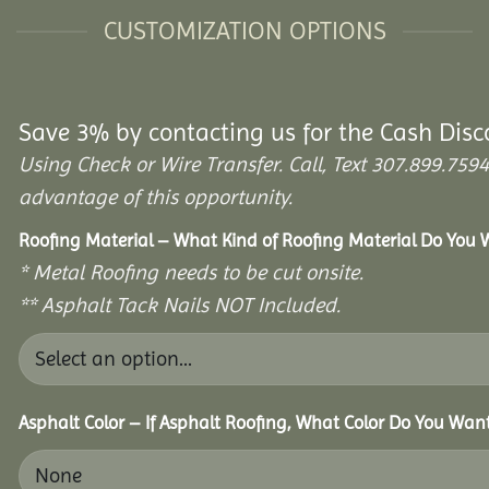
CUSTOMIZATION OPTIONS
Save 3% by contacting us for the Cash Disc
Using Check or Wire Transfer. Call, Text 307.899.7
advantage of this opportunity.
Roofing Material – What Kind of Roofing Material Do You
* Metal Roofing needs to be cut onsite.
** Asphalt Tack Nails NOT Included.
Asphalt Color – If Asphalt Roofing, What Color Do You Wan