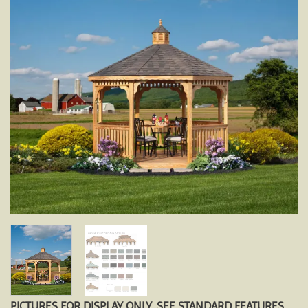
PICTURES FOR DISPLAY ONLY. SEE STANDARD FEATURES