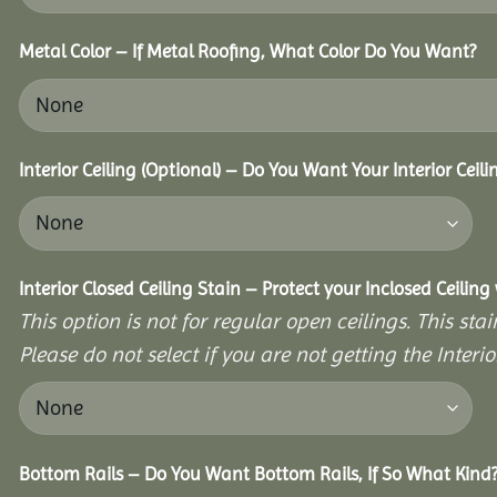
Metal Color – If Metal Roofing, What Color Do You Want?
Interior Ceiling (Optional) – Do You Want Your Interior Ceil
Interior Closed Ceiling Stain – Protect your Inclosed Ceilin
This option is not for regular open ceilings. This stain
Please do not select if you are not getting the Interio
Bottom Rails – Do You Want Bottom Rails, If So What Kind