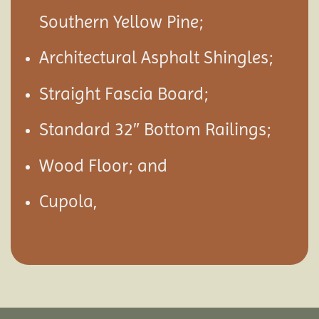
Southern Yellow Pine;
Architectural Asphalt Shingles;
Straight Fascia Board;
Standard 32″ Bottom Railings;
Wood Floor; and
Cupola,