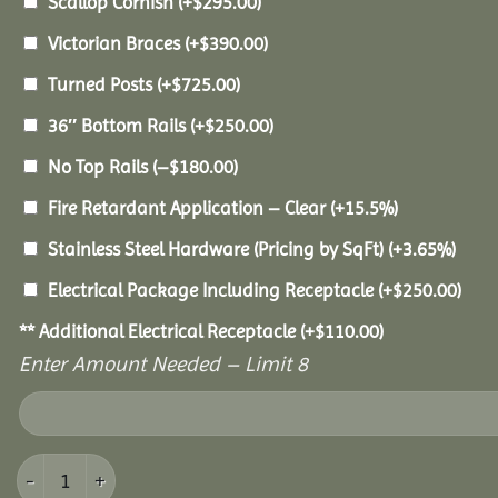
Scallop Cornish
(+
$
295.00
)
Victorian Braces
(+
$
390.00
)
Turned Posts
(+
$
725.00
)
36″ Bottom Rails
(+
$
250.00
)
No Top Rails
(
–
$
180.00
)
Fire Retardant Application – Clear
(+15.5%)
Stainless Steel Hardware (Pricing by SqFt)
(+3.65%)
Electrical Package Including Receptacle
(+
$
250.00
)
** Additional Electrical Receptacle
(+
$
110.00
)
Enter Amount Needed – Limit 8
18' Pine Octagon Gazebo quantity