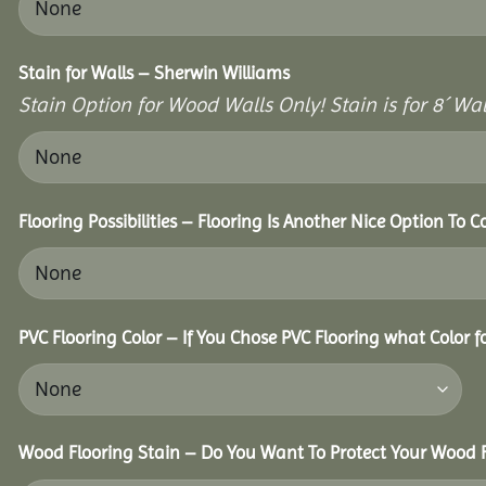
Stain for Walls – Sherwin Williams
Stain Option for Wood Walls Only! Stain is for 8´ Wal
Flooring Possibilities – Flooring Is Another Nice Option To C
PVC Flooring Color – If You Chose PVC Flooring what Color 
Wood Flooring Stain – Do You Want To Protect Your Wood F