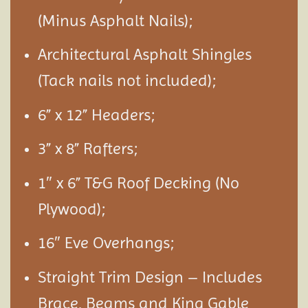
(Minus Asphalt Nails);
Architectural Asphalt Shingles
(Tack nails not included);
6” x 12” Headers;
3” x 8” Rafters;
1″ x 6” T&G Roof Decking (No
Plywood);
16″ Eve Overhangs;
Straight Trim Design – Includes
Brace, Beams and King Gable