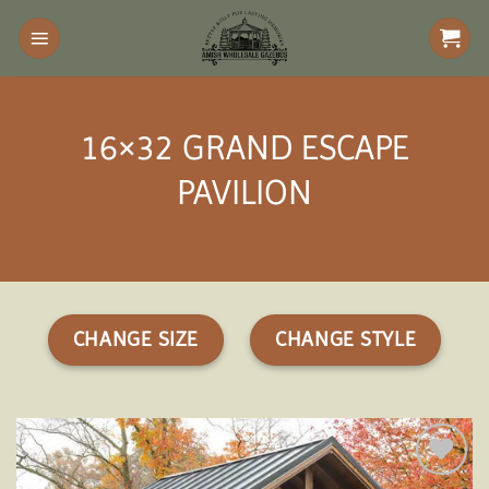
Skip
to
content
16×32 GRAND ESCAPE
PAVILION
CHANGE SIZE
CHANGE STYLE