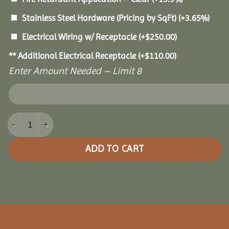
Stainless Steel Hardware (Pricing by SqFt)
(+3.65%)
Electrical Wiring w/ Receptacle
(+
$
250.00
)
** Additional Electrical Receptacle
(+
$
110.00
)
Enter Amount Needed – Limit 8
16x32 Grand Escape Pavilion quantity
ADD TO CART