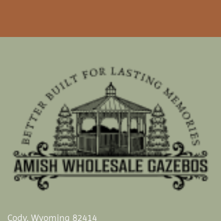
Cody, Wyoming 82414