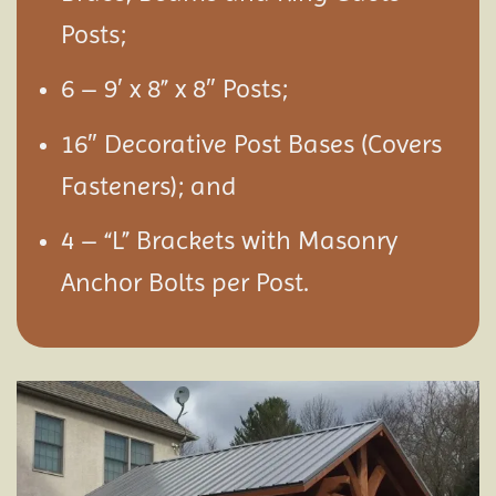
Posts;
6 – 9′ x 8” x 8″ Posts;
16″ Decorative Post Bases (Covers
Fasteners); and
4 – “L” Brackets with Masonry
Anchor Bolts per Post.