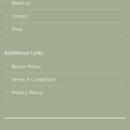
About us
Contact
Shop
Additional Links
Return Policy
Terms & Conditions
Privacy Policy