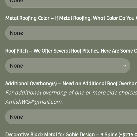
Metal Roofing Color – If Metal Roofing, What Color Do You
Roof Pitch – We Offer Several Roof Pitches, Here Are Some 
Additional Overhang(s) – Need an Additional Roof Overh
For additional overhang of one or more side choices,
AmishWG@gmail.com.
Decorative Black Metal for Gable Design – 3 Spine
(+
$
215.