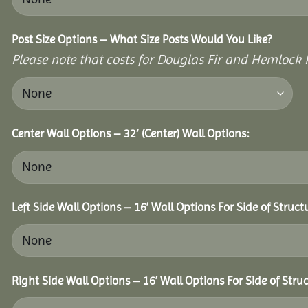
Post Size Options – What Size Posts Would You Like?
Please note that costs for Douglas Fir and Hemlock P
Center Wall Options – 32′ (Center) Wall Options:
Left Side Wall Options – 16’ Wall Options For Side of Struct
Right Side Wall Options – 16’ Wall Options For Side of Struc