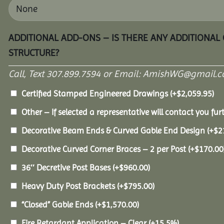
ADDITIONAL ADD-ONS – IS THERE ANY ADDITIONAL
STRUCTURE?
Call, Text 307.899.7594 or Email: AmishWG@gmail.co
Certified Stamped Engineered Drawings
(+
$
2,059.95
)
Other – If selected a representative will contact you furt
Decorative Beam Ends & Curved Gable End Design
(+
$
2
Decorative Curved Corner Braces – 2 per Post
(+
$
170.00
36″ Decretive Post Bases
(+
$
960.00
)
Heavy Duty Post Brackets
(+
$
795.00
)
“Closed” Gable Ends
(+
$
1,570.00
)
Fire Retardant Application – Clear
(+15.5%)