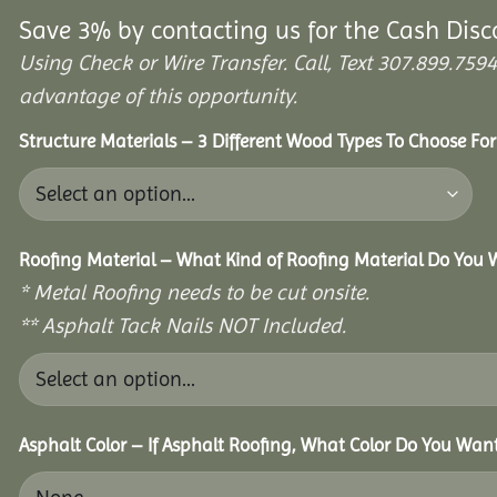
Save 3% by contacting us for the Cash Disc
Using Check or Wire Transfer. Call, Text 307.899.7
advantage of this opportunity.
Structure Materials – 3 Different Wood Types To Choose Fo
Roofing Material – What Kind of Roofing Material Do You
* Metal Roofing needs to be cut onsite.
** Asphalt Tack Nails NOT Included.
Asphalt Color – If Asphalt Roofing, What Color Do You Wan