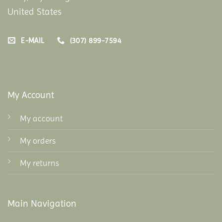
United States
E-MAIL
(307) 899-7594
My Account
My account
My orders
My returns
Main Navigation