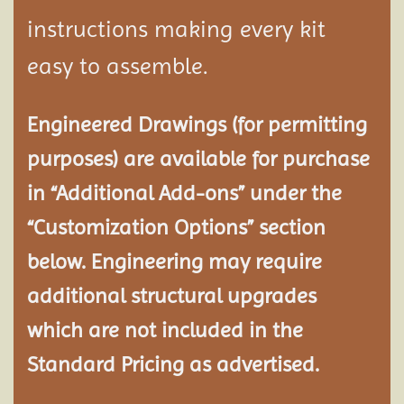
instructions making every kit
easy to assemble.
Engineered Drawings (for permitting
purposes) are available for purchase
in “Additional Add-ons” under the
“Customization Options” section
below. Engineering may require
additional structural
upgrades
which are not included in the
Standard Pricing as advertised.