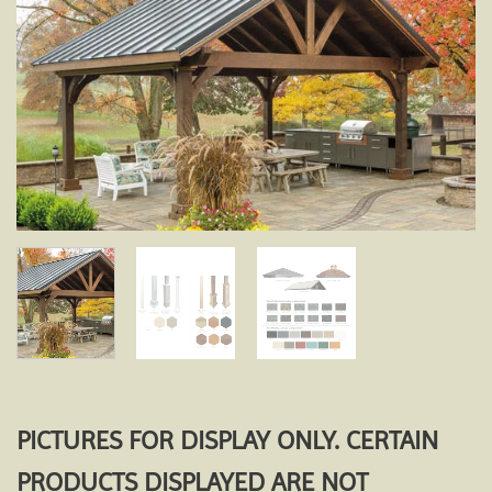
Add to
wishlist
PICTURES FOR DISPLAY ONLY. CERTAIN
PRODUCTS DISPLAYED ARE NOT