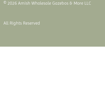
© 2026 Amish Wholesale Gazebos & More LLC
All Rights Reserved