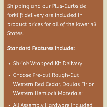
Shipping and our Plus-Curbside
forklift delivery are included in
product prices for all of the lower 48
States.
Standard Features Include:
Shrink Wrapped Kit Delivery;
Choose Pre-cut Rough-Cut
Western Red Cedar, Doulas Fir or
Western Hemlock Materials;
All Assembly Hardware Included