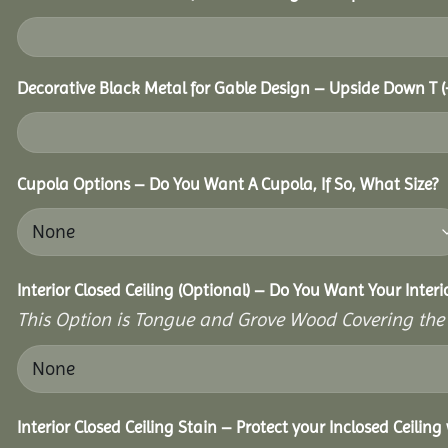
Decorative Black Metal for Gable Design – Upside Down T
(
Cupola Options – Do You Want A Cupola, If So, What Size?
Interior Closed Ceiling (Optional) – Do You Want Your Interi
This Option is Tongue and Grove Wood Covering the U
Interior Closed Ceiling Stain – Protect your Inclosed Ceilin