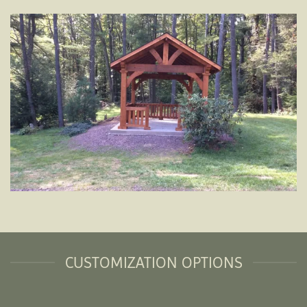
CUSTOMIZATION OPTIONS