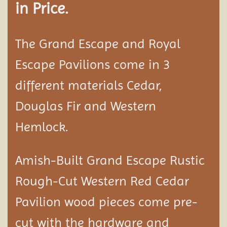
in Price.
The Grand Escape and Royal
Escape Pavilions come in 3
different materials Cedar,
Douglas Fir and Western
Hemlock.
Amish-Built Grand Escape Rustic
Rough-Cut Western Red Cedar
Pavilion
wood pieces come pre-
cut with the hardware and