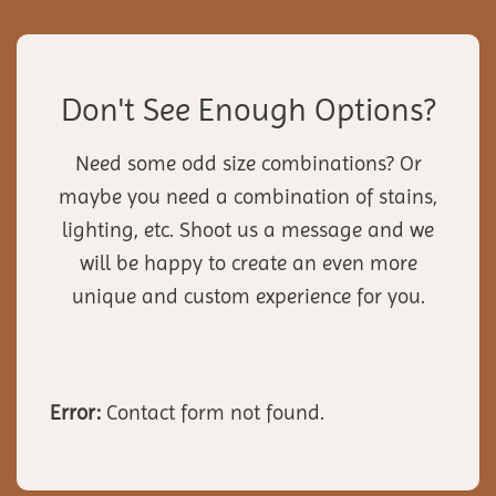
Don't See Enough Options?
Need some odd size combinations? Or
maybe you need a combination of stains,
lighting, etc. Shoot us a message and we
will be happy to create an even more
unique and custom experience for you.
Error:
Contact form not found.