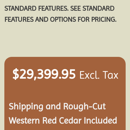
STANDARD FEATURES. SEE STANDARD
FEATURES AND OPTIONS FOR PRICING.
$
29,399.95
Excl. Tax
Shipping and
Rough-Cut
Western Red Cedar Included