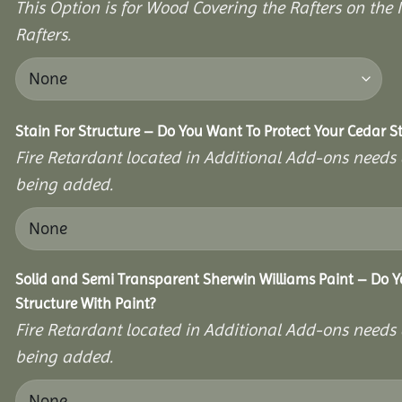
This Option is for Wood Covering the Rafters on the I
Rafters.
Stain For Structure – Do You Want To Protect Your Cedar S
Fire Retardant located in Additional Add-ons needs 
being added.
Solid and Semi Transparent Sherwin Williams Paint – Do Y
Structure With Paint?
Fire Retardant located in Additional Add-ons needs 
being added.