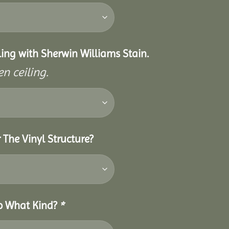
eiling with Sherwin Williams Stain.
n ceiling.
 The Vinyl Structure?
So What Kind?
*