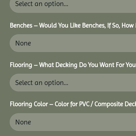
Benches – Would You Like Benches, If So, How
Flooring – What Decking Do You Want For You
Flooring Color – Color for PVC / Composite Dec