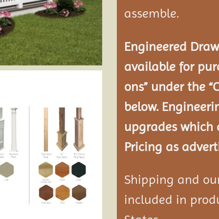
assemble.
Engineered Drawi
available for pur
ons” under the “
below. Engineeri
upgrades which a
Pricing as advert
Shipping and our 
included in produ