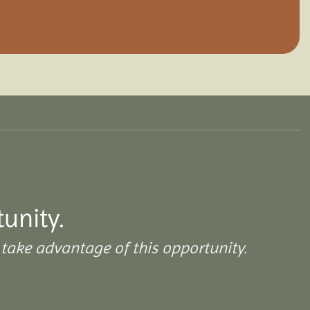
tunity.
take advantage of this opportunity.