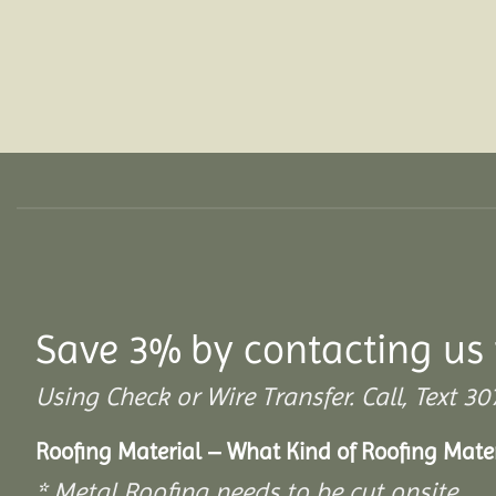
Save 3% by contacting us 
Using Check or Wire Transfer. Call, Text
Roofing Material – What Kind of Roofing Mat
* Metal Roofing needs to be cut onsite.