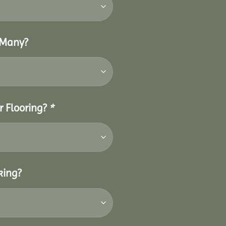
 Many?
r Flooring?
*
king?