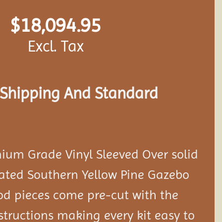
$
18,094.95
Excl. Tax
s Shipping And Standard
ium Grade Vinyl Sleeved Over solid
eated Southern Yellow Pine Gazebo
ood pieces come pre-cut with the
tructions making every kit easy to