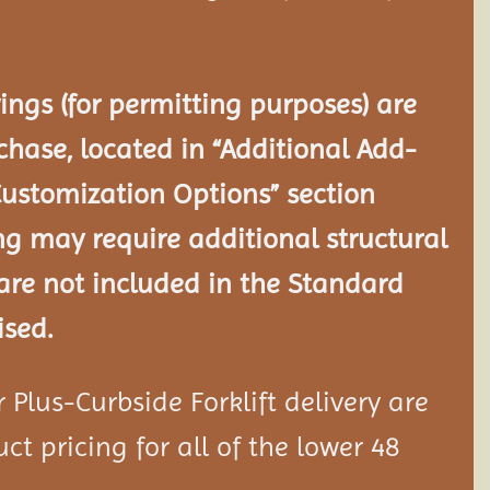
ngs (for permitting purposes) are
chase, located in “Additional Add-
Customization Options” section
ng may require additional structural
re not included in the Standard
ised.
Plus-Curbside Forklift delivery are
ct pricing for all of the lower 48