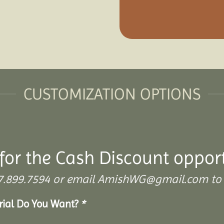
CUSTOMIZATION OPTIONS
for the Cash Discount oppor
 307.899.7594 or email AmishWG@gmail.com to 
erial Do You Want?
*