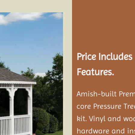
Add to
wishlist
Price Include
Features.
Amish-built Prem
core Pressure Tr
kit. Vinyl and w
hardware and ins