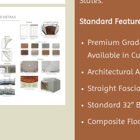
States.
Standard Feature
Premium Grade
Available in C
Architectural 
Straight Fascia
Standard 32″ 
Composite Floo