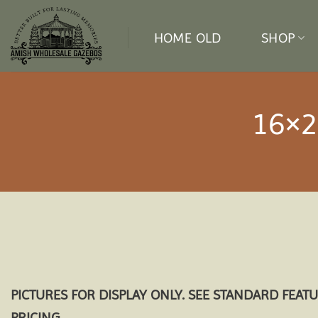
Skip
to
HOME OLD
SHOP
content
16×2
PICTURES FOR DISPLAY ONLY. SEE STANDARD FEAT
PRICING.