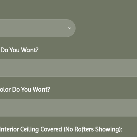
r Do You Want?
Color Do You Want?
Interior Ceiling Covered (No Rafters Showing):