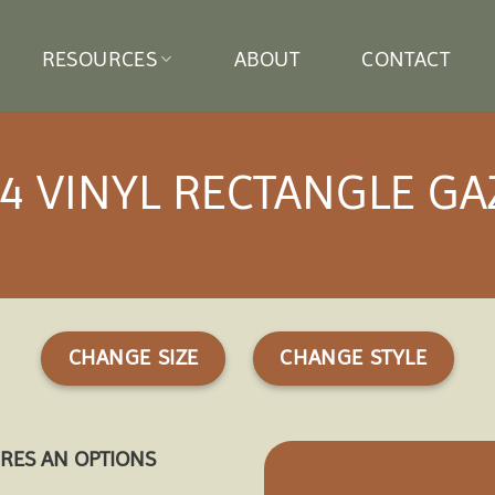
RESOURCES
ABOUT
CONTACT
4 VINYL RECTANGLE G
CHANGE SIZE
CHANGE STYLE
URES AN OPTIONS