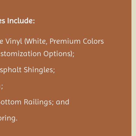
s Include:
 Vinyl (White, Premium Colors
ustomization Options);
Asphalt Shingles;
;
Bottom Railings; and
ring.