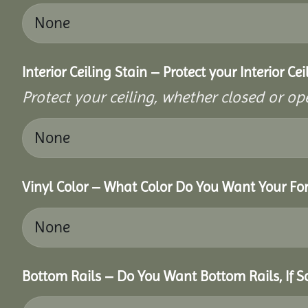
Interior Ceiling Stain – Protect your Interior C
Protect your ceiling, whether closed or ope
Vinyl Color – What Color Do You Want Your For
Bottom Rails – Do You Want Bottom Rails, If 