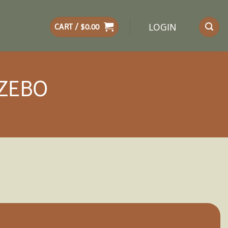
LOGIN
CART /
$
0.00
AZEBO