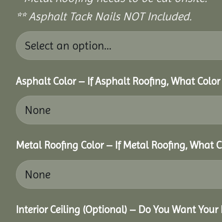
** Asphalt Tack Nails NOT Included.
Asphalt Color – If Asphalt Roofing, What Colo
Metal Roofing Color – If Metal Roofing, What 
Interior Ceiling (Optional) – Do You Want Your 