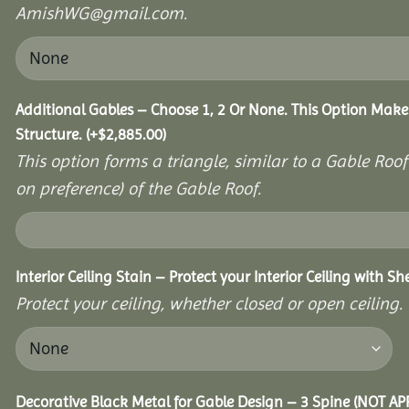
AmishWG@gmail.com.
Additional Gables – Choose 1, 2 Or None. This Option Make
Structure.
(+
$
2,885.00
)
This option forms a triangle, similar to a Gable Roo
on preference) of the Gable Roof.
Interior Ceiling Stain – Protect your Interior Ceiling with S
Protect your ceiling, whether closed or open ceiling.
Decorative Black Metal for Gable Design – 3 Spine (NOT A