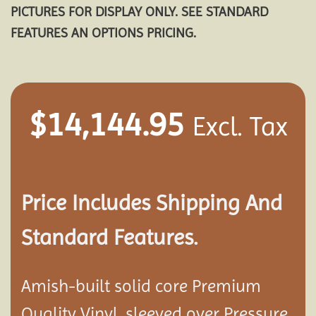
PICTURES FOR DISPLAY ONLY. SEE STANDARD
FEATURES AN OPTIONS PRICING.
$
14,144.95
Excl. Tax
Price Includes Shipping And
Standard Features.
Amish-built solid core Premium
Quality Vinyl, sleeved over Pressure