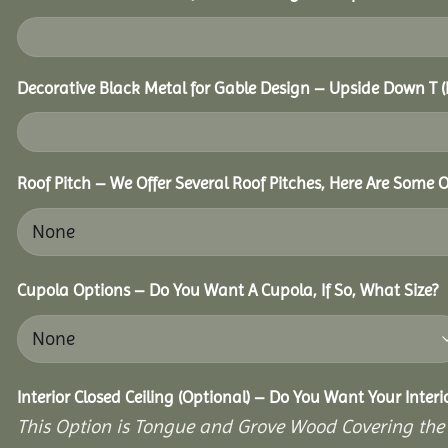
Decorative Black Metal for Gable Design – Upside Down T
Roof Pitch – We Offer Several Roof Pitches, Here Are Some 
Cupola Options – Do You Want A Cupola, If So, What Size?
Interior Closed Ceiling (Optional) – Do You Want Your Inter
This Option is Tongue and Grove Wood Covering the U