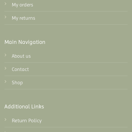
My orders
My returns
Main Navigation
About us
Contact
Shop
Additional Links
Return Policy