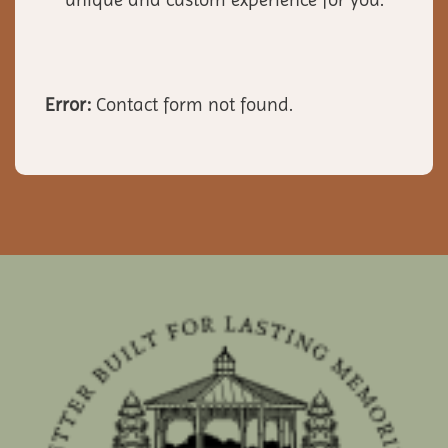
Error:
Contact form not found.