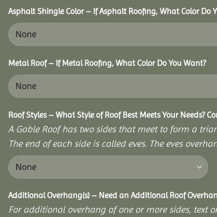
Asphalt Shingle Color – If Asphalt Roofing, What Color Do
Metal Roof – If Metal Roofing, What Color Do You Want?
Roof Styles – What Style of Roof Best Meets Your Needs? C
A Gable Roof has two sides that meet to form a triang
The end of each side is called eves. The eves overhan
Additional Overhang(s) – Need an Additional Roof Overh
For additional overhang of one or more sides, text o