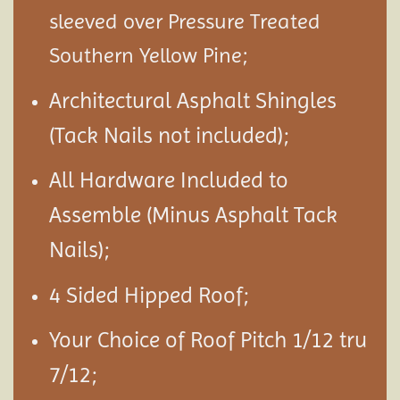
sleeved over Pressure Treated
Southern Yellow Pine;
Architectural Asphalt Shingles
(Tack Nails not included);
All Hardware Included to
Assemble (Minus Asphalt Tack
Nails);
4 Sided Hipped Roof;
Your Choice of Roof Pitch 1/12 tru
7/12;