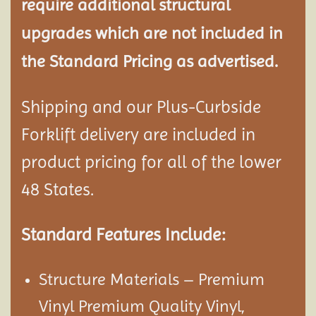
require additional structural
upgrades which are not included in
the Standard Pricing as advertised.
Shipping and our Plus-Curbside
Forklift delivery are included in
product pricing for all of the lower
48 States.
Standard Features Include:
Structure Materials – Premium
Vinyl Premium Quality Vinyl,