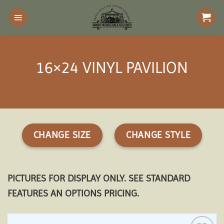
Skip
to
content
16×24 VINYL PAVILION
CHANGE SIZE
CHANGE STYLE
PICTURES FOR DISPLAY ONLY. SEE STANDARD
FEATURES AN OPTIONS PRICING.