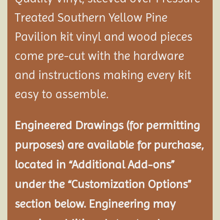
Treated Southern Yellow Pine
Pavilion
kit vinyl and wood pieces
come pre-cut with the hardware
and instructions making every kit
easy to assemble.
Engineered Drawings (for permitting
purposes) are available for purchase,
located in “Additional Add-ons”
under the “Customization Options”
section below. Engineering may