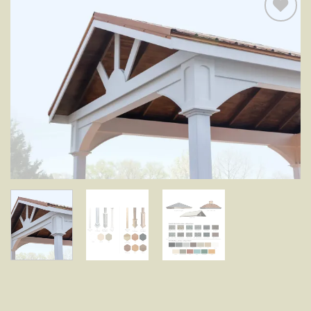
Add to
wishlist