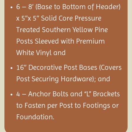
6 – 8′ (Base to Bottom of Header)
x 5″x 5″ Solid Core Pressure
Treated Southern Yellow Pine
Posts Sleeved with Premium
White Vinyl and
16″ Decorative Post Bases (Covers
Post Securing Hardware); and
4 – Anchor Bolts and “L” Brackets
to Fasten per Post to Footings or
Foundation.