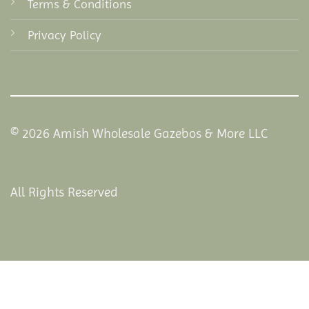
Terms & Conditions
Privacy Policy
© 2026 Amish Wholesale Gazebos & More LLC
All Rights Reserved