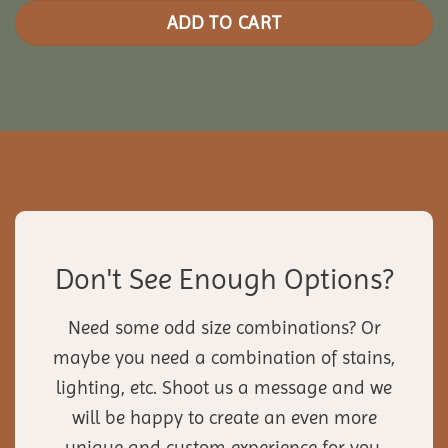
ADD TO CART
Don't See Enough Options?
Need some odd size combinations? Or
maybe you need a combination of stains,
lighting, etc. Shoot us a message and we
will be happy to create an even more
unique and custom experience for you.