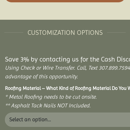
CUSTOMIZATION OPTIONS
Save 3% by contacting us for the Cash Disc
Using Check or Wire Transfer. Call, Text 307.899.7
advantage of this opportunity.
Roofing Material – What Kind of Roofing Material Do You
* Metal Roofing needs to be cut onsite.
** Asphalt Tack Nails NOT Included.