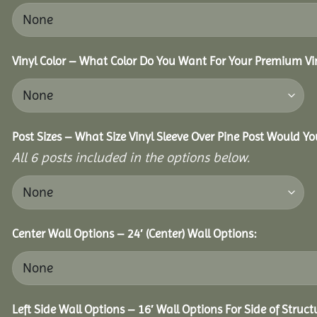
Vinyl Color – What Color Do You Want For Your Premium Vin
Post Sizes – What Size Vinyl Sleeve Over Pine Post Would Yo
All 6 posts included in the options below.
Center Wall Options – 24′ (Center) Wall Options:
Left Side Wall Options – 16′ Wall Options For Side of Struct