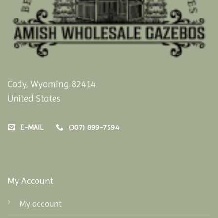
Cody, Wyoming 82414
United States
E-MAIL
(307) 899-7594
My Account
My account