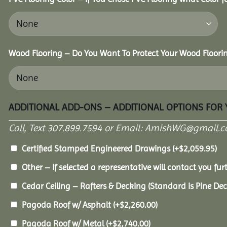
Wood Flooring – Do You Want To Protect Your Wood Floori
ADDITIONAL ADD-ONS – ADDITIONAL OPTIONS FOR
Call, Text 307.899.7594 or Email: AmishWG@gmail.co
Certified Stamped Engineered Drawings
(+
$
2,059.95
)
Other – If selected a representative will contact you furt
Cedar Ceiling – Rafters & Decking (Standard is Pine De
Pagoda Roof w/ Asphalt
(+
$
2,260.00
)
Pagoda Roof w/ Metal
(+
$
2,740.00
)