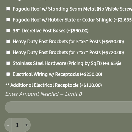
Pagoda Roof w/ Standing Seam Metal (No Visible Scre
Pagoda Roof w/ Rubber Slate or Cedar Shingle
(+
$
2,635
36″ Decretive Post Bases
(+
$
990.00
)
Heavy Duty Post Brackets for 5″x5″ Posts
(+
$
630.00
)
Heavy Duty Post Brackets for 7″x7″ Posts
(+
$
720.00
)
Stainless Steel Hardware (Pricing by SqFt)
(+3.65%)
Electrical Wiring w/ Receptacle
(+
$
250.00
)
** Additional Electrical Receptacle
(+
$
110.00
)
Enter Amount Needed – Limit 8
16x24 Vinyl Pavilion quantity