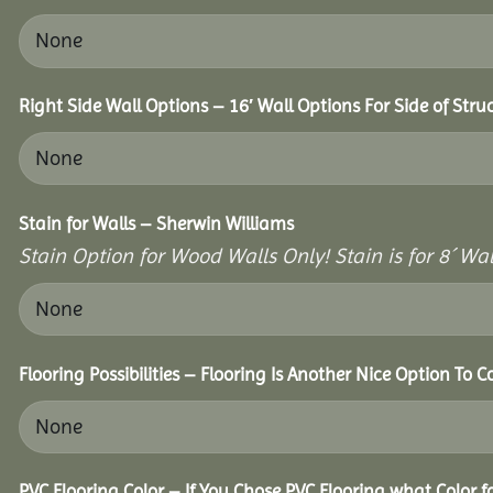
Right Side Wall Options – 16′ Wall Options For Side of Stru
Stain for Walls – Sherwin Williams
Stain Option for Wood Walls Only! Stain is for 8´ Wal
Flooring Possibilities – Flooring Is Another Nice Option To C
PVC Flooring Color – If You Chose PVC Flooring what Color 