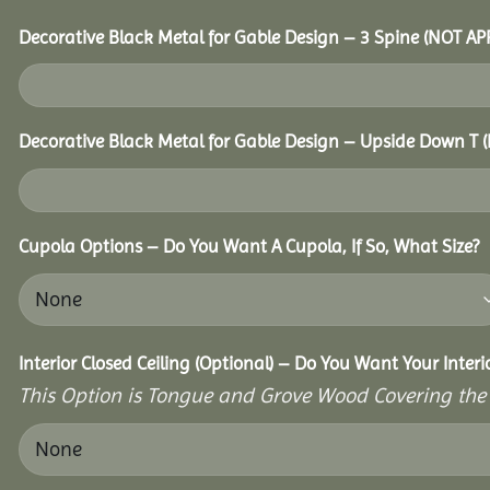
Decorative Black Metal for Gable Design – 3 Spine (NOT A
Decorative Black Metal for Gable Design – Upside Down T
Cupola Options – Do You Want A Cupola, If So, What Size?
Interior Closed Ceiling (Optional) – Do You Want Your Inter
This Option is Tongue and Grove Wood Covering the U