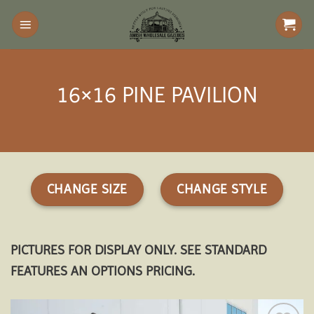
Skip
to
content
16×16 PINE PAVILION
CHANGE SIZE
CHANGE STYLE
PICTURES FOR DISPLAY ONLY. SEE STANDARD
FEATURES AN OPTIONS PRICING.