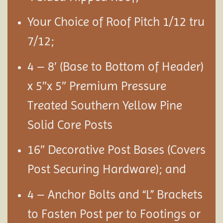
Your Choice of Roof Pitch 1/12 tru
7/12;
4 – 8′ (Base to Bottom of Header)
x 5″x 5″ Premium Pressure
Treated Southern Yellow Pine
Solid Core Posts
16″ Decorative Post Bases (Covers
Post Securing Hardware); and
4 – Anchor Bolts and “L” Brackets
to Fasten Post per to Footings or