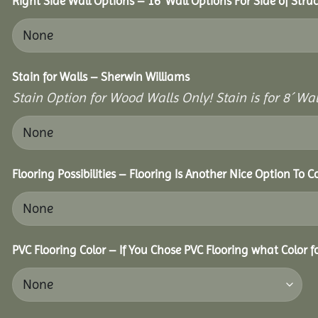
Right Side Wall Options – 16’ Wall Options For Side of Struc
Stain for Walls – Sherwin Williams
Stain Option for Wood Walls Only! Stain is for 8´ Wal
Flooring Possibilities – Flooring Is Another Nice Option To C
PVC Flooring Color – If You Chose PVC Flooring what Color 