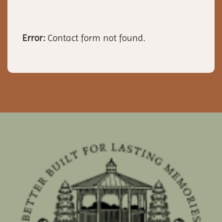
Error:
Contact form not found.