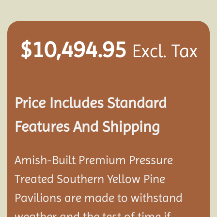
$
10,494.95
Excl. Tax
Price Includes Standard
Features And Shipping
Amish-Built Premium Pressure
Treated Southern Yellow Pine
Pavilion
s are made to withstand
weather and the test of time if