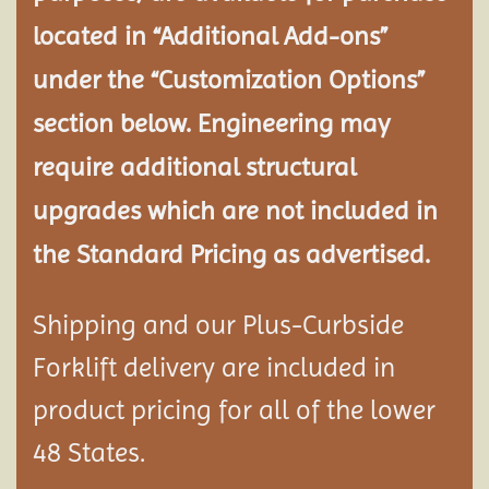
located in “Additional Add-ons”
under the “Customization Options”
section below. Engineering may
require additional structural
upgrades which are not included in
the Standard Pricing as advertised.
Shipping and our Plus-Curbside
Forklift delivery are included in
product pricing for all of the lower
48 States.