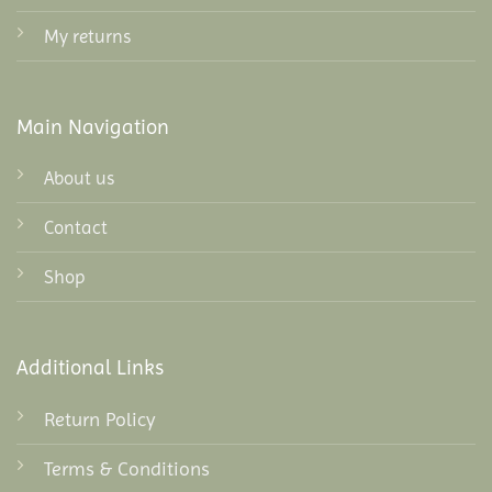
My returns
Main Navigation
About us
Contact
Shop
Additional Links
Return Policy
Terms & Conditions