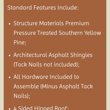
Standard Features Include:
Structure Materials Premium
Pressure Treated Southern Yellow
Pine;
Architectural Asphalt Shingles
(Tack Nails not included);
All Hardware Included to
Assemble (Minus Asphalt Tack
Nails);
4 Sided Hipped Roof;