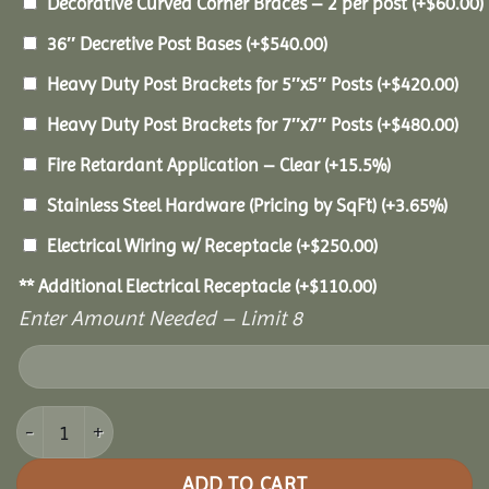
Decorative Curved Corner Braces – 2 per post
(+
$
60.00
)
36″ Decretive Post Bases
(+
$
540.00
)
Heavy Duty Post Brackets for 5″x5″ Posts
(+
$
420.00
)
Heavy Duty Post Brackets for 7″x7″ Posts
(+
$
480.00
)
Fire Retardant Application – Clear
(+15.5%)
Stainless Steel Hardware (Pricing by SqFt)
(+3.65%)
Electrical Wiring w/ Receptacle
(+
$
250.00
)
** Additional Electrical Receptacle
(+
$
110.00
)
Enter Amount Needed – Limit 8
16x16 Pine Pavilion quantity
ADD TO CART