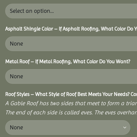
Asphalt Shingle Color – If Asphalt Roofing, What Color Do
Metal Roof – If Metal Roofing, What Color Do You Want?
Roof Styles – What Style of Roof Best Meets Your Needs? C
A Gable Roof has two sides that meet to form a triang
The end of each side is called eves. The eves overhan