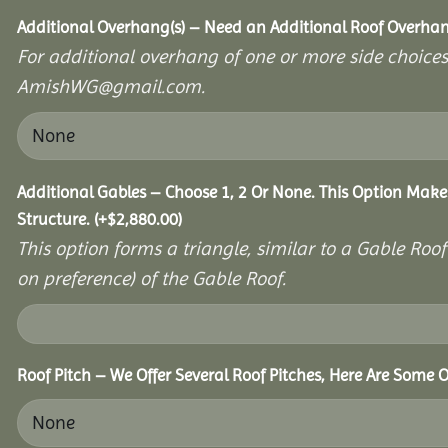
Additional Overhang(s) – Need an Additional Roof Overh
For additional overhang of one or more side choices,
AmishWG@gmail.com.
Additional Gables – Choose 1, 2 Or None. This Option Make
Structure.
(+
$
2,880.00
)
This option forms a triangle, similar to a Gable Roo
on preference) of the Gable Roof.
Roof Pitch – We Offer Several Roof Pitches, Here Are Some 