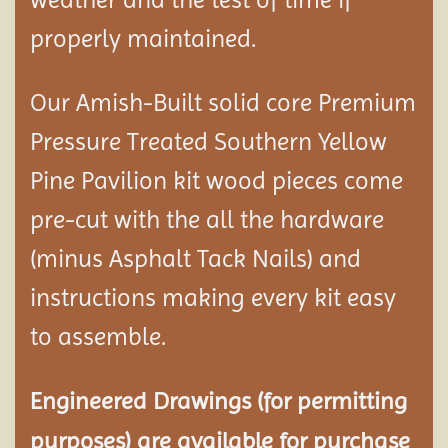
properly maintained.
Our Amish-Built solid core Premium
Pressure Treated Southern Yellow
Pine Pavilion kit wood pieces come
pre-cut with the all the hardware
(minus Asphalt Tack Nails) and
instructions making every kit easy
to assemble.
Engineered Drawings (for permitting
purposes) are available for purchase