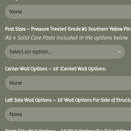
Post Sizes – Pressure Treated Grade #1 Southern Yellow Pin
All 4 Solid Core Posts included in the options below.
Center Wall Options – 16′ (Center) Wall Options:
Left Side Wall Options – 16’ Wall Options For Side of Struct