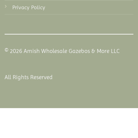
Privacy Policy
© 2026 Amish Wholesale Gazebos & More LLC
All Rights Reserved