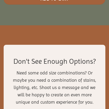
Don't See Enough Options?
Need some odd size combinations? Or
maybe you need a combination of stains,
lighting, etc. Shoot us a message and we
will be happy to create an even more
unique and custom experience for you.