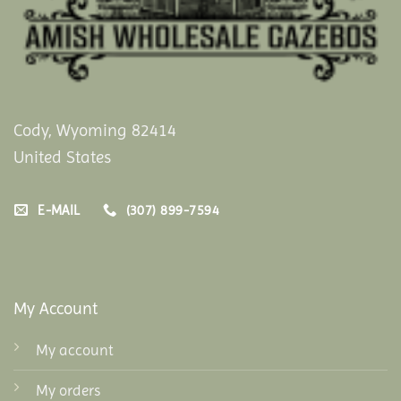
Cody, Wyoming 82414
United States
E-MAIL
(307) 899-7594
My Account
My account
My orders