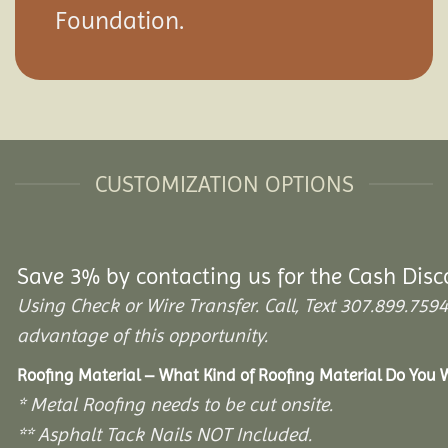
Foundation.
CUSTOMIZATION OPTIONS
Save 3% by contacting us for the Cash Disc
Using Check or Wire Transfer. Call, Text 307.899.7
advantage of this opportunity.
Roofing Material – What Kind of Roofing Material Do You
* Metal Roofing needs to be cut onsite.
** Asphalt Tack Nails NOT Included.