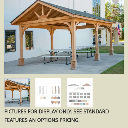
Add to
wishlist
PICTURES FOR DISPLAY ONLY. SEE STANDARD
FEATURES AN OPTIONS PRICING.