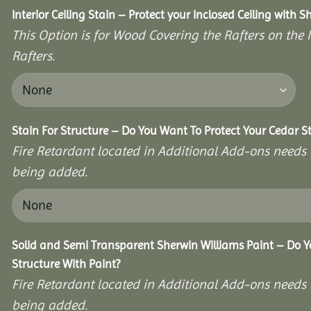
Interior Ceiling Stain – Protect your Inclosed Ceiling with S
This Option is for Wood Covering the Rafters on the I
Rafters.
Stain For Structure – Do You Want To Protect Your Cedar S
Fire Retardant located in Additional Add-ons needs 
being added.
Solid and Semi Transparent Sherwin Williams Paint – Do Y
Structure With Paint?
Fire Retardant located in Additional Add-ons needs 
being added.