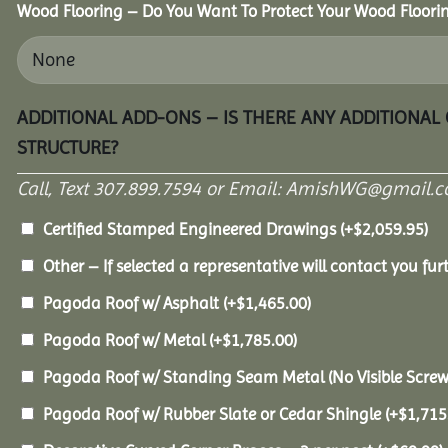
Wood Flooring – Do You Want To Protect Your Wood Floori
ADDITIONAL ADD-ONS – IS THERE ANY ADDITIONAL
STRUCTURE?
Call, Text 307.899.7594 or Email: AmishWG@gmail.co
Certified Stamped Engineered Drawings
(+
$
2,059.95
)
Other – If selected a representative will contact you furt
Pagoda Roof w/ Asphalt
(+
$
1,465.00
)
Pagoda Roof w/ Metal
(+
$
1,785.00
)
Pagoda Roof w/ Standing Seam Metal (No Visible Scre
Pagoda Roof w/ Rubber Slate or Cedar Shingle
(+
$
1,715