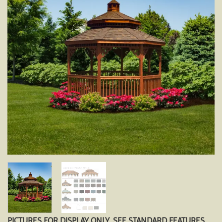
PICTURES FOR DISPLAY ONLY. SEE STANDARD FEATURES