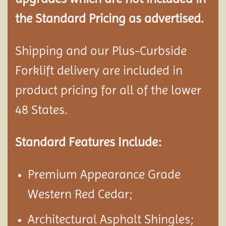
the Standard Pricing as advertised.
Shipping and our Plus-Curbside
Forklift delivery are included in
product pricing for all of the lower
48 States.
Standard Features Include:
Premium Appearance Grade
Western Red Cedar;
Architectural Asphalt Shingles;