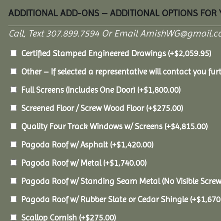
ADDITIONAL ADD-ONS – ADDITIONAL OPTIONS FOR
Call, Text 307.899.7594 Or Email AmishWG@gmail.c
Certified Stamped Engineered Drawings
(+
$
2,059.95
)
Other – If selected a representative will contact you furt
Full Screens (Includes One Door)
(+
$
1,800.00
)
Screened Floor / Screw Wood Floor
(+
$
275.00
)
Quality Four Track Windows w/ Screens
(+
$
4,815.00
)
Pagoda Roof w/ Asphalt
(+
$
1,420.00
)
Pagoda Roof w/ Metal
(+
$
1,740.00
)
Pagoda Roof w/ Standing Seam Metal (No Visible Scre
Pagoda Roof w/ Rubber Slate or Cedar Shingle
(+
$
1,670
Scallop Cornish
(+
$
275.00
)