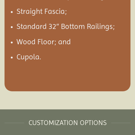
Straight Fascia;
Standard 32″ Bottom Railings;
Wood Floor; and
Cupola.
CUSTOMIZATION OPTIONS