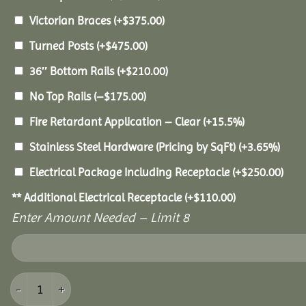
Victorian Braces
(+
$
375.00
)
Turned Posts
(+
$
475.00
)
36″ Bottom Rails
(+
$
210.00
)
No Top Rails
(
–
$
175.00
)
Fire Retardant Application – Clear
(+15.5%)
Stainless Steel Hardware (Pricing by SqFt)
(+3.65%)
Electrical Package Including Receptacle
(+
$
250.00
)
** Additional Electrical Receptacle
(+
$
110.00
)
Enter Amount Needed – Limit 8
16' Cedar Octagon Gazebo quantity