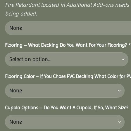
Fire Retardant located in Additional Add-ons needs 
being added.
Flooring – What Decking Do You Want For Your Flooring?
*
Flooring Color – If You Chose PVC Decking What Color for 
Cupola Options – Do You Want A Cupola, If So, What Size?