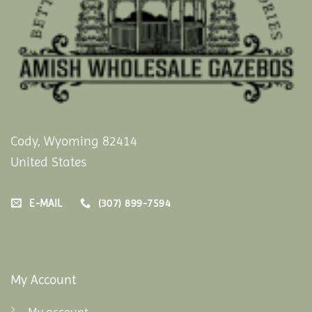
Cody, Wyoming 82414
United States
E-MAIL
(307) 899-7594
My Account