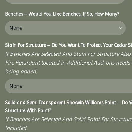
Benches – Would You Like Benches, If So, How Many?
Stain For Structure – Do You Want To Protect Your Cedar S
If Benches Are Selected And Stain For Structure Also
Fire Retardant located in Additional Add-ons needs 
being added.
Solid and Semi Transparent Sherwin Williams Paint – Do Y
Structure With Paint?
If Benches Are Selected And Solid Paint For Structur
Included.