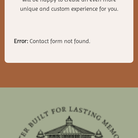
unique and custom experience for you.
Error:
Contact form not found.