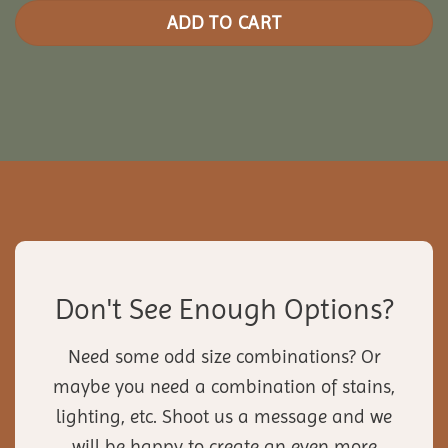
ADD TO CART
Don't See Enough Options?
Need some odd size combinations? Or
maybe you need a combination of stains,
lighting, etc. Shoot us a message and we
will be happy to create an even more