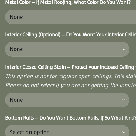
Metal Color – If Metal Roofing, What Color Do You Want?
Interior Ceiling (Optional) – Do You Want Your Interior Ceil
Interior Closed Ceiling Stain – Protect your Inclosed Ceilin
This option is not for regular open ceilings. This stain
Please do not select if you are not getting the Interio
Bottom Rails – Do You Want Bottom Rails, If So What Kind