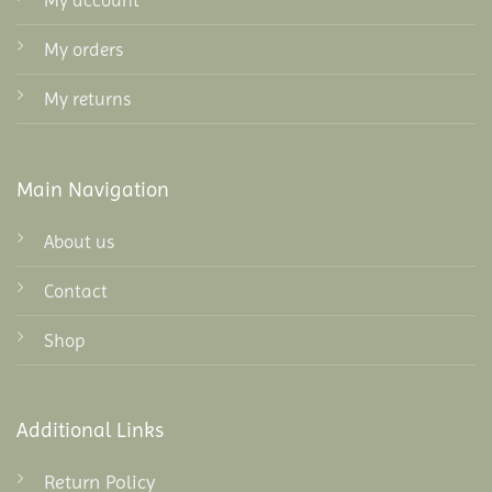
My account
My orders
My returns
Main Navigation
About us
Contact
Shop
Additional Links
Return Policy