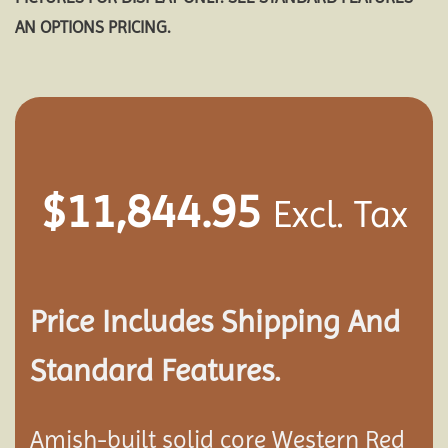
AN OPTIONS PRICING.
$
11,844.95
Excl. Tax
Price Includes Shipping And
Standard Features.
Amish-built solid core Western Red