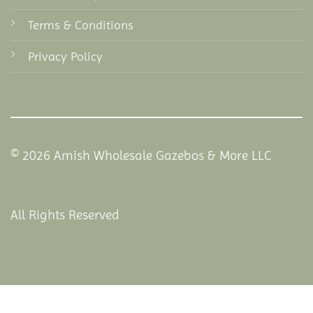
Terms & Conditions
Privacy Policy
© 2026 Amish Wholesale Gazebos & More LLC
All Rights Reserved