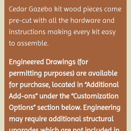
Cedar Gazebo kit wood pieces come
pre-cut with all the hardware and
instructions making every kit easy
to assemble.
Engineered Drawings (for
permitting purposes) are available
for purchase, located in “Additional
Add-ons” under the “Customization
Options” section below. Engineering
may require additional structural
upgrades which are not included in