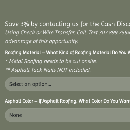
Save 3% by contacting us for the Cash Disc
Using Check or Wire Transfer. Call, Text 307.899.7
advantage of this opportunity.
Roofing Material – What Kind of Roofing Material Do You
* Metal Roofing needs to be cut onsite.
** Asphalt Tack Nails NOT Included.
Asphalt Color – If Asphalt Roofing, What Color Do You Wan