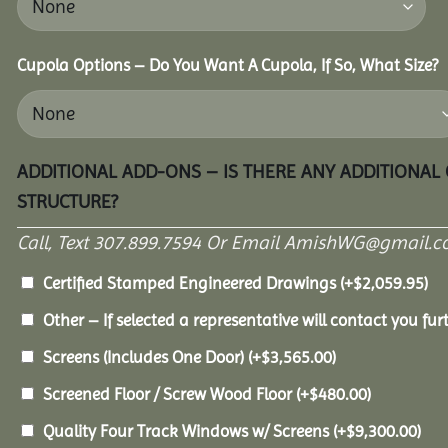
Cupola Options – Do You Want A Cupola, If So, What Size?
ADDITIONAL ADD-ONS – IS THERE ANY ADDITIONAL
STRUCTURE?
Call, Text 307.899.7594 Or Email AmishWG@gmail.c
Certified Stamped Engineered Drawings
(+
$
2,059.95
)
Other – If selected a representative will contact you furt
Screens (Includes One Door)
(+
$
3,565.00
)
Screened Floor / Screw Wood Floor
(+
$
480.00
)
Quality Four Track Windows w/ Screens
(+
$
9,300.00
)