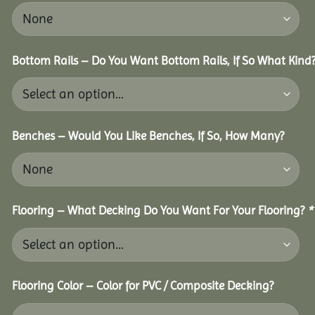
Bottom Rails – Do You Want Bottom Rails, If So What Kind
Benches – Would You Like Benches, If So, How Many?
Flooring – What Decking Do You Want For Your Flooring?
*
Flooring Color – Color for PVC / Composite Decking?