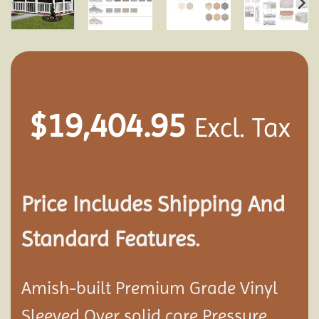
$
19,404.95
Excl. Tax
Price Includes Shipping And
Standard Features.
Amish-built Premium Grade Vinyl
Sleeved Over solid core Pressure