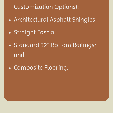
Customization Options);
Architectural Asphalt Shingles;
Straight Fascia;
Standard 32″ Bottom Railings;
and
Composite Flooring.