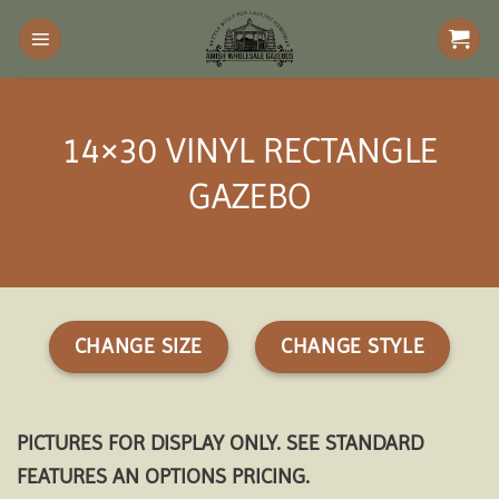
Skip
to
content
14×30 VINYL RECTANGLE
GAZEBO
CHANGE SIZE
CHANGE STYLE
PICTURES FOR DISPLAY ONLY. SEE STANDARD
FEATURES AN OPTIONS PRICING.