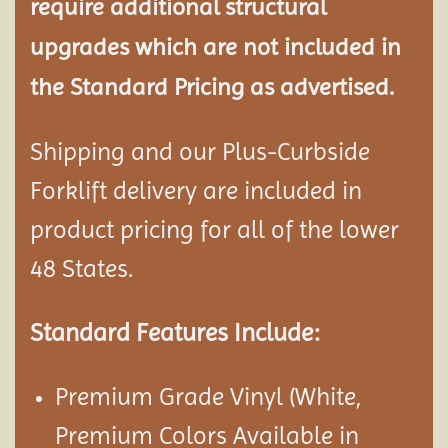
require additional structural
upgrades which are not included in
the Standard Pricing as advertised.
Shipping and our Plus-Curbside
Forklift delivery are included in
product pricing for all of the lower
48 States.
Standard Features Include:
Premium Grade Vinyl (White,
Premium Colors Available in