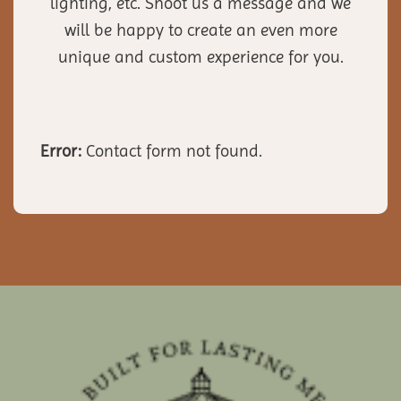
lighting, etc. Shoot us a message and we
will be happy to create an even more
unique and custom experience for you.
Error:
Contact form not found.