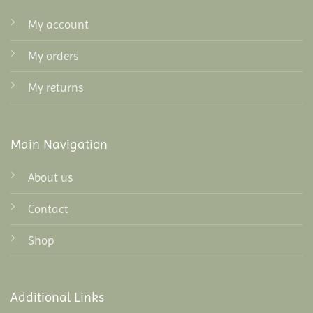
My account
My orders
My returns
Main Navigation
About us
Contact
Shop
Additional Links