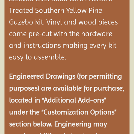
Treated Southern Yellow Pine
Gazebo kit. Vinyl and wood pieces
come pre-cut with the hardware
and instructions making every kit
easy to assemble.
Engineered Drawings (for permitting
purposes) are available for purchase,
located in “Additional Add-ons”
under the “Customization Options”
section below. Engineering may