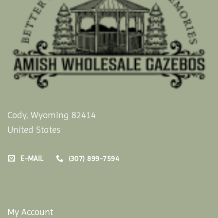
Cody, Wyoming 82414
United States
E-MAIL
(307) 899-7594
My Account