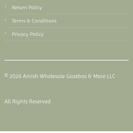
Return Policy
Terms & Conditions
Privacy Policy
© 2026 Amish Wholesale Gazebos & More LLC
All Rights Reserved