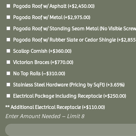
Pagoda Roof w/ Asphalt
(+
$
2,450.00
)
Pagoda Roof w/ Metal
(+
$
2,975.00
)
Pagoda Roof w/ Standing Seam Metal (No Visible Scre
Pagoda Roof w/ Rubber Slate or Cedar Shingle
(+
$
2,855
Scallop Cornish
(+
$
360.00
)
Victorian Braces
(+
$
770.00
)
No Top Rails
(
–
$
310.00
)
Stainless Steel Hardware (Pricing by SqFt)
(+3.65%)
Electrical Package Including Receptacle
(+
$
250.00
)
** Additional Electrical Receptacle
(+
$
110.00
)
Enter Amount Needed – Limit 8