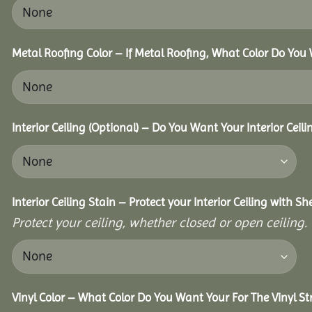
Metal Roofing Color – If Metal Roofing, What Color Do You
Interior Ceiling (Optional) – Do You Want Your Interior Ceil
Interior Ceiling Stain – Protect your Interior Ceiling with S
Protect your ceiling, whether closed or open ceiling.
Vinyl Color – What Color Do You Want Your For The Vinyl St