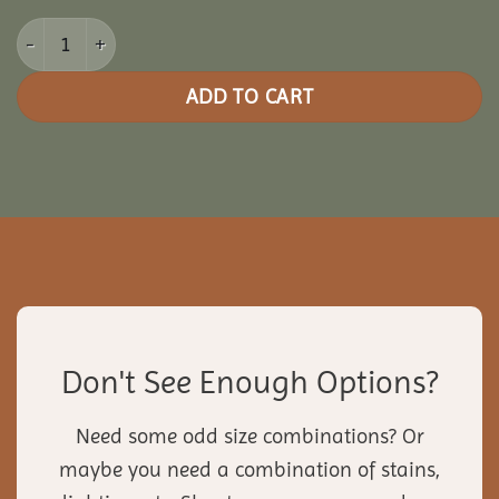
14x30 Vinyl Rectangle Gazebo quantity
ADD TO CART
Don't See Enough Options?
Need some odd size combinations? Or
maybe you need a combination of stains,