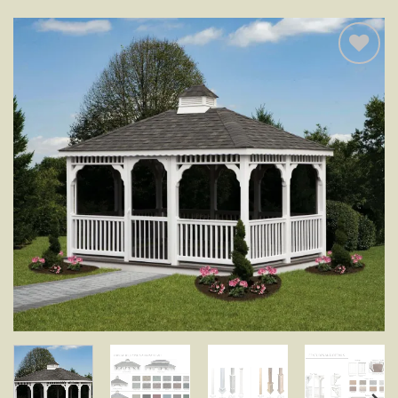
Add to
wishlist