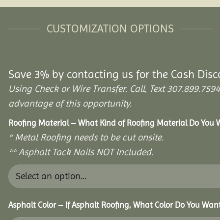
CUSTOMIZATION OPTIONS
Save 3% by contacting us for the Cash Disc
Using Check or Wire Transfer. Call, Text 307.899.7
advantage of this opportunity.
Roofing Material – What Kind of Roofing Material Do You
* Metal Roofing needs to be cut onsite.
** Asphalt Tack Nails NOT Included.
Asphalt Color – If Asphalt Roofing, What Color Do You Wan