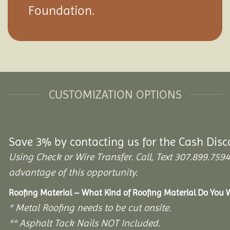
Foundation.
CUSTOMIZATION OPTIONS
Save 3% by contacting us for the Cash Disc
Using Check or Wire Transfer. Call, Text 307.899.7
advantage of this opportunity.
Roofing Material – What Kind of Roofing Material Do You
* Metal Roofing needs to be cut onsite.
** Asphalt Tack Nails NOT Included.