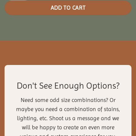
ADD TO CART
Don't See Enough Options?
Need some odd size combinations? Or
maybe you need a combination of stains,
lighting, etc. Shoot us a message and we
will be happy to create an even more