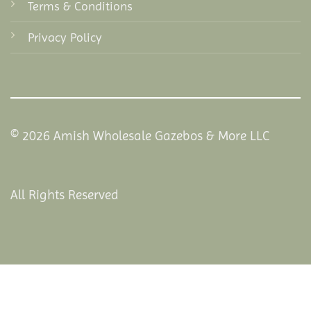
Terms & Conditions
Privacy Policy
© 2026 Amish Wholesale Gazebos & More LLC
All Rights Reserved