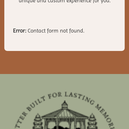
unique and custom experience for you.
Error:
Contact form not found.