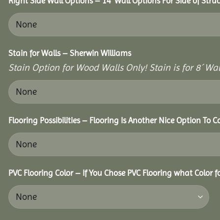
Right Side Wall Options – 14’ Wall Options For Side of Struc
Stain for Walls – Sherwin Williams
Stain Option for Wood Walls Only! Stain is for 8´ Wal
Flooring Possibilities – Flooring Is Another Nice Option To C
PVC Flooring Color – If You Chose PVC Flooring what Color 