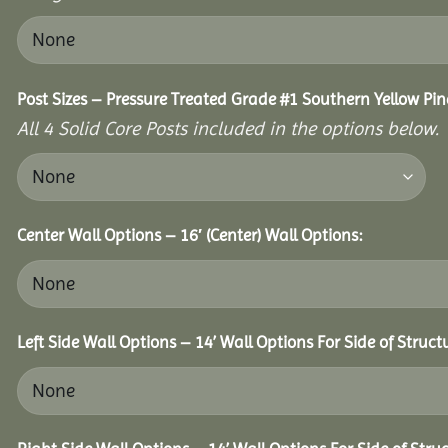
Post Sizes – Pressure Treated Grade #1 Southern Yellow Pin
All 4 Solid Core Posts included in the options below.
Center Wall Options – 16′ (Center) Wall Options:
Left Side Wall Options – 14’ Wall Options For Side of Struct