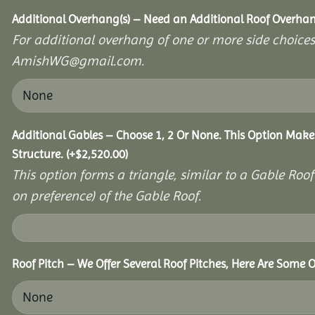
Additional Overhang(s) – Need an Additional Roof Overh
For additional overhang of one or more side choices,
AmishWG@gmail.com.
Additional Gables – Choose 1, 2 Or None. This Option Make
Structure.
(+
$
2,520.00
)
This option forms a triangle, similar to a Gable Roo
on preference) of the Gable Roof.
Roof Pitch – We Offer Several Roof Pitches, Here Are Some O