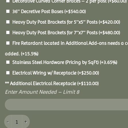
Decorative Curved Corner Braces – 2 per post
(+
$
60.00
)
36″ Decretive Post Bases
(+
$
540.00
)
Heavy Duty Post Brackets for 5″x5″ Posts
(+
$
420.00
)
Heavy Duty Post Brackets for 7″x7″ Posts
(+
$
480.00
)
Fire Retardant located in Additional Add-ons needs a c
added.
(+15.5%)
Stainless Steel Hardware (Pricing by SqFt)
(+3.65%)
Electrical Wiring w/ Receptacle
(+
$
250.00
)
** Additional Electrical Receptacle
(+
$
110.00
)
Enter Amount Needed – Limit 8
14x16 Pine Pavilion quantity