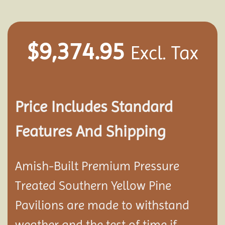
$
9,374.95
Excl. Tax
Price Includes Standard
Features And Shipping
Amish-Built Premium Pressure
Treated Southern Yellow Pine
Pavilion
s are made to withstand
weather and the test of time if