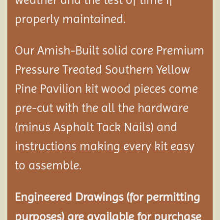
properly maintained.
Our Amish-Built solid core Premium
Pressure Treated Southern Yellow
Pine Pavilion kit wood pieces come
pre-cut with the all the hardware
(minus Asphalt Tack Nails) and
instructions making every kit easy
to assemble.
Engineered Drawings (for permitting
purposes) are available for purchase