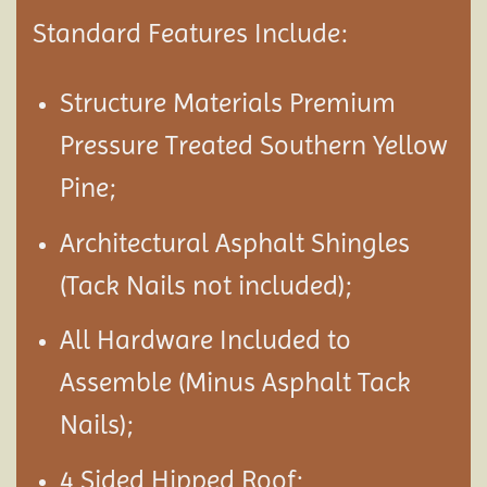
Standard Features Include:
Structure Materials Premium
Pressure Treated Southern Yellow
Pine;
Architectural Asphalt Shingles
(Tack Nails not included);
All Hardware Included to
Assemble (Minus Asphalt Tack
Nails);
4 Sided Hipped Roof;