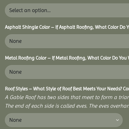
Asphalt Shingle Color – If Asphalt Roofing, What Color Do
Metal Roofing Color – If Metal Roofing, What Color Do You
Roof Styles – What Style of Roof Best Meets Your Needs? C
A Gable Roof has two sides that meet to form a triang
The end of each side is called eves. The eves overhan