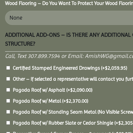
Wood Flooring – Do You Want To Protect Your Wood Floori
ADDITIONAL ADD-ONS – IS THERE ANY ADDITIONAL
STRUCTURE?
Call, Text 307.899.7594 or Email: AmishWG@gmail.co
Certified Stamped Engineered Drawings
(+
$
2,059.95
)
Other – If selected a representative will contact you furt
Pagoda Roof w/ Asphalt
(+
$
2,090.00
)
Pagoda Roof w/ Metal
(+
$
2,370.00
)
Pagoda Roof w/ Standing Seam Metal (No Visible Scre
Pagoda Roof w/ Rubber Slate or Cedar Shingle
(+
$
2,305