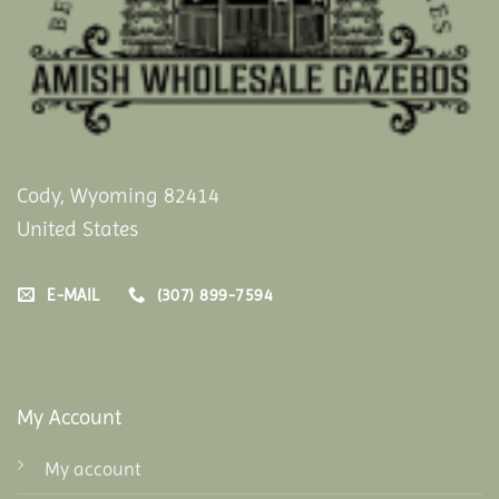
Cody, Wyoming 82414
United States
E-MAIL
(307) 899-7594
My Account
My account