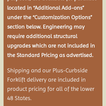
located in “Additional Add-ons”
under the “Customization Options”
section below. Engineering may
require additional structural
upgrades which are not included in
the Standard Pricing as advertised.
Shipping and our Plus-Curbside
Forklift delivery are included in
product pricing for all of the lower
48 States.