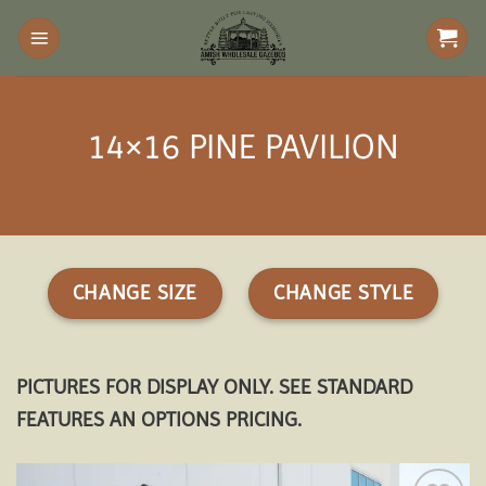
Skip
to
content
14×16 PINE PAVILION
CHANGE SIZE
CHANGE STYLE
PICTURES FOR DISPLAY ONLY. SEE STANDARD
FEATURES AN OPTIONS PRICING.