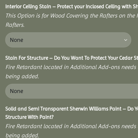
Interior Ceiling Stain – Protect your Inclosed Ceiling with S
This Option is for Wood Covering the Rafters on the I
Rafters.
Stain For Structure – Do You Want To Protect Your Cedar S
Fire Retardant located in Additional Add-ons needs 
being added.
Solid and Semi Transparent Sherwin Williams Paint – Do Y
Structure With Paint?
Fire Retardant located in Additional Add-ons needs 
being added.