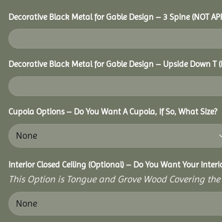
Decorative Black Metal for Gable Design – 3 Spine (NOT A
Decorative Black Metal for Gable Design – Upside Down T
Cupola Options – Do You Want A Cupola, If So, What Size?
Interior Closed Ceiling (Optional) – Do You Want Your Inter
This Option is Tongue and Grove Wood Covering the U