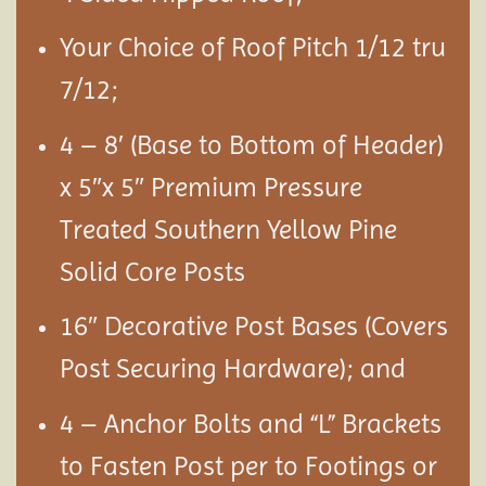
Your Choice of Roof Pitch 1/12 tru
7/12;
4 – 8′ (Base to Bottom of Header)
x 5″x 5″ Premium Pressure
Treated Southern Yellow Pine
Solid Core Posts
16″ Decorative Post Bases (Covers
Post Securing Hardware); and
4 – Anchor Bolts and “L” Brackets
to Fasten Post per to Footings or