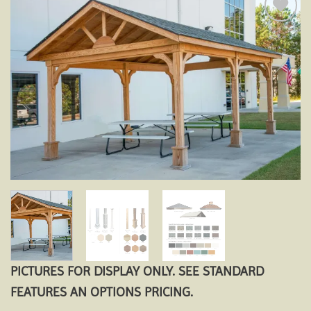
Add to
wishlist
PICTURES FOR DISPLAY ONLY. SEE STANDARD
FEATURES AN OPTIONS PRICING.