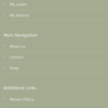
My orders
My returns
Main Navigation
About us
Contact
Shop
Additional Links
Return Policy