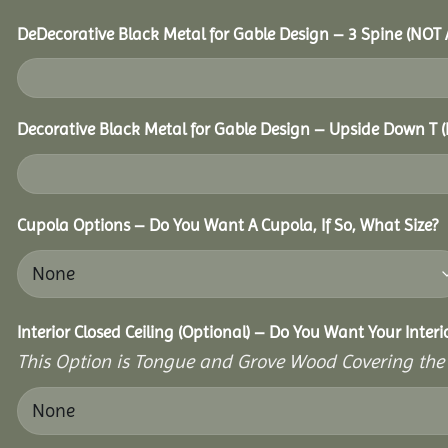
DeDecorative Black Metal for Gable Design – 3 Spine (NOT
Decorative Black Metal for Gable Design – Upside Down T
Cupola Options – Do You Want A Cupola, If So, What Size?
Interior Closed Ceiling (Optional) – Do You Want Your Inter
This Option is Tongue and Grove Wood Covering the U