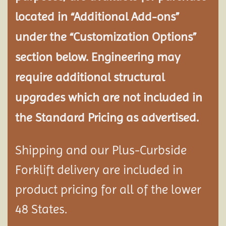
located in “Additional Add-ons”
under the “Customization Options”
section below. Engineering may
require additional structural
upgrades which are not included in
the Standard Pricing as advertised.
Shipping and our Plus-Curbside
Forklift delivery are included in
product pricing for all of the lower
48 States.