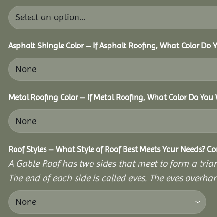
Asphalt Shingle Color – If Asphalt Roofing, What Color Do
Metal Roofing Color – If Metal Roofing, What Color Do You
Roof Styles – What Style of Roof Best Meets Your Needs? C
A Gable Roof has two sides that meet to form a triang
The end of each side is called eves. The eves overhan