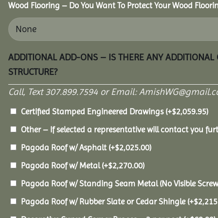
Wood Flooring – Do You Want To Protect Your Wood Floori
ADDITIONAL ADD-ONS – IS THERE ANY ADDITIONAL
STRUCTURE?
Call, Text 307.899.7594 or Email: AmishWG@gmail.co
Certified Stamped Engineered Drawings
(+
$
2,059.95
)
Other – If selected a representative will contact you furt
Pagoda Roof w/ Asphalt
(+
$
2,025.00
)
Pagoda Roof w/ Metal
(+
$
2,270.00
)
Pagoda Roof w/ Standing Seam Metal (No Visible Scre
Pagoda Roof w/ Rubber Slate or Cedar Shingle
(+
$
2,215