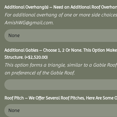
Additional Overhang(s) – Need an Additional Roof Overh
For additional overhang of one or more side choices,
AmishWG@gmail.com.
Additional Gables – Choose 1, 2 Or None. This Option Make
Structure.
(+
$
2,520.00
)
This option forms a triangle, similar to a Gable Roo
on preference) of the Gable Roof.
Roof Pitch – We Offer Several Roof Pitches, Here Are Some O