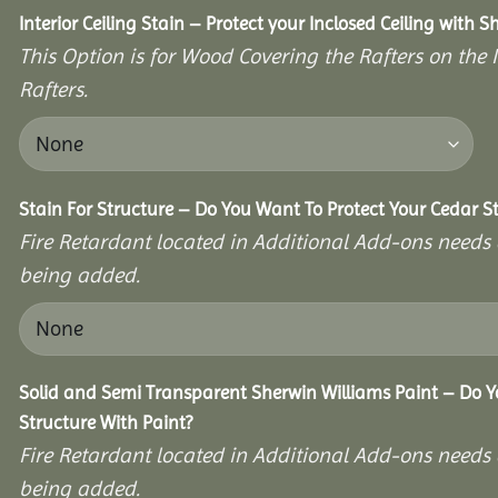
Interior Ceiling Stain – Protect your Inclosed Ceiling with S
This Option is for Wood Covering the Rafters on the I
Rafters.
Stain For Structure – Do You Want To Protect Your Cedar S
Fire Retardant located in Additional Add-ons needs 
being added.
Solid and Semi Transparent Sherwin Williams Paint – Do Y
Structure With Paint?
Fire Retardant located in Additional Add-ons needs 
being added.