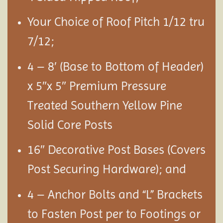
Your Choice of Roof Pitch 1/12 tru
7/12;
4 – 8′ (Base to Bottom of Header)
x 5″x 5″ Premium Pressure
Treated Southern Yellow Pine
Solid Core Posts
16″ Decorative Post Bases (Covers
Post Securing Hardware); and
4 – Anchor Bolts and “L” Brackets
to Fasten Post per to Footings or