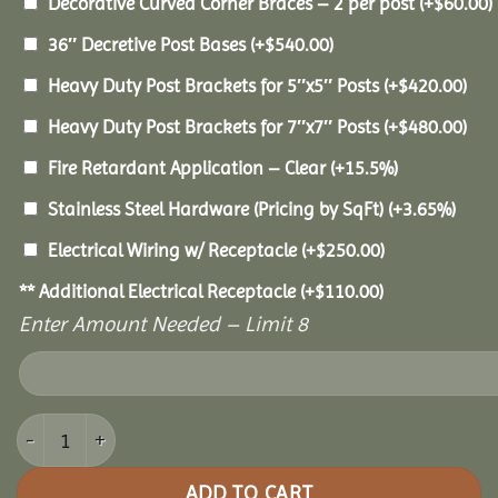
Decorative Curved Corner Braces – 2 per post
(+
$
60.00
)
36″ Decretive Post Bases
(+
$
540.00
)
Heavy Duty Post Brackets for 5″x5″ Posts
(+
$
420.00
)
Heavy Duty Post Brackets for 7″x7″ Posts
(+
$
480.00
)
Fire Retardant Application – Clear
(+15.5%)
Stainless Steel Hardware (Pricing by SqFt)
(+3.65%)
Electrical Wiring w/ Receptacle
(+
$
250.00
)
** Additional Electrical Receptacle
(+
$
110.00
)
Enter Amount Needed – Limit 8
14x14 Pine Pavilion quantity
ADD TO CART