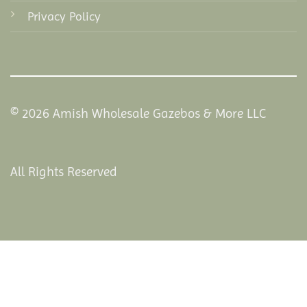
Privacy Policy
© 2026 Amish Wholesale Gazebos & More LLC
All Rights Reserved