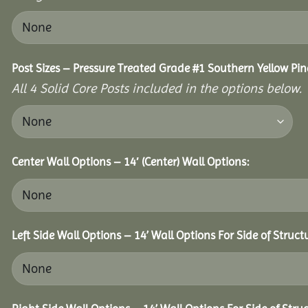
Post Sizes – Pressure Treated Grade #1 Southern Yellow Pin
All 4 Solid Core Posts included in the options below.
Center Wall Options – 14′ (Center) Wall Options:
Left Side Wall Options – 14’ Wall Options For Side of Struct