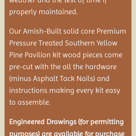
properly maintained.
Our Amish-Built solid core Premium
Pressure Treated Southern Yellow
Pine Pavilion kit wood pieces come
pre-cut with the all the hardware
(minus Asphalt Tack Nails) and
instructions making every kit easy
to assemble.
Engineered Drawings (for permitting
purposes) are available for purchase