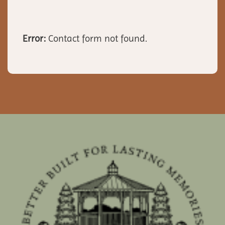
Error:
Contact form not found.