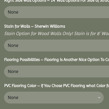
Right Side Wall Options – 14’ Wall Options For Side of Struc
Stain for Walls – Sherwin Williams
Stain Option for Wood Walls Only! Stain is for 8´ Wal
Flooring Possibilities – Flooring Is Another Nice Option To C
PVC Flooring Color – If You Chose PVC Flooring what Color 