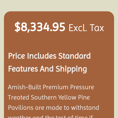
$
8,334.95
Excl. Tax
Price Includes Standard
Features And Shipping
Amish-Built Premium Pressure
Treated Southern Yellow Pine
Pavilion
s are made to withstand
weather and the test of time if