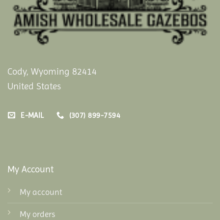
Cody, Wyoming 82414
United States
E-MAIL
(307) 899-7594
My Account
My account
My orders