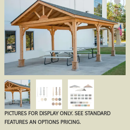
Add to
wishlist
PICTURES FOR DISPLAY ONLY. SEE STANDARD
FEATURES AN OPTIONS PRICING.