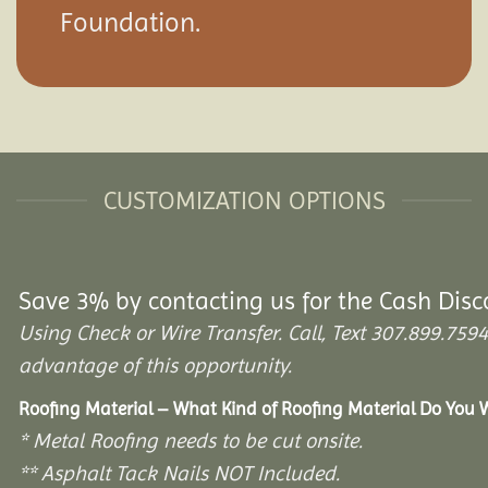
Foundation.
CUSTOMIZATION OPTIONS
Save 3% by contacting us for the Cash Disc
Using Check or Wire Transfer. Call, Text 307.899.7
advantage of this opportunity.
Roofing Material – What Kind of Roofing Material Do You
* Metal Roofing needs to be cut onsite.
** Asphalt Tack Nails NOT Included.