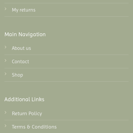
My returns
Main Navigation
About us
Contact
Shop
Additional Links
Return Policy
Terms & Conditions