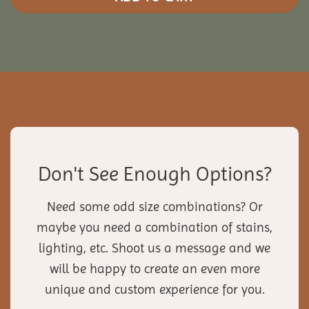
Don't See Enough Options?
Need some odd size combinations? Or
maybe you need a combination of stains,
lighting, etc. Shoot us a message and we
will be happy to create an even more
unique and custom experience for you.