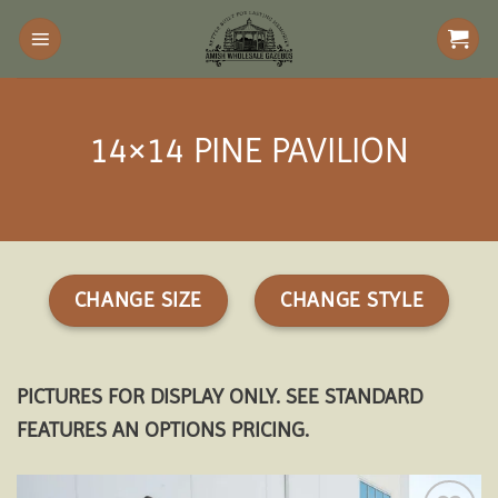
Skip
to
content
14×14 PINE PAVILION
CHANGE SIZE
CHANGE STYLE
PICTURES FOR DISPLAY ONLY. SEE STANDARD
FEATURES AN OPTIONS PRICING.