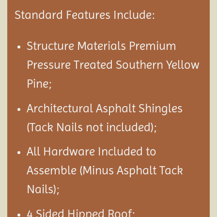
Standard Features Include:
Structure Materials Premium
Pressure Treated Southern Yellow
Pine;
Architectural Asphalt Shingles
(Tack Nails not included);
All Hardware Included to
Assemble (Minus Asphalt Tack
Nails);
4 Sided Hipped Roof;