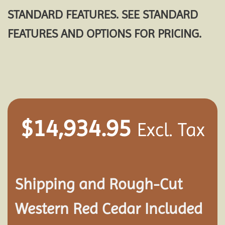
STANDARD FEATURES. SEE STANDARD
FEATURES AND OPTIONS FOR PRICING.
$
14,934.95
Excl. Tax
Shipping and
Rough-Cut
Western Red Cedar Included