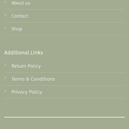
About us
Contact
Shop
Additional Links
Return Policy
Terms & Conditions
Privacy Policy