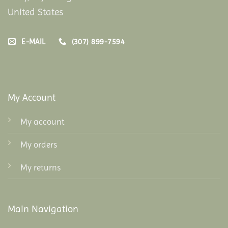
United States
E-MAIL
(307) 899-7594
My Account
My account
My orders
My returns
Main Navigation