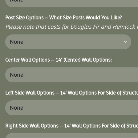
Post Size Options – What Size Posts Would You Like?
Please note that costs for Douglas Fir and Hemlock P
Center Wall Options – 14′ (Center) Wall Options:
Left Side Wall Options – 14’ Wall Options For Side of Struct
Right Side Wall Options – 14’ Wall Options For Side of Struc