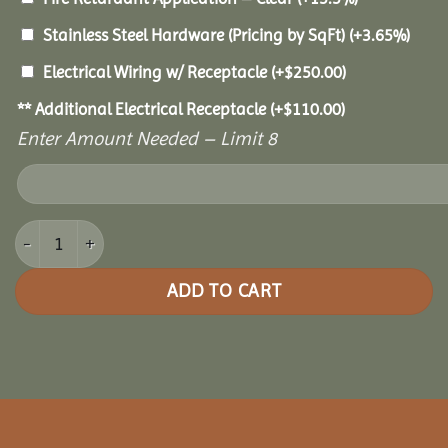
Stainless Steel Hardware (Pricing by SqFt)
(+3.65%)
Electrical Wiring w/ Receptacle
(+
$
250.00
)
** Additional Electrical Receptacle
(+
$
110.00
)
Enter Amount Needed – Limit 8
14x14 Grand Escape Pavilion quantity
ADD TO CART