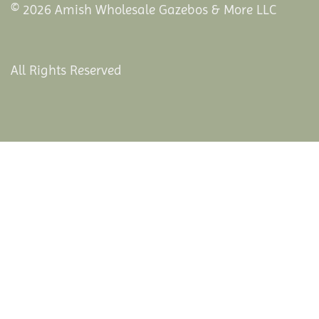
© 2026 Amish Wholesale Gazebos & More LLC
All Rights Reserved