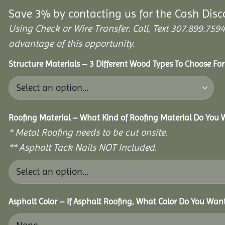
Save 3% by contacting us for the Cash Disc
Using Check or Wire Transfer. Call, Text 307.899.7
advantage of this opportunity.
Structure Materials – 3 Different Wood Types To Choose Fo
Roofing Material – What Kind of Roofing Material Do You
* Metal Roofing needs to be cut onsite.
** Asphalt Tack Nails NOT Included.
Asphalt Color – If Asphalt Roofing, What Color Do You Wan