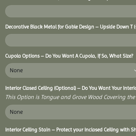
Decorative Black Metal for Gable Design – Upside Down T
(
Cupola Options – Do You Want A Cupola, If So, What Size?
Interior Closed Ceiling (Optional) – Do You Want Your Inter
This Option is Tongue and Grove Wood Covering the U
Interior Ceiling Stain – Protect your Inclosed Ceiling with S