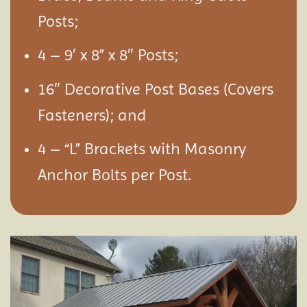
Posts;
4 – 9′ x 8” x 8″ Posts;
16″ Decorative Post Bases (Covers
Fasteners); and
4 – “L” Brackets with Masonry
Anchor Bolts per Post.