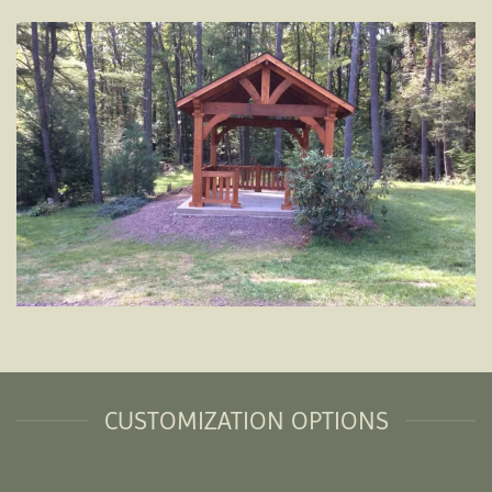
CUSTOMIZATION OPTIONS