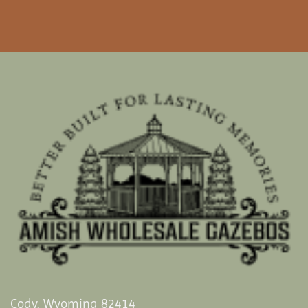
Cody, Wyoming 82414