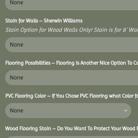
Stain for Walls – Sherwin Williams
Stain Option for Wood Walls Only! Stain is for 8´ Wal
Flooring Possibilities – Flooring Is Another Nice Option To C
PVC Flooring Color – If You Chose PVC Flooring what Color 
Wood Flooring Stain – Do You Want To Protect Your Wood F