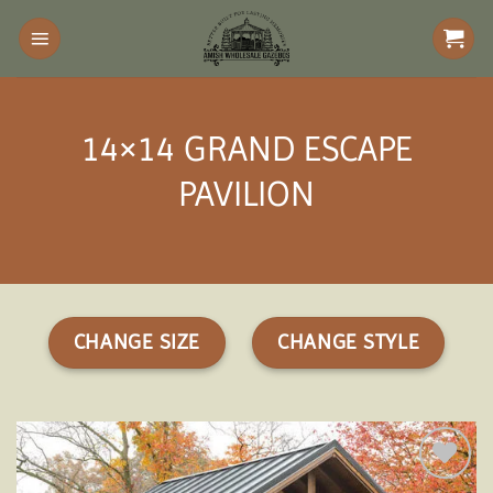
Skip
to
content
14×14 GRAND ESCAPE
PAVILION
CHANGE SIZE
CHANGE STYLE