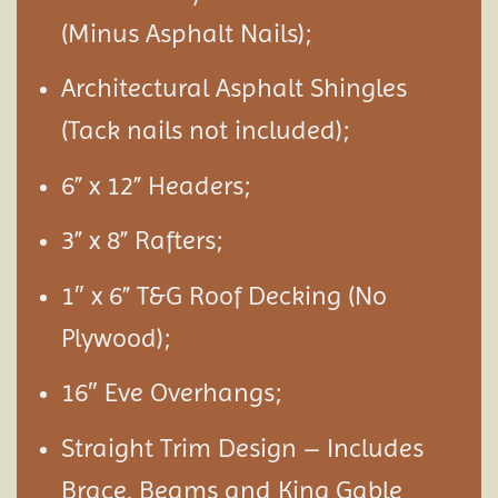
(Minus Asphalt Nails);
Architectural Asphalt Shingles
(Tack nails not included);
6” x 12” Headers;
3” x 8” Rafters;
1″ x 6” T&G Roof Decking (No
Plywood);
16″ Eve Overhangs;
Straight Trim Design – Includes
Brace, Beams and King Gable