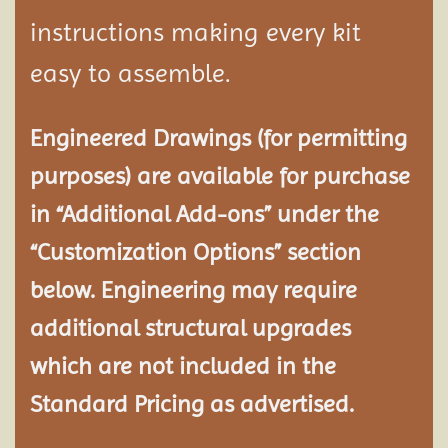
instructions making every kit
easy to assemble.
Engineered Drawings (for permitting
purposes) are available for purchase
in “Additional Add-ons” under the
“Customization Options” section
below. Engineering may require
additional structural
upgrades
which are not included in the
Standard Pricing as advertised.