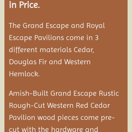
in Price.
The Grand Escape and Royal
Escape Pavilions come in 3
different materials Cedar,
Douglas Fir and Western
Hemlock.
Amish-Built Grand Escape Rustic
Rough-Cut Western Red Cedar
Pavilion
wood pieces come pre-
cut with the hardware and