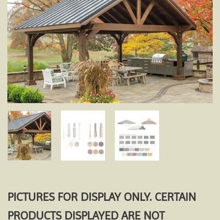
Add to
wishlist
PICTURES FOR DISPLAY ONLY. CERTAIN
PRODUCTS DISPLAYED ARE NOT