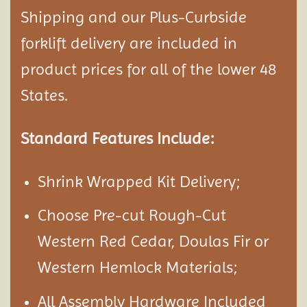
Shipping and our Plus-Curbside
forklift delivery are included in
product prices for all of the lower 48
States.
Standard Features Include:
Shrink Wrapped Kit Delivery;
Choose Pre-cut Rough-Cut
Western Red Cedar, Doulas Fir or
Western Hemlock Materials;
All Assembly Hardware Included