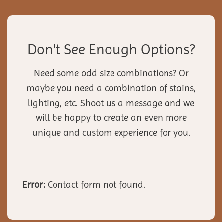
Don't See Enough Options?
Need some odd size combinations? Or
maybe you need a combination of stains,
lighting, etc. Shoot us a message and we
will be happy to create an even more
unique and custom experience for you.
Error:
Contact form not found.