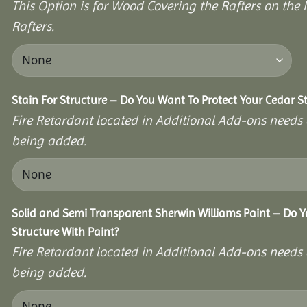
This Option is for Wood Covering the Rafters on the I
Rafters.
Stain For Structure – Do You Want To Protect Your Cedar S
Fire Retardant located in Additional Add-ons needs 
being added.
Solid and Semi Transparent Sherwin Williams Paint – Do Y
Structure With Paint?
Fire Retardant located in Additional Add-ons needs 
being added.