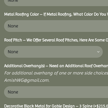
Metal Roofing Color – If Metal Roofing, What Color Do You
Roof Pitch – We Offer Several Roof Pitches, Here Are Some 
Additional Overhang(s) – Need an Additional Roof Overh
For additional overhang of one or more side choices,
AmishWG@gmail.com.
Decorative Black Metal for Gable Design – 3 Spine
(+
$
215.