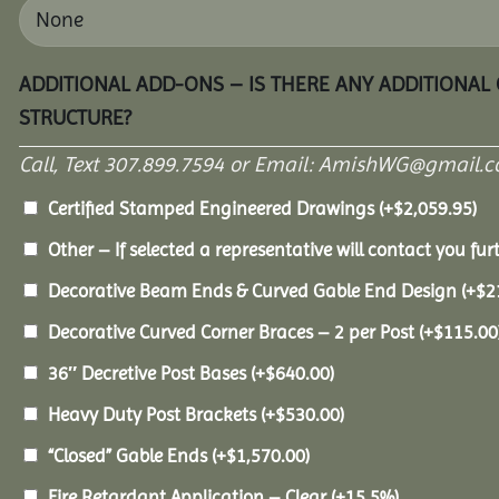
ADDITIONAL ADD-ONS – IS THERE ANY ADDITIONAL
STRUCTURE?
Call, Text 307.899.7594 or Email: AmishWG@gmail.co
Certified Stamped Engineered Drawings
(+
$
2,059.95
)
Other – If selected a representative will contact you furt
Decorative Beam Ends & Curved Gable End Design
(+
$
2
Decorative Curved Corner Braces – 2 per Post
(+
$
115.00
36″ Decretive Post Bases
(+
$
640.00
)
Heavy Duty Post Brackets
(+
$
530.00
)
“Closed” Gable Ends
(+
$
1,570.00
)
Fire Retardant Application – Clear
(+15.5%)