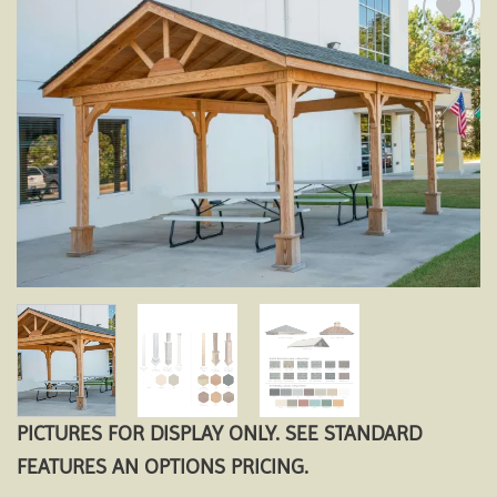
Add to
wishlist
PICTURES FOR DISPLAY ONLY. SEE STANDARD
FEATURES AN OPTIONS PRICING.