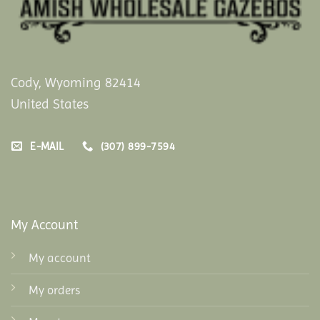
Cody, Wyoming 82414
United States
E-MAIL
(307) 899-7594
My Account
My account
My orders