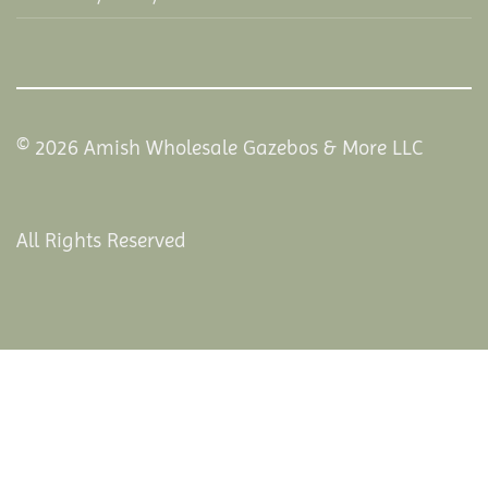
© 2026 Amish Wholesale Gazebos & More LLC
All Rights Reserved