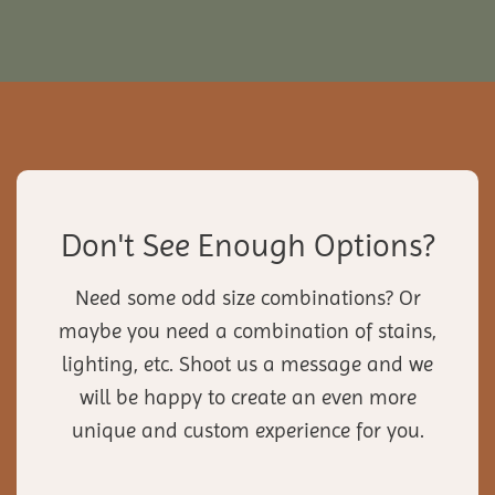
Don't See Enough Options?
Need some odd size combinations? Or
maybe you need a combination of stains,
lighting, etc. Shoot us a message and we
will be happy to create an even more
unique and custom experience for you.