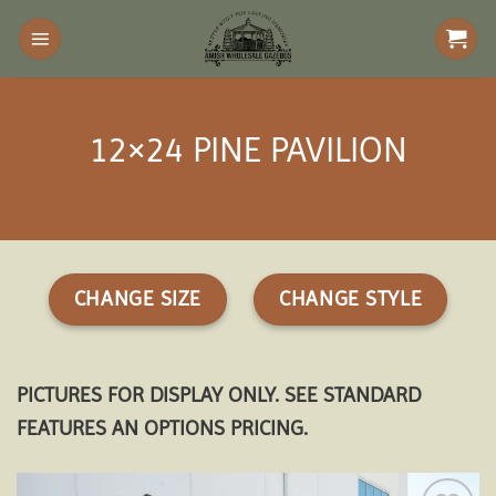
Skip
to
content
12×24 PINE PAVILION
CHANGE SIZE
CHANGE STYLE
PICTURES FOR DISPLAY ONLY. SEE STANDARD
FEATURES AN OPTIONS PRICING.