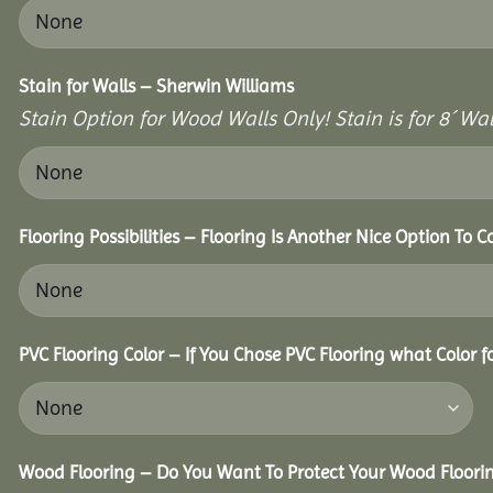
Stain for Walls – Sherwin Williams
Stain Option for Wood Walls Only! Stain is for 8´ Wal
Flooring Possibilities – Flooring Is Another Nice Option To C
PVC Flooring Color – If You Chose PVC Flooring what Color 
Wood Flooring – Do You Want To Protect Your Wood Floori