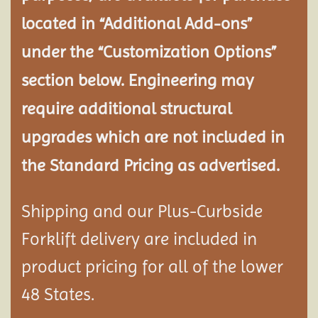
located in “Additional Add-ons”
under the “Customization Options”
section below. Engineering may
require additional structural
upgrades which are not included in
the Standard Pricing as advertised.
Shipping and our Plus-Curbside
Forklift delivery are included in
product pricing for all of the lower
48 States.