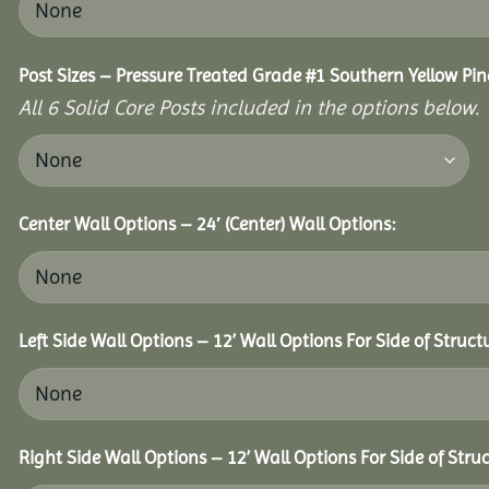
Post Sizes – Pressure Treated Grade #1 Southern Yellow Pin
All 6 Solid Core Posts included in the options below.
Center Wall Options – 24′ (Center) Wall Options:
Left Side Wall Options – 12’ Wall Options For Side of Struct
Right Side Wall Options – 12’ Wall Options For Side of Struc