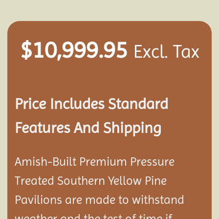
$
10,999.95
Excl. Tax
Price Includes Standard
Features And Shipping
Amish-Built Premium Pressure
Treated Southern Yellow Pine
Pavilion
s are made to withstand
weather and the test of time if