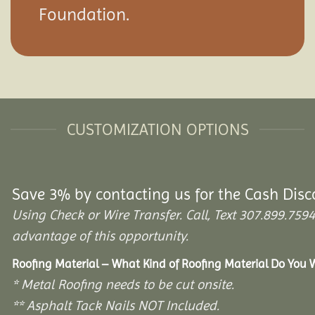
Foundation.
CUSTOMIZATION OPTIONS
Save 3% by contacting us for the Cash Disc
Using Check or Wire Transfer. Call, Text 307.899.7
advantage of this opportunity.
Roofing Material – What Kind of Roofing Material Do You
* Metal Roofing needs to be cut onsite.
** Asphalt Tack Nails NOT Included.