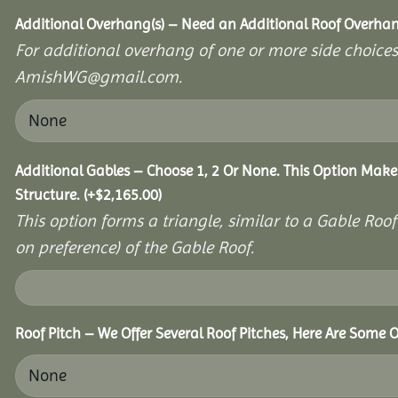
Additional Overhang(s) – Need an Additional Roof Overh
For additional overhang of one or more side choices,
AmishWG@gmail.com.
Additional Gables – Choose 1, 2 Or None. This Option Make
Structure.
(+
$
2,165.00
)
This option forms a triangle, similar to a Gable Roo
on preference) of the Gable Roof.
Roof Pitch – We Offer Several Roof Pitches, Here Are Some O