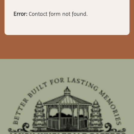
Error:
Contact form not found.