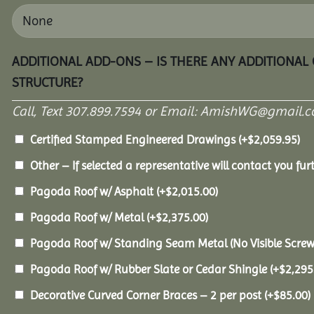
ADDITIONAL ADD-ONS – IS THERE ANY ADDITIONAL
STRUCTURE?
Call, Text 307.899.7594 or Email: AmishWG@gmail.co
Certified Stamped Engineered Drawings
(+
$
2,059.95
)
Other – If selected a representative will contact you furt
Pagoda Roof w/ Asphalt
(+
$
2,015.00
)
Pagoda Roof w/ Metal
(+
$
2,375.00
)
Pagoda Roof w/ Standing Seam Metal (No Visible Scre
Pagoda Roof w/ Rubber Slate or Cedar Shingle
(+
$
2,295
Decorative Curved Corner Braces – 2 per post
(+
$
85.00
)