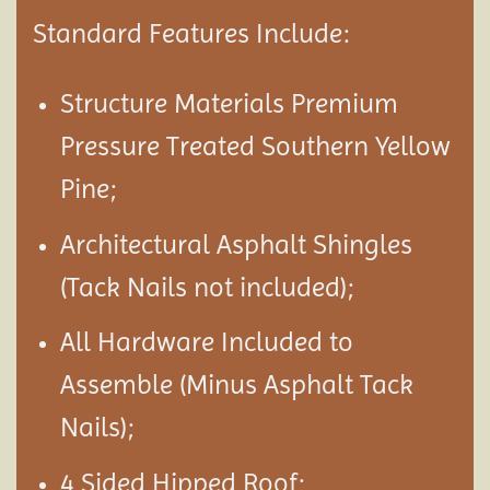
Standard Features Include:
Structure Materials Premium
Pressure Treated Southern Yellow
Pine;
Architectural Asphalt Shingles
(Tack Nails not included);
All Hardware Included to
Assemble (Minus Asphalt Tack
Nails);
4 Sided Hipped Roof;