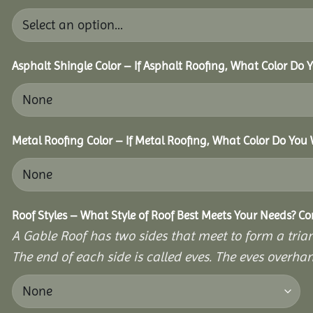
Asphalt Shingle Color – If Asphalt Roofing, What Color Do
Metal Roofing Color – If Metal Roofing, What Color Do You
Roof Styles – What Style of Roof Best Meets Your Needs? C
A Gable Roof has two sides that meet to form a triang
The end of each side is called eves. The eves overhan