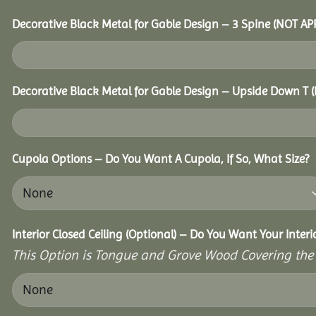
Decorative Black Metal for Gable Design – 3 Spine (NOT A
Decorative Black Metal for Gable Design – Upside Down T
Cupola Options – Do You Want A Cupola, If So, What Size?
Interior Closed Ceiling (Optional) – Do You Want Your Inter
This Option is Tongue and Grove Wood Covering the U