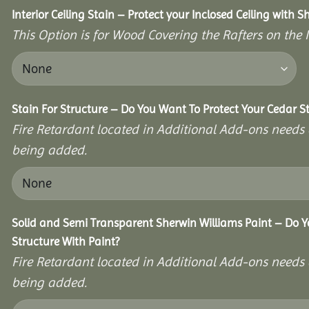
Interior Ceiling Stain – Protect your Inclosed Ceiling with S
This Option is for Wood Covering the Rafters on the I
Stain For Structure – Do You Want To Protect Your Cedar S
Fire Retardant located in Additional Add-ons needs 
being added.
Solid and Semi Transparent Sherwin Williams Paint – Do Y
Structure With Paint?
Fire Retardant located in Additional Add-ons needs 
being added.