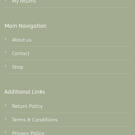
My returns
Main Navigation
About us
Contact
Shop
Additional Links
Return Policy
Terms & Conditions
Privacy Policy