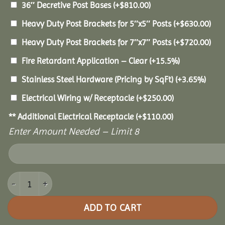
36″ Decretive Post Bases
(+
$
810.00
)
Heavy Duty Post Brackets for 5″x5″ Posts
(+
$
630.00
)
Heavy Duty Post Brackets for 7″x7″ Posts
(+
$
720.00
)
Fire Retardant Application – Clear
(+15.5%)
Stainless Steel Hardware (Pricing by SqFt)
(+3.65%)
Electrical Wiring w/ Receptacle
(+
$
250.00
)
** Additional Electrical Receptacle
(+
$
110.00
)
Enter Amount Needed – Limit 8
12x24 Pine Pavilion quantity
ADD TO CART