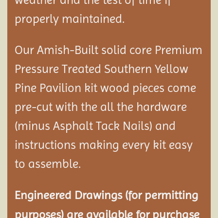
properly maintained.
Our Amish-Built solid core Premium
Pressure Treated Southern Yellow
Pine Pavilion kit wood pieces come
pre-cut with the all the hardware
(minus Asphalt Tack Nails) and
instructions making every kit easy
to assemble.
Engineered Drawings (for permitting
purposes) are available for purchase