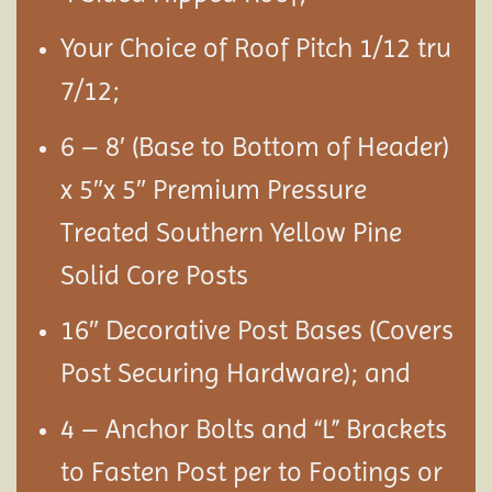
Your Choice of Roof Pitch 1/12 tru
7/12;
6 – 8′ (Base to Bottom of Header)
x 5″x 5″ Premium Pressure
Treated Southern Yellow Pine
Solid Core Posts
16″ Decorative Post Bases (Covers
Post Securing Hardware); and
4 – Anchor Bolts and “L” Brackets
to Fasten Post per to Footings or