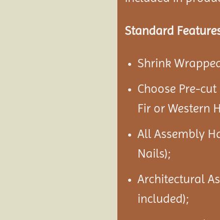
Standard Features
Shrink Wrapped 
Choose Pre-cut
Fir or Western 
All Assembly H
Nails);
Architectural A
included);