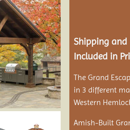
Add to
wishlist
Shipping and
Included in Pri
The Grand Escap
in 3 different m
Western Hemloc
Amish-Built Gra