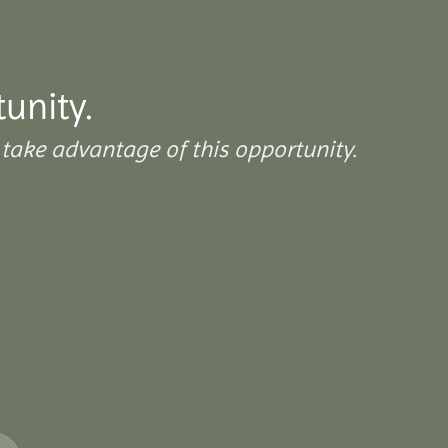
tunity.
take advantage of this opportunity.