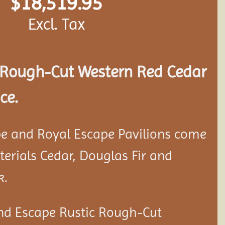
$
18,519.95
Excl. Tax
Rough-Cut Western Red Cedar
ce.
e and Royal Escape Pavilions come
aterials Cedar, Douglas Fir and
k.
nd Escape Rustic Rough-Cut