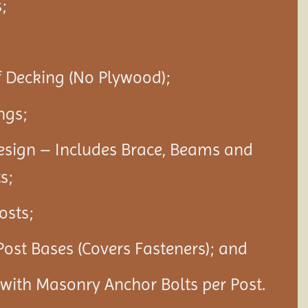
;
f Decking (No Plywood);
ngs;
esign – Includes Brace, Beams and
s;
Posts;
Post Bases (Covers Fasteners); and
s with Masonry Anchor Bolts per Post.