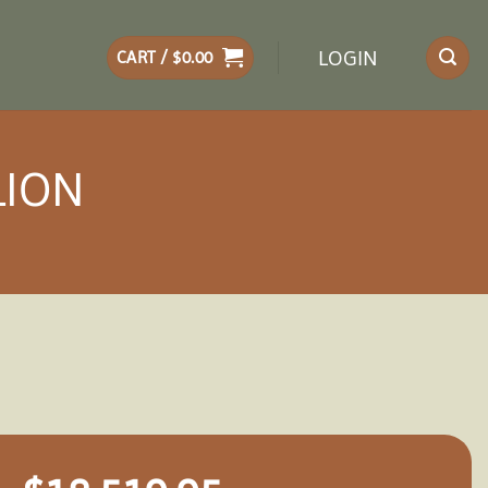
LOGIN
CART /
$
0.00
LION