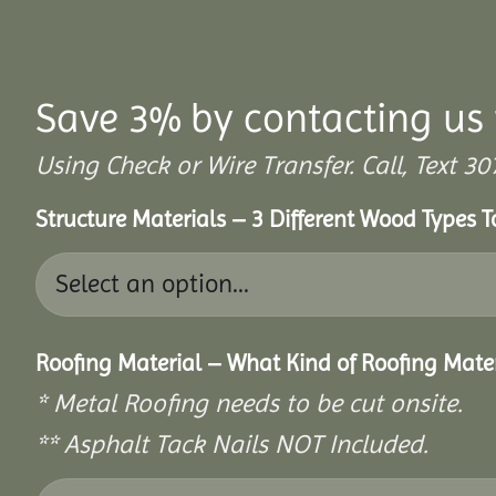
Save 3% by contacting us 
Using Check or Wire Transfer. Call, Text
Structure Materials – 3 Different Wood Types 
Roofing Material – What Kind of Roofing Mat
* Metal Roofing needs to be cut onsite.
** Asphalt Tack Nails NOT Included.