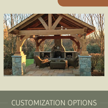
CUSTOMIZATION OPTIONS