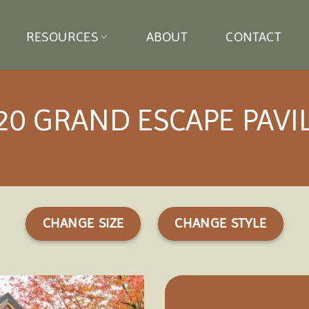
RESOURCES
ABOUT
CONTACT
20 GRAND ESCAPE PAVI
CHANGE SIZE
CHANGE STYLE