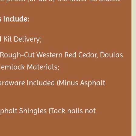
 Include:
Kit Delivery;
 Rough-Cut Western Red Cedar, Doulas
Hemlock Materials;
ardware Included (Minus Asphalt
sphalt Shingles (Tack nails not