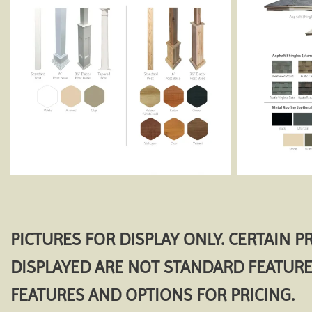
PICTURES FOR DISPLAY ONLY. CERTAIN 
DISPLAYED ARE NOT STANDARD FEATURE
FEATURES AND OPTIONS FOR PRICING.