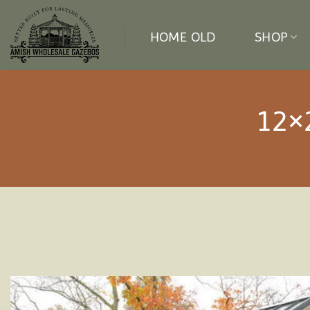
Skip
to
HOME OLD
SHOP
content
12×