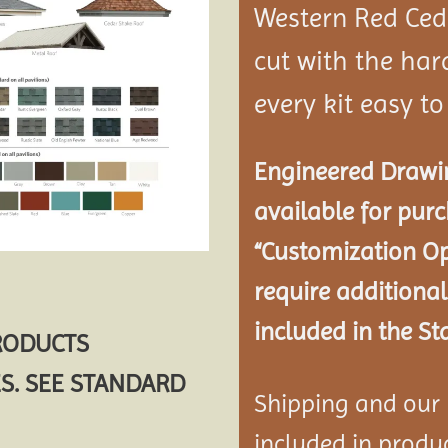
Western Red Ce
cut with the ha
every kit easy t
Engineered Drawin
available for pur
“Customization Op
require additional
included in the St
PRODUCTS
S. SEE STANDARD
Shipping and our P
included in product