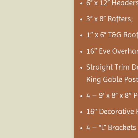
6” x 12” Headers
3” x 8” Rafters;
1″ x 6” T&G Roo
16″ Eve Overha
Straight Trim D
King Gable Post
4 – 9′ x 8” x 8″ 
16″ Decorative 
4 – “L” Bracket