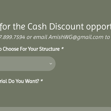
for the Cash Discount oppor
 307.899.7594 or email AmishWG@gmail.com to 
To Choose For Your Structure
*
erial Do You Want?
*