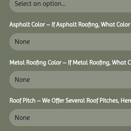
Asphalt Color – If Asphalt Roofing, What Colo
Metal Roofing Color – If Metal Roofing, What 
Roof Pitch – We Offer Several Roof Pitches, He