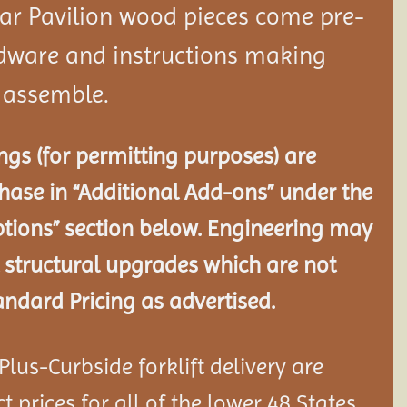
dar
Pavilion
wood pieces come pre-
rdware and instructions making
o assemble.
gs (for permitting purposes) are
chase in “Additional Add-ons” under the
tions” section below. Engineering may
 structural
upgrades which are not
andard Pricing as advertised.
lus-Curbside forklift delivery are
 prices for all of the lower 48 States.