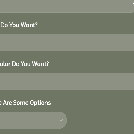
r Do You Want?
Color Do You Want?
re Are Some Options