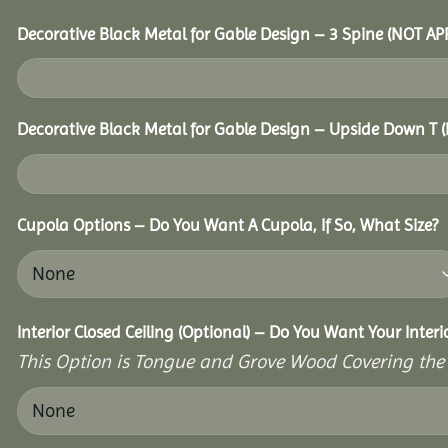
Decorative Black Metal for Gable Design – 3 Spine (NOT A
Decorative Black Metal for Gable Design – Upside Down T
Cupola Options – Do You Want A Cupola, If So, What Size?
Interior Closed Ceiling (Optional) – Do You Want Your Inter
This Option is Tongue and Grove Wood Covering the U