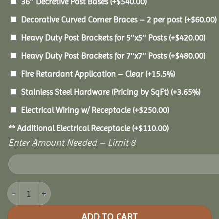
36″ Decretive Post Bases
(+
$
540.00
)
Decorative Curved Corner Braces – 2 per post
(+
$
60.00
)
Heavy Duty Post Brackets for 5″x5″ Posts
(+
$
420.00
)
Heavy Duty Post Brackets for 7″x7″ Posts
(+
$
480.00
)
Fire Retardant Application – Clear
(+15.5%)
Stainless Steel Hardware (Pricing by SqFt)
(+3.65%)
Electrical Wiring w/ Receptacle
(+
$
250.00
)
** Additional Electrical Receptacle
(+
$
110.00
)
Enter Amount Needed – Limit 8
12x18 Pine Pavilion quantity
ADD TO CART