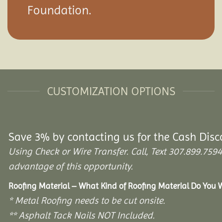
Foundation.
CUSTOMIZATION OPTIONS
Save 3% by contacting us for the Cash Disc
Using Check or Wire Transfer. Call, Text 307.899.7
advantage of this opportunity.
Roofing Material – What Kind of Roofing Material Do You
* Metal Roofing needs to be cut onsite.
** Asphalt Tack Nails NOT Included.