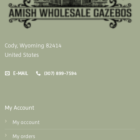
Cody, Wyoming 82414
United States
E-MAIL
(307) 899-7594
My Account
My account
My orders