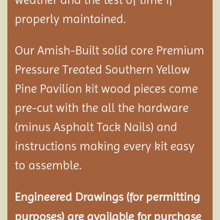
properly maintained.
Our Amish-Built solid core Premium
Pressure Treated Southern Yellow
Pine Pavilion kit wood pieces come
pre-cut with the all the hardware
(minus Asphalt Tack Nails) and
instructions making every kit easy
to assemble.
Engineered Drawings (for permitting
purposes) are available for purchase