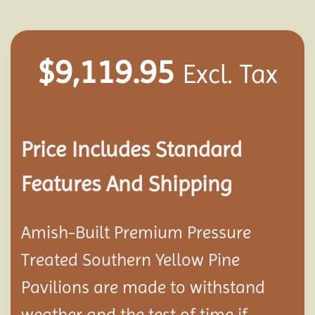
$
9,119.95
Excl. Tax
Price Includes Standard
Features And Shipping
Amish-Built Premium Pressure
Treated Southern Yellow Pine
Pavilion
s are made to withstand
weather and the test of time if