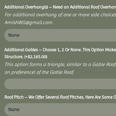
Additional Overhang(s) – Need an Additional Roof Overh
For additional overhang of one or more side choices,
AmishWG@gmail.com.
Additional Gables – Choose 1, 2 Or None. This Option Make
Structure.
(+
$
2,165.00
)
This option forms a triangle, similar to a Gable Roo
on preference) of the Gable Roof.
Roof Pitch – We Offer Several Roof Pitches, Here Are Some O