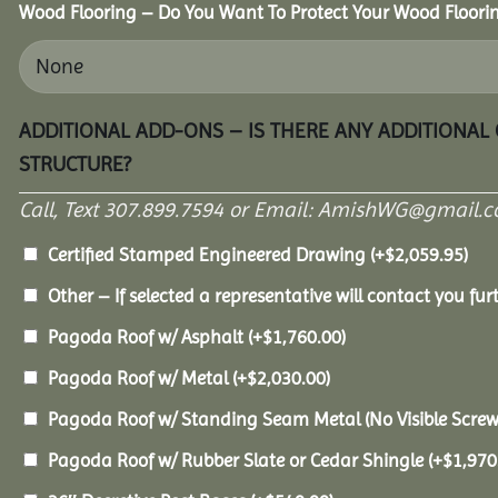
Wood Flooring – Do You Want To Protect Your Wood Floori
ADDITIONAL ADD-ONS – IS THERE ANY ADDITIONAL
STRUCTURE?
Call, Text 307.899.7594 or Email: AmishWG@gmail.co
Certified Stamped Engineered Drawing
(+
$
2,059.95
)
Other – If selected a representative will contact you furt
Pagoda Roof w/ Asphalt
(+
$
1,760.00
)
Pagoda Roof w/ Metal
(+
$
2,030.00
)
Pagoda Roof w/ Standing Seam Metal (No Visible Scre
Pagoda Roof w/ Rubber Slate or Cedar Shingle
(+
$
1,970