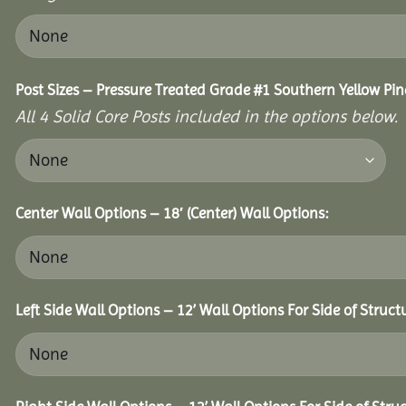
Post Sizes – Pressure Treated Grade #1 Southern Yellow Pin
All 4 Solid Core Posts included in the options below.
Center Wall Options – 18′ (Center) Wall Options:
Left Side Wall Options – 12’ Wall Options For Side of Struct