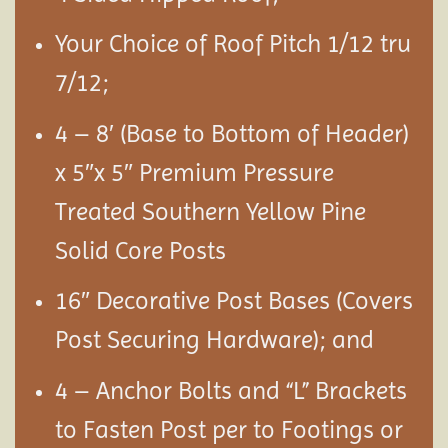
Your Choice of Roof Pitch 1/12 tru
7/12;
4 – 8′ (Base to Bottom of Header)
x 5″x 5″ Premium Pressure
Treated Southern Yellow Pine
Solid Core Posts
16″ Decorative Post Bases (Covers
Post Securing Hardware); and
4 – Anchor Bolts and “L” Brackets
to Fasten Post per to Footings or