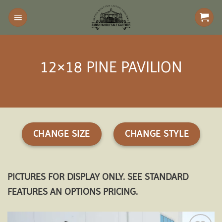
Skip
to
content
12×18 PINE PAVILION
CHANGE SIZE
CHANGE STYLE
PICTURES FOR DISPLAY ONLY. SEE STANDARD
FEATURES AN OPTIONS PRICING.