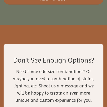
Don't See Enough Options?
Need some odd size combinations? Or
maybe you need a combination of stains,
lighting, etc. Shoot us a message and we
will be happy to create an even more
unique and custom experience for you.