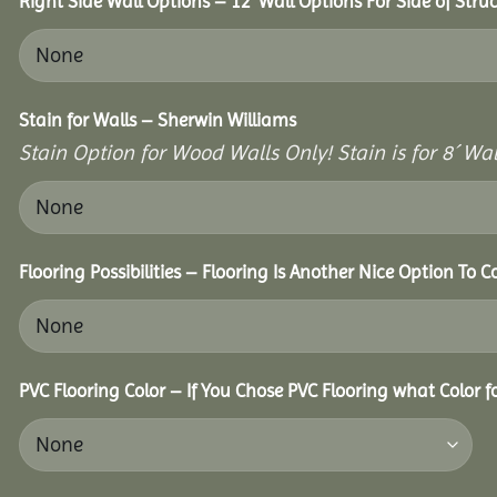
Right Side Wall Options – 12’ Wall Options For Side of Struc
Stain for Walls – Sherwin Williams
Stain Option for Wood Walls Only! Stain is for 8´ Wal
Flooring Possibilities – Flooring Is Another Nice Option To C
PVC Flooring Color – If You Chose PVC Flooring what Color 