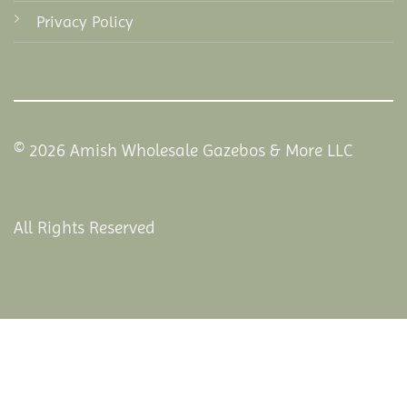
Privacy Policy
© 2026 Amish Wholesale Gazebos & More LLC
All Rights Reserved