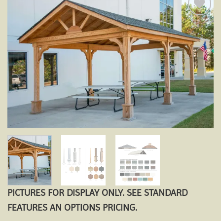
Add to
wishlist
PICTURES FOR DISPLAY ONLY. SEE STANDARD
FEATURES AN OPTIONS PRICING.