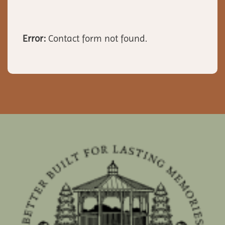
Error:
Contact form not found.