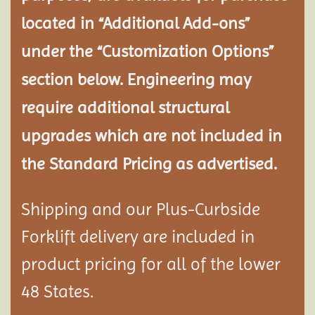
located in “Additional Add-ons”
under the “Customization Options”
section below. Engineering may
require additional structural
upgrades which are not included in
the Standard Pricing as advertised.
Shipping and our Plus-Curbside
Forklift delivery are included in
product pricing for all of the lower
48 States.