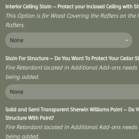
Interior Ceiling Stain – Protect your Inclosed Ceiling with S
This Option is for Wood Covering the Rafters on the I
Rafters.
Stain For Structure – Do You Want To Protect Your Cedar S
Fire Retardant located in Additional Add-ons needs 
being added.
Solid and Semi Transparent Sherwin Williams Paint – Do Y
Structure With Paint?
Fire Retardant located in Additional Add-ons needs 
being added.