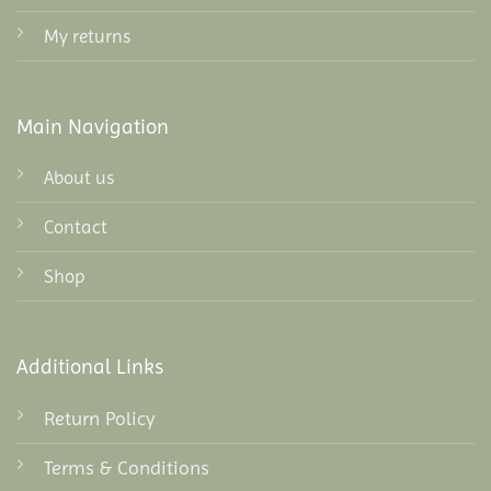
My returns
Main Navigation
About us
Contact
Shop
Additional Links
Return Policy
Terms & Conditions