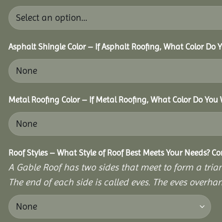
Asphalt Shingle Color – If Asphalt Roofing, What Color Do
Metal Roofing Color – If Metal Roofing, What Color Do You
Roof Styles – What Style of Roof Best Meets Your Needs? C
A Gable Roof has two sides that meet to form a triang
The end of each side is called eves. The eves overhan