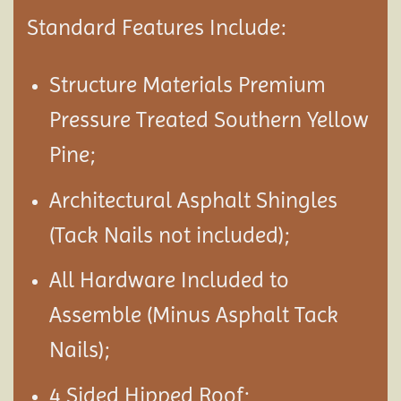
Standard Features Include:
Structure Materials Premium
Pressure Treated Southern Yellow
Pine;
Architectural Asphalt Shingles
(Tack Nails not included);
All Hardware Included to
Assemble (Minus Asphalt Tack
Nails);
4 Sided Hipped Roof;