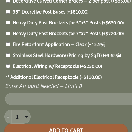
Decorative Curved Corner Braces – 2 per post
(+
$
85.00
)
36″ Decretive Post Bases
(+
$
810.00
)
Heavy Duty Post Brackets for 5″x5″ Posts
(+
$
630.00
)
Heavy Duty Post Brackets for 7″x7″ Posts
(+
$
720.00
)
Fire Retardant Application – Clear
(+15.5%)
Stainless Steel Hardware (Pricing by SqFt)
(+3.65%)
Electrical Wiring w/ Receptacle
(+
$
250.00
)
** Additional Electrical Receptacle
(+
$
110.00
)
Enter Amount Needed – Limit 8
10x20 Pine Pavilion quantity
ADD TO CART