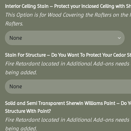
Interior Ceiling Stain – Protect your Inclosed Ceiling with S
This Option is for Wood Covering the Rafters on the I
Rafters.
Stain For Structure – Do You Want To Protect Your Cedar S
Fire Retardant located in Additional Add-ons needs 
being added.
Solid and Semi Transparent Sherwin Williams Paint – Do Y
Structure With Paint?
Fire Retardant located in Additional Add-ons needs 
being added.