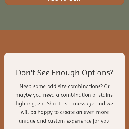
Don't See Enough Options?
Need some odd size combinations? Or
maybe you need a combination of stains,
lighting, etc. Shoot us a message and we
will be happy to create an even more
unique and custom experience for you.