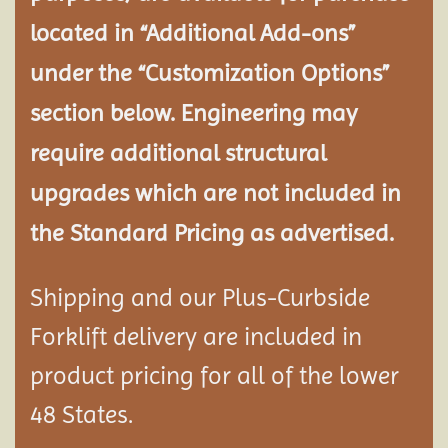
located in “Additional Add-ons”
under the “Customization Options”
section below. Engineering may
require additional structural
upgrades which are not included in
the Standard Pricing as advertised.
Shipping and our Plus-Curbside
Forklift delivery are included in
product pricing for all of the lower
48 States.