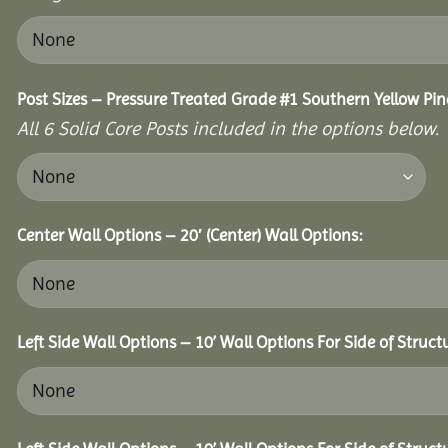
Post Sizes – Pressure Treated Grade #1 Southern Yellow Pin
All 6 Solid Core Posts included in the options below.
Center Wall Options – 20′ (Center) Wall Options:
Left Side Wall Options – 10’ Wall Options For Side of Struct