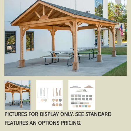
Add to
wishlist
PICTURES FOR DISPLAY ONLY. SEE STANDARD
FEATURES AN OPTIONS PRICING.