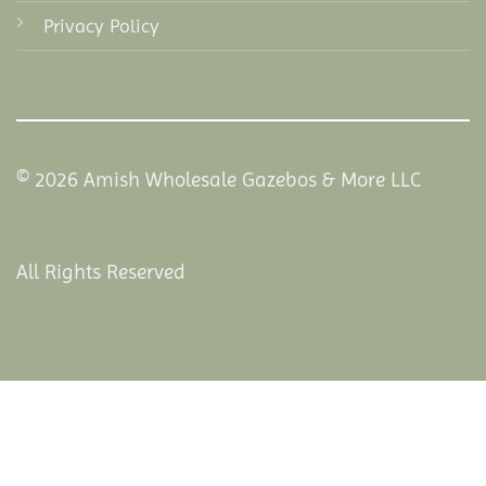
Privacy Policy
© 2026 Amish Wholesale Gazebos & More LLC
All Rights Reserved