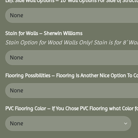
Left Side Wall Options – 10’ Wall Options For Side of Struct
Stain for Walls – Sherwin Williams
Stain Option for Wood Walls Only! Stain is for 8´ Wal
Flooring Possibilities – Flooring Is Another Nice Option To C
PVC Flooring Color – If You Chose PVC Flooring what Color 