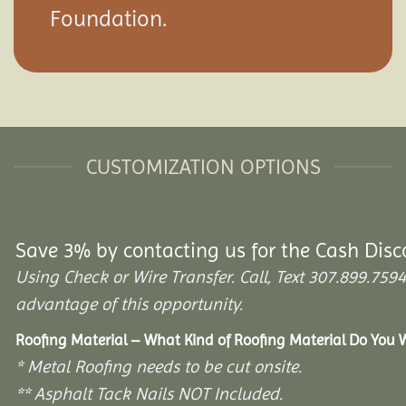
Foundation.
CUSTOMIZATION OPTIONS
Save 3% by contacting us for the Cash Disc
Using Check or Wire Transfer. Call, Text 307.899.7
advantage of this opportunity.
Roofing Material – What Kind of Roofing Material Do You
* Metal Roofing needs to be cut onsite.
** Asphalt Tack Nails NOT Included.