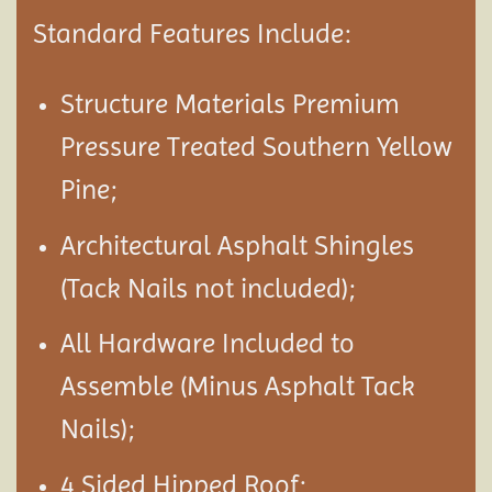
Standard Features Include:
Structure Materials Premium
Pressure Treated Southern Yellow
Pine;
Architectural Asphalt Shingles
(Tack Nails not included);
All Hardware Included to
Assemble (Minus Asphalt Tack
Nails);
4 Sided Hipped Roof;