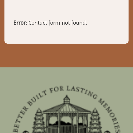
Error:
Contact form not found.