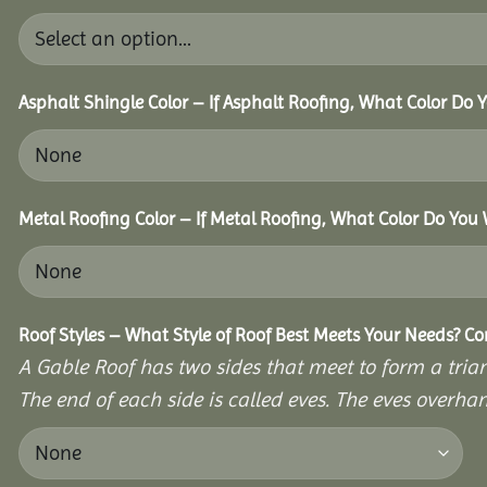
Asphalt Shingle Color – If Asphalt Roofing, What Color Do
Metal Roofing Color – If Metal Roofing, What Color Do You
Roof Styles – What Style of Roof Best Meets Your Needs? C
A Gable Roof has two sides that meet to form a triang
The end of each side is called eves. The eves overhan