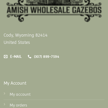
Cody, Wyoming 82414
United States
E-MAIL
(307) 899-7594
My Account
My account
My orders