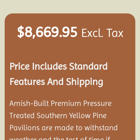
$
8,669.95
Excl. Tax
Price Includes Standard
Features And Shipping
Amish-Built Premium Pressure
Treated Southern Yellow Pine
Pavilion
s are made to withstand
weather and the test of time if