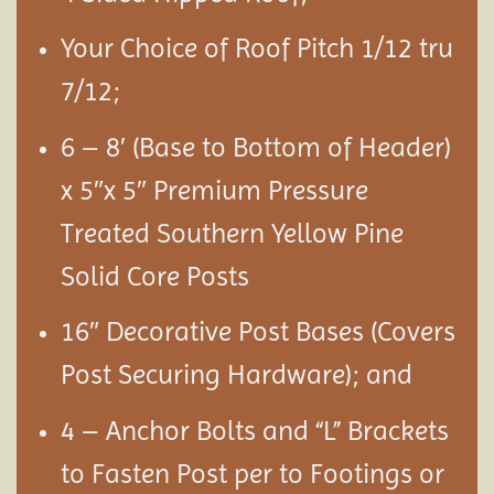
Your Choice of Roof Pitch 1/12 tru
7/12;
6 – 8′ (Base to Bottom of Header)
x 5″x 5″ Premium Pressure
Treated Southern Yellow Pine
Solid Core Posts
16″ Decorative Post Bases (Covers
Post Securing Hardware); and
4 – Anchor Bolts and “L” Brackets
to Fasten Post per to Footings or