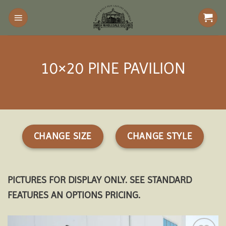
Skip
to
content
10×20 PINE PAVILION
CHANGE SIZE
CHANGE STYLE
PICTURES FOR DISPLAY ONLY. SEE STANDARD
FEATURES AN OPTIONS PRICING.