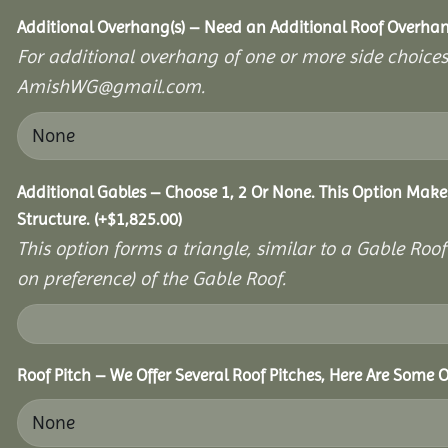
Additional Overhang(s) – Need an Additional Roof Overh
For additional overhang of one or more side choices,
AmishWG@gmail.com.
Additional Gables – Choose 1, 2 Or None. This Option Make
Structure.
(+
$
1,825.00
)
This option forms a triangle, similar to a Gable Roo
on preference) of the Gable Roof.
Roof Pitch – We Offer Several Roof Pitches, Here Are Some O