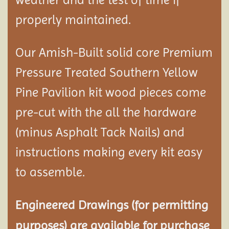
properly maintained.
Our Amish-Built solid core Premium
Pressure Treated Southern Yellow
Pine Pavilion kit wood pieces come
pre-cut with the all the hardware
(minus Asphalt Tack Nails) and
instructions making every kit easy
to assemble.
Engineered Drawings (for permitting
purposes) are available for purchase