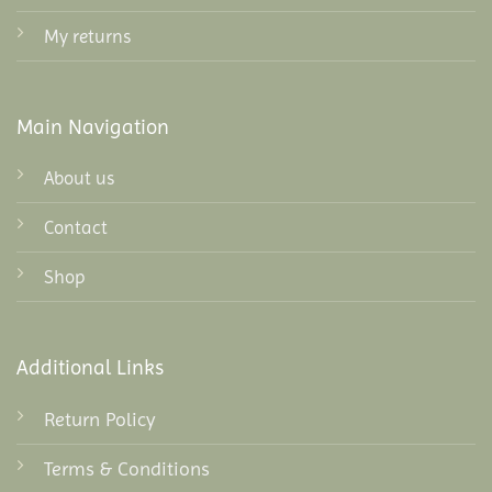
My returns
Main Navigation
About us
Contact
Shop
Additional Links
Return Policy
Terms & Conditions