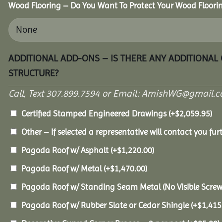
Wood Flooring – Do You Want To Protect Your Wood Floori
ADDITIONAL ADD-ONS – IS THERE ANY ADDITIONAL
STRUCTURE?
Call, Text 307.899.7594 or Email: AmishWG@gmail.co
Certified Stamped Engineered Drawings
(+
$
2,059.95
)
Other – If selected a representative will contact you furt
Pagoda Roof w/ Asphalt
(+
$
1,220.00
)
Pagoda Roof w/ Metal
(+
$
1,470.00
)
Pagoda Roof w/ Standing Seam Metal (No Visible Scre
Pagoda Roof w/ Rubber Slate or Cedar Shingle
(+
$
1,415