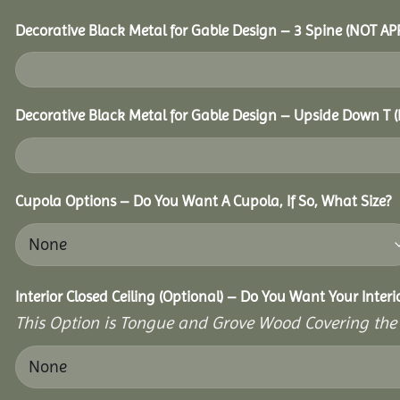
Decorative Black Metal for Gable Design – 3 Spine (NOT A
Decorative Black Metal for Gable Design – Upside Down T
Cupola Options – Do You Want A Cupola, If So, What Size?
Interior Closed Ceiling (Optional) – Do You Want Your Inter
This Option is Tongue and Grove Wood Covering the U