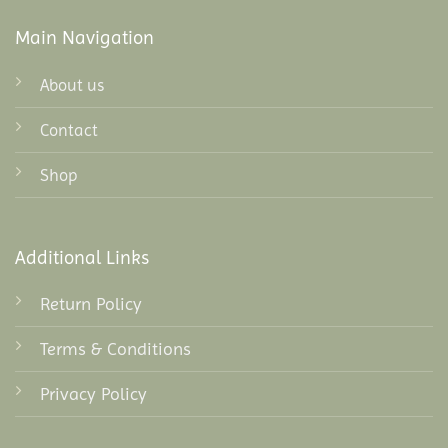
Main Navigation
About us
Contact
Shop
Additional Links
Return Policy
Terms & Conditions
Privacy Policy