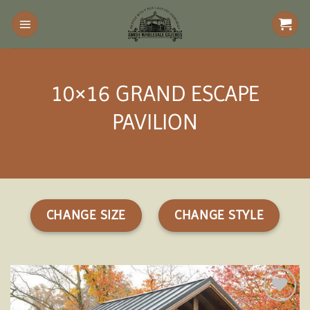
Skip
to
content
10×16 GRAND ESCAPE
PAVILION
CHANGE SIZE
CHANGE STYLE