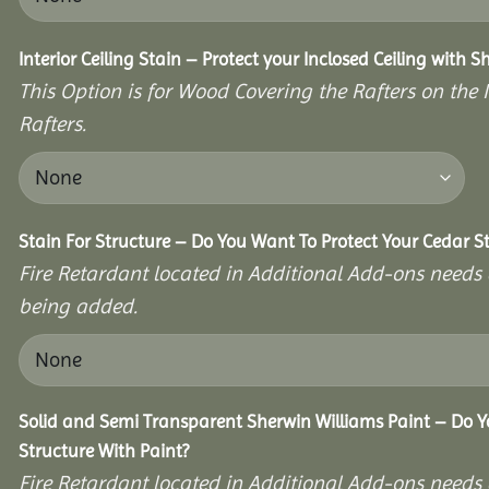
Interior Ceiling Stain – Protect your Inclosed Ceiling with S
This Option is for Wood Covering the Rafters on the I
Rafters.
Stain For Structure – Do You Want To Protect Your Cedar S
Fire Retardant located in Additional Add-ons needs 
being added.
Solid and Semi Transparent Sherwin Williams Paint – Do Y
Structure With Paint?
Fire Retardant located in Additional Add-ons needs 