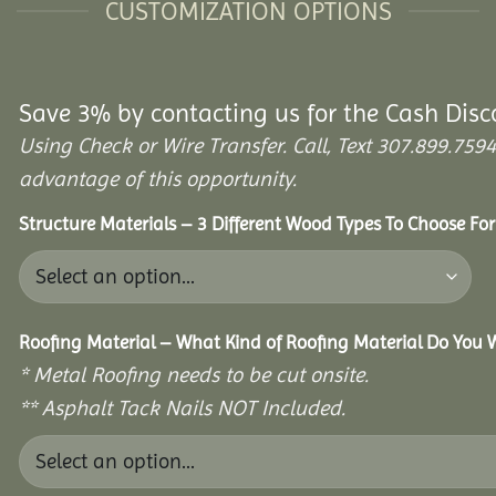
CUSTOMIZATION OPTIONS
Save 3% by contacting us for the Cash Disc
Using Check or Wire Transfer. Call, Text 307.899.7
advantage of this opportunity.
Structure Materials – 3 Different Wood Types To Choose Fo
Roofing Material – What Kind of Roofing Material Do You
* Metal Roofing needs to be cut onsite.
** Asphalt Tack Nails NOT Included.