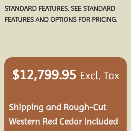
STANDARD FEATURES. SEE STANDARD
FEATURES AND OPTIONS FOR PRICING.
$
12,799.95
Excl. Tax
Shipping and
Rough-Cut
Western Red Cedar Included