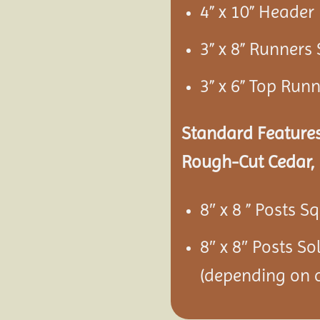
4” x 10” Heade
3” x 8” Runners
3” x 6” Top Run
Standard Features
Rough-Cut Cedar, 
8″ x 8 ” Posts S
8″ x 8″ Posts S
(depending on c