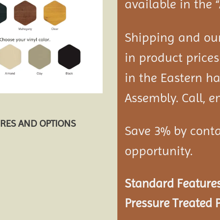
available in the 
Shipping and our
in product prices
in the Eastern ha
Assembly. Call, em
URES AND OPTIONS
Save 3% by conta
opportunity.
Standard Features
Pressure Treated P