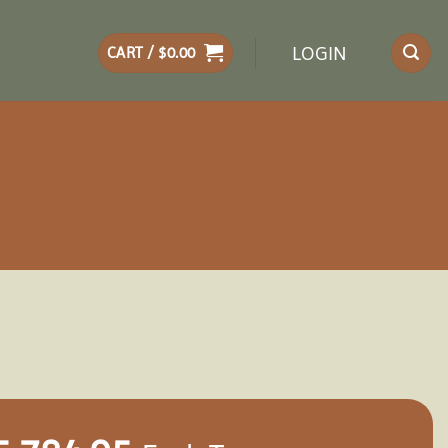
LOGIN
CART /
$
0.00