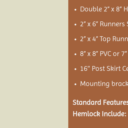
Double 2” x 8”
2” x 6” Runners
2” x 4” Top Run
8” x 8” PVC or 
16″ Post Skirt C
Mounting brac
Standard Features
Hemlock Include: