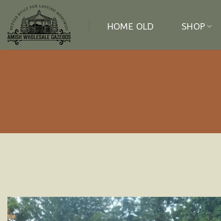
Skip
to
HOME OLD
SHOP
content