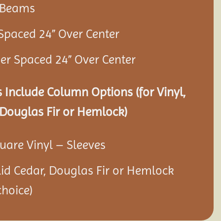
r Beams
 Spaced 24” Over Center
ner Spaced 24” Over Center
 Include Column Options (for Vinyl,
Douglas Fir or Hemlock)
quare Vinyl – Sleeves
olid Cedar, Douglas Fir or Hemlock
hoice)