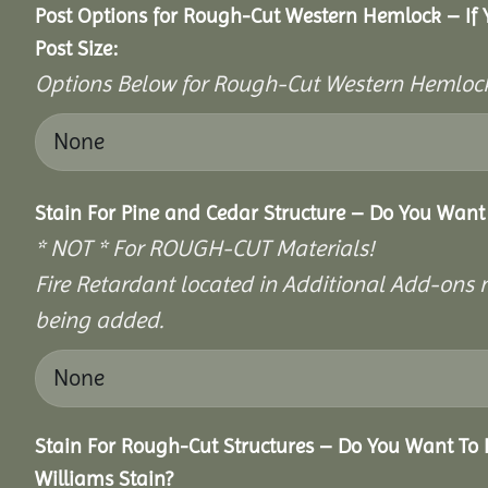
Post Options for Rough-Cut Western Hemlock – If
Post Size:
Options Below for Rough-Cut Western Hemlock
Stain For Pine and Cedar Structure – Do You Want 
* NOT * For ROUGH-CUT Materials!
Fire Retardant located in Additional Add-ons n
being added.
Stain For Rough-Cut Structures – Do You Want To 
Williams Stain?