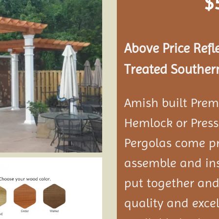
$
Add to
wishlist
Above Price Refl
Treated Southern
Amish built Prem
Hemlock or Press
Pergolas come pr
assemble and ins
put together and
quality and exce