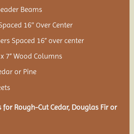
 Header Beams
 Spaced 16″
ver Center
O
ners Spaced 16” over center
7” x 7” Wood Columns
edar or Pine
kets
 for Rough-Cut Cedar, Douglas Fir or