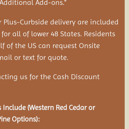
“Additional Add-ons.”
 Plus-Curbside delivery are included
 for all of lower 48 States. Residents
lf of the US can request Onsite
ail or text for quote.
cting us for the Cash Discount
 Include (Western Red Cedar or
ine Options):