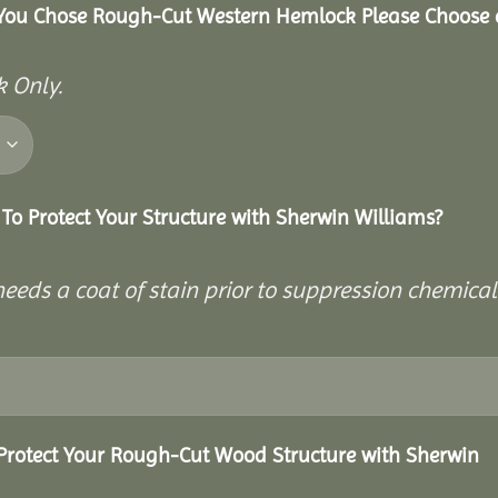
 You Chose Rough-Cut Western Hemlock Please Choose 
 Only.
To Protect Your Structure with Sherwin Williams?
eeds a coat of stain prior to suppression chemical
Protect Your Rough-Cut Wood Structure with Sherwin