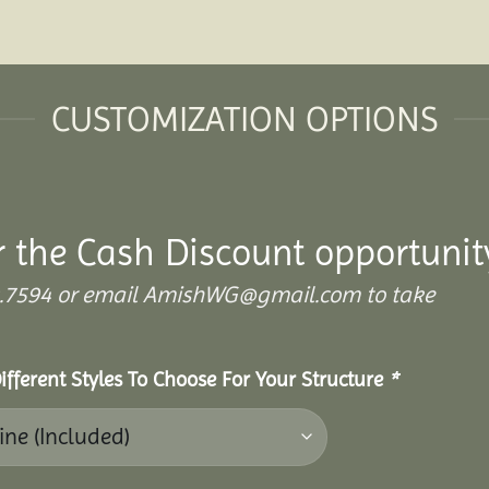
CUSTOMIZATION OPTIONS
r the Cash Discount opportunit
.899.7594 or email AmishWG@gmail.com to take
ifferent Styles To Choose For Your Structure
*