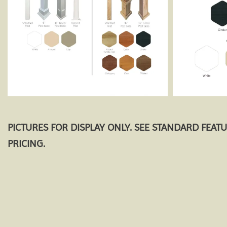
PICTURES FOR DISPLAY ONLY. SEE STANDARD FEAT
PRICING.