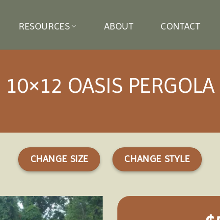
RESOURCES
ABOUT
CONTACT
10×12 OASIS PERGOLA
CHANGE SIZE
CHANGE STYLE