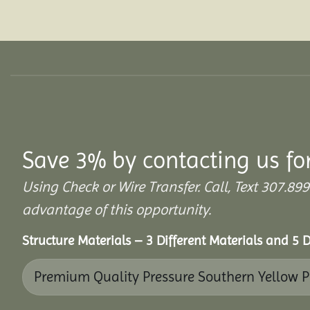
Save 3% by contacting us fo
Using Check or Wire Transfer. Call, Text 307
advantage of this opportunity.
Structure Materials – 3 Different Materials and 5 D