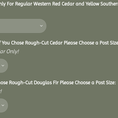
nly For Regular Western Red Cedar and Yellow Souther
f You Chose Rough-Cut Cedar Please Choose a Post Size
ar Only!
hose Rough-Cut Douglas Fir Please Choose a Post Size:
!