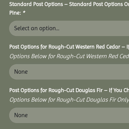
Standard Post Options – Standard Post Options O
Pine:
*
Post Options for Rough-Cut Western Red Cedar – I
Options Below for Rough-Cut Western Red Ced
Post Options for Rough-Cut Douglas Fir – If You C
Options Below for Rough-Cut Douglas Fir Only