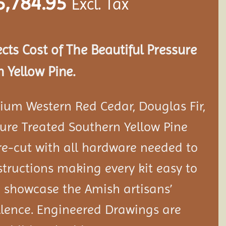
5,784.95
Excl. Tax
ects Cost of The Beautiful Pressure
 Yellow Pine.
ium Western Red Cedar, Douglas Fir,
ure Treated Southern Yellow Pine
e-cut with all hardware needed to
tructions making every kit easy to
 showcase the Amish artisans’
llence. Engineered Drawings are