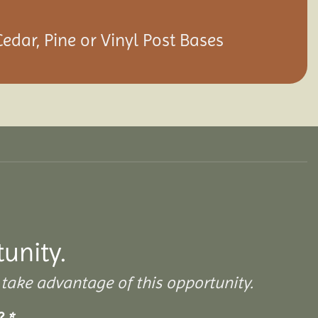
Cedar, Pine or Vinyl Post Bases
tunity.
take advantage of this opportunity.
s?
*