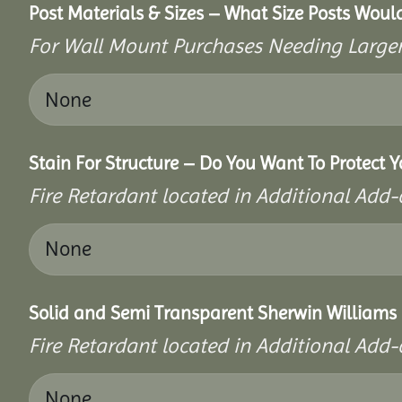
Post Materials & Sizes – What Size Posts Would
For Wall Mount Purchases Needing Larger 
Stain For Structure – Do You Want To Protect Y
Fire Retardant located in Additional Add-
Solid and Semi Transparent Sherwin Williams P
Fire Retardant located in Additional Add-