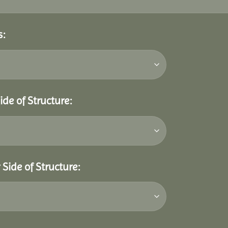
s:
ide of Structure:
Side of Structure: