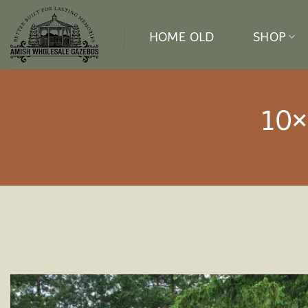
Skip
to
HOME OLD
SHOP
content
10×