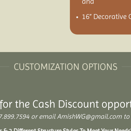
and
16” Decorative 
CUSTOMIZATION OPTIONS
for the Cash Discount oppor
 307.899.7594 or email AmishWG@gmail.com to 
s & 2 Different Structure Styles To Meet Your Need