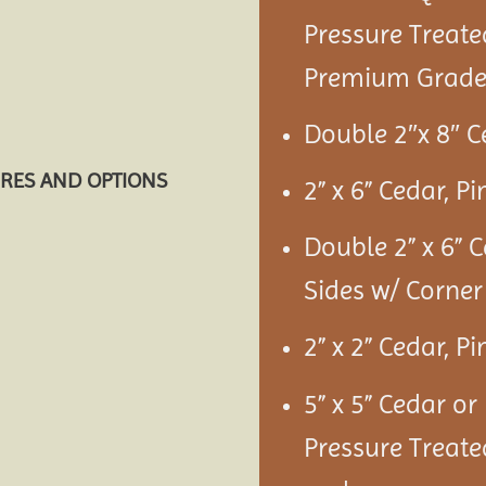
Pressure Treate
Premium Grade 
Double 2″x 8″ C
URES AND OPTIONS
2” x 6” Cedar, P
Double 2” x 6” 
Sides w/ Corner
2” x 2” Cedar, P
5” x 5” Cedar or
Pressure Treate