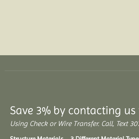
Save 3% by contacting us 
Using Check or Wire Transfer. Call, Text
Structure Materials – 3 Different Material Type