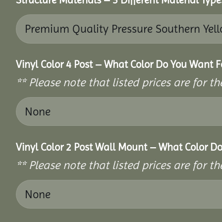
Vinyl Color 4 Post – What Color Do You Want F
** Please note that listed prices are for 
Vinyl Color 2 Post Wall Mount – What Color D
** Please note that listed prices are for 