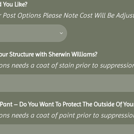
 You Like?
Post Options Please Note Cost Will Be Adjus
our Structure with Sherwin Williams?
ons needs a coat of stain prior to suppressi
ant – Do You Want To Protect The Outside Of Your
ons needs a coat of paint prior to suppressi