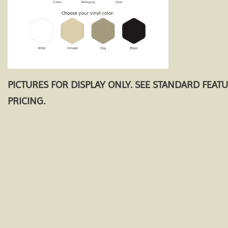
PICTURES FOR DISPLAY ONLY. SEE STANDARD FEAT
PRICING.