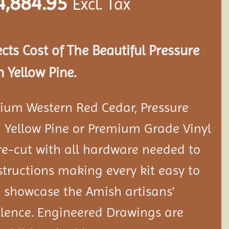
4,884.95
Excl. Tax
ects Cost of The Beautiful Pressure
 Yellow Pine.
ium Western Red Cedar, Pressure
 Yellow Pine or Premium Grade Vinyl
e-cut with all hardware needed to
tructions making every kit easy to
 showcase the Amish artisans’
llence. Engineered Drawings are