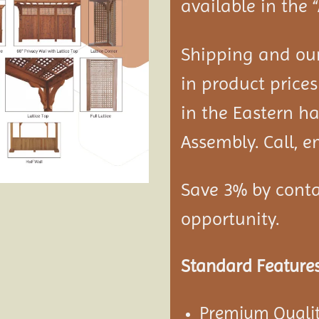
available in the 
Shipping and our
in product prices
in the Eastern ha
Assembly. Call, em
Save 3% by conta
opportunity.
Standard Features
Premium Qualit