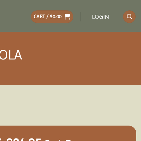
LOGIN
CART /
$
0.00
GOLA