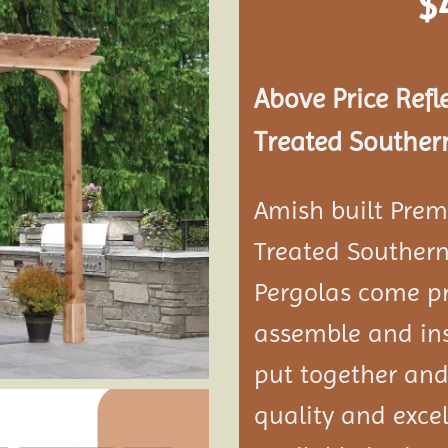
$
Add to
wishlist
Above Price Refl
Treated Southern
Amish built Prem
Treated Southern
Pergolas come pr
assemble and ins
put together and
quality and exce