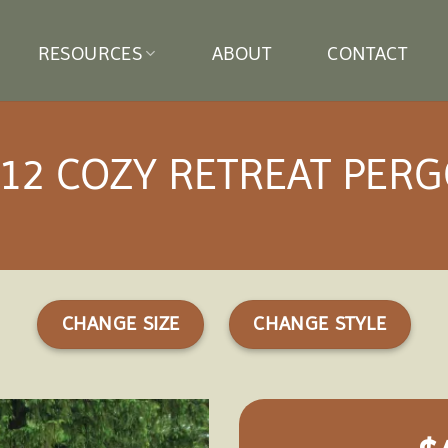
RESOURCES
ABOUT
CONTACT
12 COZY RETREAT PER
CHANGE SIZE
CHANGE STYLE