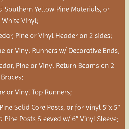
d Southern Yellow Pine Materials, or
White Vinyl;
edar, Pine or Vinyl Header on 2 sides;
ine or Vinyl Runners w/ Decorative Ends;
Cedar, Pine or Vinyl Return Beams on 2
 Braces;
ine or Vinyl Top Runners;
 Pine Solid Core Posts, or for Vinyl 5″x 5″
d Pine Posts Sleeved w/ 6″ Vinyl Sleeve;