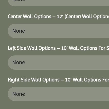
Center Wall Options – 12′ (Center) Wall Option
Left Side Wall Options – 10′ Wall Options For S
Right Side Wall Options – 10′ Wall Options For 