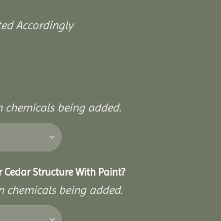
ted Accordingly
on chemicals being added.
 Cedar Structure With Paint?
on chemicals being added.