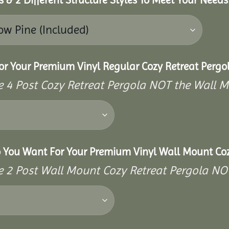
or Your Premium Vinyl Regular Cozy Retreat Pergo
the 4 Post Cozy Retreat Pergola NOT the Wall 
o You Want For Your Premium Vinyl Wall Mount Coz
the 2 Post Wall Mount Cozy Retreat Pergola NO