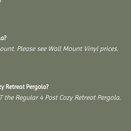
la?
Mount. Please see Wall Mount Vinyl prices.
y Retreat Pergola?
T the Regular 4 Post Cozy Retreat Pergola.