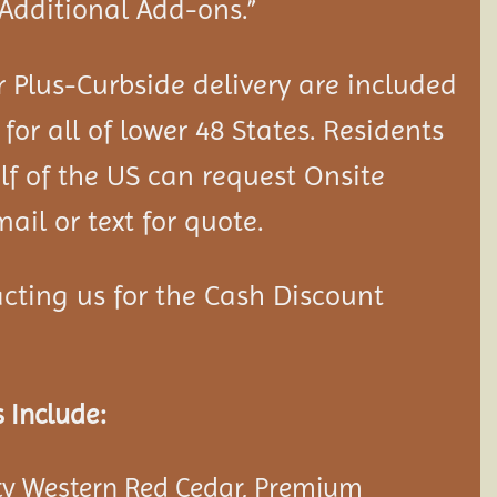
“Additional Add-ons.”
 Plus-Curbside delivery are included
 for all of lower 48 States. Residents
lf of the US can request Onsite
ail or text for quote.
cting us for the Cash Discount
 Include:
y Western Red Cedar, Premium