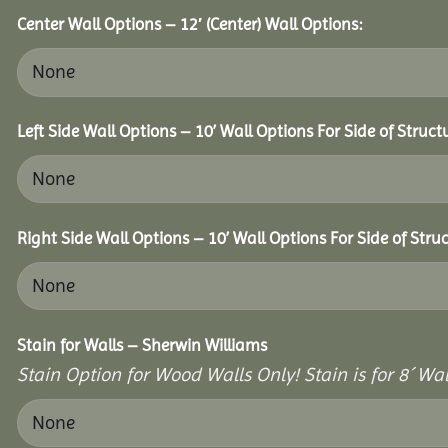
Center Wall Options – 12′ (Center) Wall Options:
Left Side Wall Options – 10’ Wall Options For Side of Struct
Right Side Wall Options – 10’ Wall Options For Side of Struc
Stain for Walls – Sherwin Williams
Stain Option for Wood Walls Only! Stain is for 8´ Wal