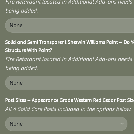
Fire Retardant located in Additional Add-ons needs 
being added.
Solid and Semi Transparent Sherwin Williams Paint – Do Y
Structure With Paint?
Fire Retardant located in Additional Add-ons needs 
being added.
Post Sizes – Appearance Grade Western Red Cedar Post Siz
All 4 Solid Core Posts included in the options below.