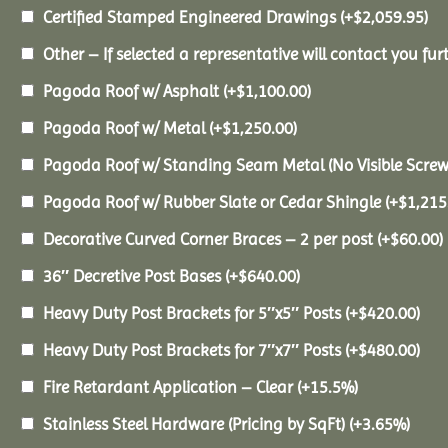
Certified Stamped Engineered Drawings
(+
$
2,059.95
)
Other – If selected a representative will contact you furt
Pagoda Roof w/ Asphalt
(+
$
1,100.00
)
Pagoda Roof w/ Metal
(+
$
1,250.00
)
Pagoda Roof w/ Standing Seam Metal (No Visible Scre
Pagoda Roof w/ Rubber Slate or Cedar Shingle
(+
$
1,215
Decorative Curved Corner Braces – 2 per post
(+
$
60.00
)
36″ Decretive Post Bases
(+
$
640.00
)
Heavy Duty Post Brackets for 5″x5″ Posts
(+
$
420.00
)
Heavy Duty Post Brackets for 7″x7″ Posts
(+
$
480.00
)
Fire Retardant Application – Clear
(+15.5%)
Stainless Steel Hardware (Pricing by SqFt)
(+3.65%)