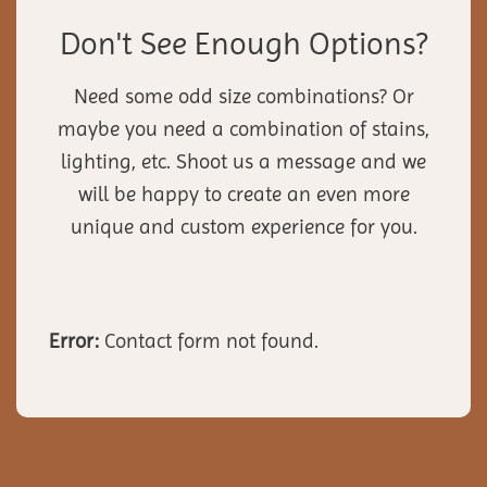
Don't See Enough Options?
Need some odd size combinations? Or
maybe you need a combination of stains,
lighting, etc. Shoot us a message and we
will be happy to create an even more
unique and custom experience for you.
Error:
Contact form not found.