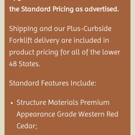
the Standard Pricing as advertised.
Shipping and our Plus-Curbside
Forklift delivery are included in
product pricing for all of the lower
48 States.
Standard Features Include:
Structure Materials Premium
Appearance Grade Western Red
Cedar;