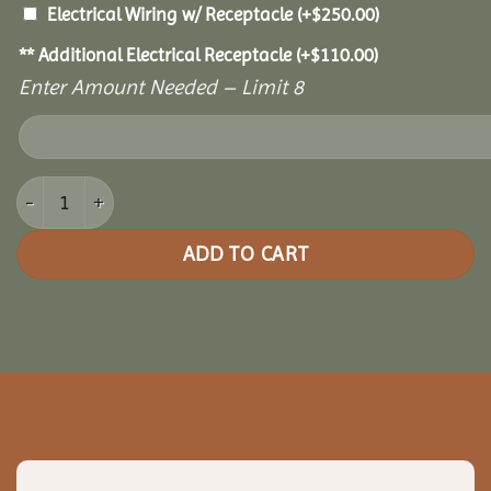
Electrical Wiring w/ Receptacle
(+
$
250.00
)
** Additional Electrical Receptacle
(+
$
110.00
)
Enter Amount Needed – Limit 8
10x12 Cedar Pavilion quantity
ADD TO CART