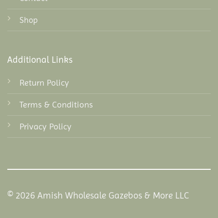
Shop
Additional Links
Return Policy
Terms & Conditions
Privacy Policy
© 2026 Amish Wholesale Gazebos & More LLC