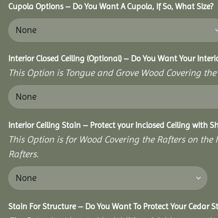
Cupola Options – Do You Want A Cupola, If So, What Size?
Interior Closed Ceiling (Optional) – Do You Want Your Interi
This Option is Tongue and Grove Wood Covering the U
Interior Ceiling Stain – Protect your Inclosed Ceiling with S
This Option is for Wood Covering the Rafters on the I
Rafters.
Stain For Structure – Do You Want To Protect Your Cedar S