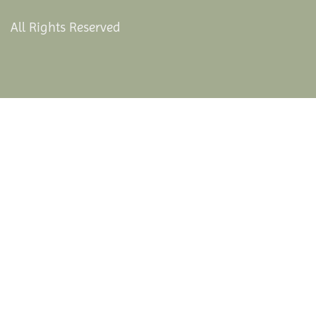
All Rights Reserved