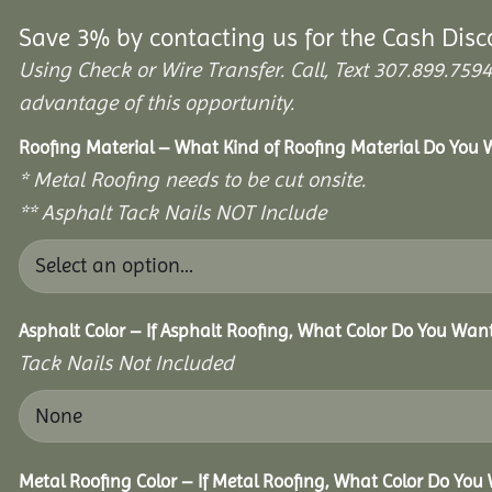
Save 3% by contacting us for the Cash Disc
Using Check or Wire Transfer. Call, Text 307.899.7
advantage of this opportunity.
Roofing Material – What Kind of Roofing Material Do You
* Metal Roofing needs to be cut onsite.
** Asphalt Tack Nails NOT Include
Asphalt Color – If Asphalt Roofing, What Color Do You Wan
Tack Nails Not Included
Metal Roofing Color – If Metal Roofing, What Color Do You