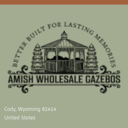
Cody, Wyoming 82414
United States