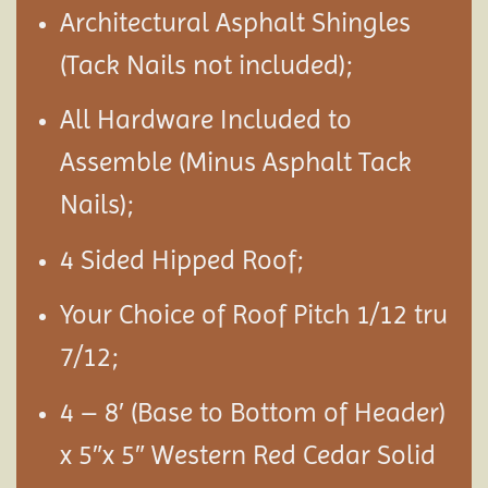
Architectural Asphalt Shingles
(Tack Nails not included);
All Hardware Included to
Assemble (Minus Asphalt Tack
Nails);
4 Sided Hipped Roof;
Your Choice of Roof Pitch 1/12 tru
7/12;
4 – 8′ (Base to Bottom of Header)
x 5″x 5″ Western Red Cedar Solid