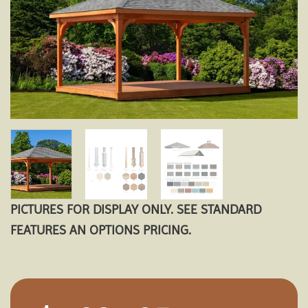
PICTURES FOR DISPLAY ONLY. SEE STANDARD
FEATURES AN OPTIONS PRICING.