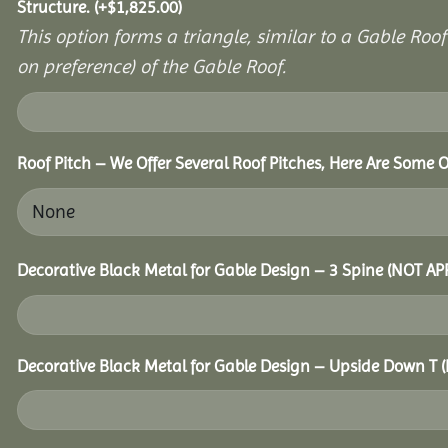
Structure.
(+
$
1,825.00
)
This option forms a triangle, similar to a Gable Roo
on preference) of the Gable Roof.
Roof Pitch – We Offer Several Roof Pitches, Here Are Some O
Decorative Black Metal for Gable Design – 3 Spine (NOT A
Decorative Black Metal for Gable Design – Upside Down T