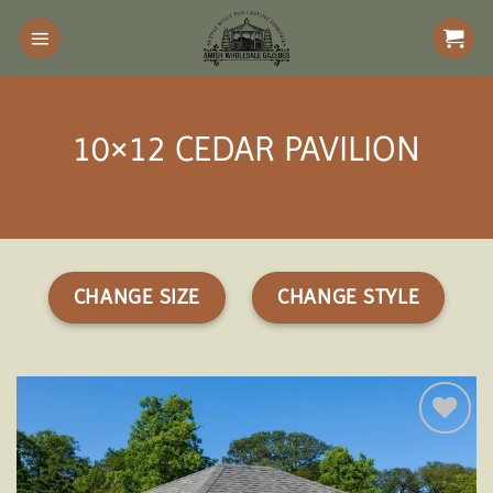
Skip
to
content
10×12 CEDAR PAVILION
CHANGE SIZE
CHANGE STYLE
Add to
wishlist