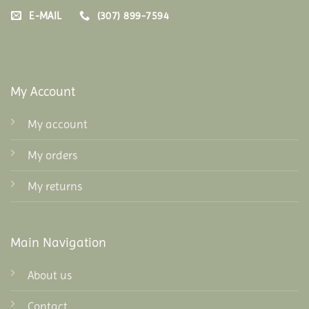
E-MAIL
(307) 899-7594
My Account
My account
My orders
My returns
Main Navigation
About us
Contact