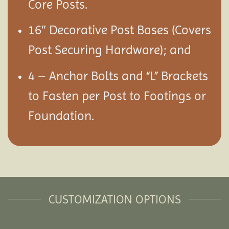
Core Posts.
16″ Decorative Post Bases (Covers
Post Securing Hardware); and
4 – Anchor Bolts and “L” Brackets
to Fasten per Post to Footings or
Foundation.
CUSTOMIZATION OPTIONS