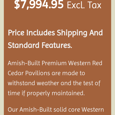
$
7,994.95
Excl. Tax
Price Includes Shipping And
Standard Features.
Amish-Built Premium Western Red
Cedar
Pavilion
s are made to
withstand weather and the test of
time if properly maintained.
Our Amish-Built solid core Western