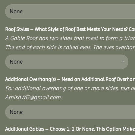
Roof Styles – What Style of Roof Best Meets Your Needs? C
A Gable Roof has two sides that meet to form a triang
The end of each side is called eves. The eves overhan
Additional Overhang(s) – Need an Additional Roof Overh
For additional overhang of one or more sides, text o
AmishWG@gmail.com.
Additional Gables – Choose 1, 2 Or None. This Option Make