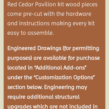
Red Cedar Pavilion kit wood pieces
come pre-cut with the hardware
and instructions making every kit
easy to assemble.
Engineered Drawings (for permitting
purposes) are available for purchase
located in “Additional Add-ons”
under the “Customization Options”
section below. Engineering may
require additional structural
upgrades which are not included in