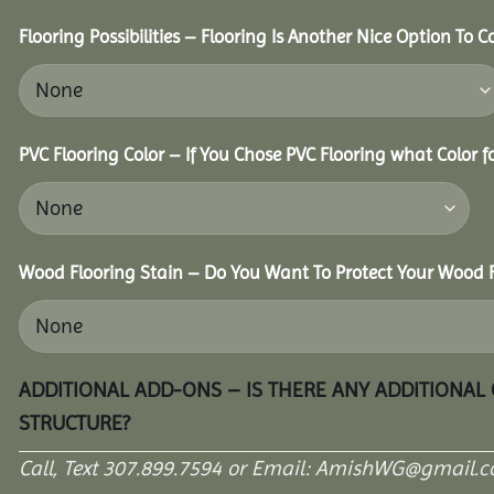
Flooring Possibilities – Flooring Is Another Nice Option To C
PVC Flooring Color – If You Chose PVC Flooring what Color 
Wood Flooring Stain – Do You Want To Protect Your Wood F
ADDITIONAL ADD-ONS – IS THERE ANY ADDITIONAL
STRUCTURE?
Call, Text 307.899.7594 or Email: AmishWG@gmail.co