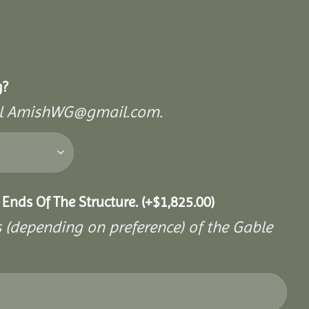
g?
mail AmishWG@gmail.com.
 Ends Of The Structure.
(+
$
1,825.00
)
s (depending on preference) of the Gable