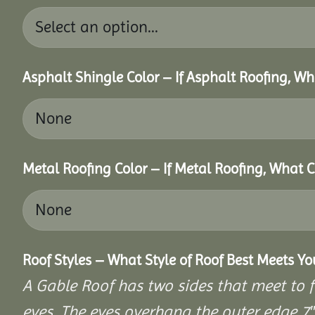
Asphalt Shingle Color – If Asphalt Roofing, W
Metal Roofing Color – If Metal Roofing, What 
Roof Styles – What Style of Roof Best Meets Y
A Gable Roof has two sides that meet to fo
eves. The eves overhang the outer edge 7″ 