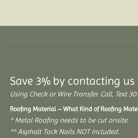
Save 3% by contacting us 
Using Check or Wire Transfer. Call, Text
Roofing Material – What Kind of Roofing Mat
* Metal Roofing needs to be cut onsite.
** Asphalt Tack Nails NOT Included.