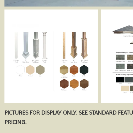
PICTURES FOR DISPLAY ONLY. SEE STANDARD FEAT
PRICING.