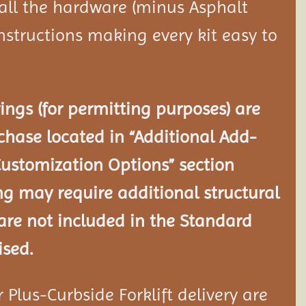
 all the hardware (minus Asphalt
nstructions making every kit easy to
ngs (for permitting purposes) are
chase located in “Additional Add-
Customization Options” section
ng may require additional structural
re not included in the Standard
ised.
Plus-Curbside Forklift delivery are