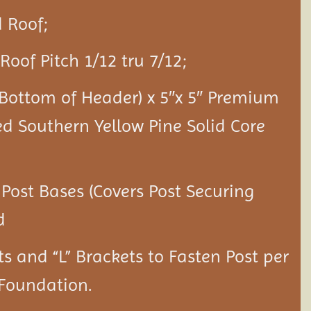
 Roof;
Roof Pitch 1/12 tru 7/12;
o Bottom of Header) x 5″x 5″ Premium
ed Southern Yellow Pine Solid Core
 Post Bases (Covers Post Securing
d
ts and “L” Brackets to Fasten Post per
 Foundation.