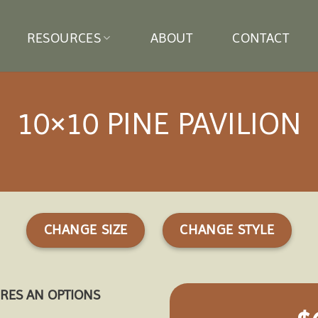
RESOURCES
ABOUT
CONTACT
10×10 PINE PAVILION
CHANGE SIZE
CHANGE STYLE
URES AN OPTIONS