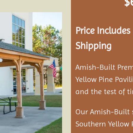
$
Price Include
Add to
Shipping
wishlist
Amish-Built Pre
Yellow Pine
Pavil
and the test of t
Our Amish-Built 
Southern Yellow 