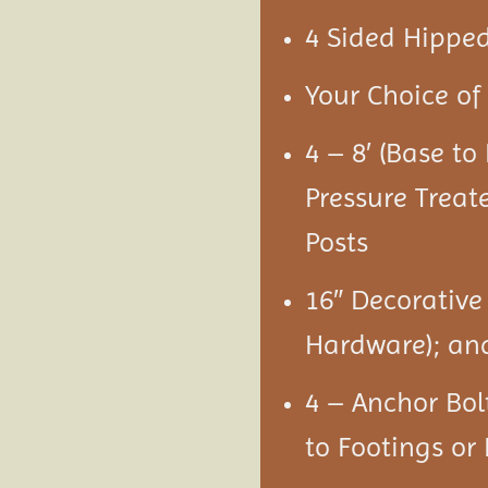
4 Sided Hipped
Your Choice of 
4 – 8′ (Base t
Pressure Treat
Posts
16″ Decorative
Hardware); an
4 – Anchor Bol
to Footings or