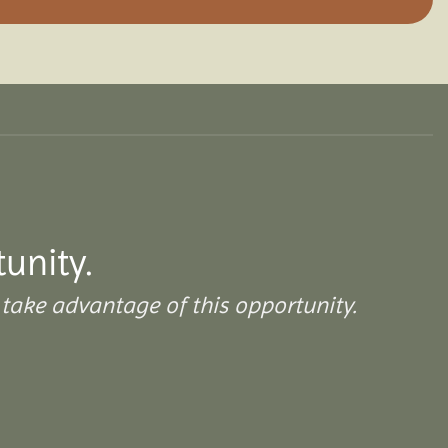
tunity.
take advantage of this opportunity.