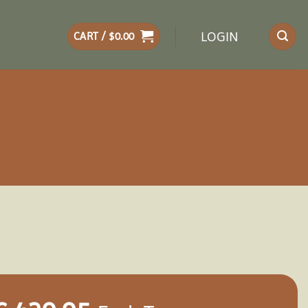
LOGIN
CART /
$
0.00