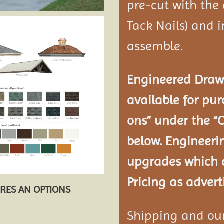
pre-cut with the
Tack Nails) and i
assemble.
Engineered Drawi
available for pur
ons” under the “
below. Engineeri
upgrades which a
Pricing as advert
URES AN OPTIONS
Shipping and our 