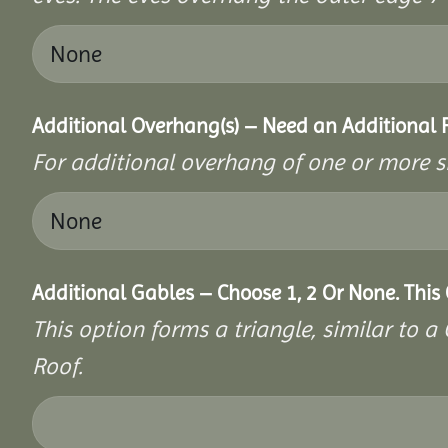
Additional Overhang(s) – Need an Additional
For additional overhang of one or more s
Additional Gables – Choose 1, 2 Or None. This
This option forms a triangle, similar to 
Roof.