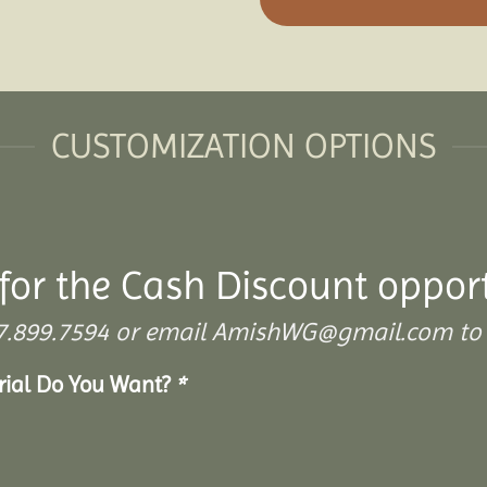
CUSTOMIZATION OPTIONS
for the Cash Discount oppor
 307.899.7594 or email AmishWG@gmail.com to 
erial Do You Want?
*