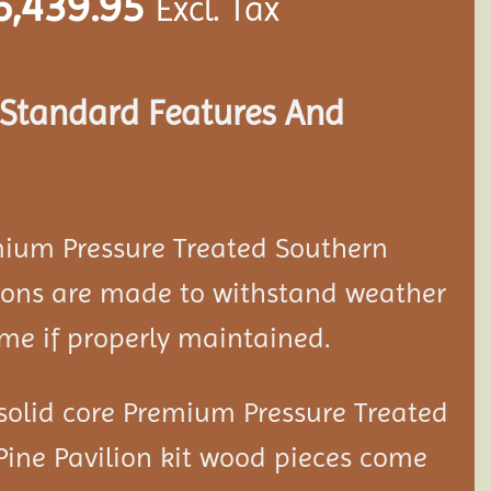
6,439.95
Excl. Tax
s Standard Features And
mium Pressure Treated Southern
ion
s are made to withstand weather
ime if properly maintained.
solid core Premium Pressure Treated
Pine Pavilion kit wood pieces come