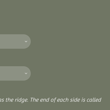
 the ridge. The end of each side is called