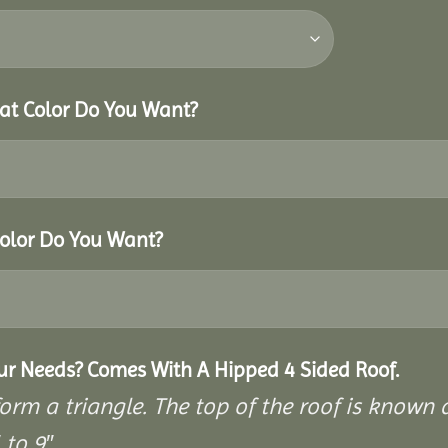
hat Color Do You Want?
Color Do You Want?
our Needs? Comes With A Hipped 4 Sided Roof.
rm a triangle. The top of the roof is known as
to 9″.