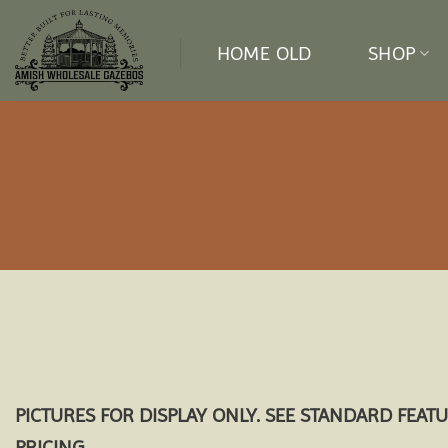
Skip
to
HOME OLD
SHOP
content
PICTURES FOR DISPLAY ONLY. SEE STANDARD FEAT
PRICING.