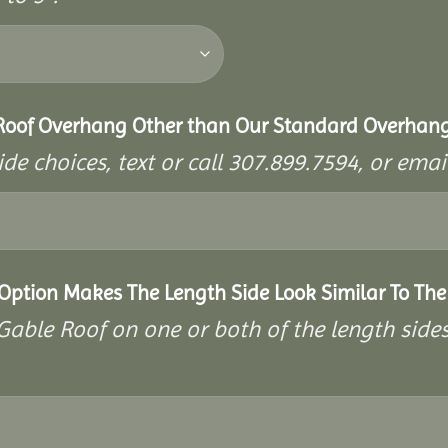
 Roof Overhang Other than Our Standard Overhan
ide choices, text or call 307.899.7594, or e
 Option Makes The Length Side Look Similar To The
a Gable Roof on one or both of the length side