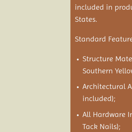
included in produ
States.
Standard Feature
Structure Mate
Southern Yello
Architectural 
included);
All Hardware I
Tack Nails);