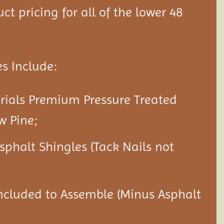
ct pricing for all of the lower 48
s Include:
rials Premium Pressure Treated
w Pine;
Asphalt Shingles (Tack Nails not
ncluded to Assemble (Minus Asphalt