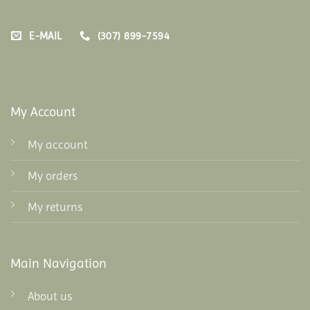
E-MAIL
(307) 899-7594
My Account
My account
My orders
My returns
Main Navigation
About us