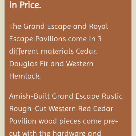
in Price.
The Grand Escape and Royal
Escape Pavilions come in 3
different materials Cedar,
Douglas Fir and Western
Hemlock.
Amish-Built Grand Escape Rustic
Rough-Cut Western Red Cedar
Pavilion
wood pieces come pre-
cut with the hardware and