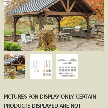
Add to
wishlist
PICTURES FOR DISPLAY ONLY. CERTAIN
PRODUCTS DISPLAYED ARE NOT