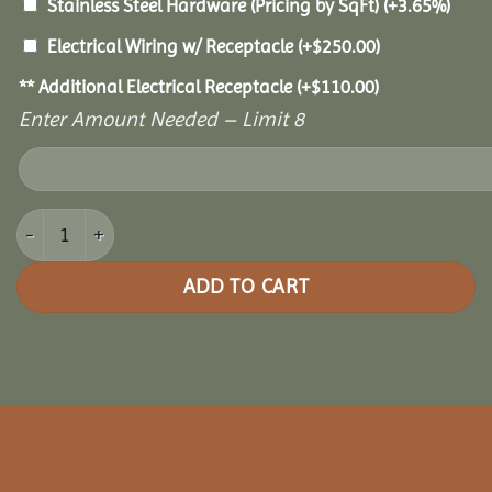
Stainless Steel Hardware (Pricing by SqFt)
(+3.65%)
Electrical Wiring w/ Receptacle
(+
$
250.00
)
** Additional Electrical Receptacle
(+
$
110.00
)
Enter Amount Needed – Limit 8
10x10 Grand Escape Pavilion quantity
ADD TO CART