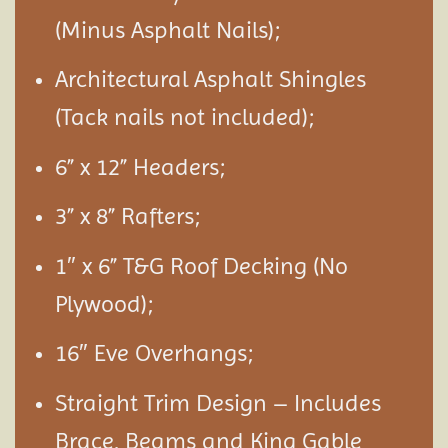
(Minus Asphalt Nails);
Architectural Asphalt Shingles
(Tack nails not included);
6” x 12” Headers;
3” x 8” Rafters;
1″ x 6” T&G Roof Decking (No
Plywood);
16″ Eve Overhangs;
Straight Trim Design – Includes
Brace, Beams and King Gable