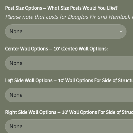
Post Size Options – What Size Posts Would You Like?
Please note that costs for Douglas Fir and Hemlock P
Center Wall Options – 10′ (Center) Wall Options:
Left Side Wall Options – 10’ Wall Options For Side of Struct
Right Side Wall Options – 10’ Wall Options For Side of Struc