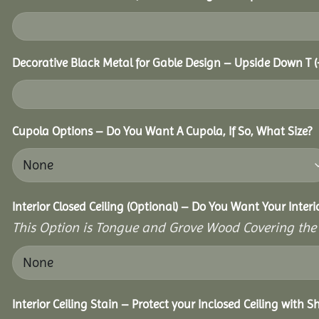
Decorative Black Metal for Gable Design – Upside Down T
(
Cupola Options – Do You Want A Cupola, If So, What Size?
Interior Closed Ceiling (Optional) – Do You Want Your Interi
This Option is Tongue and Grove Wood Covering the U
Interior Ceiling Stain – Protect your Inclosed Ceiling with 