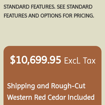
STANDARD FEATURES. SEE STANDARD
FEATURES AND OPTIONS FOR PRICING.
$
10,699.95
Excl. Tax
Shipping and
Rough-Cut
Western Red Cedar Included