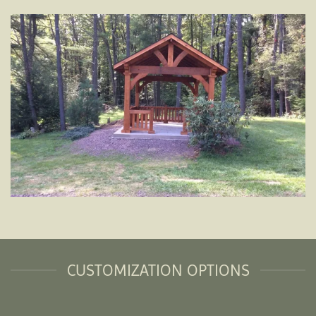
CUSTOMIZATION OPTIONS