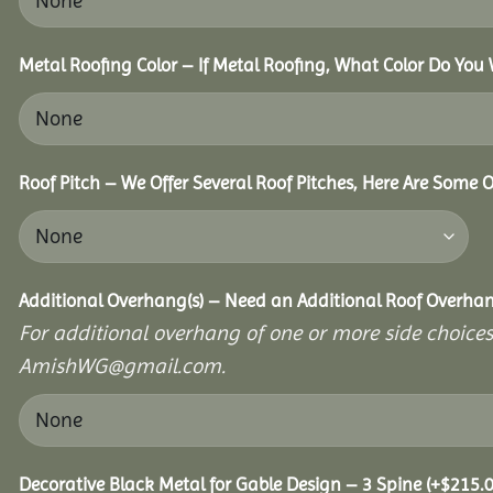
Metal Roofing Color – If Metal Roofing, What Color Do You
Roof Pitch – We Offer Several Roof Pitches, Here Are Some 
Additional Overhang(s) – Need an Additional Roof Overh
For additional overhang of one or more side choices,
AmishWG@gmail.com.
Decorative Black Metal for Gable Design – 3 Spine
(+
$
215.