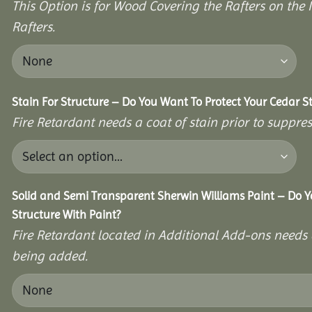
This Option is for Wood Covering the Rafters on the I
Rafters.
Stain For Structure – Do You Want To Protect Your Cedar S
Fire Retardant needs a coat of stain prior to suppr
Solid and Semi Transparent Sherwin Williams Paint – Do Y
Structure With Paint?
Fire Retardant located in Additional Add-ons needs 
being added.