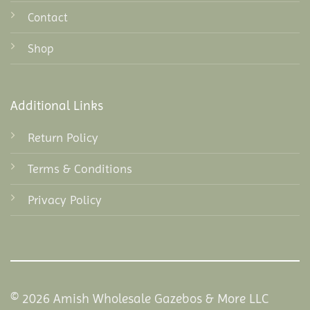
Contact
Shop
Additional Links
Return Policy
Terms & Conditions
Privacy Policy
© 2026 Amish Wholesale Gazebos & More LLC