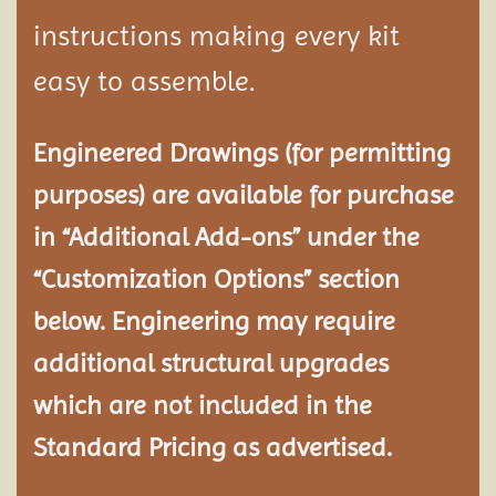
instructions making every kit
easy to assemble.
Engineered Drawings (for permitting
purposes) are available for purchase
in “Additional Add-ons” under the
“Customization Options” section
below. Engineering may require
additional structural
upgrades
which are not included in the
Standard Pricing as advertised.