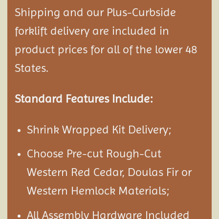
Shipping and our Plus-Curbside
forklift delivery are included in
product prices for all of the lower 48
States.
Standard Features Include:
Shrink Wrapped Kit Delivery;
Choose Pre-cut Rough-Cut
Western Red Cedar, Doulas Fir or
Western Hemlock Materials;
All Assembly Hardware Included