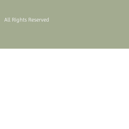
All Rights Reserved