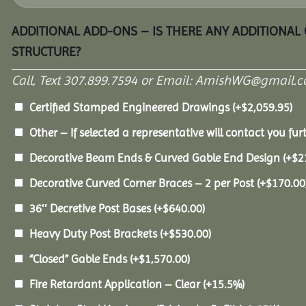
ADDITIONAL ADD-ONS – IS THERE ANY ADDITIONAL
STRUCTURE?
Call, Text 307.899.7594 or Email: AmishWG@gmail.co
Certified Stamped Engineered Drawings
(+
$
2,059.95
)
Other – If selected a representative will contact you furt
Decorative Beam Ends & Curved Gable End Design
(+
$
2
Decorative Curved Corner Braces – 2 per Post
(+
$
170.00
36″ Decretive Post Bases
(+
$
640.00
)
Heavy Duty Post Brackets
(+
$
530.00
)
“Closed” Gable Ends
(+
$
1,570.00
)
Fire Retardant Application – Clear
(+15.5%)