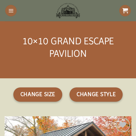
Skip
to
content
10×10 GRAND ESCAPE
PAVILION
CHANGE SIZE
CHANGE STYLE