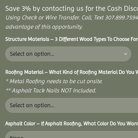
Save 3% by contacting us for the Cash Disc
Using Check or Wire Transfer. Call, Text 307.899.7
advantage of this opportunity.
Structure Materials – 3 Different Wood Types To Choose Fo
Roofing Material – What Kind of Roofing Material Do You
* Metal Roofing needs to be cut onsite.
** Asphalt Tack Nails NOT Included.
Asphalt Color – If Asphalt Roofing, What Color Do You Wan