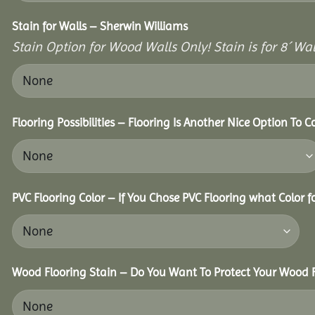
Stain for Walls – Sherwin Williams
Stain Option for Wood Walls Only! Stain is for 8´ Wal
Flooring Possibilities – Flooring Is Another Nice Option To C
PVC Flooring Color – If You Chose PVC Flooring what Color 
Wood Flooring Stain – Do You Want To Protect Your Wood F