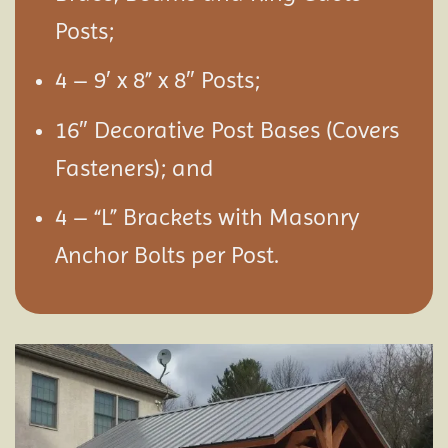
Posts;
4 – 9′ x 8” x 8″ Posts;
16″ Decorative Post Bases (Covers
Fasteners); and
4 – “L” Brackets with Masonry
Anchor Bolts per Post.