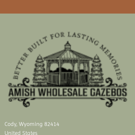
Cody, Wyoming 82414
United States