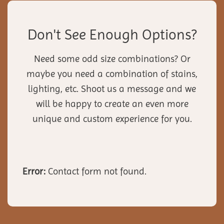
Don't See Enough Options?
Need some odd size combinations? Or
maybe you need a combination of stains,
lighting, etc. Shoot us a message and we
will be happy to create an even more
unique and custom experience for you.
Error:
Contact form not found.