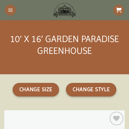
Skip
to
content
10′ X 16′ GARDEN PARADISE
GREENHOUSE
CHANGE SIZE
CHANGE STYLE