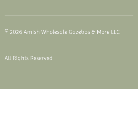
© 2026 Amish Wholesale Gazebos & More LLC
All Rights Reserved