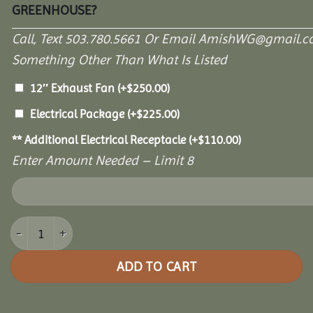
GREENHOUSE?
Call, Text 503.780.5661 Or Email AmishWG@gmail.c
Something Other Than What Is Listed
12″ Exhaust Fan
(+
$
250.00
)
Electrical Package
(+
$
225.00
)
** Additional Electrical Receptacle
(+
$
110.00
)
Enter Amount Needed – Limit 8
10' x 16' Garden Paradise Greenhouse quantity
ADD TO CART