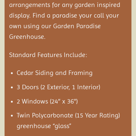
arrangements for any garden inspired
display. Find a paradise your call your
own using our Garden Paradise
Greenhouse.
Standard Features Include:
Cedar Siding and Framing
3 Doors (2 Exterior, 1 Interior)
2 Windows (24″ x 36″)
Twin Polycarbonate (15 Year Rating)
greenhouse “glass”