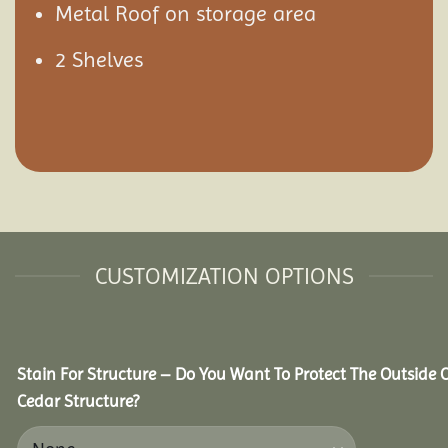
Metal Roof on storage area
2 Shelves
CUSTOMIZATION OPTIONS
Stain For Structure – Do You Want To Protect The Outside 
Cedar Structure?