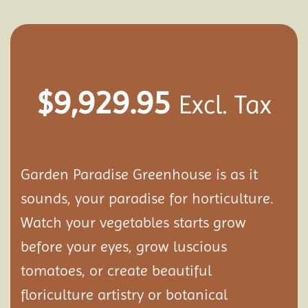
$
9,929.95
Excl. Tax
Garden Paradise Greenhouse is as it
sounds, your paradise for horticulture.
Watch your vegetables starts grow
before your eyes, grow luscious
tomatoes, or create beautiful
floriculture artistry or botanical