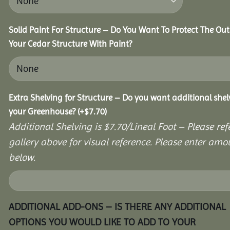
Solid Paint For Structure – Do You Want To Protect The Out
Your Cedar Structure With Paint?
Extra Shelving for Structure – Do you want additional shel
your Greenhouse?
(+
$
7.70
)
Additional Shelving is $7.70/Lineal Foot – Please ref
gallery above for visual reference. Please enter amo
below.
ADDITIONAL ADD-ONS – IS THERE ANY ADDITIONAL
OPTIONS YOU WOULD LIKE TO ADD TO YOUR