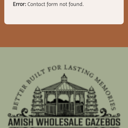
Error:
Contact form not found.