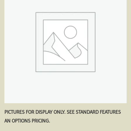
Add to
wishlist
PICTURES FOR DISPLAY ONLY. SEE STANDARD FEATURES
AN OPTIONS PRICING.