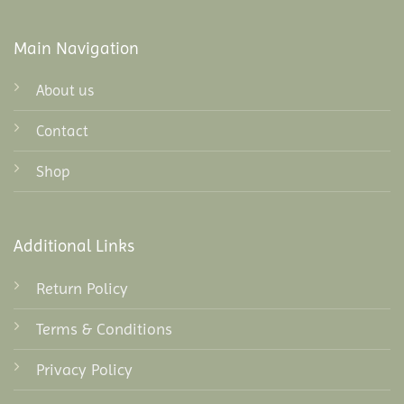
Main Navigation
About us
Contact
Shop
Additional Links
Return Policy
Terms & Conditions
Privacy Policy