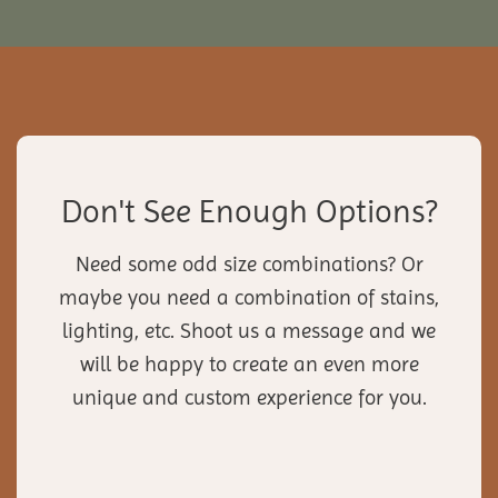
Don't See Enough Options?
Need some odd size combinations? Or
maybe you need a combination of stains,
lighting, etc. Shoot us a message and we
will be happy to create an even more
unique and custom experience for you.