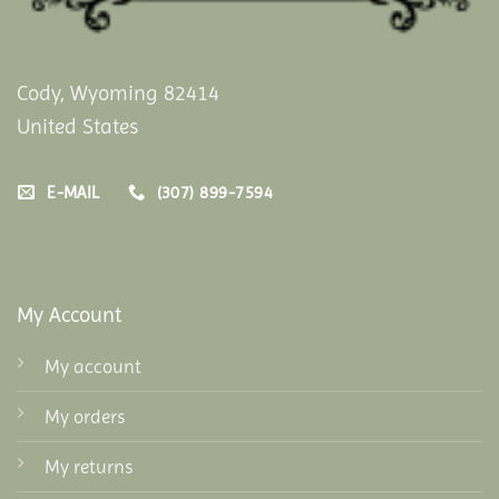
Cody, Wyoming 82414
United States
E-MAIL
(307) 899-7594
My Account
My account
My orders
My returns