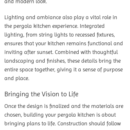
and modern look.
Lighting and ambiance also play a vital role in
the pergola kitchen experience. Integrated
lighting, from string lights to recessed fixtures,
ensures that your kitchen remains functional and
inviting after sunset. Combined with thoughtful
landscaping and finishes, these details bring the
entire space together, giving it a sense of purpose
and place.
Bringing the Vision to Life
Once the design is finalized and the materials are
chosen, building your pergola kitchen is about
bringing plans to life. Construction should follow