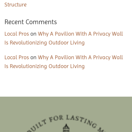
Structure
Recent Comments
Local Pros
on
Why A Pavilion With A Privacy Wall
Is Revolutionizing Outdoor Living
Local Pros
on
Why A Pavilion With A Privacy Wall
Is Revolutionizing Outdoor Living