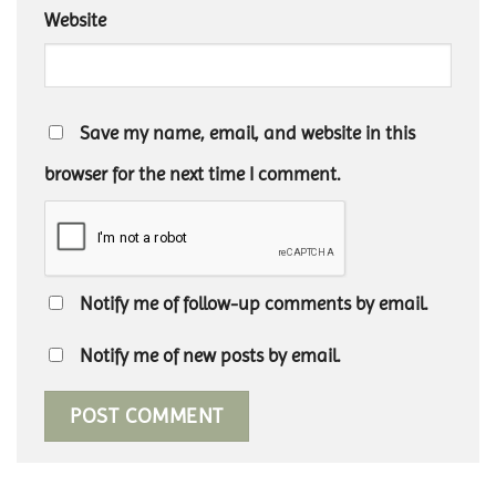
Website
Save my name, email, and website in this
browser for the next time I comment.
Notify me of follow-up comments by email.
Notify me of new posts by email.