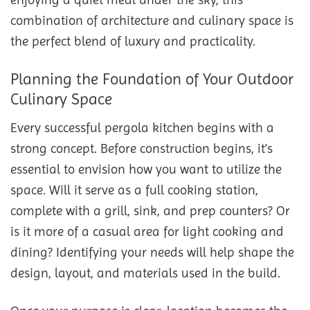
combination of architecture and culinary space is
the perfect blend of luxury and practicality.
Planning the Foundation of Your Outdoor
Culinary Space
Every successful pergola kitchen begins with a
strong concept. Before construction begins, it’s
essential to envision how you want to utilize the
space. Will it serve as a full cooking station,
complete with a grill, sink, and prep counters? Or
is it more of a casual area for light cooking and
dining? Identifying your needs will help shape the
design, layout, and materials used in the build.