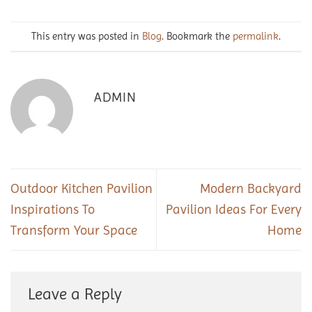
This entry was posted in
Blog
. Bookmark the
permalink
.
ADMIN
Outdoor Kitchen Pavilion
Modern Backyard
Inspirations To
Pavilion Ideas For Every
Transform Your Space
Home
Leave a Reply