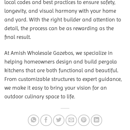
local codes and best practices to ensure safety,
longevity, and visual harmony with your home
and yard. With the right builder and attention to
detail, the process can be as rewarding as the
final result.
At Amish Wholesale Gazebos, we specialize in
helping homeowners design and build pergola
kitchens that are both functional and beautiful.
From customizable structures to expert guidance,
we make it easy to bring your vision for an
outdoor culinary space to life.