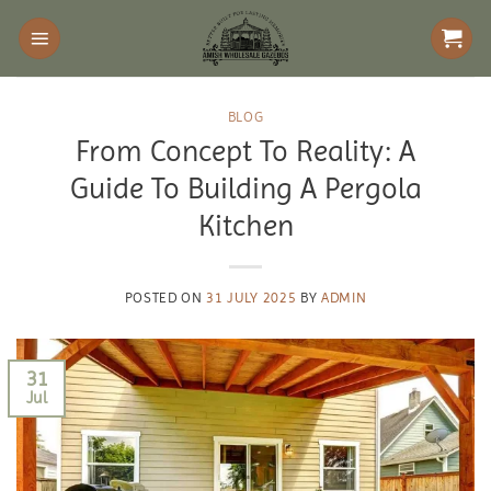
Skip
to
content
BLOG
From Concept To Reality: A
Guide To Building A Pergola
Kitchen
POSTED ON
31 JULY 2025
BY
ADMIN
31
Jul