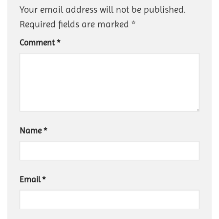
Your email address will not be published.
Required fields are marked
*
Comment
*
Name
*
Email
*