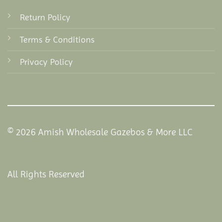
Return Policy
Terms & Conditions
Privacy Policy
© 2026 Amish Wholesale Gazebos & More LLC
All Rights Reserved