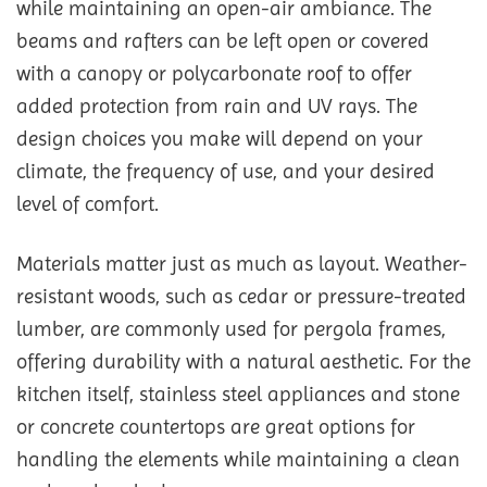
while maintaining an open-air ambiance. The
beams and rafters can be left open or covered
with a canopy or polycarbonate roof to offer
added protection from rain and UV rays. The
design choices you make will depend on your
climate, the frequency of use, and your desired
level of comfort.
Materials matter just as much as layout. Weather-
resistant woods, such as cedar or pressure-treated
lumber, are commonly used for pergola frames,
offering durability with a natural aesthetic. For the
kitchen itself, stainless steel appliances and stone
or concrete countertops are great options for
handling the elements while maintaining a clean