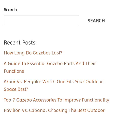
Search
SEARCH
Recent Posts
How Long Do Gazebos Last?
A Guide To Essential Gazebo Parts And Their
Functions
Arbor Vs. Pergola: Which One Fits Your Outdoor
Space Best?
Top 7 Gazebo Accessories To Improve Functionality
Pavilion Vs. Cabana: Choosing The Best Outdoor