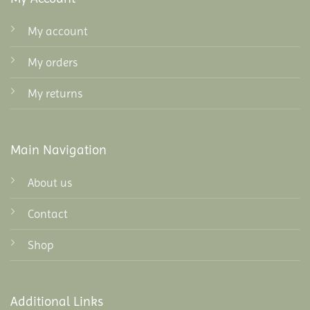
My account
My orders
My returns
Main Navigation
About us
Contact
Shop
Additional Links