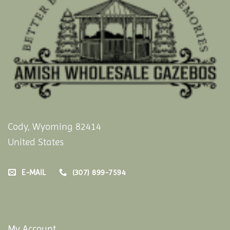
Cody, Wyoming 82414
United States
E-MAIL
(307) 899-7594
My Account