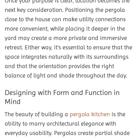
Once your purpose is clear, location becomes the
next key consideration. Positioning the pergola
close to the house can make utility connections
more convenient, while placing it deeper in the
yard may create a more private and immersive
retreat. Either way, it’s essential to ensure that the
space integrates naturally with its surroundings
and that the orientation provides the right
balance of light and shade throughout the day.
Designing with Form and Function in
Mind
The beauty of building a
pergola kitchen
is the
ability to marry architectural elegance with
everyday usability. Pergolas create partial shade