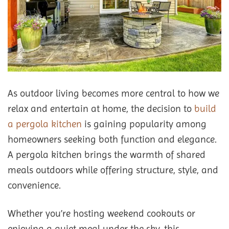
As outdoor living becomes more central to how we
relax and entertain at home, the decision to
build
a pergola kitchen
is gaining popularity among
homeowners seeking both function and elegance.
A pergola kitchen brings the warmth of shared
meals outdoors while offering structure, style, and
convenience.
Whether you’re hosting weekend cookouts or
enjoying a quiet meal under the sky, this