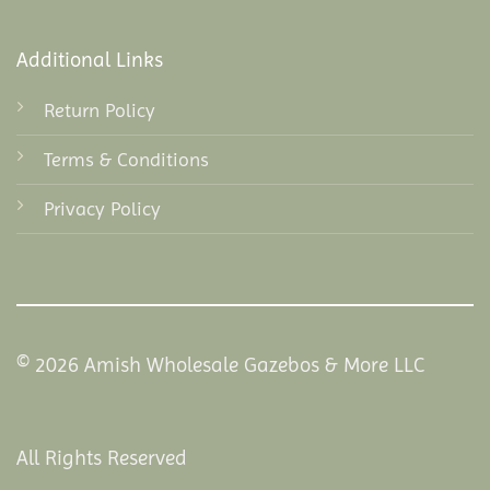
Additional Links
Return Policy
Terms & Conditions
Privacy Policy
© 2026 Amish Wholesale Gazebos & More LLC
All Rights Reserved