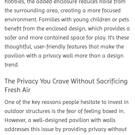
hobbies, the added enclosure reduces noise from
the surrounding area, creating a more focused
environment. Families with young children or pets
benefit from the enclosed design, which provides a
safer and more contained space for play. It’s these
thoughtful, user-friendly features that make the
pavilion with a privacy wall more than a design
trend.
The Privacy You Crave Without Sacrificing
Fresh Air
One of the key reasons people hesitate to invest in
outdoor structures is the fear of feeling boxed in.
However, a well-designed pavilion with walls
addresses this issue by providing privacy without