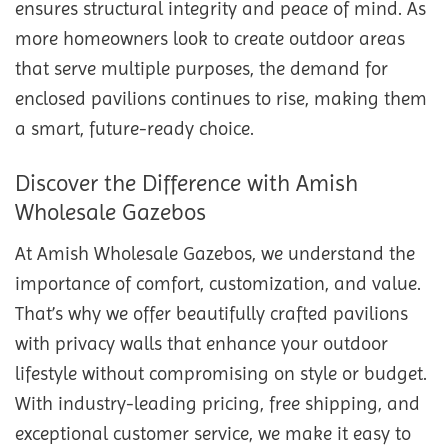
ensures structural integrity and peace of mind. As
more homeowners look to create outdoor areas
that serve multiple purposes, the demand for
enclosed pavilions continues to rise, making them
a smart, future-ready choice.
Discover the Difference with Amish
Wholesale Gazebos
At Amish Wholesale Gazebos, we understand the
importance of comfort, customization, and value.
That’s why we offer beautifully crafted pavilions
with privacy walls that enhance your outdoor
lifestyle without compromising on style or budget.
With industry-leading pricing, free shipping, and
exceptional customer service, we make it easy to