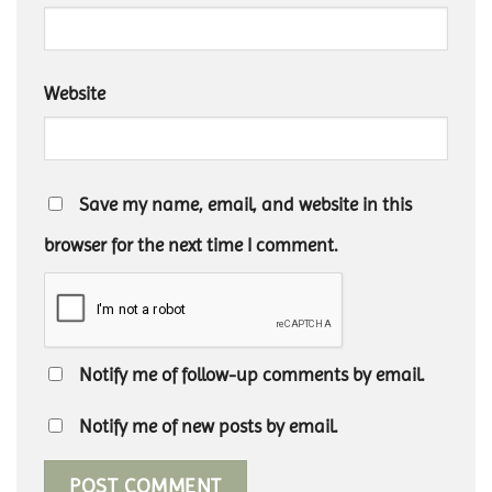
Website
Save my name, email, and website in this
browser for the next time I comment.
Notify me of follow-up comments by email.
Notify me of new posts by email.