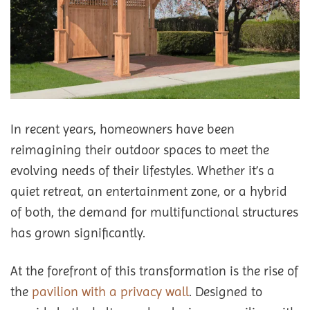
In recent years, homeowners have been
reimagining their outdoor spaces to meet the
evolving needs of their lifestyles. Whether it’s a
quiet retreat, an entertainment zone, or a hybrid
of both, the demand for multifunctional structures
has grown significantly.
At the forefront of this transformation is the rise of
the
pavilion with a privacy wall
. Designed to