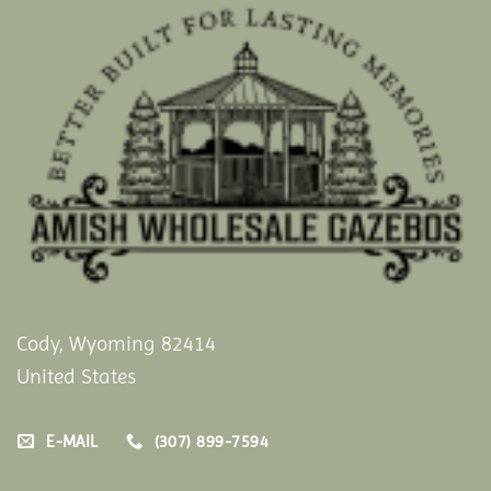
Cody, Wyoming 82414
United States
E-MAIL
(307) 899-7594