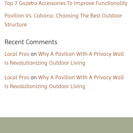
Top 7 Gazebo Accessories To Improve Functionality
Pavilion Vs. Cabana: Choosing The Best Outdoor
Structure
Recent Comments
Local Pros
on
Why A Pavilion With A Privacy Wall
Is Revolutionizing Outdoor Living
Local Pros
on
Why A Pavilion With A Privacy Wall
Is Revolutionizing Outdoor Living