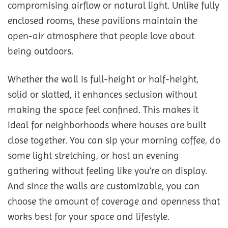
compromising airflow or natural light. Unlike fully
enclosed rooms, these pavilions maintain the
open-air atmosphere that people love about
being outdoors.
Whether the wall is full-height or half-height,
solid or slatted, it enhances seclusion without
making the space feel confined. This makes it
ideal for neighborhoods where houses are built
close together. You can sip your morning coffee, do
some light stretching, or host an evening
gathering without feeling like you’re on display.
And since the walls are customizable, you can
choose the amount of coverage and openness that
works best for your space and lifestyle.