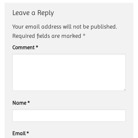
Leave a Reply
Your email address will not be published.
Required fields are marked
*
Comment
*
Name
*
Email
*