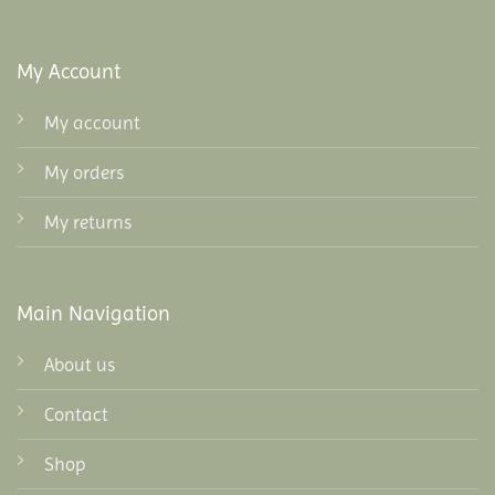
My Account
My account
My orders
My returns
Main Navigation
About us
Contact
Shop