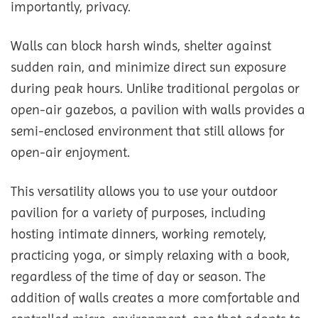
importantly, privacy.
Walls can block harsh winds, shelter against
sudden rain, and minimize direct sun exposure
during peak hours. Unlike traditional pergolas or
open-air gazebos, a pavilion with walls provides a
semi-enclosed environment that still allows for
open-air enjoyment.
This versatility allows you to use your outdoor
pavilion for a variety of purposes, including
hosting intimate dinners, working remotely,
practicing yoga, or simply relaxing with a book,
regardless of the time of day or season. The
addition of walls creates a more comfortable and