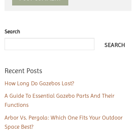
Search
SEARCH
Recent Posts
How Long Do Gazebos Last?
A Guide To Essential Gazebo Parts And Their
Functions
Arbor Vs. Pergola: Which One Fits Your Outdoor
Space Best?