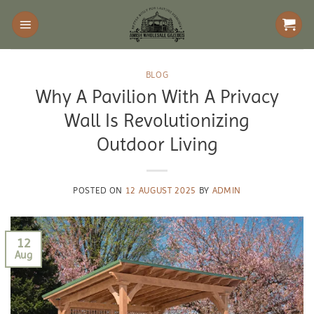
Skip
to
content
BLOG
Why A Pavilion With A Privacy
Wall Is Revolutionizing
Outdoor Living
POSTED ON
12 AUGUST 2025
BY
ADMIN
12
Aug