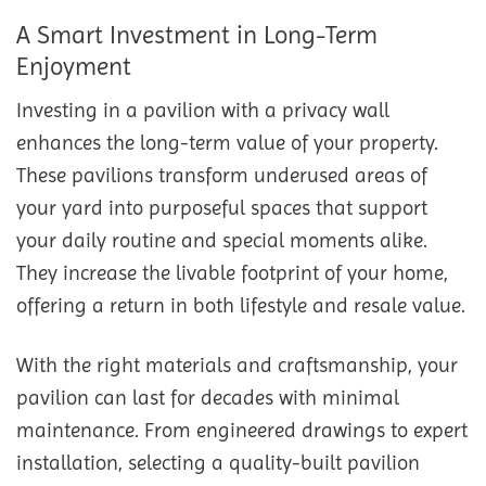
A Smart Investment in Long-Term
Enjoyment
Investing in a pavilion with a privacy wall
enhances the long-term value of your property.
These pavilions transform underused areas of
your yard into purposeful spaces that support
your daily routine and special moments alike.
They increase the livable footprint of your home,
offering a return in both lifestyle and resale value.
With the right materials and craftsmanship, your
pavilion can last for decades with minimal
maintenance. From engineered drawings to expert
installation, selecting a quality-built pavilion