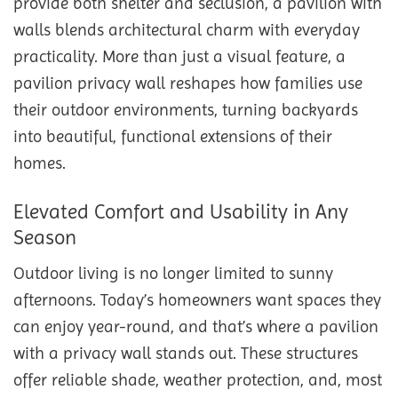
provide both shelter and seclusion, a pavilion with
walls blends architectural charm with everyday
practicality. More than just a visual feature, a
pavilion privacy wall reshapes how families use
their outdoor environments, turning backyards
into beautiful, functional extensions of their
homes.
Elevated Comfort and Usability in Any
Season
Outdoor living is no longer limited to sunny
afternoons. Today’s homeowners want spaces they
can enjoy year-round, and that’s where a pavilion
with a privacy wall stands out. These structures
offer reliable shade, weather protection, and, most