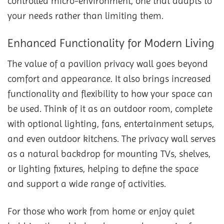
controlled micro-environment, one that adapts to
your needs rather than limiting them.
Enhanced Functionality for Modern Living
The value of a pavilion privacy wall goes beyond
comfort and appearance. It also brings increased
functionality and flexibility to how your space can
be used. Think of it as an outdoor room, complete
with optional lighting, fans, entertainment setups,
and even outdoor kitchens. The privacy wall serves
as a natural backdrop for mounting TVs, shelves,
or lighting fixtures, helping to define the space
and support a wide range of activities.
For those who work from home or enjoy quiet