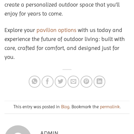
create a personalized outdoor space that you’ll
enjoy for years to come.
Explore your
pavilion options
with us today and
experience the future of outdoor living: built with
care, crafted for comfort, and designed just for
you.
This entry was posted in
Blog
. Bookmark the
permalink
.
ADMIN