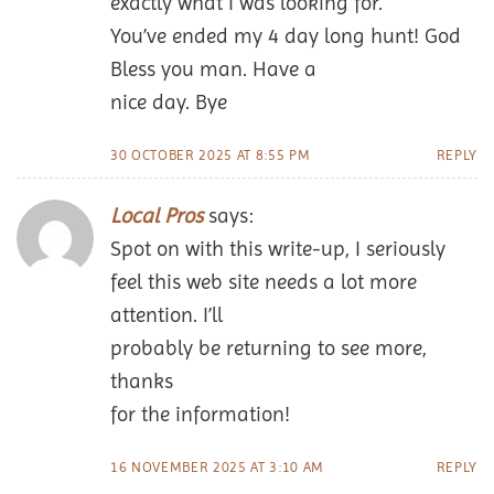
exactly what I was looking for.
You’ve ended my 4 day long hunt! God
Bless you man. Have a
nice day. Bye
30 OCTOBER 2025 AT 8:55 PM
REPLY
Local Pros
says:
Spot on with this write-up, I seriously
feel this web site needs a lot more
attention. I’ll
probably be returning to see more,
thanks
for the information!
16 NOVEMBER 2025 AT 3:10 AM
REPLY