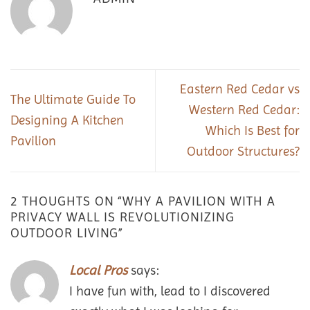
Eastern Red Cedar vs
The Ultimate Guide To
Western Red Cedar:
Designing A Kitchen
Which Is Best for
Pavilion
Outdoor Structures?
2 THOUGHTS ON “
WHY A PAVILION WITH A
PRIVACY WALL IS REVOLUTIONIZING
OUTDOOR LIVING
”
Local Pros
says:
I have fun with, lead to I discovered