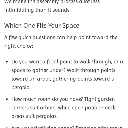
We make the assembly process a lot less
intimidating than it sounds.
Which One Fits Your Space
A few quick questions can help point toward the
right choice:
Do you want a focal point to walk through, or a
space to gather under? Walk through points
toward an arbor, gathering points toward a
pergola.
How much room do you have? Tight garden
corners suit arbors, while open patio or deck
areas suit pergolas.