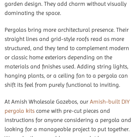
garden design. They add charm without visually
dominating the space.
Pergolas bring more architectural presence. Their
straight lines and grid-style roofs read as more
structured, and they tend to complement modern
or classic home exteriors depending on the
materials and finishes used. Adding string lights,
hanging plants, or a ceiling fan to a pergola can
shift its feel from purely functional to inviting.
At Amish Wholesale Gazebos, our
Amish-built DIY
pergola kits
come with pre-cut pieces and
instructions for anyone considering a pergola and
looking for a manageable project to put together.