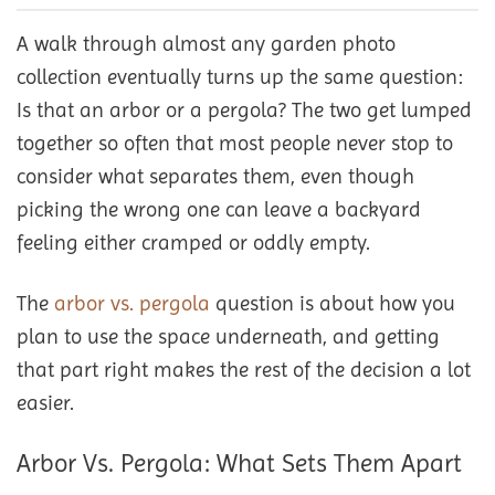
A walk through almost any garden photo
collection eventually turns up the same question:
Is that an arbor or a pergola? The two get lumped
together so often that most people never stop to
consider what separates them, even though
picking the wrong one can leave a backyard
feeling either cramped or oddly empty.
The
arbor vs. pergola
question is about how you
plan to use the space underneath, and getting
that part right makes the rest of the decision a lot
easier.
Arbor Vs. Pergola: What Sets Them Apart