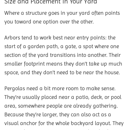
Size and Placement in Your Yard
Where a structure goes in your yard often points
you toward one option over the other.
Arbors tend to work best near entry points: the
start of a garden path, a gate, a spot where one
section of the yard transitions into another. Their
smaller footprint means they don’t take up much
space, and they don’t need to be near the house.
Pergolas need a bit more room to make sense.
They’re usually placed near a patio, deck, or pool
area, somewhere people are already gathering.
Because they’re larger, they can also act as a
visual anchor for the whole backyard layout. They