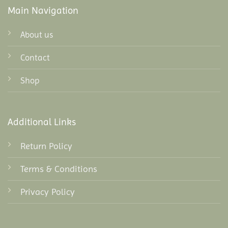
Main Navigation
About us
Contact
Shop
Additional Links
Return Policy
Terms & Conditions
Privacy Policy