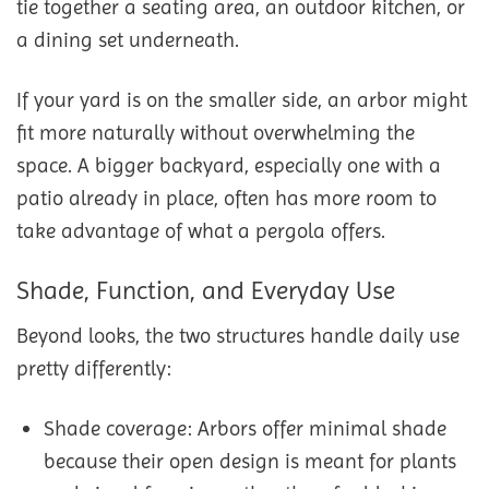
tie together a seating area, an outdoor kitchen, or
a dining set underneath.
If your yard is on the smaller side, an arbor might
fit more naturally without overwhelming the
space. A bigger backyard, especially one with a
patio already in place, often has more room to
take advantage of what a pergola offers.
Shade, Function, and Everyday Use
Beyond looks, the two structures handle daily use
pretty differently:
Shade coverage: Arbors offer minimal shade
because their open design is meant for plants