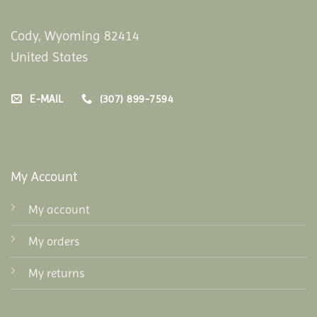
Cody, Wyoming 82414
United States
E-MAIL
(307) 899-7594
My Account
My account
My orders
My returns