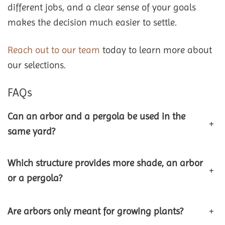
different jobs, and a clear sense of your goals
makes the decision much easier to settle.
Reach out to our team
today to learn more about
our selections.
FAQs
Can an arbor and a pergola be used in the
+
same yard?
Which structure provides more shade, an arbor
+
or a pergola?
Are arbors only meant for growing plants?
+