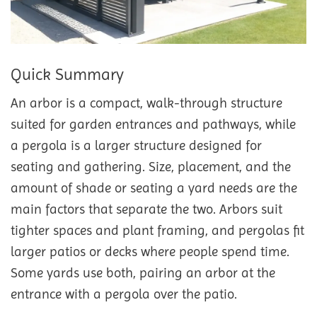
Quick Summary
An arbor is a compact, walk-through structure
suited for garden entrances and pathways, while
a pergola is a larger structure designed for
seating and gathering. Size, placement, and the
amount of shade or seating a yard needs are the
main factors that separate the two. Arbors suit
tighter spaces and plant framing, and pergolas fit
larger patios or decks where people spend time.
Some yards use both, pairing an arbor at the
entrance with a pergola over the patio.