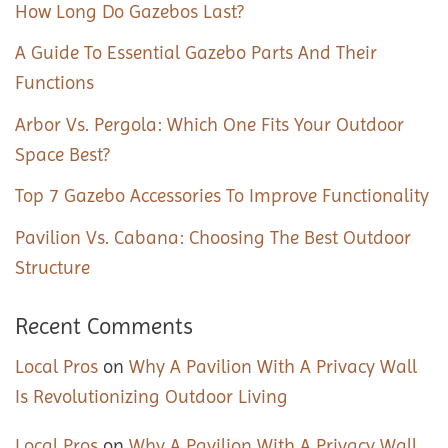
How Long Do Gazebos Last?
A Guide To Essential Gazebo Parts And Their
Functions
Arbor Vs. Pergola: Which One Fits Your Outdoor
Space Best?
Top 7 Gazebo Accessories To Improve Functionality
Pavilion Vs. Cabana: Choosing The Best Outdoor
Structure
Recent Comments
Local Pros
on
Why A Pavilion With A Privacy Wall
Is Revolutionizing Outdoor Living
Local Pros
on
Why A Pavilion With A Privacy Wall