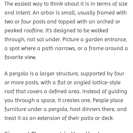
The easiest way to think about it is in terms of size
and intent. An arbor is small, usually framed with
two or four posts and topped with an arched or
peaked roofline. It’s designed to be walked
through, not sat under. Picture a garden entrance,
a spot where a path narrows, or a frame around a
favorite view.
A pergola is a larger structure, supported by four
or more posts, with a flat or angled lattice-style
roof that covers a defined area. Instead of guiding
you through a space, it creates one. People place
furniture under a pergola, host dinners there, and
treat it as an extension of their patio or deck.