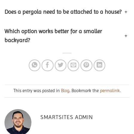
Does a pergola need to be attached to a house?
+
Which option works better for a smaller
+
backyard?
This entry was posted in
Blog
. Bookmark the
permalink
.
SMARTSITES ADMIN