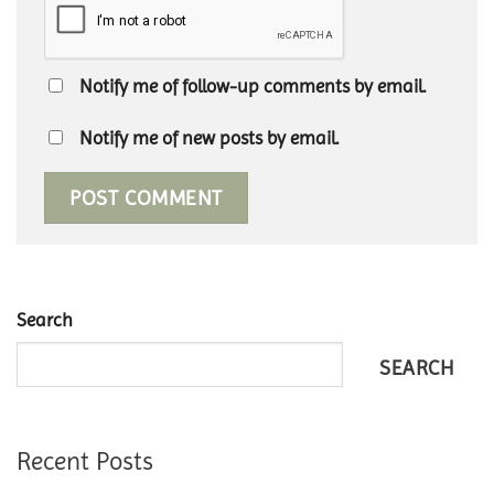
Notify me of follow-up comments by email.
Notify me of new posts by email.
Search
SEARCH
Recent Posts