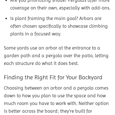
Are you prioritizing shade? Pergolas offer more
coverage on their own, especially with add-ons.
Is plant framing the main goal? Arbors are
often chosen specifically to showcase climbing
plants in a focused way.
Some yards use an arbor at the entrance to a
garden path and a pergola over the patio, letting
each structure do what it does best.
Finding the Right Fit for Your Backyard
Choosing between an arbor and a pergola comes
down to how you plan to use the space and how
much room you have to work with. Neither option
is better across the board; they’re built for