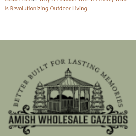
Is Revolutionizing Outdoor Living