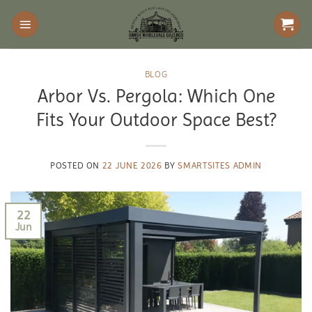
Skip
to
content
BLOG
Arbor Vs. Pergola: Which One
Fits Your Outdoor Space Best?
POSTED ON
22 JUNE 2026
BY
SMARTSITES ADMIN
22
Jun