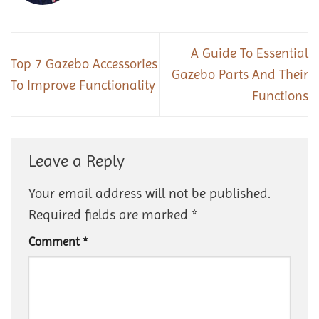
A Guide To Essential
Top 7 Gazebo Accessories
Gazebo Parts And Their
To Improve Functionality
Functions
Leave a Reply
Your email address will not be published.
Required fields are marked
*
Comment
*