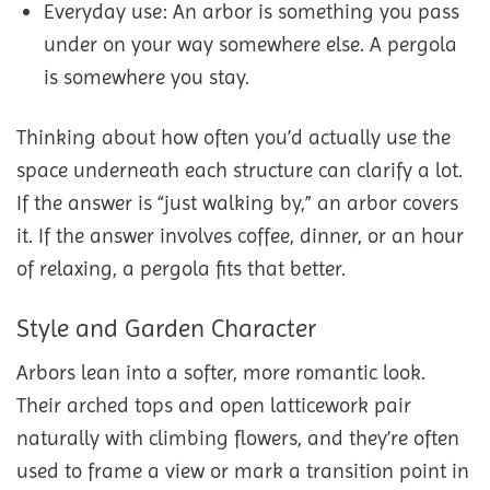
Everyday use: An arbor is something you pass
under on your way somewhere else. A pergola
is somewhere you stay.
Thinking about how often you’d actually use the
space underneath each structure can clarify a lot.
If the answer is “just walking by,” an arbor covers
it. If the answer involves coffee, dinner, or an hour
of relaxing, a pergola fits that better.
Style and Garden Character
Arbors lean into a softer, more romantic look.
Their arched tops and open latticework pair
naturally with climbing flowers, and they’re often
used to frame a view or mark a transition point in