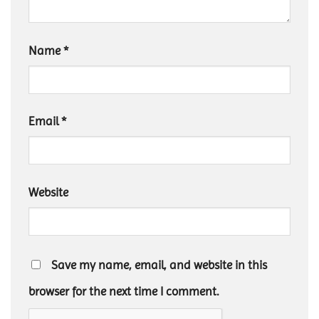
Name
*
Email
*
Website
Save my name, email, and website in this
browser for the next time I comment.