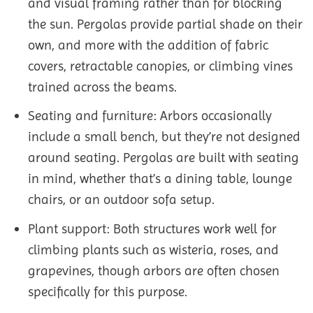
and visual framing rather than for blocking
the sun. Pergolas provide partial shade on their
own, and more with the addition of fabric
covers, retractable canopies, or climbing vines
trained across the beams.
Seating and furniture: Arbors occasionally
include a small bench, but they’re not designed
around seating. Pergolas are built with seating
in mind, whether that’s a dining table, lounge
chairs, or an outdoor sofa setup.
Plant support: Both structures work well for
climbing plants such as wisteria, roses, and
grapevines, though arbors are often chosen
specifically for this purpose.