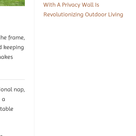
With A Privacy Wall Is
Revolutionizing Outdoor Living
the frame,
nd keeping
makes
ional nap,
 a
rtable