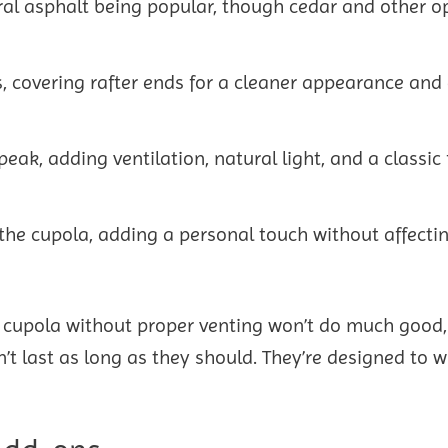
tural asphalt being popular, though cedar and other o
, covering rafter ends for a cleaner appearance and 
peak, adding ventilation, natural light, and a classic 
 the cupola, adding a personal touch without affect
A cupola without proper venting won’t do much good
t last as long as they should. They’re designed to w