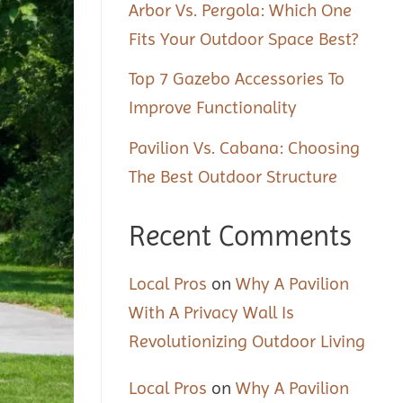
Arbor Vs. Pergola: Which One
Fits Your Outdoor Space Best?
Top 7 Gazebo Accessories To
Improve Functionality
Pavilion Vs. Cabana: Choosing
The Best Outdoor Structure
Recent Comments
Local Pros
on
Why A Pavilion
With A Privacy Wall Is
Revolutionizing Outdoor Living
Local Pros
on
Why A Pavilion