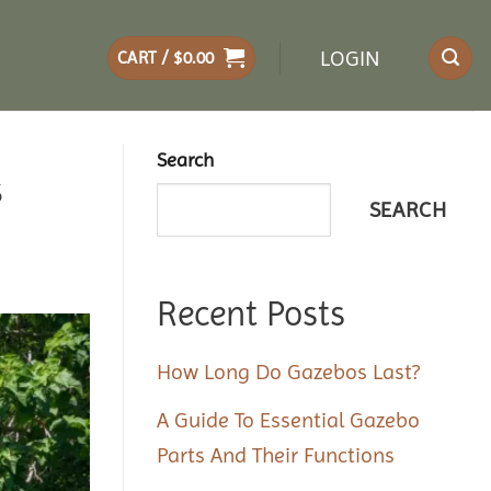
LOGIN
CART /
$
0.00
Search
s
SEARCH
Recent Posts
How Long Do Gazebos Last?
A Guide To Essential Gazebo
Parts And Their Functions