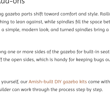
 Add-ons
g gazebo parts shift toward comfort and style. Raili
ing to lean against, while spindles fill the space b
it a simple, modern look, and turned spindles bring 
g one or more sides of the gazebo for built-in seat
ff the open sides, which is handy for keeping bugs o
 yourself, our
Amish-built DIY gazebo kits
come with
builder can work through the process step by step.