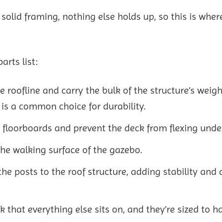
solid framing, nothing else holds up, so this is wher
rts list:
he roofline and carry the bulk of the structure’s weigh
 is a common choice for durability.
e floorboards and prevent the deck from flexing unde
he walking surface of the gazebo.
he posts to the roof structure, adding stability and 
 that everything else sits on, and they’re sized to h