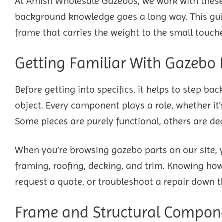
At Amish Wholesale Gazebos, we work with thes
background knowledge goes a long way. This gui
frame that carries the weight to the small touche
Getting Familiar With Gazebo 
Before getting into specifics, it helps to step b
object. Every component plays a role, whether it’
Some pieces are purely functional, others are d
When you’re browsing gazebo parts on our site, yo
framing, roofing, decking, and trim. Knowing how 
request a quote, or troubleshoot a repair down t
Frame and Structural Compon