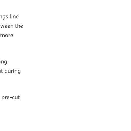
ngs line
etween the
a more
ing.
ut during
 pre-cut