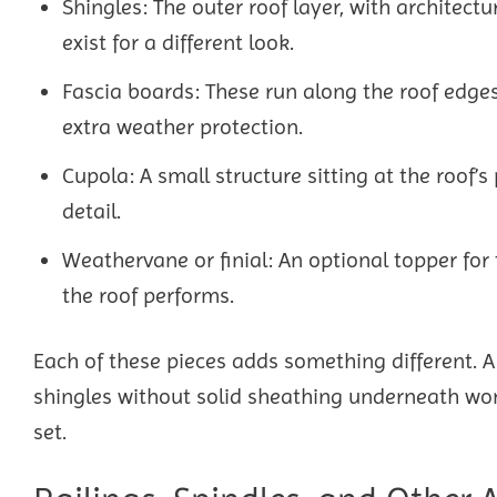
Shingles: The outer roof layer, with architec
exist for a different look.
Fascia boards: These run along the roof edges
extra weather protection.
Cupola: A small structure sitting at the roof’s 
detail.
Weathervane or finial: An optional topper for
the roof performs.
Each of these pieces adds something different. 
shingles without solid sheathing underneath won’
set.