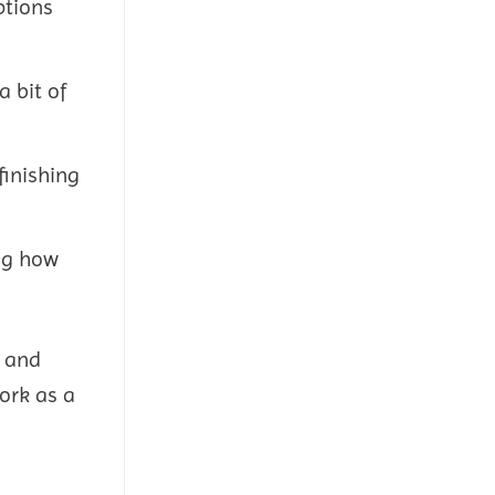
ptions
a bit of
finishing
ing how
, and
ork as a