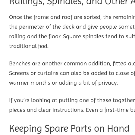
Railings, Spindles, and Other
Once the frame and roof are sorted, the remainin
the perimeter of the deck and give people someth
railing and the floor. Square spindles tend to su
traditional feel.
Benches are another common addition, fitted alon
Screens or curtains can also be added to close o
warmer months or adding a bit of privacy.
If you’re looking at putting one of these together
pieces and clear instructions. Even a first-time 
Keeping Spare Parts on Hand