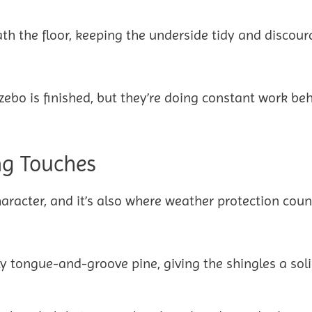
ath the floor, keeping the underside tidy and discou
ebo is finished, but they’re doing constant work be
ng Touches
haracter, and it’s also where weather protection coun
ly tongue-and-groove pine, giving the shingles a sol