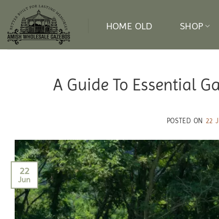
Skip
to
HOME OLD
SHOP
content
A Guide To Essential G
POSTED ON
22 
22
Jun