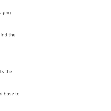
raging
hind the
ts the
id base to