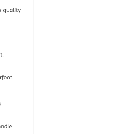
e quality
t.
rfoot.
a
andle