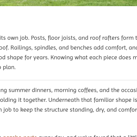
ts own job. Posts, floor joists, and roof rafters form 
roof. Railings, spindles, and benches add comfort, a
good shape for years. Knowing what each piece does 
 plan.
ting summer dinners, morning coffees, and the occas
lding it together. Underneath that familiar shape is
wn job to keep the structure standing, dry, and comfo