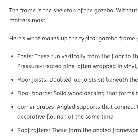
The frame is the skeleton of the gazebo. Without 
matters most.
Here’s what makes up the typical gazebo frame pa
Posts: These run vertically from the floor to t
Pressure-treated pine, often wrapped in vinyl,
Floor joists: Doubled-up joists sit beneath th
Floor boards: Solid wood decking that forms t
Corner braces: Angled supports that connect t
decorative flourish at the same time.
Roof rafters: These form the angled framework