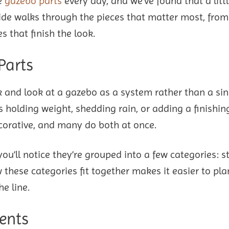
e
gazebo parts
every day, and we’ve found that a litt
de walks through the pieces that matter most, from
s that finish the look.
Parts
ack and look at a gazebo as a system rather than a sin
s holding weight, shedding rain, or adding a finishin
ecorative, and many do both at once.
u’ll notice they’re grouped into a few categories: s
these categories fit together makes it easier to plan
he line.
ents