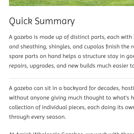
Quick Summary
A gazebo is made up of distinct parts, each with i
and sheathing, shingles, and cupolas finish the 
spare parts on hand helps a structure stay in 
repairs, upgrades, and new builds much easier to
A gazebo can sit in a backyard for decades, hos
without anyone giving much thought to what’s ho
collection of individual pieces, each doing its o
through every season.