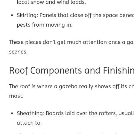
local snow and wind loads.
Skirting: Panels that close off the space bene
pests from moving in.
These pieces don’t get much attention once a gaz
scenes.
Roof Components and Finishi
The roof is where a gazebo really shows off its c
most.
Sheathing: Boards laid over the rafters, usual
attach to.