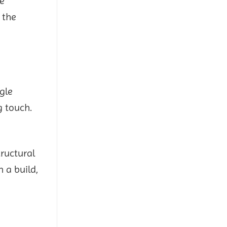
le
 the
gle
g touch.
tructural
 a build,