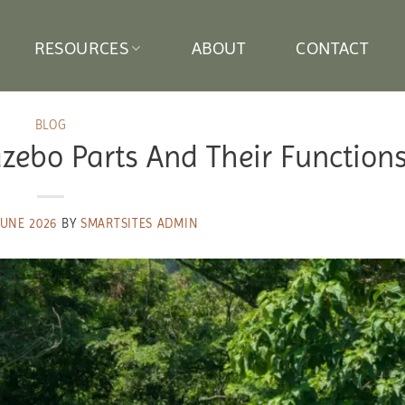
RESOURCES
ABOUT
CONTACT
BLOG
azebo Parts And Their Function
JUNE 2026
BY
SMARTSITES ADMIN