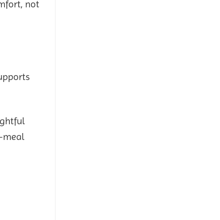
mfort, not
upports
ghtful
s—meal