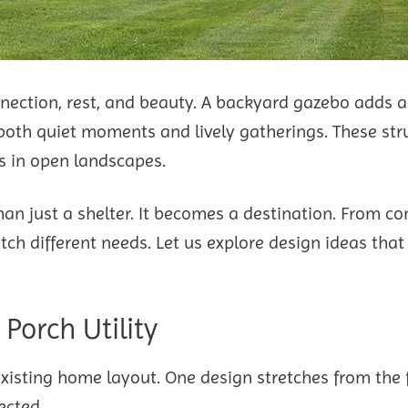
nection, rest, and beauty. A backyard gazebo adds a
oth quiet moments and lively gatherings. These str
es in open landscapes.
an just a shelter. It becomes a destination. From c
ch different needs. Let us explore design ideas that
Porch Utility
 existing home layout. One design stretches from the 
ected.