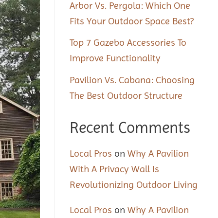
Arbor Vs. Pergola: Which One
Fits Your Outdoor Space Best?
Top 7 Gazebo Accessories To
Improve Functionality
Pavilion Vs. Cabana: Choosing
The Best Outdoor Structure
Recent Comments
Local Pros
on
Why A Pavilion
With A Privacy Wall Is
Revolutionizing Outdoor Living
Local Pros
on
Why A Pavilion