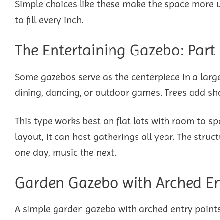
Simple choices like these make the space more us
to fill every inch.
The Entertaining Gazebo: Part
Some gazebos serve as the centerpiece in a larg
dining, dancing, or outdoor games. Trees add sh
This type works best on flat lots with room to s
layout, it can host gatherings all year. The st
one day, music the next.
Garden Gazebo with Arched Ent
A simple garden gazebo with arched entry points 