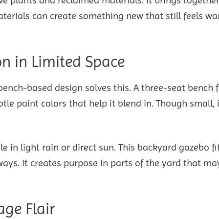
aterials can create something new that still feels w
n in Limited Space
 bench-based design solves this. A three-seat bench 
tle paint colors that help it blend in. Though small, i
e in light rain or direct sun. This backyard gazebo fi
ways. It creates purpose in parts of the yard that ma
age Flair