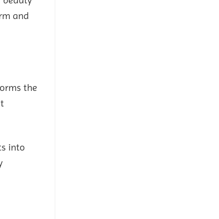
arm and
forms the
t
ts into
y