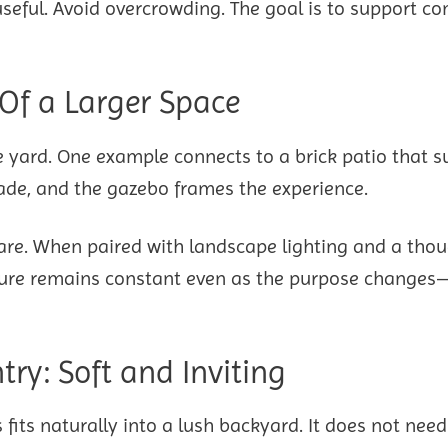
eful. Avoid overcrowding. The goal is to support co
 Of a Larger Space
e yard. One example connects to a brick patio that s
ade, and the gazebo frames the experience.
pare. When paired with landscape lighting and a thou
ructure remains constant even as the purpose change
ry: Soft and Inviting
fits naturally into a lush backyard. It does not need