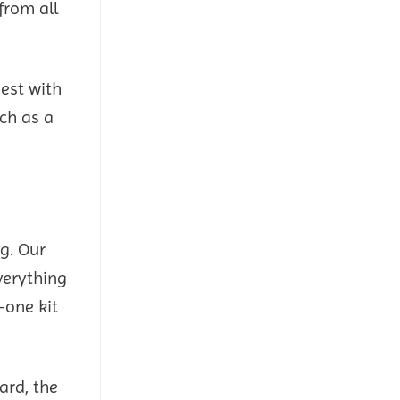
from all
est with
uch as a
g. Our
verything
—one kit
ard, the