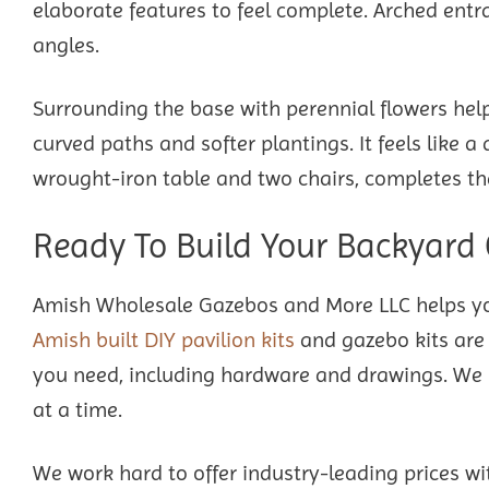
elaborate features to feel complete. Arched entra
angles.
Surrounding the base with perennial flowers hel
curved paths and softer plantings. It feels like 
wrought-iron table and two chairs, completes th
Ready To Build Your Backyard
Amish Wholesale Gazebos and More LLC helps yo
Amish built DIY pavilion kits
and gazebo kits are 
you need, including hardware and drawings. We m
at a time.
We work hard to offer industry-leading prices wi