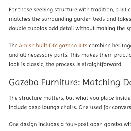
For those seeking structure with tradition, a ki
matches the surrounding garden beds and takes 
double cupolas add detail without making the sp
The
Amish built DIY gazebo kits
combine heritage
and all necessary parts. This makes them practic
look is classic, the process is straightforward.
Gazebo Furniture: Matching D
The structure matters, but what you place insid
include deep lounge chairs. One used for convers
One design includes a four-post open gazebo with