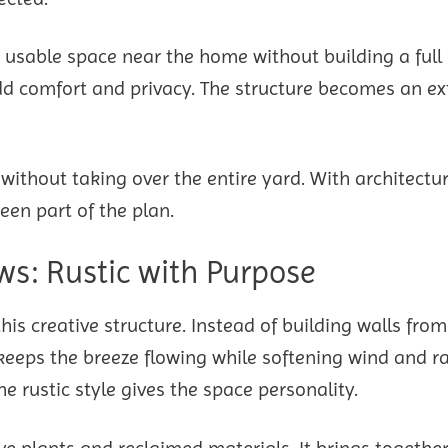
e usable space near the home without building a full 
 add comfort and privacy. The structure becomes an e
ithout taking over the entire yard. With architectur
een part of the plan.
s: Rustic with Purpose
s creative structure. Instead of building walls from
keeps the breeze flowing while softening wind and ra
e rustic style gives the space personality.
ive plants and reclaimed materials. It brings togethe