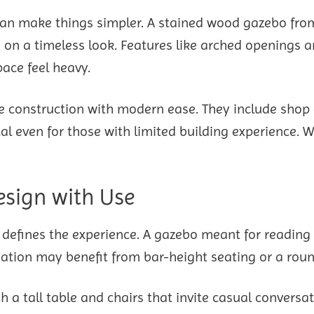
t can make things simpler. A stained wood gazebo from
on a timeless look. Features like arched openings 
ace feel heavy.
 construction with modern ease. They include shop
al even for those with limited building experience. W
esign with Use
e defines the experience. A gazebo meant for reading
ation may benefit from bar-height seating or a roun
 a tall table and chairs that invite casual conversat