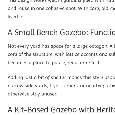
and reuse in one cohesive spot. With care, old m
lived in.
A Small Bench Gazebo: Functio
Not every yard has space for a large octagon. A
core of the structure, with lattice accents and sub
becomes a place to pause, read, or reflect.
Adding just a bit of shelter makes this style usabl
narrow side yards, tight corners, or nearby path
otherwise stay unused.
A Kit-Based Gazebo with Herit