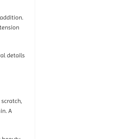
addition.
xtension
al details
 scratch,
in. A
r beauty