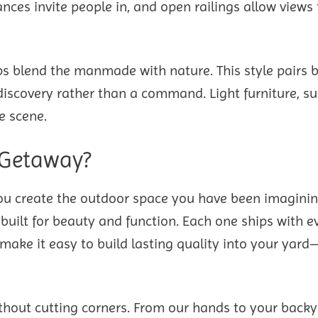
nces invite people in, and open railings allow views 
ps blend the manmade with nature. This style pairs b
a discovery rather than a command. Light furniture, s
e scene.
 Getaway?
u create the outdoor space you have been imaginin
built for beauty and function. Each one ships with e
ake it easy to build lasting quality into your yard
thout cutting corners. From our hands to your backy