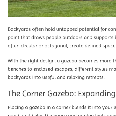
Backyards often hold untapped potential for con
point that draws people outdoors and supports b
often circular or octagonal, create defined spac
With the right design, a gazebo becomes more th
benches to enclosed escapes, different styles mat
backyards into useful and relaxing retreats.
The Corner Gazebo: Expanding 
Placing a gazebo in a corner blends it into your
porch and helps the house and garden feel conn