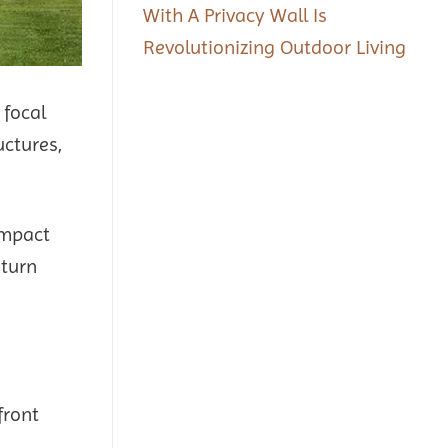
With A Privacy Wall Is
Revolutionizing Outdoor Living
 focal
uctures,
ompact
 turn
front