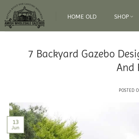
Skip
to
HOME OLD
SHOP
content
7 Backyard Gazebo Desi
And 
POSTED 
13
Jun