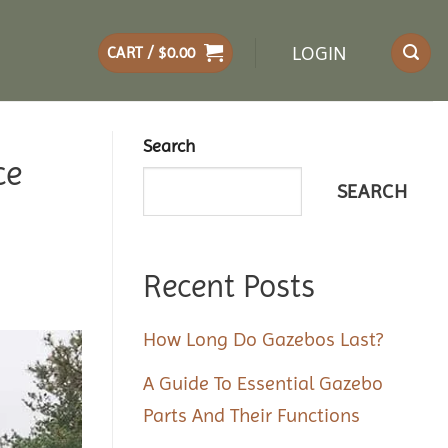
LOGIN
CART /
$
0.00
Search
ce
SEARCH
Recent Posts
How Long Do Gazebos Last?
A Guide To Essential Gazebo
Parts And Their Functions