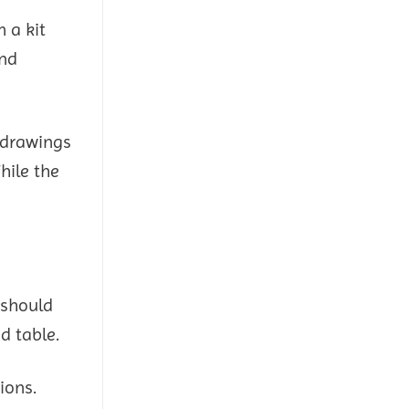
 a kit
and
 drawings
hile the
 should
d table.
ions.