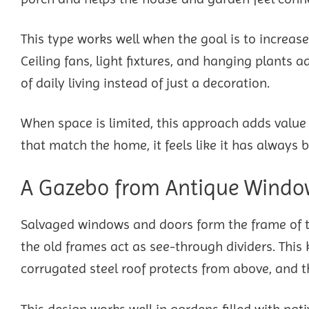
This type works well when the goal is to increas
Ceiling fans, light fixtures, and hanging plants
of daily living instead of just a decoration.
When space is limited, this approach adds value w
that match the home, it feels like it has always b
A Gazebo from Antique Window
Salvaged windows and doors form the frame of thi
the old frames act as see-through dividers. This 
corrugated steel roof protects from above, and th
This design works well in gardens filled with nat