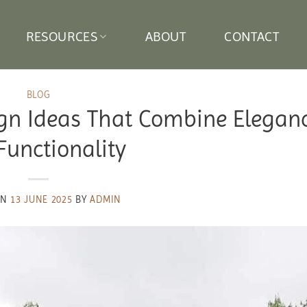
RESOURCES
ABOUT
CONTACT
BLOG
gn Ideas That Combine Elegan
Functionality
ON
13 JUNE 2025
BY
ADMIN